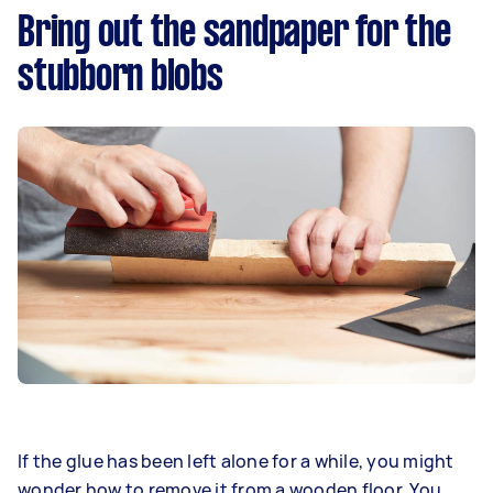
Bring out the sandpaper for the
stubborn blobs
If the glue has been left alone for a while, you might
wonder how to remove it from a wooden floor. You