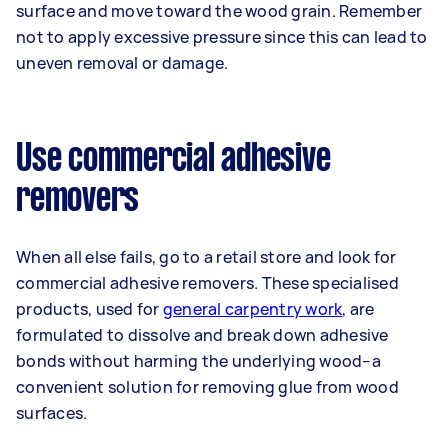
surface and move toward the wood grain. Remember
not to apply excessive pressure since this can lead to
uneven removal or damage.
Use commercial adhesive
removers
When all else fails, go to a retail store and look for
commercial adhesive removers. These specialised
products, used for
general carpentry work
, are
formulated to dissolve and break down adhesive
bonds without harming the underlying wood–a
convenient solution for removing glue from wood
surfaces.