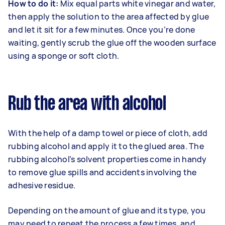
How to do it:
Mix equal parts white vinegar and water,
then apply the solution to the area affected by glue
and let it sit for a few minutes. Once you’re done
waiting, gently scrub the glue off the wooden surface
using a sponge or soft cloth.
Rub the area with alcohol
With the help of a damp towel or piece of cloth, add
rubbing alcohol and apply it to the glued area. The
rubbing alcohol’s solvent properties come in handy
to remove glue spills and accidents involving the
adhesive residue.
Depending on the amount of glue and its type, you
may need to repeat the process a few times, and