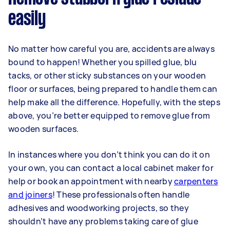
easily
No matter how careful you are, accidents are always
bound to happen! Whether you spilled glue, blu
tacks, or other sticky substances on your wooden
floor or surfaces, being prepared to handle them can
help make all the difference. Hopefully, with the steps
above, you’re better equipped to remove glue from
wooden surfaces.
In instances where you don’t think you can do it on
your own, you can contact a local cabinet maker for
help or book an appointment with nearby
carpenters
and joiners
! These professionals often handle
adhesives and woodworking projects, so they
shouldn’t have any problems taking care of glue