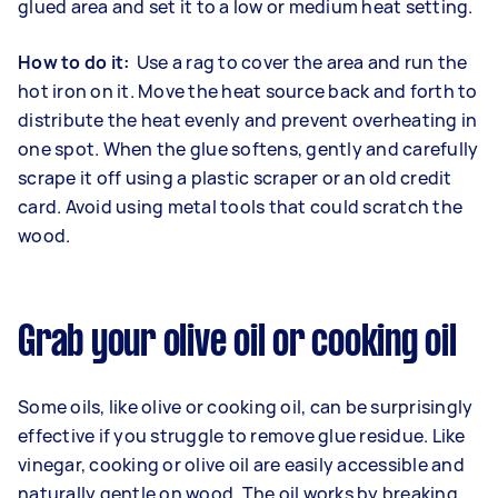
glued area and set it to a low or medium heat setting.
How to do it:
Use a rag to cover the area and run the
hot iron on it. Move the heat source back and forth to
distribute the heat evenly and prevent overheating in
one spot. When the glue softens, gently and carefully
scrape it off using a plastic scraper or an old credit
card. Avoid using metal tools that could scratch the
wood.
Grab your olive oil or cooking oil
Some oils, like olive or cooking oil, can be surprisingly
effective if you struggle to remove glue residue. Like
vinegar, cooking or olive oil are easily accessible and
naturally gentle on wood. The oil works by breaking