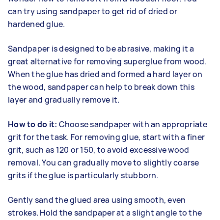
can try using sandpaper to get rid of dried or
hardened glue.
Sandpaper is designed to be abrasive, making it a
great alternative for removing superglue from wood.
When the glue has dried and formed a hard layer on
the wood, sandpaper can help to break down this
layer and gradually remove it.
How to do it:
Choose sandpaper with an appropriate
grit for the task. For removing glue, start with a finer
grit, such as 120 or 150, to avoid excessive wood
removal. You can gradually move to slightly coarse
grits if the glue is particularly stubborn.
Gently sand the glued area using smooth, even
strokes. Hold the sandpaper at a slight angle to the