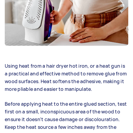
Using heat from a hair dryer hot iron, or a heat gun is
a practical and effective method to remove glue from
wood surfaces. Heat softens the adhesive, making it
more pliable and easier to manipulate.
Before applying heat to the entire glued section, test
first on a small, inconspicuous area of the wood to
ensure it doesn’t cause damage or discolouration.
Keep the heat source a few inches away from the