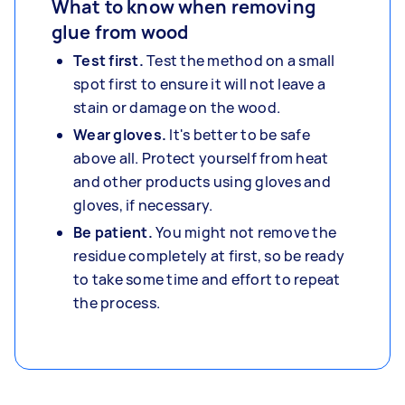
What to know when removing
glue from wood
Test first.
Test the method on a small
spot first to ensure it will not leave a
stain or damage on the wood.
Wear gloves.
It's better to be safe
above all. Protect yourself from heat
and other products using gloves and
gloves, if necessary.
Be patient.
You might not remove the
residue completely at first, so be ready
to take some time and effort to repeat
the process.