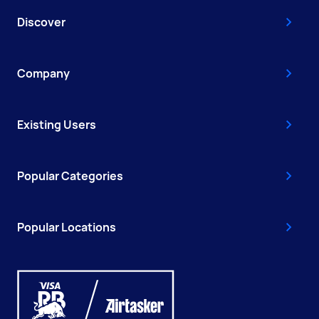
Discover
Company
Existing Users
Popular Categories
Popular Locations