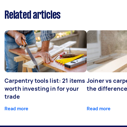
Related articles
Carpentry tools list: 21 items
Joiner vs carp
worth investing in for your
the differenc
trade
Read more
Read more