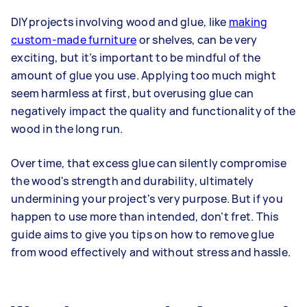
DIY projects involving wood and glue, like
making
custom-made furniture
or shelves, can be very
exciting, but it’s important to be mindful of the
amount of glue you use. Applying too much might
seem harmless at first, but overusing glue can
negatively impact the quality and functionality of the
wood in the long run.
Over time, that excess glue can silently compromise
the wood's strength and durability, ultimately
undermining your project's very purpose. But if you
happen to use more than intended, don’t fret. This
guide aims to give you tips on how to remove glue
from wood effectively and without stress and hassle.