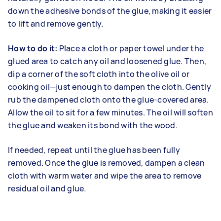
down the adhesive bonds of the glue, making it easier
to lift and remove gently.
How to do it:
Place a cloth or paper towel under the
glued area to catch any oil and loosened glue. Then,
dip a corner of the soft cloth into the olive oil or
cooking oil—just enough to dampen the cloth. Gently
rub the dampened cloth onto the glue-covered area.
Allow the oil to sit for a few minutes. The oil will soften
the glue and weaken its bond with the wood.
If needed, repeat until the glue has been fully
removed. Once the glue is removed, dampen a clean
cloth with warm water and wipe the area to remove
residual oil and glue.