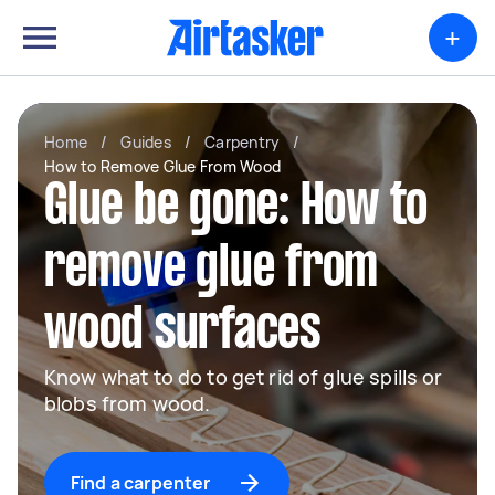
+
Home
/
Guides
/
Carpentry
/
How to Remove Glue From Wood
Glue be gone: How to
remove glue from
wood surfaces
Know what to do to get rid of glue spills or
blobs from wood.
Find a carpenter