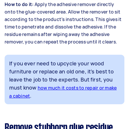
How to do it:
Apply the adhesive remover directly
onto the glue-covered area. Allow the remover to sit
according to the product’s instructions. This gives it
time to penetrate and dissolve the adhesive. If the
residue remains after wiping away the adhesive
remover, you can repeat the process until it clears.
If you ever need to upcycle your wood
furniture or replace an old one, it’s best to
leave the job to the experts. But first, you
must know
how much it costs to repair or make
.
a cabinet
Remove stubborn glue residue