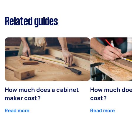
Related guides
How much does a cabinet
How much doe
maker cost?
cost?
Read more
Read more