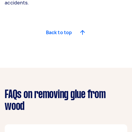
accidents.
Back to top
FAQs on removing glue from
wood