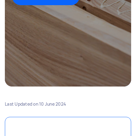
Last Updated on
10 June 2024