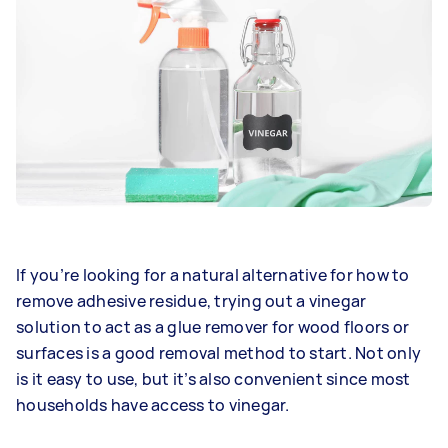
If you’re looking for a natural alternative for how to
remove adhesive residue, trying out a vinegar
solution to act as a glue remover for wood floors or
surfaces is a good removal method to start. Not only
is it easy to use, but it’s also convenient since most
households have access to vinegar.