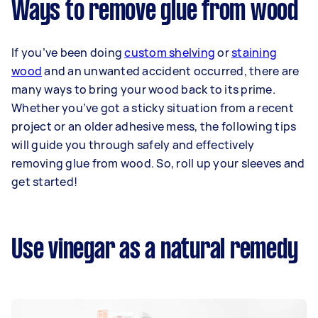
Ways to remove glue from wood
If you’ve been doing
custom shelving
or
staining
wood
and an unwanted accident occurred, there are
many ways to bring your wood back to its prime.
Whether you’ve got a sticky situation from a recent
project or an older adhesive mess, the following tips
will guide you through safely and effectively
removing glue from wood. So, roll up your sleeves and
get started!
Use vinegar as a natural remedy