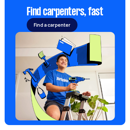
to $170.
Find carpenters, fast
Find a carpenter