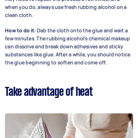
when you do, always use fresh rubbing alcohol on a
clean cloth.
How to do it:
Dab the cloth onto the glue and wait a
few minutes. The rubbing alcohol’s chemical makeup
can dissolve and break down adhesives and sticky
substances like glue. After a while, you should notice
the glue beginning to soften and come off.
Take advantage of heat