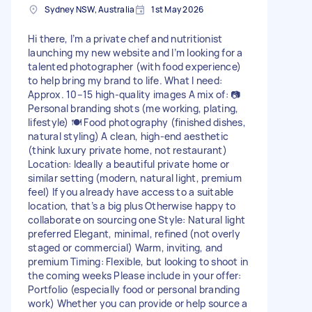
Sydney NSW, Australia
1st May 2026
Hi there, I’m a private chef and nutritionist
launching my new website and I’m looking for a
talented photographer (with food experience)
to help bring my brand to life. What I need:
Approx. 10–15 high-quality images A mix of: 📷
Personal branding shots (me working, plating,
lifestyle) 🍽️ Food photography (finished dishes,
natural styling) A clean, high-end aesthetic
(think luxury private home, not restaurant)
Location: Ideally a beautiful private home or
similar setting (modern, natural light, premium
feel) If you already have access to a suitable
location, that’s a big plus Otherwise happy to
collaborate on sourcing one Style: Natural light
preferred Elegant, minimal, refined (not overly
staged or commercial) Warm, inviting, and
premium Timing: Flexible, but looking to shoot in
the coming weeks Please include in your offer:
Portfolio (especially food or personal branding
work) Whether you can provide or help source a