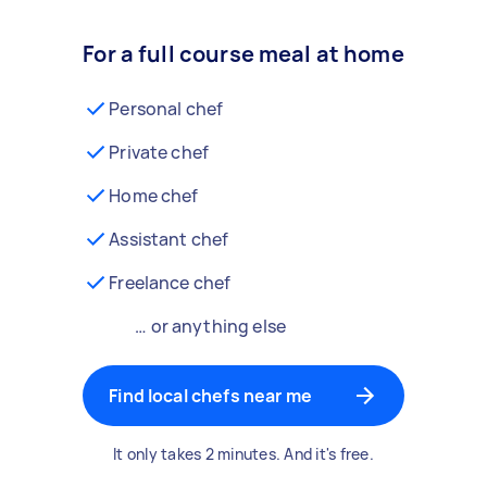
For a full course meal at home
Personal chef
Private chef
Home chef
Assistant chef
Freelance chef
… or anything else
Find local chefs near me
It only takes 2 minutes. And it's free.