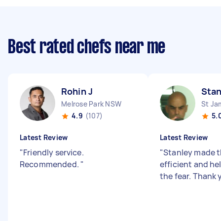
Best rated chefs near me
Rohin J
Stan
Melrose Park NSW
St J
4.9
(107)
5.
Latest Review
Latest Review
"
Friendly service.
"
Stanley made t
Recommended.
"
efficient and h
the fear. Thank 