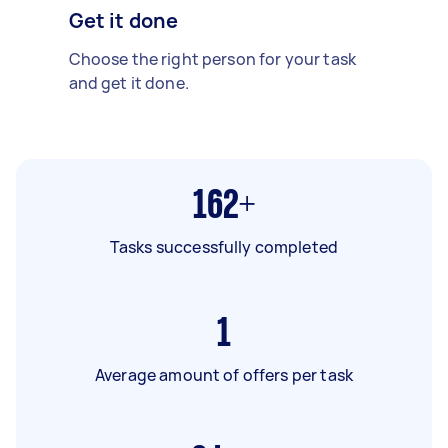
Get it done
Choose the right person for your task
and get it done.
162+
Tasks successfully completed
1
Average amount of offers per task