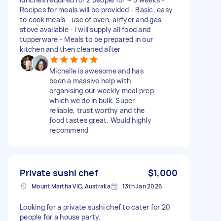
Recipes for meals will be provided - Basic, easy
to cook meals - use of oven, airfyer and gas
stove available - I will supply all food and
tupperware - Meals to be prepared in our
kitchen and then cleaned after
Michelle is awesome and has
been a massive help with
organising our weekly meal prep
which we do in bulk. Super
reliable, trust worthy and the
food tastes great. Would highly
recommend
Private sushi chef
$1,000
Mount Martha VIC, Australia
13th Jan 2026
Looking for a private sushi chef to cater for 20
people for a house party.