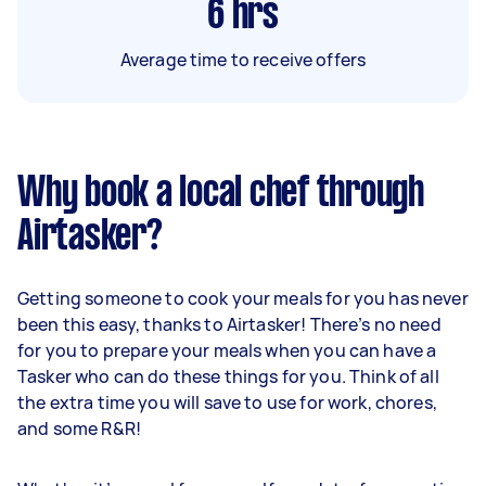
6
hrs
Average time to receive offers
Why book a local chef through
Airtasker?
Getting someone to cook your meals for you has never
been this easy, thanks to Airtasker! There’s no need
for you to prepare your meals when you can have a
Tasker who can do these things for you. Think of all
the extra time you will save to use for work, chores,
and some R&R!