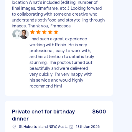
location What’s included (editing, number of
final images, timeframe, etc.) Looking forward
to collaborating with someone creative who
understands both food and storytelling through
images. Thank you, Francesca
I had such a great experience
working with Rohin. He is very
professional, easy to work with,
and his attention to detail is truly
stunning. The photos turned out
beautifully and were delivered
very quickly. I’m very happy with
his service and would highly
recommend him!
Private chef for birthday
$600
dinner
St Huberts Island NSW, Australia
18th Jan 2026