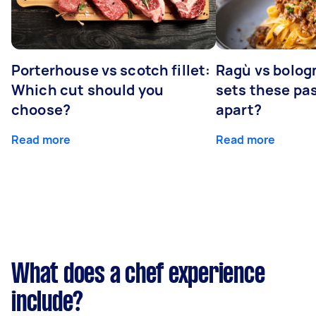
Porterhouse vs scotch fillet:
Ragù vs bolog
Which cut should you
sets these pa
choose?
apart?
Read more
Read more
What does a chef experience
include?