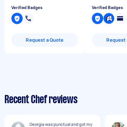
Verified Badges
Verified Badges
Request a Quote
Request 
Recent Chef reviews
Georgia was punctual and got my