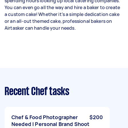
spending hours looking up local catering companies.
You can even go all the way and hire a baker to create
a custom cake! Whether it’s a simple dedication cake
or an all-out themed cake, professional bakers on
Airtasker can handle your needs.
Recent Chef tasks
Chef & Food Photographer
$200
Needed | Personal Brand Shoot