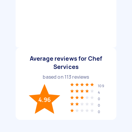
Average reviews for Chef
Services
based on
113
reviews
109
4
4.96
0
0
0