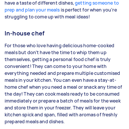
have a taste of different dishes,
getting someone to
prep and plan your meals
is perfect for when you’re
struggling to come up with meal ideas!
In-house chef
For those who love having delicious home-cooked
meals but don’t have the time to whip them up
themselves, getting a personal food chef is truly
convenient! They can come to your home with
everything needed and prepare multiple customised
meals in your kitchen. You can even have a stay-at-
home chef when you need a meal or snack any time of
the day! They can cook meals ready to be consumed
immediately or prepare a batch of meals for the week
and store them in your freezer. They will leave your
kitchen spick and span, filled with aromas of freshly
prepared meals and dishes.