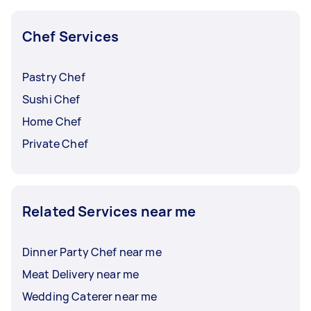
Chef Services
Pastry Chef
Sushi Chef
Home Chef
Private Chef
Related Services near me
Dinner Party Chef near me
Meat Delivery near me
Wedding Caterer near me