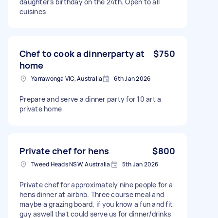
daughter’s birthday on the 24th. Open to all
cuisines
Chef to cook a dinnerparty at
$750
home
Yarrawonga VIC, Australia
6th Jan 2026
Prepare and serve a dinner party for 10 art a
private home
Private chef for hens
$800
Tweed Heads NSW, Australia
5th Jan 2026
Private chef for approximately nine people for a
hens dinner at airbnb. Three course meal and
maybe a grazing board, if you know a fun and fit
guy aswell that could serve us for dinner/drinks