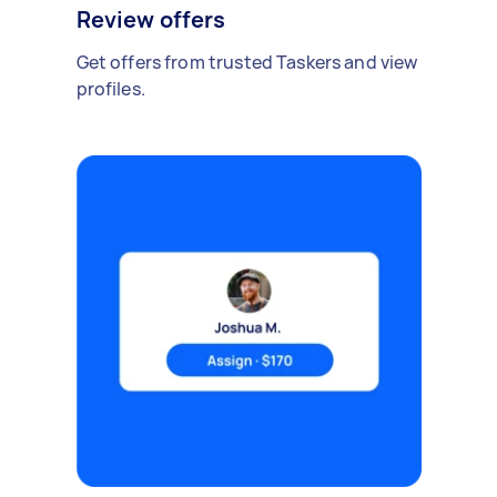
Review offers
Get offers from trusted Taskers and view
profiles.