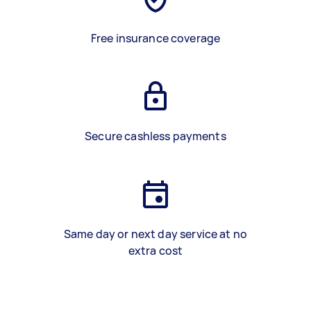
Free insurance coverage
Secure cashless payments
Same day or next day service at no
extra cost