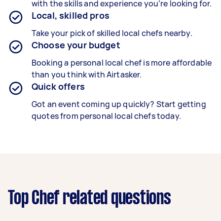
with the skills and experience you’re looking for.
Local, skilled pros
Take your pick of skilled local chefs nearby.
Choose your budget
Booking a personal local chef is more affordable
than you think with Airtasker.
Quick offers
Got an event coming up quickly? Start getting
quotes from personal local chefs today.
Top Chef related questions