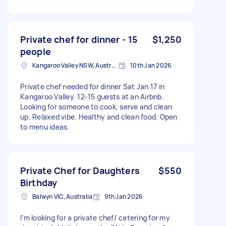
Private chef for dinner - 15
$1,250
people
Kangaroo Valley NSW, Australia
10th Jan 2026
Private chef needed for dinner Sat Jan 17 in
Kangaroo Valley. 12-15 guests at an Airbnb.
Looking for someone to cook, serve and clean
up. Relaxed vibe. Healthy and clean food. Open
to menu ideas.
Private Chef for Daughters
$550
Birthday
Balwyn VIC, Australia
9th Jan 2026
I’m looking for a private chef/ catering for my