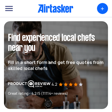
+
Find experienced local chefs
near you
Fill in a short form and get free quotes from
skilled local chefs
4.2
Great rating - 4.2/5 (11114+ reviews)