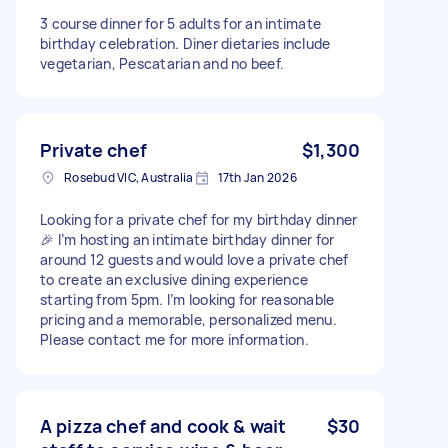
3 course dinner for 5 adults for an intimate
birthday celebration. Diner dietaries include
vegetarian, Pescatarian and no beef.
Private chef
$1,300
Rosebud VIC, Australia
17th Jan 2026
Looking for a private chef for my birthday dinner
🎉 I’m hosting an intimate birthday dinner for
around 12 guests and would love a private chef
to create an exclusive dining experience
starting from 5pm. I’m looking for reasonable
pricing and a memorable, personalized menu.
Please contact me for more information.
A pizza chef and cook & wait
$30