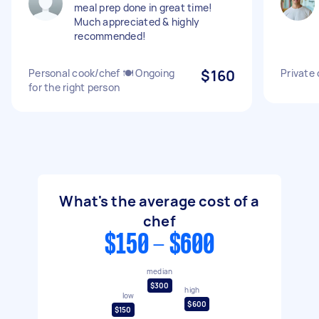
meal prep done in great time!
Much appreciated & highly
recommended!
Personal cook/chef 🍽 Ongoing
$160
Private 
for the right person
What's the average cost of a
chef
$150 - $600
median
$300
high
low
$600
$150