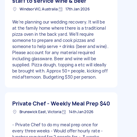
staff to service wine & beer
Windsor VIC, Australia
17th Jan 2026
We’re planning our wedding recovery. It will be
at the family home where there is a traditional
pizza oven in the back yard. We’ll require
someone to prepare and cook pizzas and
someone to help serve + drinks (beer and wine).
Please account for any material required
including glassware. Beer and wine will be
supplied. Pizza dough, topping a etc will ideally
be brought with. Approx 50+ people, kicking off
mid afternoon. Budgeting $30 per person.
Private Chef - Weekly Meal Prep
$40
Brunswick East, Victoria
14th Jan 2026
- Private Chef to do my meal prep once for
every three weeks - Would offer hourly rate -
lunches required for 2 people for ~ 3 weeks -