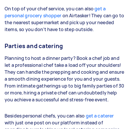
On top of your chef service, you can also
get a
personal grocery shopper
on Airtasker! They can go to
the nearest supermarket and pick up your needed
items, so you don’t have to step outside.
Parties and catering
Planning to host a dinner party? Book a chef job and
let a professional chef take a load off your shoulders!
They can handle the prepping and cooking and ensure
a smooth dining experience for you and your guests.
From intimate gatherings up to big family parties of 30
or more, hiring a private chef can undoubtedly help
you achieve a successful and stress-free event.
Besides personal chefs, you can also
get a caterer
with just one post on our platform instead of