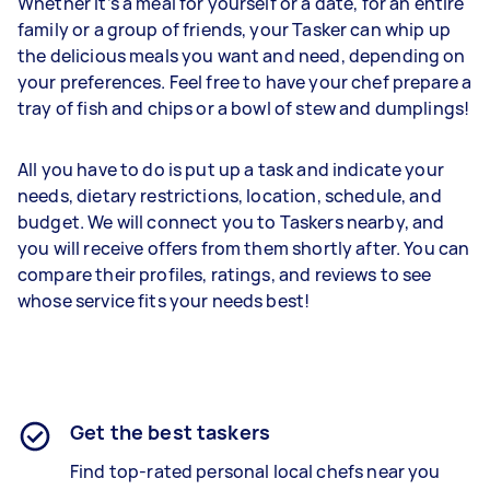
Whether it’s a meal for yourself or a date, for an entire
family or a group of friends, your Tasker can whip up
the delicious meals you want and need, depending on
your preferences. Feel free to have your chef prepare a
tray of fish and chips or a bowl of stew and dumplings!
All you have to do is put up a task and indicate your
needs, dietary restrictions, location, schedule, and
budget. We will connect you to Taskers nearby, and
you will receive offers from them shortly after. You can
compare their profiles, ratings, and reviews to see
whose service fits your needs best!
Get the best taskers
Find top-rated personal local chefs near you