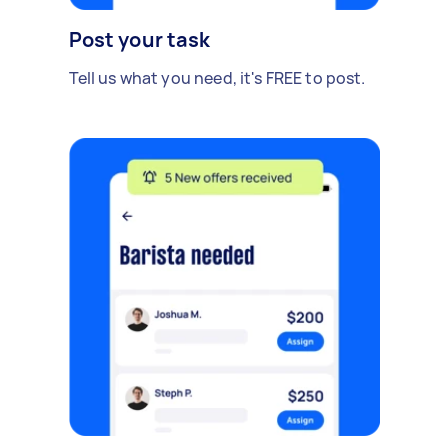
Post your task
Tell us what you need, it's FREE to post.