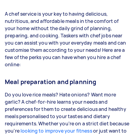
A chef service is your key to having delicious,
nutritious, and affordable meals in the comfort of
your home without the daily grind of planning,
preparing, and cooking. Taskers with chef jobs near
you can assist you with your everyday meals and can
customise them according to your needs! Here are a
few of the perks you can have when you hire a chef
online:
Meal preparation and planning
Do you love rice meals? Hate onions? Want more
garlic? A chef-for-hire learns your needs and
preferences for them to create delicious and healthy
meals personalised to your tastes and dietary
requirements. Whether you’re on a strict diet because
you’re
looking to improve your fitness
or just want to