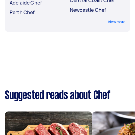
Central Coast Chef
Adelaide Chef
Newcastle Chef
Perth Chef
View more
Suggested reads about Chef