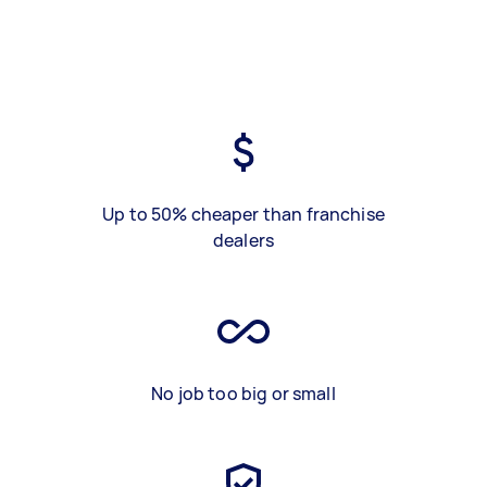
Up to 50% cheaper than franchise
dealers
No job too big or small