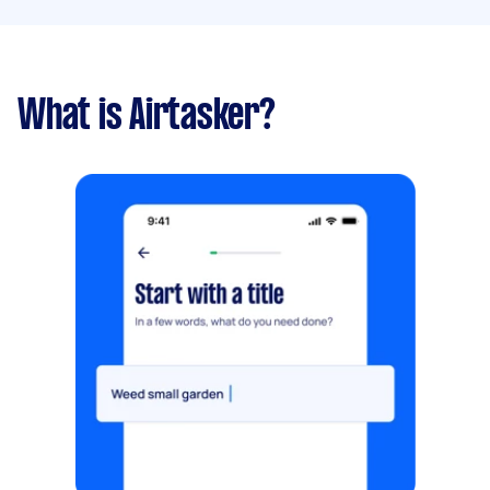
What is Airtasker?