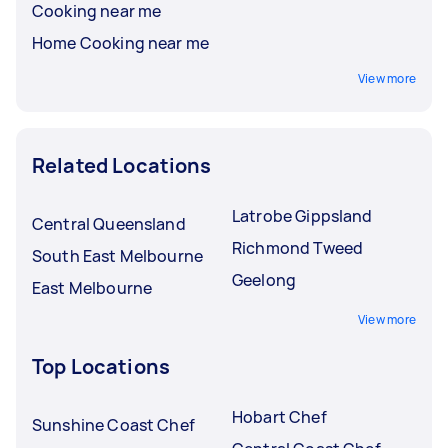
Cooking near me
Home Cooking near me
View more
Related Locations
Latrobe Gippsland
Central Queensland
Richmond Tweed
South East Melbourne
Geelong
East Melbourne
View more
Top Locations
Hobart Chef
Sunshine Coast Chef