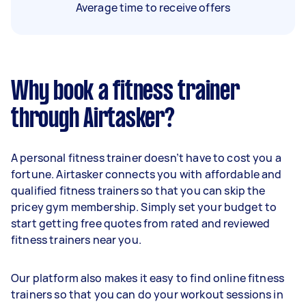
Average time to receive offers
Why book a fitness trainer
through Airtasker?
A personal fitness trainer doesn’t have to cost you a
fortune. Airtasker connects you with affordable and
qualified fitness trainers so that you can skip the
pricey gym membership. Simply set your budget to
start getting free quotes from rated and reviewed
fitness trainers near you.
Our platform also makes it easy to find online fitness
trainers so that you can do your workout sessions in