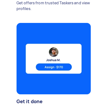
Get offers from trusted Taskers and view
profiles.
Get it done