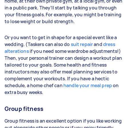
home, at their own private gym, at a local gym, or even
in a public park. They’ll start by talking you through
your fitness goals. For example, you might be training
to lose weight or build strength.
Or you want to get in shape for a special event like a
wedding. (Taskers can also do
suit repair
and
dress
alterations
if you need some wardrobe adjustments!)
Then, your personal trainer can design a workout plan
tailored to your goals. Some health and fitness
instructors may also offer meal planning services to
complement your workouts. If you have a hectic
schedule, a home chef can
handle your meal prep
on
extra busy weeks.
Group fitness
Group fitness is an excellent option if you like working
out alongside other people or if you enjoy friendly