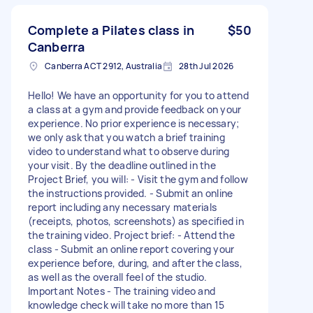
Complete a Pilates class in
$50
Canberra
Canberra ACT 2912, Australia
28th Jul 2026
Hello! We have an opportunity for you to attend
a class at a gym and provide feedback on your
experience. No prior experience is necessary;
we only ask that you watch a brief training
video to understand what to observe during
your visit. By the deadline outlined in the
Project Brief, you will: - Visit the gym and follow
the instructions provided. - Submit an online
report including any necessary materials
(receipts, photos, screenshots) as specified in
the training video. Project brief: - Attend the
class - Submit an online report covering your
experience before, during, and after the class,
as well as the overall feel of the studio.
Important Notes - The training video and
knowledge check will take no more than 15