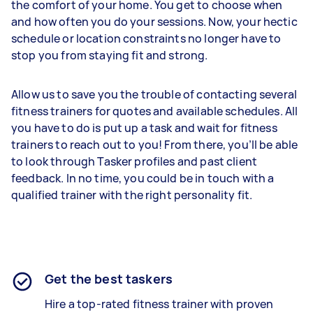
the comfort of your home. You get to choose when
and how often you do your sessions. Now, your hectic
schedule or location constraints no longer have to
stop you from staying fit and strong.
Allow us to save you the trouble of contacting several
fitness trainers for quotes and available schedules. All
you have to do is put up a task and wait for fitness
trainers to reach out to you! From there, you’ll be able
to look through Tasker profiles and past client
feedback. In no time, you could be in touch with a
qualified trainer with the right personality fit.
Get the best taskers
Hire a top-rated fitness trainer with proven