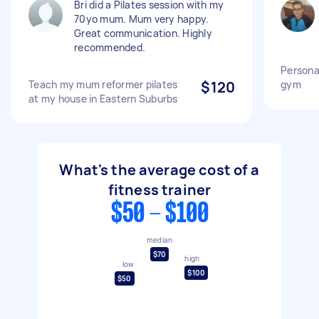
Bri did a Pilates session with my
70yo mum. Mum very happy.
Great communication. Highly
recommended.
Personal
Teach my mum reformer pilates
$120
gym
at my house in Eastern Suburbs
What's the average cost of a
fitness trainer
$50 - $100
median
$70
high
low
$100
$50