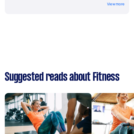
View more
Suggested reads about Fitness