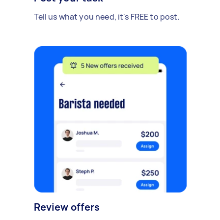
Tell us what you need, it's FREE to post.
Review offers