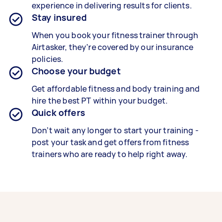
experience in delivering results for clients.
Stay insured
When you book your fitness trainer through
Airtasker, they’re covered by our insurance
policies.
Choose your budget
Get affordable fitness and body training and
hire the best PT within your budget.
Quick offers
Don’t wait any longer to start your training -
post your task and get offers from fitness
trainers who are ready to help right away.