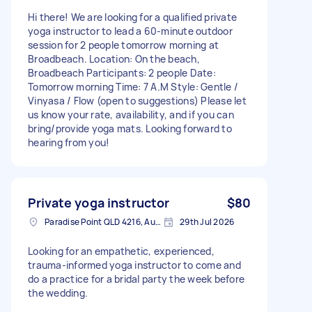
Hi there! We are looking for a qualified private
yoga instructor to lead a 60-minute outdoor
session for 2 people tomorrow morning at
Broadbeach. Location: On the beach,
Broadbeach Participants: 2 people Date:
Tomorrow morning Time: 7 A.M Style: Gentle /
Vinyasa / Flow (open to suggestions) Please let
us know your rate, availability, and if you can
bring/provide yoga mats. Looking forward to
hearing from you!
Private yoga instructor
$80
Paradise Point QLD 4216, Australia
29th Jul 2026
Looking for an empathetic, experienced,
trauma-informed yoga instructor to come and
do a practice for a bridal party the week before
the wedding.