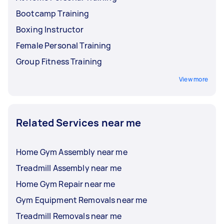
Bootcamp Training
Boxing Instructor
Female Personal Training
Group Fitness Training
View more
Related Services near me
Home Gym Assembly near me
Treadmill Assembly near me
Home Gym Repair near me
Gym Equipment Removals near me
Treadmill Removals near me