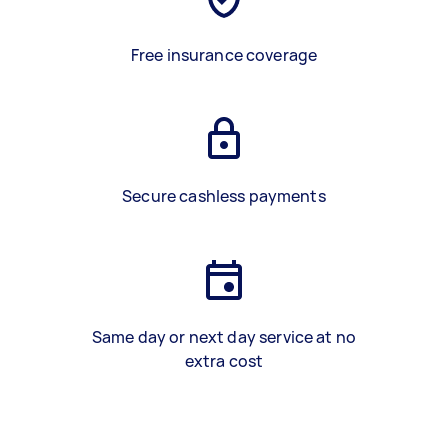
Free insurance coverage
Secure cashless payments
Same day or next day service at no
extra cost