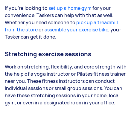
If you’re looking to
set up a home gym
for your
convenience, Taskers can help with that as well.
Whether you need someone to
pick up a treadmill
from the store
or
assemble your exercise bike
, your
Tasker can get it done.
Stretching exercise sessions
Work on stretching, flexibility, and core strength with
the help of a yoga instructor or Pilates fitness trainer
near you. These fitness instructors can conduct
individual sessions or small group sessions. You can
have these stretching sessions in your home, local
gym, or even in a designated room in your office.