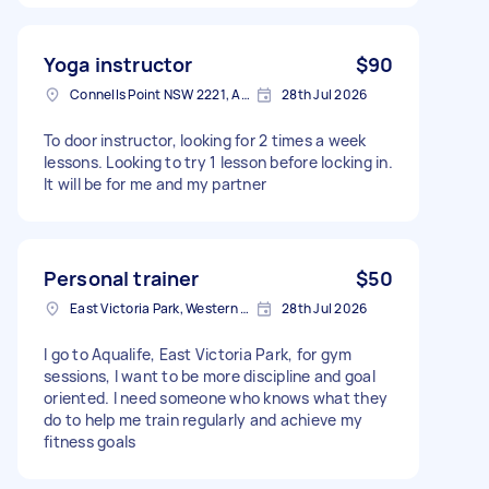
Yoga instructor
$90
Connells Point NSW 2221, Australia
28th Jul 2026
To door instructor, looking for 2 times a week
lessons. Looking to try 1 lesson before locking in.
It will be for me and my partner
Personal trainer
$50
East Victoria Park, Western Australia
28th Jul 2026
I go to Aqualife, East Victoria Park, for gym
sessions, I want to be more discipline and goal
oriented. I need someone who knows what they
do to help me train regularly and achieve my
fitness goals