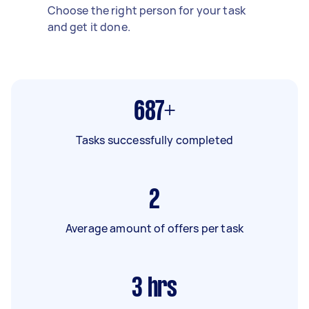
Choose the right person for your task
and get it done.
687+
Tasks successfully completed
2
Average amount of offers per task
3
hrs