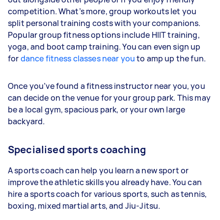
competition. What’s more, group workouts let you
split personal training costs with your companions.
Popular group fitness options include HIIT training,
yoga, and boot camp training. You can even sign up
for
dance fitness classes near you
to amp up the fun.
Once you’ve found a fitness instructor near you, you
can decide on the venue for your group park. This may
be a local gym, spacious park, or your own large
backyard.
Specialised sports coaching
A sports coach can help you learn a new sport or
improve the athletic skills you already have. You can
hire a sports coach for various sports, such as tennis,
boxing, mixed martial arts, and Jiu-Jitsu.