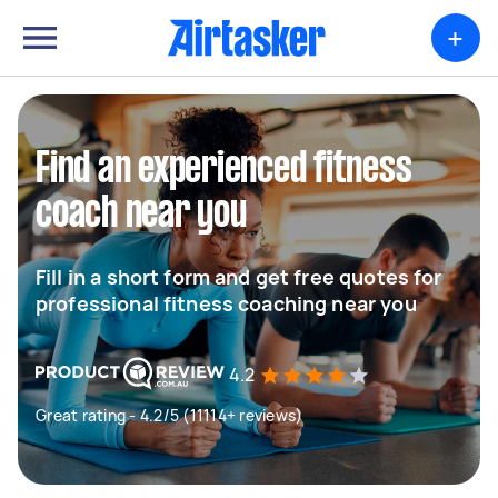
+
Find an experienced fitness
coach near you
Fill in a short form and get free quotes for
professional fitness coaching near you
4.2
Great rating - 4.2/5 (11114+ reviews)