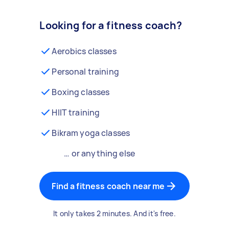
Looking for a fitness coach?
Aerobics classes
Personal training
Boxing classes
HIIT training
Bikram yoga classes
… or anything else
Find a fitness coach near me
It only takes 2 minutes. And it's free.