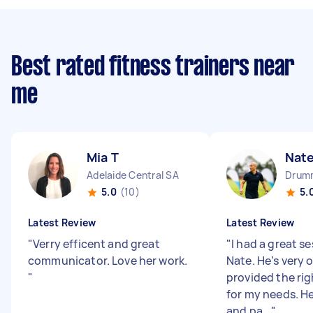
Best rated fitness trainers near
me
Mia T
Nate
Adelaide Central SA
Drum
5.0
(10)
5.
Latest Review
Latest Review
"
Verry efficent and great
"
I had a great s
communicator. Love her work.
Nate. He’s very 
"
provided the ri
for my needs. H
and pa...
"