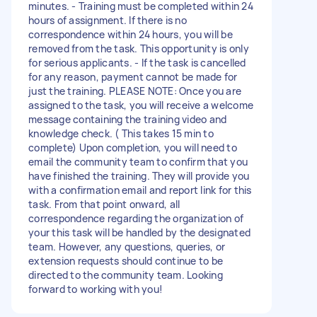
minutes. - Training must be completed within 24
hours of assignment. If there is no
correspondence within 24 hours, you will be
removed from the task. This opportunity is only
for serious applicants. - If the task is cancelled
for any reason, payment cannot be made for
just the training. PLEASE NOTE: Once you are
assigned to the task, you will receive a welcome
message containing the training video and
knowledge check. ( This takes 15 min to
complete) Upon completion, you will need to
email the community team to confirm that you
have finished the training. They will provide you
with a confirmation email and report link for this
task. From that point onward, all
correspondence regarding the organization of
your this task will be handled by the designated
team. However, any questions, queries, or
extension requests should continue to be
directed to the community team. Looking
forward to working with you!