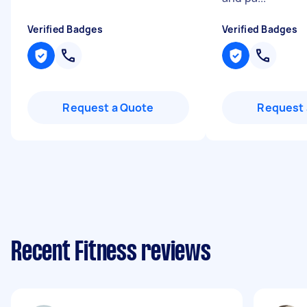
Verified Badges
Verified Badges
Request a Quote
Request 
Recent Fitness reviews