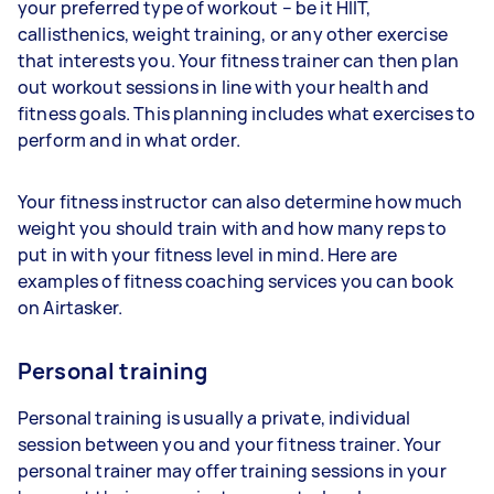
your preferred type of workout – be it HIIT,
callisthenics, weight training, or any other exercise
that interests you. Your fitness trainer can then plan
out workout sessions in line with your health and
fitness goals. This planning includes what exercises to
perform and in what order.
Your fitness instructor can also determine how much
weight you should train with and how many reps to
put in with your fitness level in mind. Here are
examples of fitness coaching services you can book
on Airtasker.
Personal training
Personal training is usually a private, individual
session between you and your fitness trainer. Your
personal trainer may offer training sessions in your