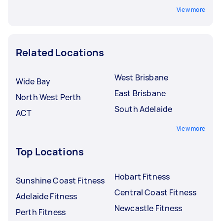
View more
Related Locations
West Brisbane
Wide Bay
East Brisbane
North West Perth
South Adelaide
ACT
View more
Top Locations
Hobart Fitness
Sunshine Coast Fitness
Central Coast Fitness
Adelaide Fitness
Newcastle Fitness
Perth Fitness