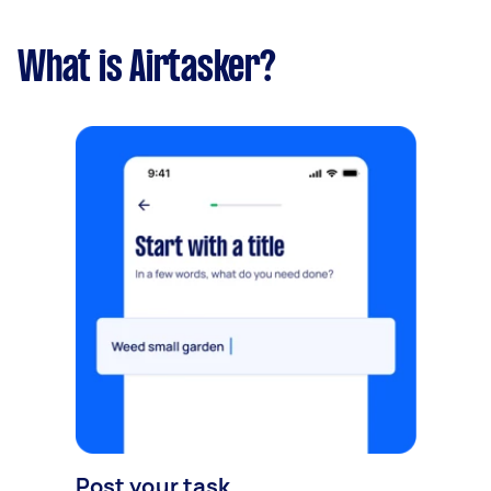
What is Airtasker?
Post your task