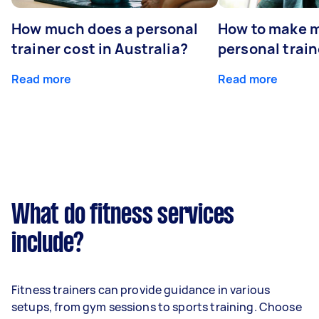
How much does a personal
How to make m
trainer cost in Australia?
personal train
Read more
Read more
What do fitness services
include?
Fitness trainers can provide guidance in various
setups, from gym sessions to sports training. Choose