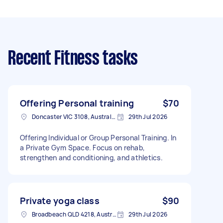
Recent Fitness tasks
Offering Personal training
$70
Doncaster VIC 3108, Australia
29th Jul 2026
Offering Individual or Group Personal Training. In
a Private Gym Space. Focus on rehab,
strengthen and conditioning, and athletics.
Private yoga class
$90
Broadbeach QLD 4218, Australia
29th Jul 2026