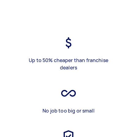
Up to 50% cheaper than franchise
dealers
No job too big or small