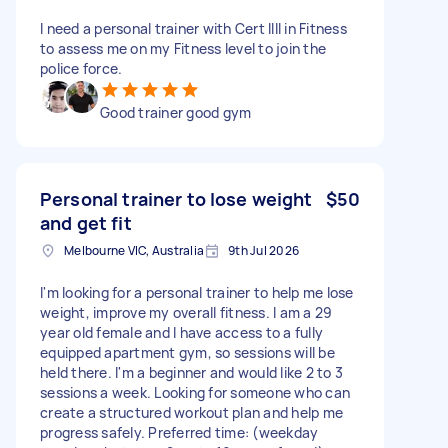
I need a personal trainer with Cert IIII in Fitness
to assess me on my Fitness level to join the
police force.
Good trainer good gym
Personal trainer to lose weight
$50
and get fit
Melbourne VIC, Australia
9th Jul 2026
I'm looking for a personal trainer to help me lose
weight, improve my overall fitness. I am a 29
year old female and I have access to a fully
equipped apartment gym, so sessions will be
held there. I'm a beginner and would like 2 to 3
sessions a week. Looking for someone who can
create a structured workout plan and help me
progress safely. Preferred time: (weekday