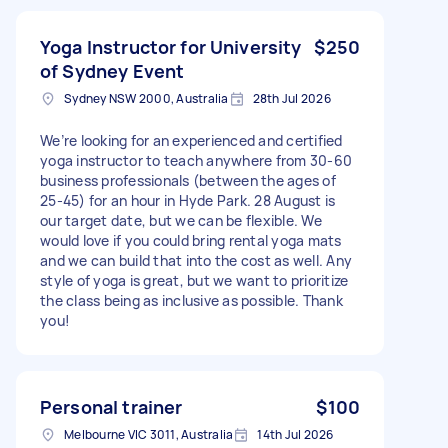
Yoga Instructor for University
$250
of Sydney Event
Sydney NSW 2000, Australia
28th Jul 2026
We’re looking for an experienced and certified
yoga instructor to teach anywhere from 30-60
business professionals (between the ages of
25-45) for an hour in Hyde Park. 28 August is
our target date, but we can be flexible. We
would love if you could bring rental yoga mats
and we can build that into the cost as well. Any
style of yoga is great, but we want to prioritize
the class being as inclusive as possible. Thank
you!
Personal trainer
$100
Melbourne VIC 3011, Australia
14th Jul 2026