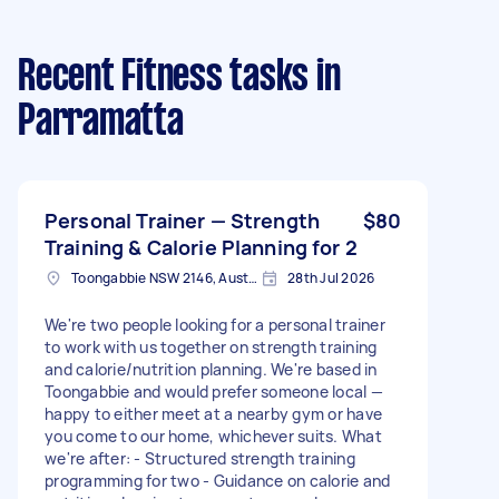
Recent Fitness tasks
in
Parramatta
Personal Trainer — Strength
$80
Training & Calorie Planning for 2
Toongabbie NSW 2146, Australia
28th Jul 2026
We're two people looking for a personal trainer
to work with us together on strength training
and calorie/nutrition planning. We're based in
Toongabbie and would prefer someone local —
happy to either meet at a nearby gym or have
you come to our home, whichever suits. What
we're after: - Structured strength training
programming for two - Guidance on calorie and