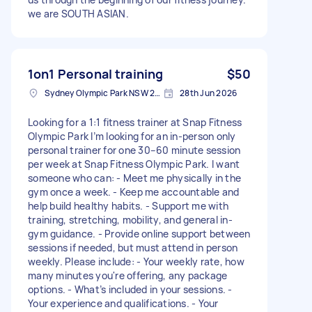
we are SOUTH ASIAN.
1on1 Personal training
$50
Sydney Olympic Park NSW 2127, Australia
28th Jun 2026
Looking for a 1:1 fitness trainer at Snap Fitness
Olympic Park I’m looking for an in-person only
personal trainer for one 30–60 minute session
per week at Snap Fitness Olympic Park. I want
someone who can: - Meet me physically in the
gym once a week. - Keep me accountable and
help build healthy habits. - Support me with
training, stretching, mobility, and general in-
gym guidance. - Provide online support between
sessions if needed, but must attend in person
weekly. Please include: - Your weekly rate, how
many minutes you're offering, any package
options. - What’s included in your sessions. -
Your experience and qualifications. - Your