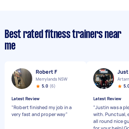
Best rated fitness trainers near
me
Robert F
Just
Merrylands NSW
Arta
5.0
(6)
5.
Latest Review
Latest Review
"
Robert finished my job in a
"
Justin was a pl
very fast and proper way
"
with. Punctual, 
all round nice g
for your help! G