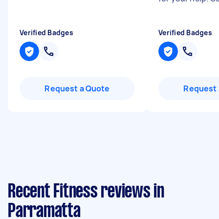
Verified Badges
Verified Badges
Request a Quote
Request 
Recent Fitness reviews in
Parramatta