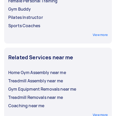
Female Personal Training
Gym Buddy
Pilates Instructor
Sports Coaches
View more
Related Services near me
Home Gym Assembly near me
Treadmill Assembly near me
Gym Equipment Removals near me
Treadmill Removals near me
Coaching near me
View more