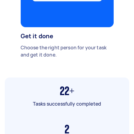
Get it done
Choose the right person for your task
and get it done.
22+
Tasks successfully completed
2