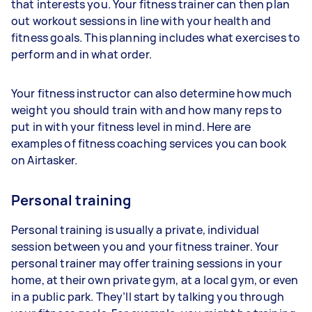
that interests you. Your fitness trainer can then plan
out workout sessions in line with your health and
fitness goals. This planning includes what exercises to
perform and in what order.
Your fitness instructor can also determine how much
weight you should train with and how many reps to
put in with your fitness level in mind. Here are
examples of fitness coaching services you can book
on Airtasker.
Personal training
Personal training is usually a private, individual
session between you and your fitness trainer. Your
personal trainer may offer training sessions in your
home, at their own private gym, at a local gym, or even
in a public park. They’ll start by talking you through