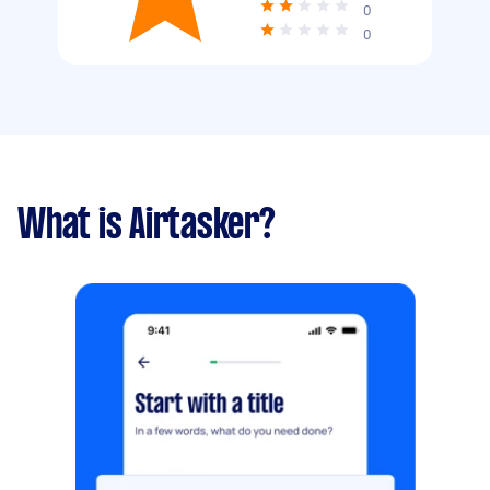
0
0
What is Airtasker?