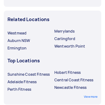
Related Locations
Merrylands
Westmead
Carlingford
Auburn NSW
Wentworth Point
Ermington
Top Locations
Hobart Fitness
Sunshine Coast Fitness
Central Coast Fitness
Adelaide Fitness
Newcastle Fitness
Perth Fitness
View more