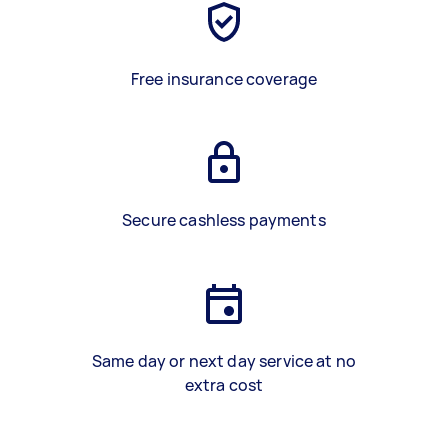
Free insurance coverage
Secure cashless payments
Same day or next day service at no
extra cost