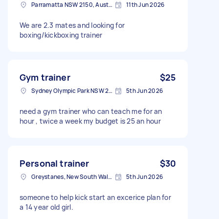
Parramatta NSW 2150, Australia
11th Jun 2026
We are 2.3 mates and looking for
boxing/kickboxing trainer
Gym trainer
$25
Sydney Olympic Park NSW 2127, Australia
5th Jun 2026
need a gym trainer who can teach me for an
hour , twice a week my budget is 25 an hour
Personal trainer
$30
Greystanes, New South Wales
5th Jun 2026
someone to help kick start an excerice plan for
a 14 year old girl.