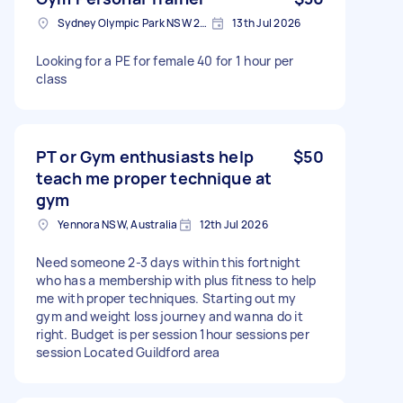
Sydney Olympic Park NSW 2127, Australia
13th Jul 2026
Looking for a PE for female 40 for 1 hour per
class
PT or Gym enthusiasts help
$50
teach me proper technique at
gym
Yennora NSW, Australia
12th Jul 2026
Need someone 2-3 days within this fortnight
who has a membership with plus fitness to help
me with proper techniques. Starting out my
gym and weight loss journey and wanna do it
right. Budget is per session 1hour sessions per
session Located Guildford area