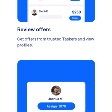
Review offers
Get offers from trusted Taskers and view
profiles.