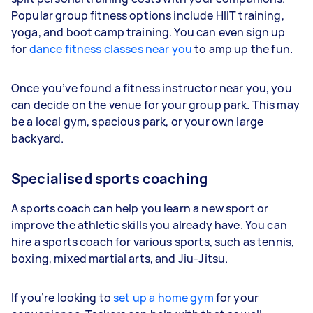
Popular group fitness options include HIIT training,
yoga, and boot camp training. You can even sign up
for
dance fitness classes near you
to amp up the fun.
Once you’ve found a fitness instructor near you, you
can decide on the venue for your group park. This may
be a local gym, spacious park, or your own large
backyard.
Specialised sports coaching
A sports coach can help you learn a new sport or
improve the athletic skills you already have. You can
hire a sports coach for various sports, such as tennis,
boxing, mixed martial arts, and Jiu-Jitsu.
If you’re looking to
set up a home gym
for your