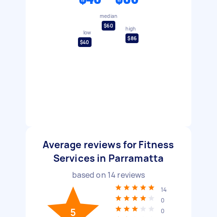
median
$60
high
low
$86
$40
Average reviews for Fitness
Services in Parramatta
based on
14
reviews
14
0
5
0