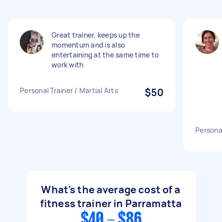
Great trainer, keeps up the
momentum and is also
entertaining at the same time to
work with
Personal Trainer / Martial Arts
$50
Personal
What's the average cost of a
fitness trainer in Parramatta
$40 - $86