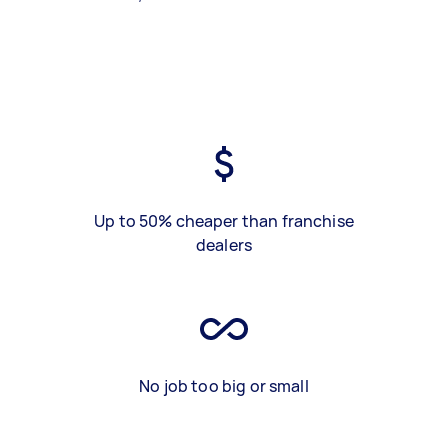
Up to 50% cheaper than franchise
dealers
No job too big or small