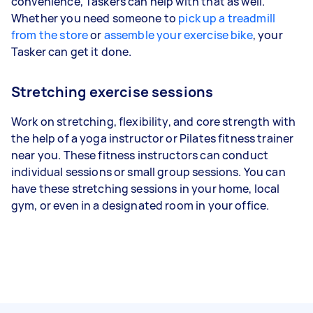
convenience, Taskers can help with that as well.
Whether you need someone to
pick up a treadmill
from the store
or
assemble your exercise bike
, your
Tasker can get it done.
Stretching exercise sessions
Work on stretching, flexibility, and core strength with
the help of a yoga instructor or Pilates fitness trainer
near you. These fitness instructors can conduct
individual sessions or small group sessions. You can
have these stretching sessions in your home, local
gym, or even in a designated room in your office.