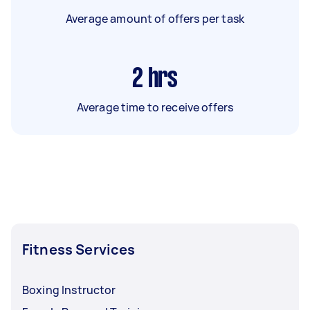
Average amount of offers per task
2
hrs
Average time to receive offers
Fitness Services
Boxing Instructor