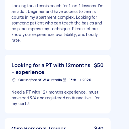
Looking for a tennis coach for 1-on-1 lessons. I'm
an adult beginner and have access to tennis
courts in my apartment complex. Looking for
someone patient who can teach the basics and
help me improve my technique. Please let me
know your experience, availability, and hourly
rate.
Looking for a PT with 12months
$50
+ experience
Carlingford NSW, Australia
13th Jul 2026
Need a PT with 12+ months experience , must
have cert3/4 and registered on Ausactive - for
my cert 3
Gym Personal Trainer
$30