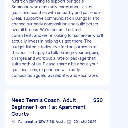
nutrition planning to support our goals -
Someone who genuinely cares about client
goals and coaches with empathy and patience -
Clear, supportive communication Our goal is to
change our body composition and build better
overall fitness. We're committed and
consistent, and we're looking for someone who'll
actually invest in helping us get there. The
budget listed is indicative for the purposes of
this post — happy to talk through your ongoing
charges and work out a rate or package that
suits both of us. Please share a bit about your
qualifications, experience with body
composition goals, availability, and your rates.
Need Tennis Coach: Adult
$50
Beginner 1-on-1 at Apartment
Courts
Parramatta NSW 2150, Australia
20th Jul 2026