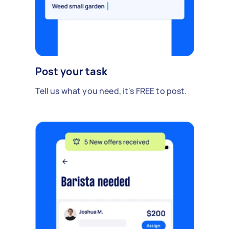
Post your task
Tell us what you need, it's FREE to post.