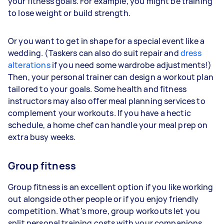
your fitness goals. For example, you might be training
to lose weight or build strength.
Or you want to get in shape for a special event like a
wedding. (Taskers can also do suit repair and
dress
alterations
if you need some wardrobe adjustments!)
Then, your personal trainer can design a workout plan
tailored to your goals. Some health and fitness
instructors may also offer meal planning services to
complement your workouts. If you have a hectic
schedule, a home chef can handle your meal prep on
extra busy weeks.
Group fitness
Group fitness is an excellent option if you like working
out alongside other people or if you enjoy friendly
competition. What’s more, group workouts let you
split personal training costs with your companions.