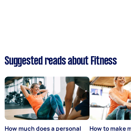
Suggested reads about Fitness
How much does a personal
How to make m