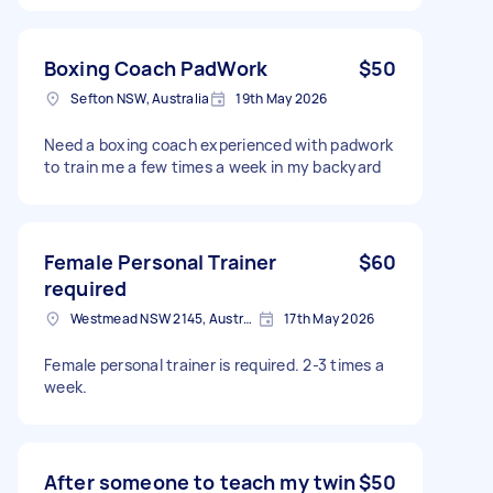
Boxing Coach PadWork
$50
Sefton NSW, Australia
19th May 2026
Need a boxing coach experienced with padwork
to train me a few times a week in my backyard
Female Personal Trainer
$60
required
Westmead NSW 2145, Australia
17th May 2026
Female personal trainer is required. 2-3 times a
week.
After someone to teach my twin
$50