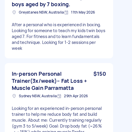
boys aged by 7 boxing.
Greystanes NSW, Australia
11th May 2026
After a personal who is experienced in boxing.
Looking for someone to teach my kids twin boys
aged 7. For fitness and to learn fundamentals
and technique. Looking for 1-2 sessions per
week
In-person Personal
$150
Trainer(3x/week)– Fat Loss +
Muscle Gain Parramatta
Sydney NSW, Australia
29th Apr 2026
Looking for an experienced in-person personal
trainer to help me reduce body fat and build
muscle. About me: Currently training regularly
(gym 3 to 5/week) Goal: Drop body fat (~26%
→ ~15%) while gaining muscle Prefer