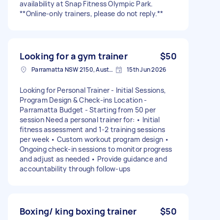
availability at Snap Fitness Olympic Park.
**Online-only trainers, please do not reply.**
Looking for a gym trainer
$50
Parramatta NSW 2150, Australia
15th Jun 2026
Looking for Personal Trainer - Initial Sessions,
Program Design & Check-ins Location -
Parramatta Budget - Starting from 50 per
session Need a personal trainer for: • Initial
fitness assessment and 1-2 training sessions
per week • Custom workout program design •
Ongoing check-in sessions to monitor progress
and adjust as needed • Provide guidance and
accountability through follow-ups
Boxing/ king boxing trainer
$50