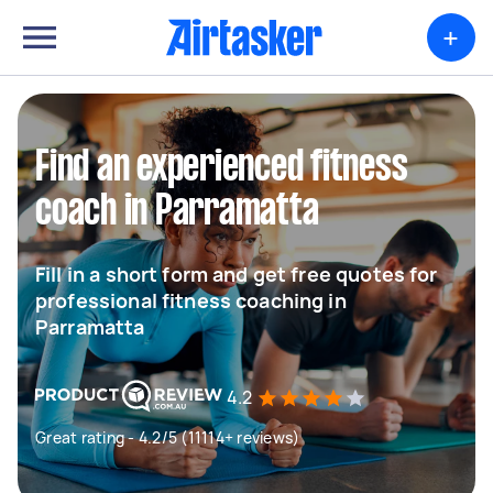
+
Find an experienced fitness
coach in Parramatta
Fill in a short form and get free quotes for
professional fitness coaching in
Parramatta
4.2
Great rating - 4.2/5 (11114+ reviews)