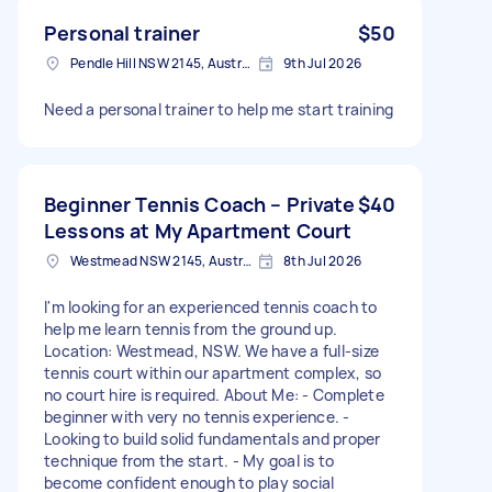
Personal trainer
$50
Pendle Hill NSW 2145, Australia
9th Jul 2026
Need a personal trainer to help me start training
Beginner Tennis Coach – Private
$40
Lessons at My Apartment Court
Westmead NSW 2145, Australia
8th Jul 2026
I'm looking for an experienced tennis coach to
help me learn tennis from the ground up.
Location: Westmead, NSW. We have a full-size
tennis court within our apartment complex, so
no court hire is required. About Me: - Complete
beginner with very no tennis experience. -
Looking to build solid fundamentals and proper
technique from the start. - My goal is to
become confident enough to play social