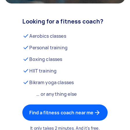
Looking for a fitness coach?
Aerobics classes
Personal training
Boxing classes
HIIT training
Bikram yoga classes
… or anything else
Find a fitness coach near me
It only takes 2 minutes. And it's free.