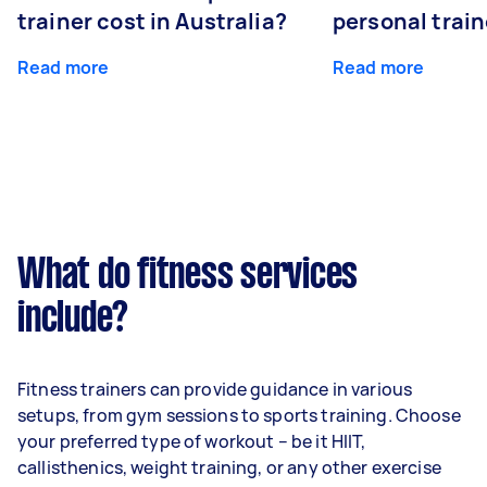
trainer cost in Australia?
personal train
Read more
Read more
What do fitness services
include?
Fitness trainers can provide guidance in various
setups, from gym sessions to sports training. Choose
your preferred type of workout – be it HIIT,
callisthenics, weight training, or any other exercise