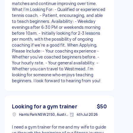
matches and continue improving over time.
What I'm Looking For: - Qualified or experienced
tennis coach. - Patient, encouraging, and able
to teach beginners. Availability: - Weekday
evenings after 6:30 PM or weekends morning
before 10am. - Initially looking for 2-3 lessons
per month, with the possibility of ongoing
coaching if we're a good fit. When Applying,
Please Include: - Your coaching experience -
Whether you've coached beginners before. -
Your hourly rate. - Your general availability. -
Whether you can travel to Westmead. I'm
looking for someone who enjoys teaching
beginners. I look forward to hearing from you!
Looking for a gym trainer
$50
Harris Park NSW 2150, Australia
4th Jul 2026
I need a gym trainer for me and my wife to guide
us through the beginning of our fitness journey.