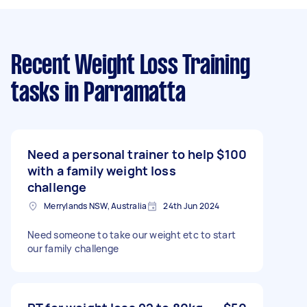
Recent Weight Loss Training
tasks
in Parramatta
Need a personal trainer to help
$100
with a family weight loss
challenge
Merrylands NSW, Australia
24th Jun 2024
Need someone to take our weight etc to start
our family challenge