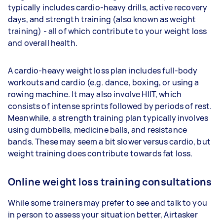
typically includes cardio-heavy drills, active recovery
days, and strength training (also known as weight
training) - all of which contribute to your weight loss
and overall health.
A cardio-heavy weight loss plan includes full-body
workouts and cardio (e.g. dance, boxing, or using a
rowing machine. It may also involve HIIT, which
consists of intense sprints followed by periods of rest.
Meanwhile, a strength training plan typically involves
using dumbbells, medicine balls, and resistance
bands. These may seem a bit slower versus cardio, but
weight training does contribute towards fat loss.
Online weight loss training consultations
While some trainers may prefer to see and talk to you
in person to assess your situation better, Airtasker