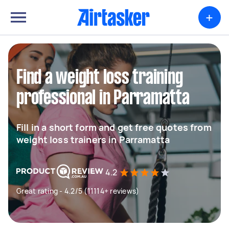
+
Find a weight loss training
professional in Parramatta
Fill in a short form and get free quotes from
weight loss trainers in Parramatta
4.2
Great rating - 4.2/5 (11114+ reviews)