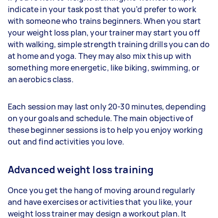
indicate in your task post that you’d prefer to work
with someone who trains beginners. When you start
your weight loss plan, your trainer may start you off
with walking, simple strength training drills you can do
at home and yoga. They may also mix this up with
something more energetic, like biking, swimming, or
an aerobics class.
Each session may last only 20-30 minutes, depending
on your goals and schedule. The main objective of
these beginner sessions is to help you enjoy working
out and find activities you love.
Advanced weight loss training
Once you get the hang of moving around regularly
and have exercises or activities that you like, your
weight loss trainer may design a workout plan. It