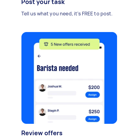
Post your task
Tell us what you need, it's FREE to post.
Review offers