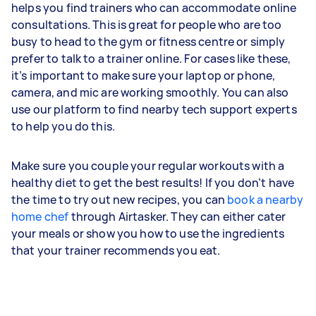
helps you find trainers who can accommodate online
consultations. This is great for people who are too
busy to head to the gym or fitness centre or simply
prefer to talk to a trainer online. For cases like these,
it’s important to make sure your laptop or phone,
camera, and mic are working smoothly. You can also
use our platform to find nearby tech support experts
to help you do this.
Make sure you couple your regular workouts with a
healthy diet to get the best results! If you don’t have
the time to try out new recipes, you can
book a nearby
home chef
through Airtasker. They can either cater
your meals or show you how to use the ingredients
that your trainer recommends you eat.