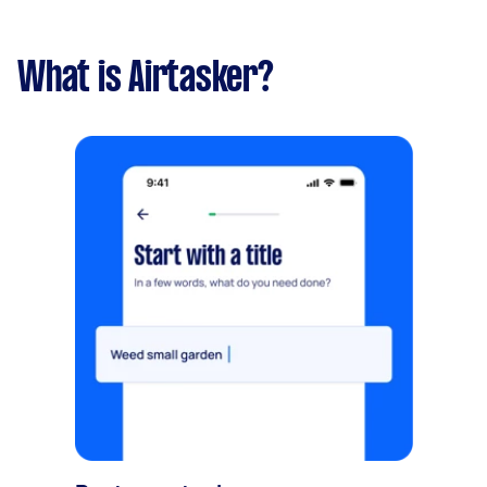
What is Airtasker?