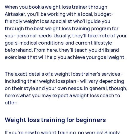
When you book a weight loss trainer through
Airtasker, you’ll be working with a local, budget-
friendly weight loss specialist who’ll guide you
through the best weight loss training program for
your personal needs. Usually, they’ll take note of your
goals, medical conditions, and current lifestyle
beforehand. From here, they’ll teach you drills and
exercises that will help you achieve your goal weight.
The exact details of a weight loss trainer’s services -
including their weight loss plan - will vary depending
on their style and your own needs. In general, though,
here’s what you may expect a weight loss coach to
offer:
Weight loss training for beginners
If you’re new to weight training, no worries! Simply