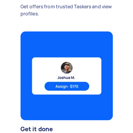
Get offers from trusted Taskers and view
profiles.
Get it done