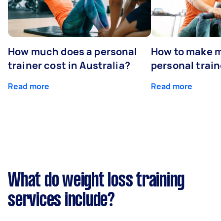
How much does a personal
How to make m
trainer cost in Australia?
personal train
Read more
Read more
What do weight loss training
services include?