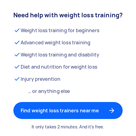
Need help with weight loss training?
Weight loss training for beginners
Advanced weight loss training
Weight loss training and disability
Diet and nutrition for weight loss
Injury prevention
… or anything else
Find weight loss trainers near me
It only takes 2 minutes. And it's free.