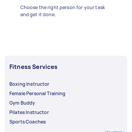
Choose the right person for your task
and get it done.
Fitness Services
Boxing Instructor
Female Personal Training
Gym Buddy
Pilates Instructor
Sports Coaches