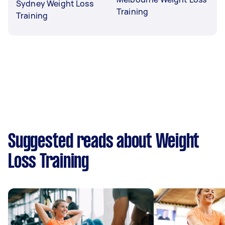
Sydney Weight Loss
Training
Training
Suggested reads about Weight
Loss Training