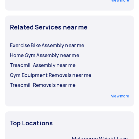
View more
Related Services near me
Exercise Bike Assembly near me
Home Gym Assembly near me
Treadmill Assembly near me
Gym Equipment Removals near me
Treadmill Removals near me
View more
Top Locations
Melbourne Weight Loss