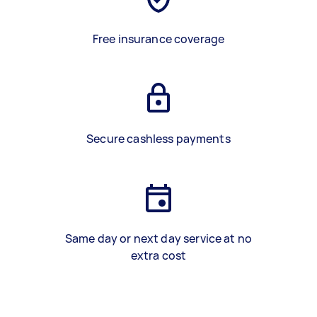
Free insurance coverage
Secure cashless payments
Same day or next day service at no
extra cost