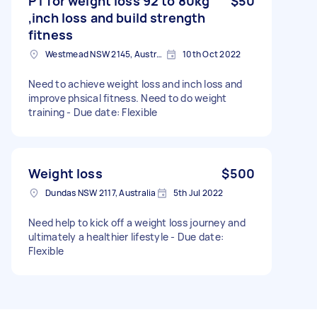
PT for weight loss 92 to 80kg
$50
,inch loss and build strength
fitness
Westmead NSW 2145, Australia
10th Oct 2022
Need to achieve weight loss and inch loss and
improve phsical fitness. Need to do weight
training - Due date: Flexible
Weight loss
$500
Dundas NSW 2117, Australia
5th Jul 2022
Need help to kick off a weight loss journey and
ultimately a healthier lifestyle - Due date:
Flexible