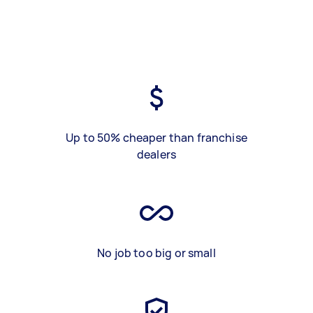
Up to 50% cheaper than franchise
dealers
No job too big or small