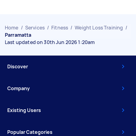
Home
/
Services
/
Fitness
/
Weight Loss Training
/
Parramatta
Last updated on 30th Jun 2026 1:20am
Discover
Company
Existing Users
Popular Categories