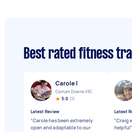
Best rated fitness tr
Carole I
Carrum Downs VIC
5.0
(1)
Latest Review
Latest R
"
Carole has been extremely
"
Craig 
open and adaptable to our
helpful