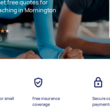
get free quotes for
oaching in Mornington
s)
or small
Free insurance
Secure c
coverage
payment