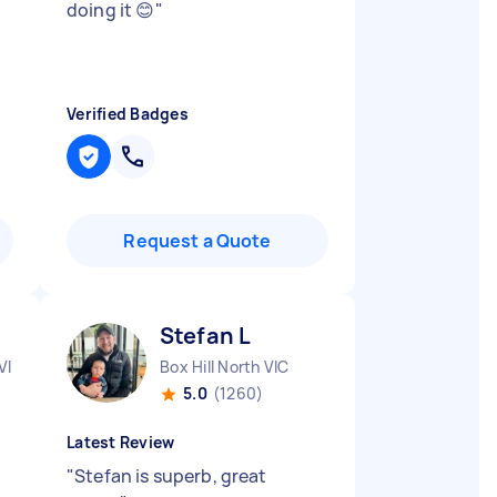
doing it 😊
"
Verified Badges
Request a Quote
Stefan L
VIC
Box Hill North VIC
5.0
(1260)
Latest Review
"
Stefan is superb, great