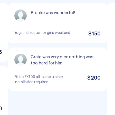
Brooke was wonderful!
Yoga instructor for girls weekend
$150
5
Craig was very nice nothing was
too hard for him.
Fitlab FX100 all in one trainer
$200
installation required
0