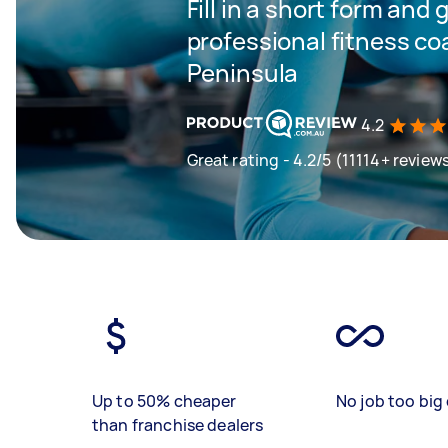
Fill in a short form and 
professional fitness c
Peninsula
4.2
Great rating - 4.2/5 (11114+ review
Up to 50% cheaper
No job too big 
than franchise dealers