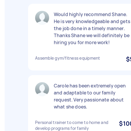
Would highly recommend Shane.
He is very knowledgeable and gets
the job done in a timely manner.
Thanks Shane we will definitely be
hiring you for more work!
Assemble gym/fitness equipment
$
Carole has been extremely open
and adaptable to our family
request. Very passionate about
what she does.
Personal trainer to come to home and
$10
develop programs for family