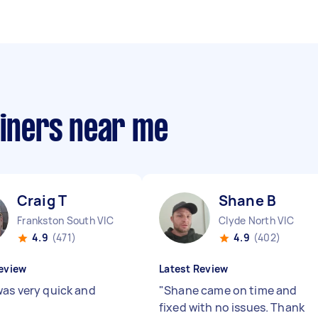
ainers near me
Craig T
Shane B
Frankston South VIC
Clyde North VIC
4.9
(471)
4.9
(402)
eview
Latest Review
was very quick and
"
Shane came on time and
"
fixed with no issues. Thank