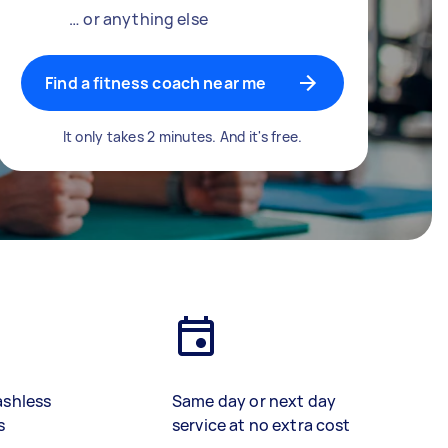
… or anything else
Find a fitness coach near me
It only takes 2 minutes. And it's free.
ashless
Same day or next day
s
service at no extra cost