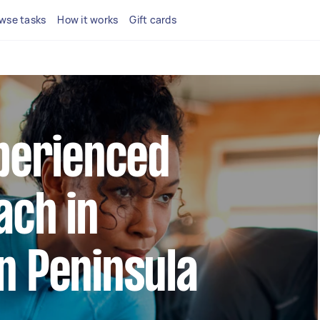
wse tasks
How it works
Gift cards
xperienced
ach in
n Peninsula