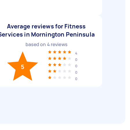
Average reviews for Fitness
Services in Mornington Peninsula
based on
4
reviews
4
0
5
0
0
0