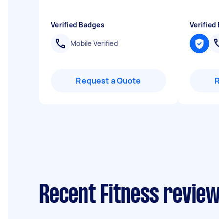
Verified Badges
Verified
Mobile Verified
Request a Quote
Recent Fitness review