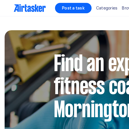
Post a task
Categories
Bro
Find an e
fitness co
Morningto