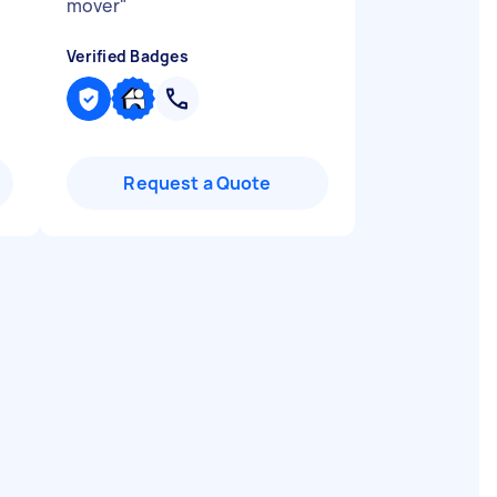
mover
"
Verified Badges
Request a Quote