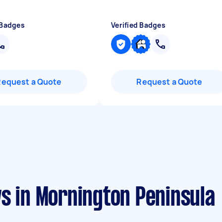
 Badges
Verified Badges
Request a Quote
Request a Quote
s in Mornington Peninsula