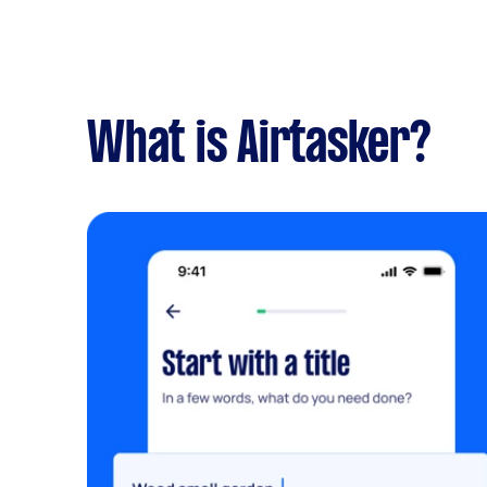
What is Airtasker?