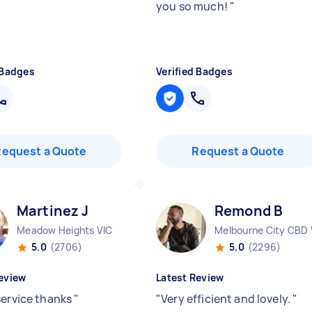
you so much!
"
 Badges
Verified Badges
Request a Quote
Request a Quote
Martinez J
Remond B
Meadow Heights VIC
Melbourne City CBD 
5.0
(2706)
5.0
(2296)
eview
Latest Review
service thanks
"
"
Very efficient and lovely.
"