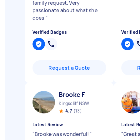
family request. Very
passionate about what she
does.
"
Verified Badges
Verified
Request a Quote
Brooke F
Kingscliff NSW
4.7
(13)
Latest Review
Latest R
"
Brooke was wonderful!
"
"
Great 