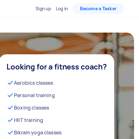
Sign up
Log in
Become a Tasker
Looking for a fitness coach?
Aerobics classes
Personal training
Boxing classes
HIIT training
Bikram yoga classes