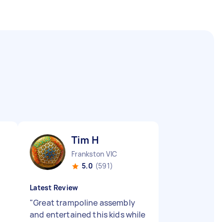
Tim H
Frankston VIC
5.0
(591)
Latest Review
"
Great trampoline assembly
and entertained this kids while