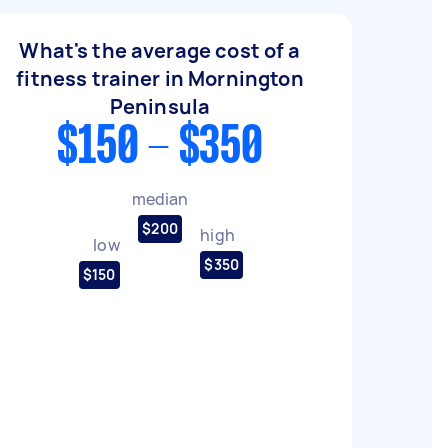
What's the average cost of a
fitness trainer in Mornington
Peninsula
$150 - $350
median
$200
high
low
$350
$150