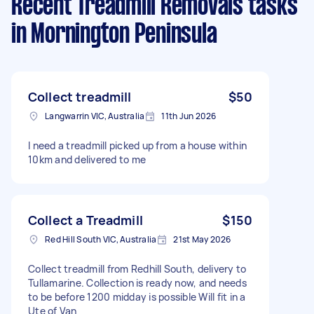
Recent Treadmill Removals tasks
in Mornington Peninsula
Collect treadmill
$50
Langwarrin VIC, Australia
11th Jun 2026
I need a treadmill picked up from a house within
10km and delivered to me
Collect a Treadmill
$150
Red Hill South VIC, Australia
21st May 2026
Collect treadmill from Redhill South, delivery to
Tullamarine. Collection is ready now, and needs
to be before 1200 midday is possible Will fit in a
Ute of Van