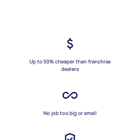
Up to 50% cheaper than franchise
dealers
No job too big or small