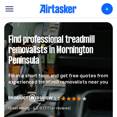
+
Find professional treadmill
removalists in Mornington
Peninsula
Fill in a short form and get free quotes from
experienced treadmill removalists near you
4.2
Great rating - 4.2/5 (11114+ reviews)