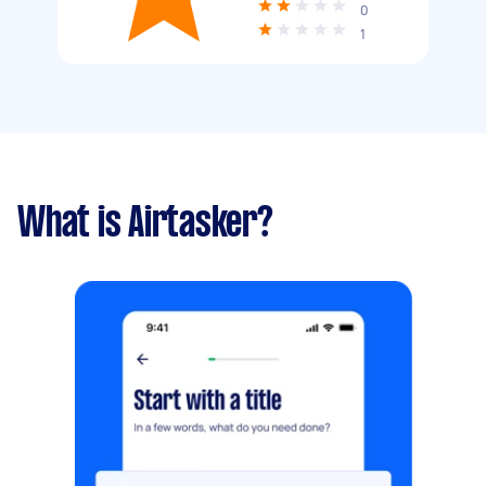
0
1
What is Airtasker?