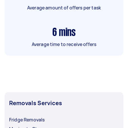
Average amount of offers per task
6
mins
Average time to receive offers
Removals Services
Fridge Removals