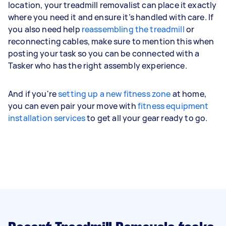
location, your treadmill removalist can place it exactly
where you need it and ensure it’s handled with care. If
you also need help
reassembling the treadmill
or
reconnecting cables, make sure to mention this when
posting your task so you can be connected with a
Tasker who has the right assembly experience.
And if you're
setting up a new fitness zone
at home,
you can even pair your move with
fitness equipment
installation services
to get all your gear ready to go.