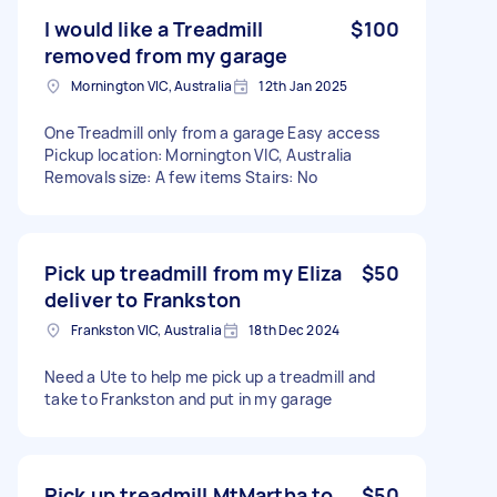
I would like a Treadmill
$100
removed from my garage
Mornington VIC, Australia
12th Jan 2025
One Treadmill only from a garage Easy access
Pickup location: Mornington VIC, Australia
Removals size: A few items Stairs: No
Pick up treadmill from my Eliza
$50
deliver to Frankston
Frankston VIC, Australia
18th Dec 2024
Need a Ute to help me pick up a treadmill and
take to Frankston and put in my garage
Pick up treadmill MtMartha to
$50