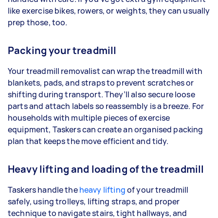
like exercise bikes, rowers, or weights, they can usually
prep those, too.
Packing your treadmill
Your treadmill removalist can wrap the treadmill with
blankets, pads, and straps to prevent scratches or
shifting during transport. They’ll also secure loose
parts and attach labels so reassembly is a breeze. For
households with multiple pieces of exercise
equipment, Taskers can create an organised packing
plan that keeps the move efficient and tidy.
Heavy lifting and loading of the treadmill
Taskers handle the
heavy lifting
of your treadmill
safely, using trolleys, lifting straps, and proper
technique to navigate stairs, tight hallways, and