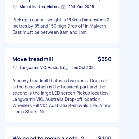
Mount Martha, Victoria
29th Oct 2025
Pick up treadmill weight is 185kgs Dimensions 2
metres by 85 and 150 high Drop off in Malvern
East must be between 8am and 1pm
Move treadmill
$350
Langwarrin VIC, Australia
2nd Oct 2025
A heavy treadmill that is in two parts. One part
is the base which is the heaviest part and the
second is the large LED screen Pickup location:
Langwarrin VIC, Australia Drop-off location:
Wheelers Hill VIC, Australia Removals size: A few
items Stairs: No
We need to move a sofa, 2
$100