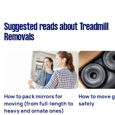
Suggested reads about Treadmill
Removals
How to pack mirrors for
How to move 
moving (from full-length to
safely
heavy and ornate ones)