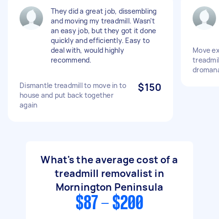
They did a great job, dissembling
and moving my treadmill. Wasn’t
an easy job, but they got it done
quickly and efficiently. Easy to
deal with, would highly
Move ex
recommend.
treadmil
droman
Dismantle treadmill to move in to
$150
house and put back together
again
What's the average cost of a
treadmill removalist in
Mornington Peninsula
$87 - $200