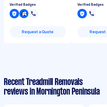
Verified Badges
Verified Badges
Request a Quote
Request 
Recent Treadmill Removals
reviews in Mornington Peninsula