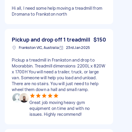
Hi all, I need some help moving a treadmill from
Dromana to Frankston north
Pickup and drop off 1 treadmill
$150
Frankston VIC, Australia
23rd Jan 2025
Pickup a treadmill in Frankston and drop to
Moorabbin. Treadmill dimensions: 2200L x 820W
x 1700H You will need a trailer, truck, or large
van. Someone will help you load and unload.
There are no stairs. You will just need to help
wheel them down a hall and small ramp.
Great job moving heavy gym
equipment on time and with no
issues. Highly recommend!