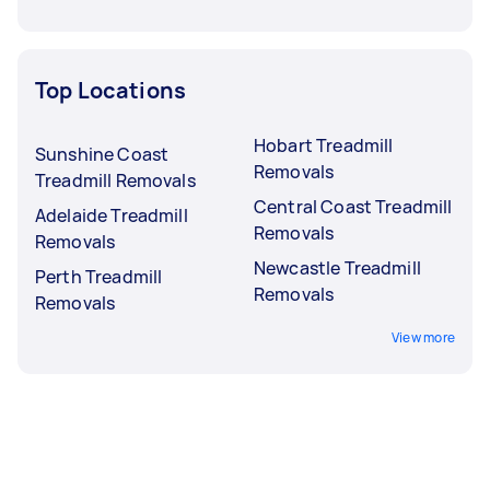
Top Locations
Hobart Treadmill
Sunshine Coast
Removals
Treadmill Removals
Central Coast Treadmill
Adelaide Treadmill
Removals
Removals
Newcastle Treadmill
Perth Treadmill
Removals
Removals
View more