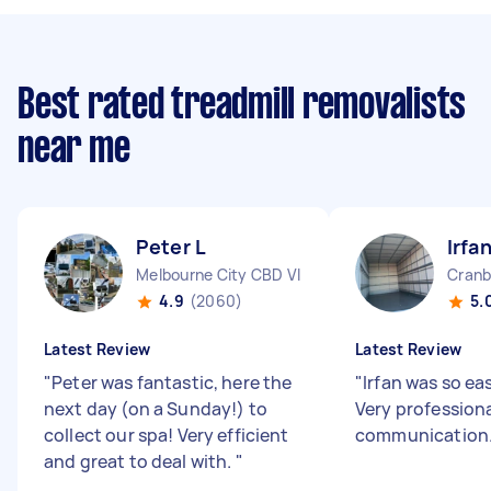
Best rated treadmill removalists
near me
Peter L
Irfa
Melbourne City CBD VIC
Cranb
4.9
(2060)
5.
Latest Review
Latest Review
"
Peter was fantastic, here the
"
Irfan was so eas
next day (on a Sunday!) to
Very profession
collect our spa! Very efficient
communication.
and great to deal with.
"