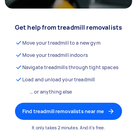
Get help from treadmill removalists
Move your treadmill to a new gym
Move your treadmill indoors
Navigate treadmills through tight spaces
Load and unload your treadmill
… or anything else
Find treadmill removalists near me
It only takes 2 minutes. And it's free.