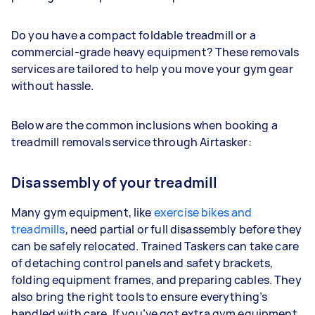
Do you have a compact foldable treadmill or a
commercial-grade heavy equipment? These removals
services are tailored to help you move your gym gear
without hassle.
Below are the common inclusions when booking a
treadmill removals service through Airtasker:
Disassembly of your treadmill
Many gym equipment, like
exercise bikes and
treadmills
, need partial or full disassembly before they
can be safely relocated. Trained Taskers can take care
of detaching control panels and safety brackets,
folding equipment frames, and preparing cables. They
also bring the right tools to ensure everything’s
handled with care. If you’ve got extra gym equipment