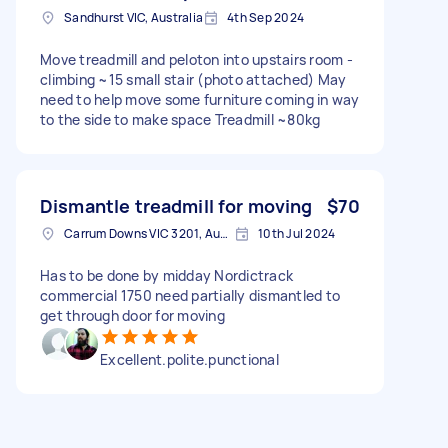
Sandhurst VIC, Australia
4th Sep 2024
Move treadmill and peloton into upstairs room -
climbing ~15 small stair (photo attached) May
need to help move some furniture coming in way
to the side to make space Treadmill ~80kg
Dismantle treadmill for moving
$70
Carrum Downs VIC 3201, Australia
10th Jul 2024
Has to be done by midday Nordictrack
commercial 1750 need partially dismantled to
get through door for moving
Excellent.polite.punctional