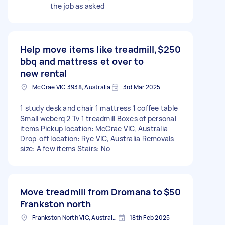
the job as asked
Help move items like treadmill,
$250
bbq and mattress et over to
new rental
McCrae VIC 3938, Australia
3rd Mar 2025
1 study desk and chair 1 mattress 1 coffee table
Small weberq 2 Tv 1 treadmill Boxes of personal
items Pickup location: McCrae VIC, Australia
Drop-off location: Rye VIC, Australia Removals
size: A few items Stairs: No
Move treadmill from Dromana to
$50
Frankston north
Frankston North VIC, Australia
18th Feb 2025