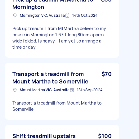
Mornington
Mornington VIC, Australia
14th Oct 2024
Pick up treadmill from MtMartha deliver to my
house in Mornington 1.67ft long 80cm approx
wide folded. Is heavy - I am yet to arrange a
time or day
Transport a treadmill from
$70
Mount Martha to Somerville
Mount Martha VIC, Australia
18th Sep 2024
Transport a treadmill from Mount Martha to
Somerville
Shift treadmill upstairs
$100