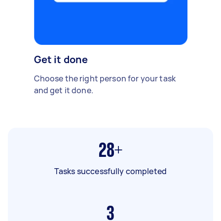
Get it done
Choose the right person for your task
and get it done.
28+
Tasks successfully completed
3