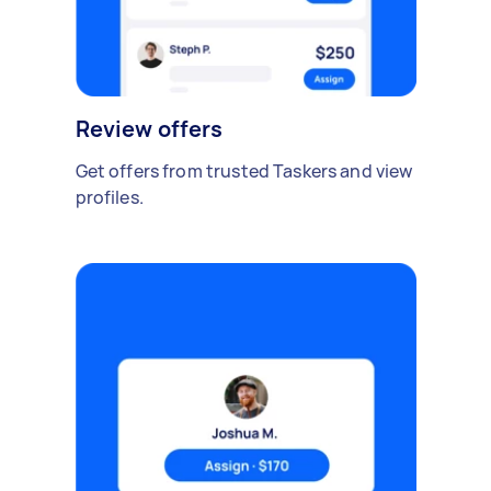
Review offers
Get offers from trusted Taskers and view
profiles.