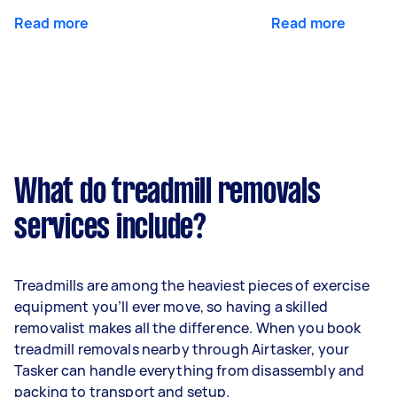
Read more
Read more
What do treadmill removals
services include?
Treadmills are among the heaviest pieces of exercise
equipment you’ll ever move, so having a skilled
removalist makes all the difference. When you book
treadmill removals nearby through Airtasker, your
Tasker can handle everything from disassembly and
packing to transport and setup.