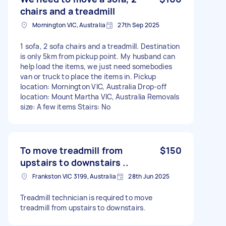
chairs and a treadmill
Mornington VIC, Australia
27th Sep 2025
1 sofa, 2 sofa chairs and a treadmill. Destination
is only 5km from pickup point. My husband can
help load the items, we just need somebodies
van or truck to place the items in. Pickup
location: Mornington VIC, Australia Drop-off
location: Mount Martha VIC, Australia Removals
size: A few items Stairs: No
To move treadmill from
$150
upstairs to downstairs ..
Frankston VIC 3199, Australia
28th Jun 2025
Treadmill technician is required to move
treadmill from upstairs to downstairs.