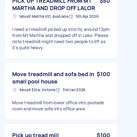
PICK UP TREADMILL FROM MT
$50
MARTHA AND DROP OFF LALOR
Mount Martha VIC, Australia
5th Apr 2026
I need a treadmill picked up strictly around 12pm
from Mt Martha and dropped off in Lalor. Please
note treadmill might need two people to lift as
it’s quite heavy.
Move treadmill and sofa bed in
$100
small pool house
Mount Eliza, Victoria
3rd Jan 2026
Move treadmill from lower office into poolside
room and move sofa into office area
Pick up tread mill
$100