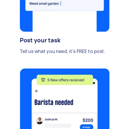
Post your task
Tell us what you need, it's FREE to post.