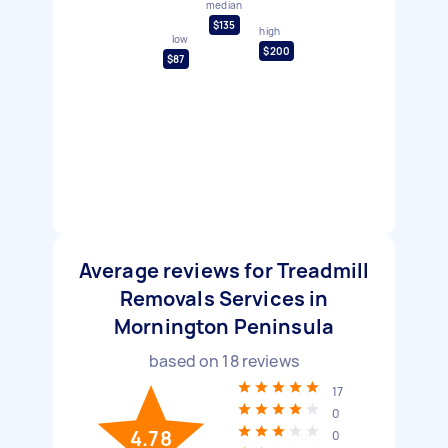
median
$135
high
low
$200
$87
Average reviews for Treadmill
Removals Services in
Mornington Peninsula
based on
18
reviews
17
0
4.78
0