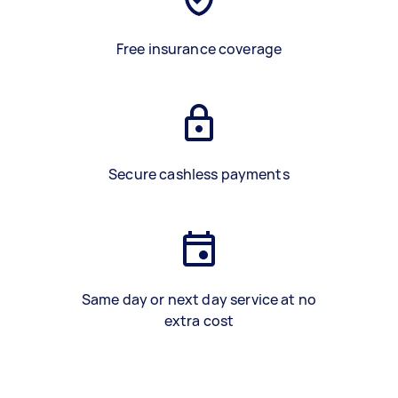
Free insurance coverage
Secure cashless payments
Same day or next day service at no
extra cost