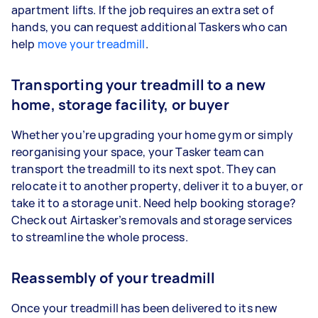
apartment lifts. If the job requires an extra set of
hands, you can request additional Taskers who can
help
move your treadmill
.
Transporting your treadmill to a new
home, storage facility, or buyer
Whether you’re upgrading your home gym or simply
reorganising your space, your Tasker team can
transport the treadmill to its next spot. They can
relocate it to another property, deliver it to a buyer, or
take it to a storage unit. Need help booking storage?
Check out Airtasker’s removals and storage services
to streamline the whole process.
Reassembly of your treadmill
Once your treadmill has been delivered to its new