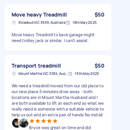
Move heavy Treadmill
$50
Rosebud VIC 3939, Australia
19th May 2025
Move heavy Treadmill to back garage might
need trolley jack or similar. I can't assist.
Transport treadmill
$50
Mount Martha VIC 3934, Australia
13th May 2025
We need a treadmill moved from our old place to
our new place 5 minutes drive away - both
locations are in Mount Martha Husband and I
are both available to lift at each end so what we
really need is someone with a suitable vehicle to
help us out and an extra pair of hands No install
Bryce was great on time and did