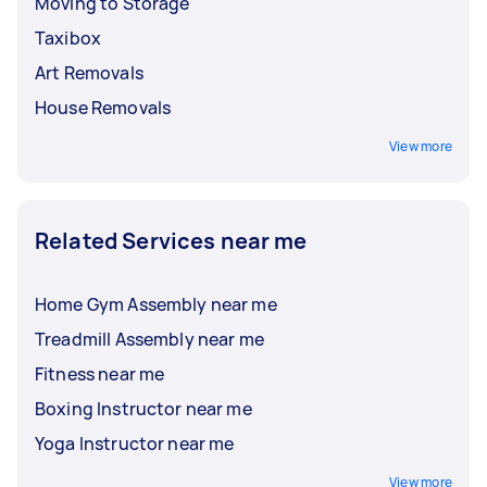
Moving to Storage
Taxibox
Art Removals
House Removals
View more
Related Services near me
Home Gym Assembly near me
Treadmill Assembly near me
Fitness near me
Boxing Instructor near me
Yoga Instructor near me
View more