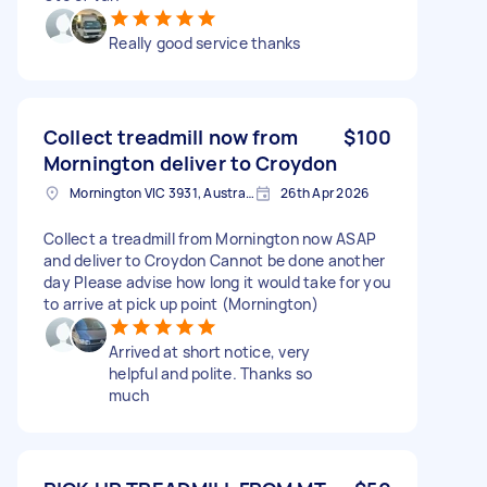
Really good service thanks
Collect treadmill now from
$100
Mornington deliver to Croydon
Mornington VIC 3931, Australia
26th Apr 2026
Collect a treadmill from Mornington now ASAP
and deliver to Croydon Cannot be done another
day Please advise how long it would take for you
to arrive at pick up point (Mornington)
Arrived at short notice, very
helpful and polite. Thanks so
much