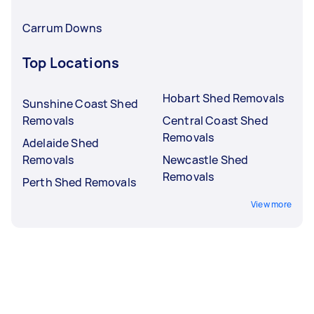
Carrum Downs
Top Locations
Hobart Shed Removals
Sunshine Coast Shed
Removals
Central Coast Shed
Removals
Adelaide Shed
Removals
Newcastle Shed
Removals
Perth Shed Removals
View more