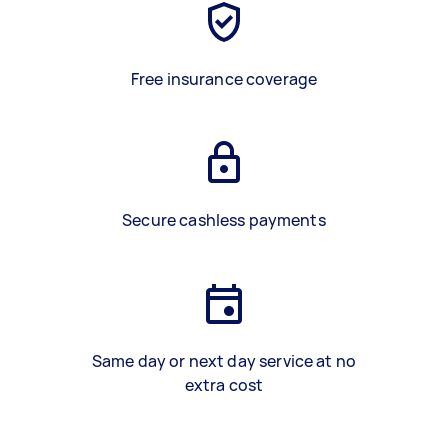
Free insurance coverage
Secure cashless payments
Same day or next day service at no
extra cost