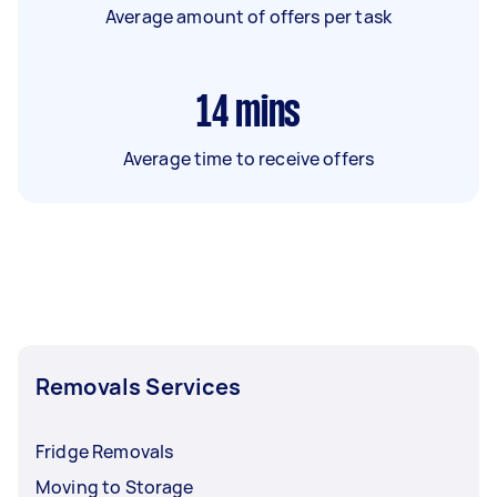
Average amount of offers per task
14
mins
Average time to receive offers
Removals Services
Fridge Removals
Moving to Storage