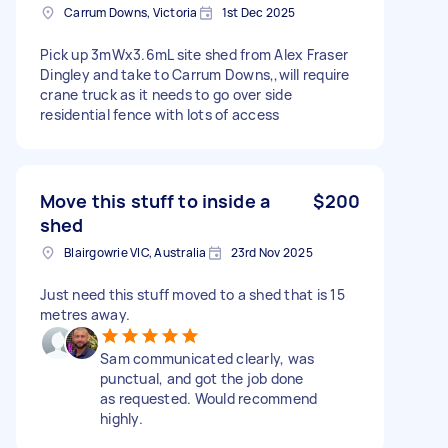
Carrum Downs, Victoria
1st Dec 2025
Pick up 3mWx3.6mL site shed from Alex Fraser
Dingley and take to Carrum Downs,,will require
crane truck as it needs to go over side
residential fence with lots of access
Move this stuff to inside a
$200
shed
Blairgowrie VIC, Australia
23rd Nov 2025
Just need this stuff moved to a shed that is 15
metres away.
Sam communicated clearly, was
punctual, and got the job done
as requested. Would recommend
highly.