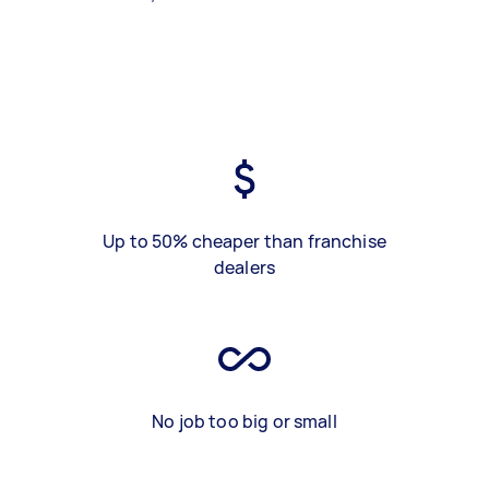
Up to 50% cheaper than franchise
dealers
No job too big or small