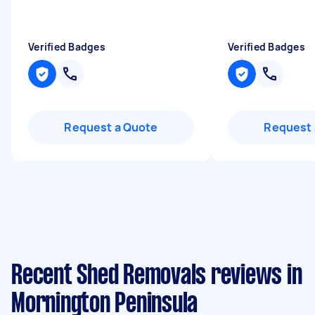
Verified Badges
Verified Badges
Request a Quote
Request 
Recent Shed Removals reviews in
Mornington Peninsula