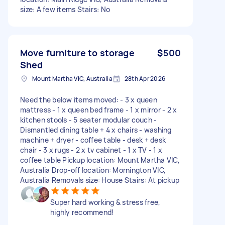
size: A few items Stairs: No
Move furniture to storage
$500
Shed
Mount Martha VIC, Australia
28th Apr 2026
Need the below items moved: - 3 x queen
mattress - 1 x queen bed frame - 1 x mirror - 2 x
kitchen stools - 5 seater modular couch -
Dismantled dining table + 4 x chairs - washing
machine + dryer - coffee table - desk + desk
chair - 3 x rugs - 2 x tv cabinet - 1 x TV - 1 x
coffee table Pickup location: Mount Martha VIC,
Australia Drop-off location: Mornington VIC,
Australia Removals size: House Stairs: At pickup
Super hard working & stress free,
highly recommend!