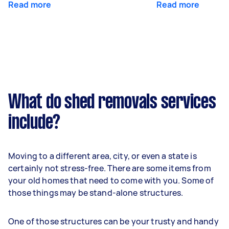
Read more
Read more
What do shed removals services
include?
Moving to a different area, city, or even a state is
certainly not stress-free. There are some items from
your old homes that need to come with you. Some of
those things may be stand-alone structures.
One of those structures can be your trusty and handy