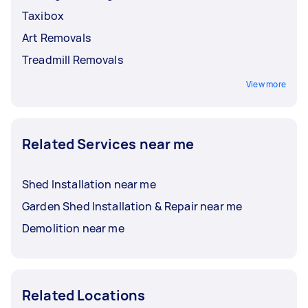
Taxibox
Art Removals
Treadmill Removals
View more
Related Services near me
Shed Installation near me
Garden Shed Installation & Repair near me
Demolition near me
Related Locations