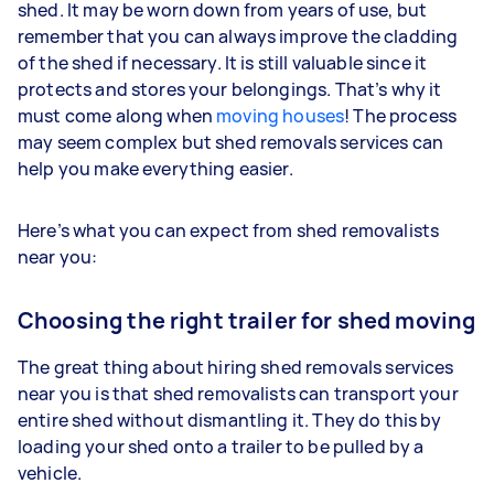
shed. It may be worn down from years of use, but
remember that you can always improve the cladding
of the shed if necessary. It is still valuable since it
protects and stores your belongings. That’s why it
must come along when
moving houses
! The process
may seem complex but shed removals services can
help you make everything easier.
Here’s what you can expect from shed removalists
near you:
Choosing the right trailer for shed moving
The great thing about hiring shed removals services
near you is that shed removalists can transport your
entire shed without dismantling it. They do this by
loading your shed onto a trailer to be pulled by a
vehicle.