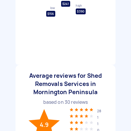
$241
high
low
$390
$156
Average reviews for Shed
Removals Services in
Mornington Peninsula
based on
30
reviews
28
1
4.9
1
0