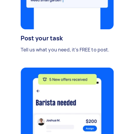
Post your task
Tell us what you need, it's FREE to post.