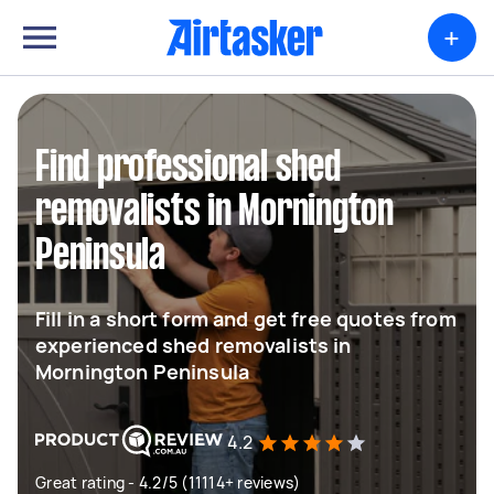
+
Find professional shed
removalists in Mornington
Peninsula
Fill in a short form and get free quotes from
experienced shed removalists in
Mornington Peninsula
4.2
Great rating - 4.2/5 (11114+ reviews)