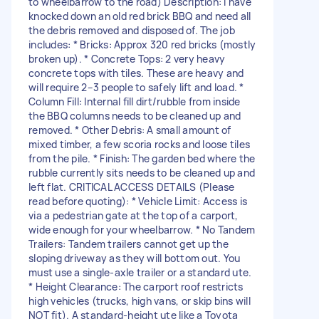
to wheelbarrow to the road) Description: I have
knocked down an old red brick BBQ and need all
the debris removed and disposed of. The job
includes: * Bricks: Approx 320 red bricks (mostly
broken up). * Concrete Tops: 2 very heavy
concrete tops with tiles. These are heavy and
will require 2–3 people to safely lift and load. *
Column Fill: Internal fill dirt/rubble from inside
the BBQ columns needs to be cleaned up and
removed. * Other Debris: A small amount of
mixed timber, a few scoria rocks and loose tiles
from the pile. * Finish: The garden bed where the
rubble currently sits needs to be cleaned up and
left flat. CRITICAL ACCESS DETAILS (Please
read before quoting): * Vehicle Limit: Access is
via a pedestrian gate at the top of a carport,
wide enough for your wheelbarrow. * No Tandem
Trailers: Tandem trailers cannot get up the
sloping driveway as they will bottom out. You
must use a single-axle trailer or a standard ute.
* Height Clearance: The carport roof restricts
high vehicles (trucks, high vans, or skip bins will
NOT fit). A standard-height ute like a Toyota