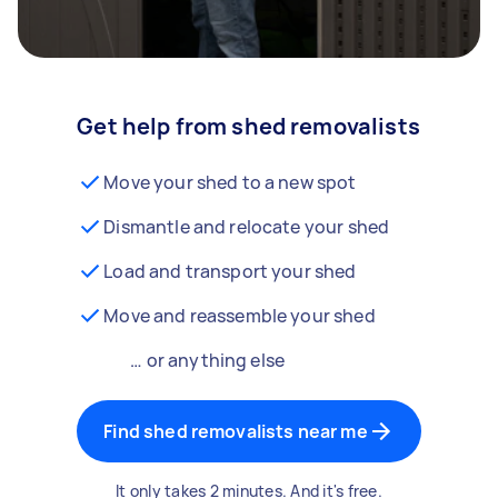
Get help from shed removalists
Move your shed to a new spot
Dismantle and relocate your shed
Load and transport your shed
Move and reassemble your shed
… or anything else
Find shed removalists near me
It only takes 2 minutes. And it's free.