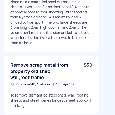
Needing a dismantled shed of three metal
sheets - two sides & one door panel & 4 sheets
of polycarbonate roof sheeting - transported
from Rye to Sorrento. Will assist to load &
unload to transport. The two large sheets are
3.6m long x 2.4m high door is 1m x 2.4m . The
volume isn’t much as it is dismantled - a bit too
large for a trailer. Overall task would take less
than an hour.
Remove scrap metal from
$50
property old shed
wall,roof,frame
Dromana VIC, Australia
13th Apr 2026
To remove dismantled steel shed, wall, roofing
sheets and steel frames longest sheet approx 3
mtr long.