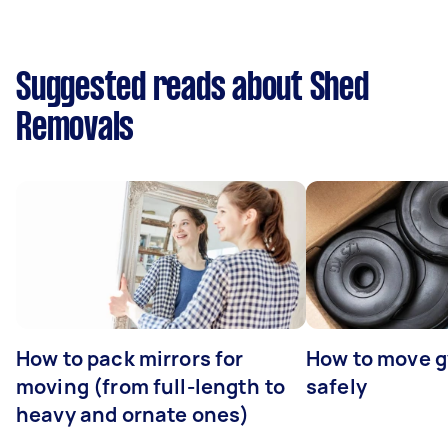
Suggested reads about Shed
Removals
How to pack mirrors for
How to move 
moving (from full-length to
safely
heavy and ornate ones)