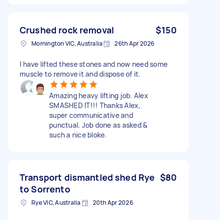
Crushed rock removal
$150
Mornington VIC, Australia
26th Apr 2026
I have lifted these stones and now need some
muscle to remove it and dispose of it.
Amazing heavy lifting job. Alex
SMASHED IT!!! Thanks Alex,
super communicative and
punctual. Job done as asked &
such a nice bloke.
Transport dismantled shed Rye
$80
to Sorrento
Rye VIC, Australia
20th Apr 2026