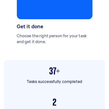
Get it done
Choose the right person for your task
and get it done.
37+
Tasks successfully completed
2