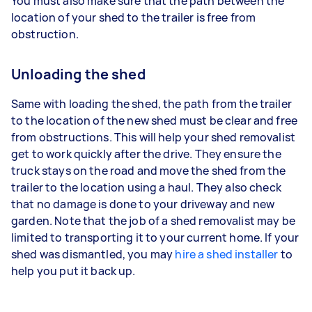
You must also make sure that the path between the
location of your shed to the trailer is free from
obstruction.
Unloading the shed
Same with loading the shed, the path from the trailer
to the location of the new shed must be clear and free
from obstructions. This will help your shed removalist
get to work quickly after the drive. They ensure the
truck stays on the road and move the shed from the
trailer to the location using a haul. They also check
that no damage is done to your driveway and new
garden. Note that the job of a shed removalist may be
limited to transporting it to your current home. If your
shed was dismantled, you may
hire a shed installer
to
help you put it back up.