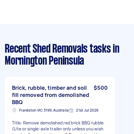
Recent Shed Removals tasks
in
Mornington Peninsula
Brick, rubble, timber and soil
$500
fill removed from demolished
BBQ
Frankston VIC 3199, Australia
21st Jul 2026
Title: Remove demolished red brick BBQ rubble
(Ute or single-axle trailer only unless you wish