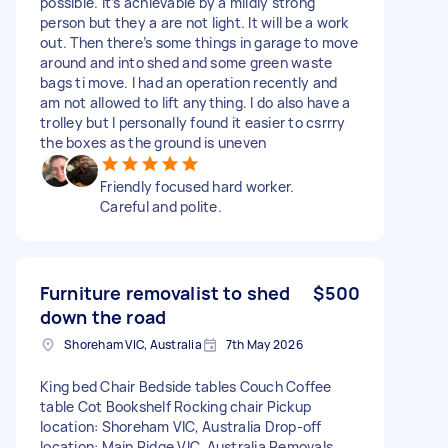
possible. it’s achievable by a mildly strong
person but they a are not light. It will be a work
out. Then there’s some things in garage to move
around and into shed and some green waste
bags ti move. I had an operation recently and
am not allowed to lift anything. I do also have a
trolley but I personally found it easier to csrrry
the boxes as the ground is uneven
Friendly focused hard worker.
Careful and polite.
Furniture removalist to shed
$500
down the road
Shoreham VIC, Australia
7th May 2026
King bed Chair Bedside tables Couch Coffee
table Cot Bookshelf Rocking chair Pickup
location: Shoreham VIC, Australia Drop-off
location: Main Ridge VIC, Australia Removals