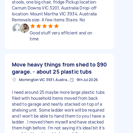
stools, one big chair, fridge Pickup location:
Carrum Downs VIC 3201, Australia Drop-off
location: Mount Martha VIC 3934, Australia
Removals size: A few items Stairs: No
Good stuff very efficient and on
time
Move heavy things from shed to
$90
garage. - about 25 plastic tubs
Mornington VIC 3931, Australia
9th Jul 2026
I need around 25 maybe more large plastic tubs
filed with household items moved from back
shed to garage and neatly stacked on top of a
shelving unit. Some ladder work will be required
and I won’t be able to hand them to you I have a
ladder . I moved them myself and have stacked
them high before. I’m not saying it’s ideal bit it’s