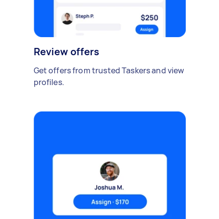
Review offers
Get offers from trusted Taskers and view
profiles.