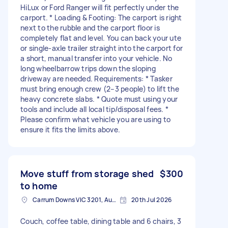
HiLux or Ford Ranger will fit perfectly under the
carport. * Loading & Footing: The carport is right
next to the rubble and the carport floor is
completely flat and level. You can back your ute
or single-axle trailer straight into the carport for
a short, manual transfer into your vehicle. No
long wheelbarrow trips down the sloping
driveway are needed. Requirements: * Tasker
must bring enough crew (2–3 people) to lift the
heavy concrete slabs. * Quote must using your
tools and include all local tip/disposal fees. *
Please confirm what vehicle you are using to
ensure it fits the limits above.
Move stuff from storage shed
$300
to home
Carrum Downs VIC 3201, Australia
20th Jul 2026
Couch, coffee table, dining table and 6 chairs, 3