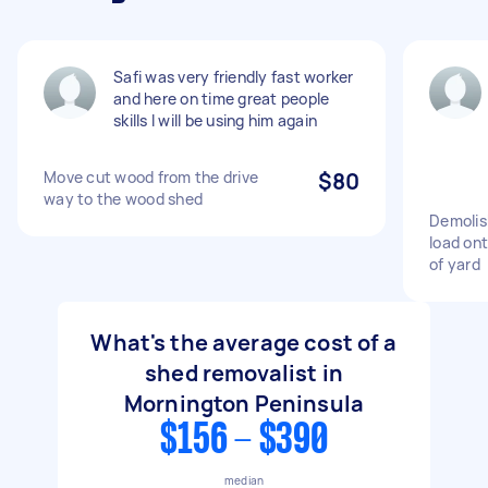
Safi was very friendly fast worker
and here on time great people
skills I will be using him again
Move cut wood from the drive
$80
way to the wood shed
Demolis
load ont
of yard
What's the average cost of a
shed removalist in
Mornington Peninsula
$156 - $390
median