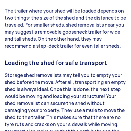
The trailer where your shed will be loaded depends on
two things: the size of the shed and the distance to be
traveled. For smaller sheds, shed removalists near you
may suggest a removable gooseneck trailer for wide
and tall sheds. On the other hand, they may
recommend a step-deck trailer for even taller sheds.
Loading the shed for safe transport
Storage shed removalists may tell you to empty your
shed before the move. After all, transporting an empty
shed is always ideal. Once this is done, the next step
would be moving and loading your structure! Your
shed removalist can secure the shed without
damaging your property. They use a mule to move the
shed to the trailer. This makes sure that there are no
tyre ruts and cracks on your sidewalk while moving.