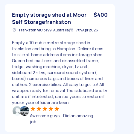
Empty storage shed at Moor
$400
Self Storagefrankston
Frankston VIC 3199, Australia
7th Apr 2026
Empty a 10 cubic metre storage shed in
frankston and bring to Hampton. Deliver items
to site at home address items in storage shed.
Queen bed mattress and disassebled frame,
fridge ,washing machine, dryer, tv unit,
sideboard 2 × tvs, surround sound system (
boxed) numerous bags and boxes of linen and
clothes. 2 exercise bikes. All easy to get to! All
wrapped ready for removal The sideboard and tv
unit are if intetested, can be yours to restore if
you or your offsider are keen
Awesome guys ! Did an amazing
job