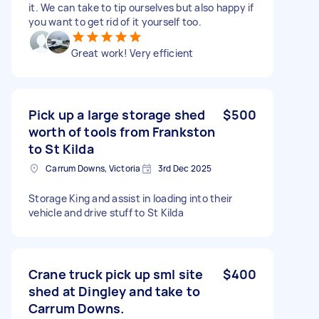
it. We can take to tip ourselves but also happy if
you want to get rid of it yourself too.
Great work! Very efficient
Pick up a large storage shed
$500
worth of tools from Frankston
to St Kilda
Carrum Downs, Victoria
3rd Dec 2025
Storage King and assist in loading into their
vehicle and drive stuff to St Kilda
Crane truck pick up sml site
$400
shed at Dingley and take to
Carrum Downs.