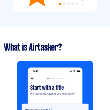
0
What is Airtasker?