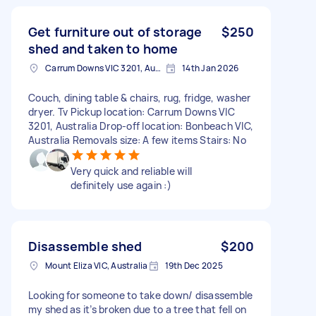
Get furniture out of storage
$250
shed and taken to home
Carrum Downs VIC 3201, Australia
14th Jan 2026
Couch, dining table & chairs, rug, fridge, washer
dryer. Tv Pickup location: Carrum Downs VIC
3201, Australia Drop-off location: Bonbeach VIC,
Australia Removals size: A few items Stairs: No
Very quick and reliable will
definitely use again :)
Disassemble shed
$200
Mount Eliza VIC, Australia
19th Dec 2025
Looking for someone to take down/ disassemble
my shed as it’s broken due to a tree that fell on