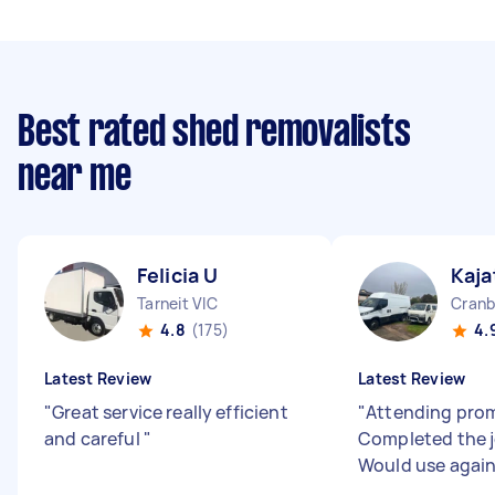
Best rated shed removalists
near me
Felicia U
Kaja
Tarneit VIC
Cranb
4.8
(175)
4.
Latest Review
Latest Review
"
Great service really efficient
"
Attending prom
and careful
"
Completed the j
Would use agai