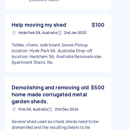
Help moving my shed
$100
Hyde Park SA, Australia
2nd Jan 2025
Tables, chairs, side board, boxes Pickup
location: Hyde Park SA, Australia Drop-off
location: Hackham SA, Australia Removals size:
Apartment Stairs: No
Demolishing and removing old
$500
home made corrugated metal
garden sheds.
Firle SA, Australia
21st Dec 2024
Several shed used as chook sheds need to be
dismantled and the resulting debris to be