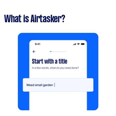
What is Airtasker?