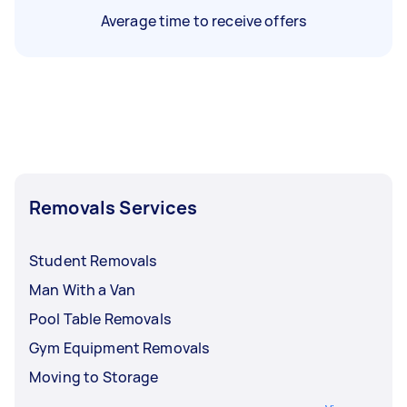
Average time to receive offers
Removals Services
Student Removals
Man With a Van
Pool Table Removals
Gym Equipment Removals
Moving to Storage