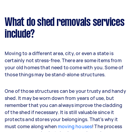
What do shed removals services
include?
Moving to a different area, city, or even a state is
certainly not stress-free. There are some items from
your old homes that need to come with you. Some of
those things may be stand-alone structures.
One of those structures can be your trusty and handy
shed. It may be worn down from years of use, but
remember that you can always improve the cladding
of the shed if necessary. It is still valuable since it
protects and stores your belongings. That’s why it
must come along when
moving houses
! The process