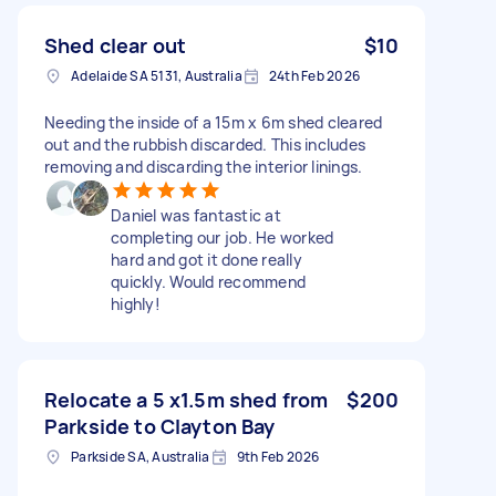
Shed clear out
$10
Adelaide SA 5131, Australia
24th Feb 2026
Needing the inside of a 15m x 6m shed cleared
out and the rubbish discarded. This includes
removing and discarding the interior linings.
Daniel was fantastic at
completing our job. He worked
hard and got it done really
quickly. Would recommend
highly!
Relocate a 5 x1.5m shed from
$200
Parkside to Clayton Bay
Parkside SA, Australia
9th Feb 2026