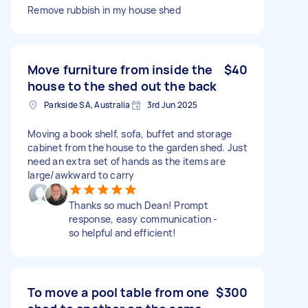
Remove rubbish in my house shed
Move furniture from inside the
$40
house to the shed out the back
Parkside SA, Australia
3rd Jun 2025
Moving a book shelf, sofa, buffet and storage
cabinet from the house to the garden shed. Just
need an extra set of hands as the items are
large/awkward to carry
Thanks so much Dean! Prompt
response, easy communication -
so helpful and efficient!
To move a pool table from one
$300