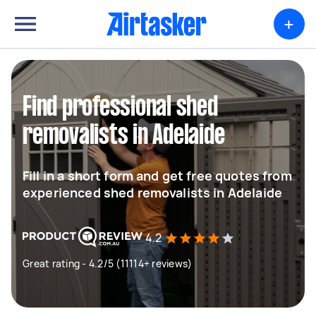
+
Find professional shed
removalists in Adelaide
Fill in a short form and get free quotes from
experienced shed removalists in Adelaide
4.2
Great rating - 4.2/5 (11114+ reviews)