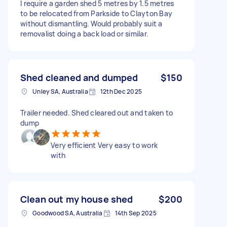
I require a garden shed 5 metres by 1.5 metres
to be relocated from Parkside to Clayton Bay
without dismantling. Would probably suit a
removalist doing a back load or similar.
Shed cleaned and dumped
$150
Unley SA, Australia
12th Dec 2025
Trailer needed. Shed cleared out and taken to
dump
Very efficient Very easy to work
with
Clean out my house shed
$200
Goodwood SA, Australia
14th Sep 2025