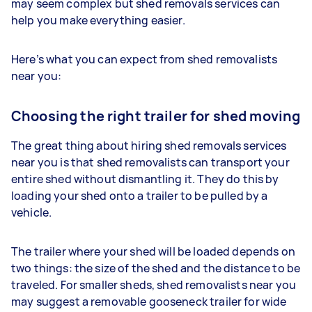
may seem complex but shed removals services can
help you make everything easier.
Here’s what you can expect from shed removalists
near you:
Choosing the right trailer for shed moving
The great thing about hiring shed removals services
near you is that shed removalists can transport your
entire shed without dismantling it. They do this by
loading your shed onto a trailer to be pulled by a
vehicle.
The trailer where your shed will be loaded depends on
two things: the size of the shed and the distance to be
traveled. For smaller sheds, shed removalists near you
may suggest a removable gooseneck trailer for wide