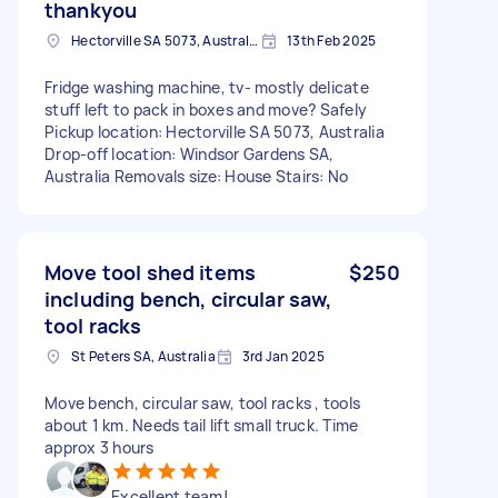
thankyou
Hectorville SA 5073, Australia
13th Feb 2025
Fridge washing machine, tv- mostly delicate
stuff left to pack in boxes and move? Safely
Pickup location: Hectorville SA 5073, Australia
Drop-off location: Windsor Gardens SA,
Australia Removals size: House Stairs: No
Move tool shed items
$250
including bench, circular saw,
tool racks
St Peters SA, Australia
3rd Jan 2025
Move bench, circular saw, tool racks , tools
about 1 km. Needs tail lift small truck. Time
approx 3 hours
Excellent team!