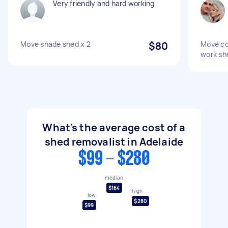
Very friendly and hard working
Move shade shed x 2
$80
Move co
work sh
What's the average cost of a
shed removalist in Adelaide
$99 - $280
median
$164
high
low
$280
$99