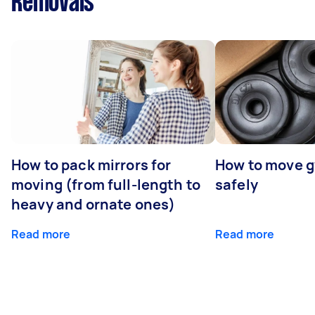
Removals
How to pack mirrors for
How to move 
moving (from full-length to
safely
heavy and ornate ones)
Read more
Read more