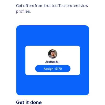
Get offers from trusted Taskers and view
profiles.
Get it done