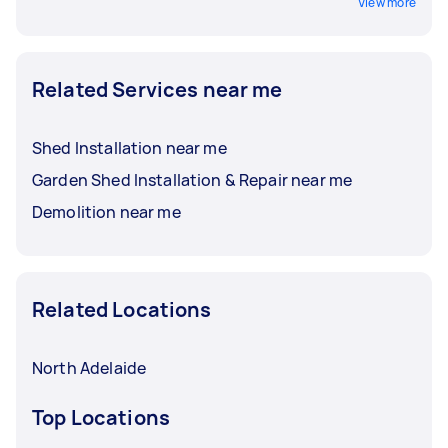
View more
Related Services near me
Shed Installation near me
Garden Shed Installation & Repair near me
Demolition near me
Related Locations
North Adelaide
Top Locations