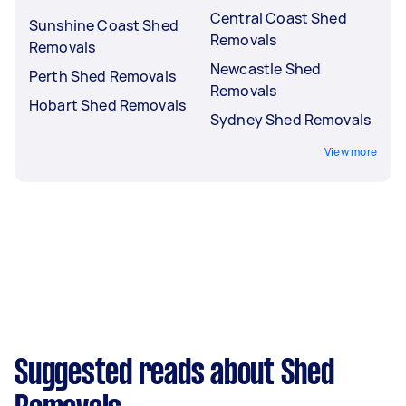
Central Coast Shed
Sunshine Coast Shed
Removals
Removals
Newcastle Shed
Perth Shed Removals
Removals
Hobart Shed Removals
Sydney Shed Removals
View more
Suggested reads about Shed