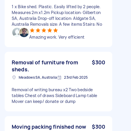
1 x Bike shed. Plastic. Easily lifted by 2 people.
Measures 2m x1.2m Pickup location: Gilberton
SA, Australia Drop-off location: Aldgate SA,
Australia Removals size: A few items Stairs: No
Amazing work. Very efficient
Removal of furniture from
$300
sheds.
Meadows SA, Australia
23rd Feb 2025
Removal of writing bureau x2 Two bedside
tables Chest of draws Sideboard Lamp table
Mover can keep/ donate or dump
Moving packing finished now
$300