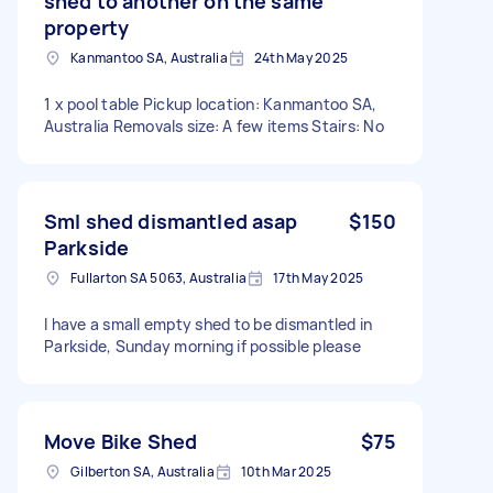
shed to another on the same
property
Kanmantoo SA, Australia
24th May 2025
1 x pool table Pickup location: Kanmantoo SA,
Australia Removals size: A few items Stairs: No
Sml shed dismantled asap
$150
Parkside
Fullarton SA 5063, Australia
17th May 2025
I have a small empty shed to be dismantled in
Parkside, Sunday morning if possible please
Move Bike Shed
$75
Gilberton SA, Australia
10th Mar 2025