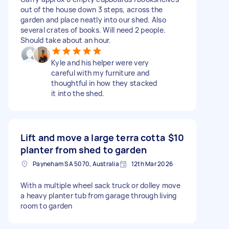
out of the house down 3 steps, across the
garden and place neatly into our shed. Also
several crates of books. Will need 2 people.
Should take about an hour.
Kyle and his helper were very
careful with my furniture and
thoughtful in how they stacked
it into the shed.
Lift and move a large terra cotta
$10
planter from shed to garden
Payneham SA 5070, Australia
12th Mar 2026
With a multiple wheel sack truck or dolley move
a heavy planter tub from garage through living
room to garden