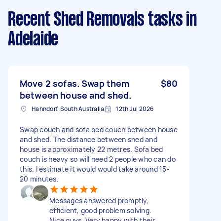
Recent Shed Removals tasks
in
Adelaide
Move 2 sofas. Swap them
$80
between house and shed.
Hahndorf, South Australia
12th Jul 2026
Swap couch and sofa bed couch between house
and shed. The distance between shed and
house is approximately 22 metres. Sofa bed
couch is heavy so will need 2 people who can do
this. I estimate it would would take around 15-
20 minutes.
Messages answered promptly,
efficient, good problem solving.
Nice guys. Very happy with their