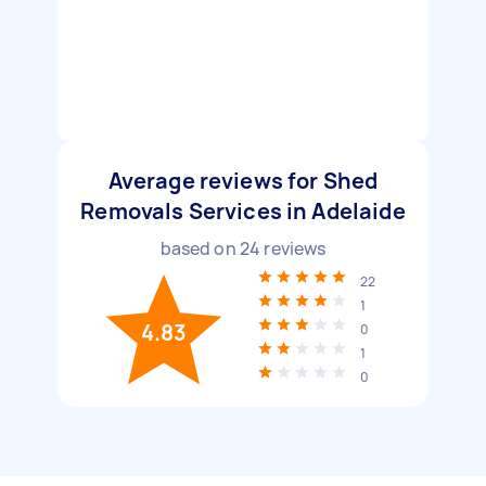
Average reviews for Shed
Removals Services in Adelaide
based on
24
reviews
22
1
4.83
0
1
0