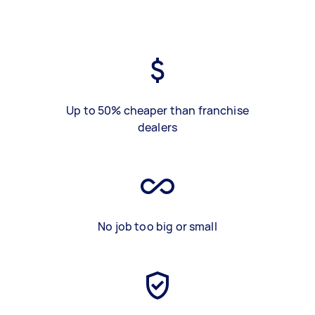
Up to 50% cheaper than franchise
dealers
No job too big or small