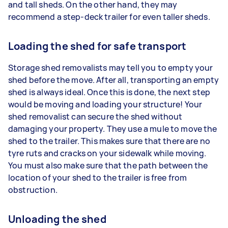
and tall sheds. On the other hand, they may
recommend a step-deck trailer for even taller sheds.
Loading the shed for safe transport
Storage shed removalists may tell you to empty your
shed before the move. After all, transporting an empty
shed is always ideal. Once this is done, the next step
would be moving and loading your structure! Your
shed removalist can secure the shed without
damaging your property. They use a mule to move the
shed to the trailer. This makes sure that there are no
tyre ruts and cracks on your sidewalk while moving.
You must also make sure that the path between the
location of your shed to the trailer is free from
obstruction.
Unloading the shed