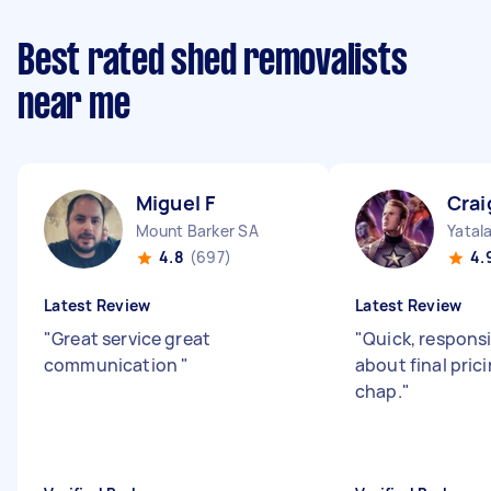
Best rated shed removalists
near me
Miguel F
Crai
Mount Barker SA
Yatal
4.8
(697)
4.
Latest Review
Latest Review
"
Great service great
"
Quick, responsi
communication
"
about final pric
chap.
"