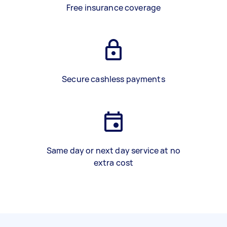
Free insurance coverage
Secure cashless payments
Same day or next day service at no
extra cost