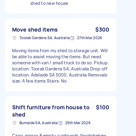
shed to new house
Move shed items
$300
Toorak Gardens SA, Australia
27th Mar 2026
Moving items from my shed to storage unit. Will
be able to assist moving the items. But need
someone with van / small truck to do so. Pickup
location: Toorak Gardens SA, Australia Drop-off
location: Adelaide SA 5000, Australia Removals
size: A few items Stairs: No
Shift furniture from house to
$100
shed
Burnside SA, Australia
25th Mar 2026
Carry approx 8 empty cupboards /bookshelves