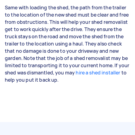
Same with loading the shed, the path from the trailer
to the location of the new shed must be clear and free
from obstructions. This will help your shed removalist
get to work quickly after the drive. They ensure the
truck stays on the road and move the shed from the
trailer to the location using a haul. They also check
that no damage is done to your driveway and new
garden. Note that the job of a shed removalist may be
limited to transporting it to your current home. If your
shed was dismantled, you may
hire a shed installer
to
help you put it back up.