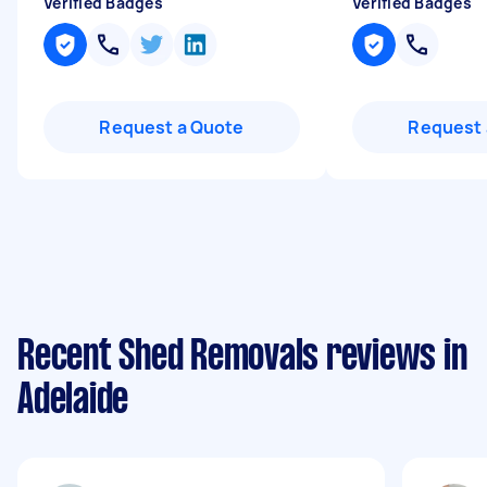
Verified Badges
Verified Badges
Request a Quote
Request 
Recent Shed Removals reviews in
Adelaide