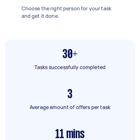
Choose the right person for your task
and get it done.
30+
Tasks successfully completed
3
Average amount of offers per task
11
mins