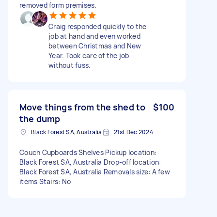
removed form premises.
Craig responded quickly to the
job at hand and even worked
between Christmas and New
Year. Took care of the job
without fuss.
Move things from the shed to
$100
the dump
Black Forest SA, Australia
21st Dec 2024
Couch Cupboards Shelves Pickup location:
Black Forest SA, Australia Drop-off location:
Black Forest SA, Australia Removals size: A few
items Stairs: No