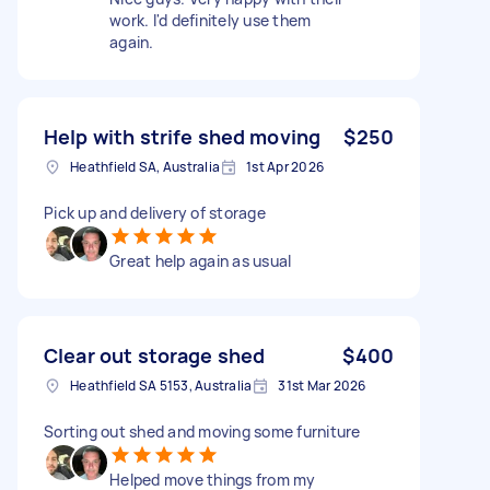
work. I'd definitely use them
again.
Help with strife shed moving
$250
Heathfield SA, Australia
1st Apr 2026
Pick up and delivery of storage
Great help again as usual
Clear out storage shed
$400
Heathfield SA 5153, Australia
31st Mar 2026
Sorting out shed and moving some furniture
Helped move things from my