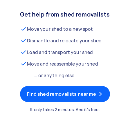
Get help from shed removalists
Move your shed to a new spot
Dismantle and relocate your shed
Load and transport your shed
Move and reassemble your shed
… or anything else
Find shed removalists near me
It only takes 2 minutes. And it's free.