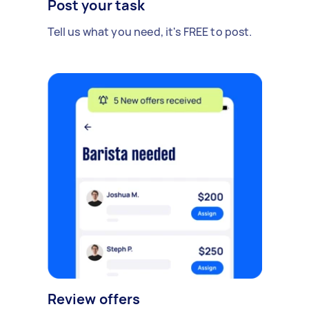
Post your task
Tell us what you need, it's FREE to post.
Review offers