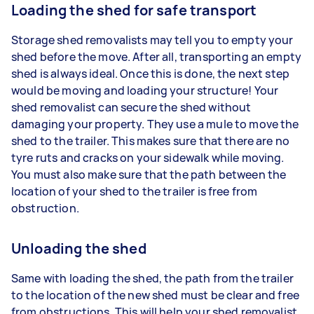
Loading the shed for safe transport
Storage shed removalists may tell you to empty your
shed before the move. After all, transporting an empty
shed is always ideal. Once this is done, the next step
would be moving and loading your structure! Your
shed removalist can secure the shed without
damaging your property. They use a mule to move the
shed to the trailer. This makes sure that there are no
tyre ruts and cracks on your sidewalk while moving.
You must also make sure that the path between the
location of your shed to the trailer is free from
obstruction.
Unloading the shed
Same with loading the shed, the path from the trailer
to the location of the new shed must be clear and free
from obstructions. This will help your shed removalist