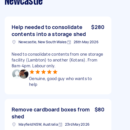
Newcastle
Help needed to consolidate
$280
contents into a storage shed
Newcastle, New South Wales
26th May 2026
Need to consolidate contents from one storage
facility (Lambton) to another (Kotara). From
8am-4pm. Labour only.
Genuine, good guy who wants to
help
Remove cardboard boxes from
$80
shed
Mayfield NSW, Australia
23rd May 2026