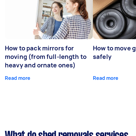
How to pack mirrors for
How to move 
moving (from full-length to
safely
heavy and ornate ones)
Read more
Read more