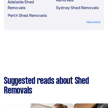
Adelaide Shed
Removals
Sydney Shed Removals
Perth Shed Removals
View more
Suggested reads about Shed
Removals