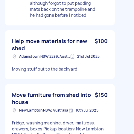
although forgot to put padding
mats back on the trampoline and
he had gone before I noticed
Help move materials for new
$100
shed
Adamstown NSW 2289, Australia
21st Jul 2025
Moving stuff out to the backyard
Move furniture from shed into
$150
house
New Lambton NSW, Australia
16th Jul 2025
Fridge, washing machine, dryer, mattress,
drawers, boxes Pickup location: New Lambton