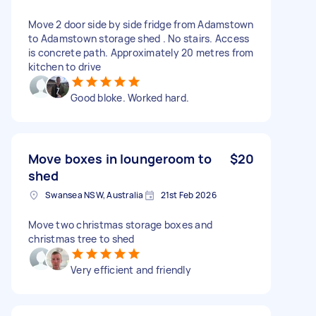
Move 2 door side by side fridge from Adamstown
to Adamstown storage shed . No stairs. Access
is concrete path. Approximately 20 metres from
kitchen to drive
Good bloke. Worked hard.
Move boxes in loungeroom to
$20
shed
Swansea NSW, Australia
21st Feb 2026
Move two christmas storage boxes and
christmas tree to shed
Very efficient and friendly