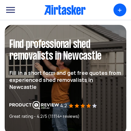
+
Find professional shed
removalists in Newcastle
Fill in a short form and get free quotes from
experienced shed removalists in
Newcastle
4.2
Great rating - 4.2/5 (11114+ reviews)