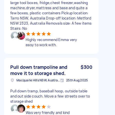
large tool boxes, fridge,chest freezer,washing
machine,dryer,mattress and base and quite a
few boxes, plastic containers Pickup location:
Tarro NSW, Australia Drop-off location: Metford
NSW 2323, Australia Removals size: A few items
Stairs: No
Highly recommend Emma very
easy to work with.
Pull down trampoline and
$300
move it to storage shed.
Macquarie Hills NSW, Australia
25th Aug 2025
Pull down tramp, baseball hoop, outside table
and out side couch. Move a few streets over to
storage shed
Was very friendly and kind