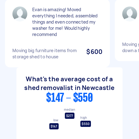
Evan is amazing! Moved
everything I needed, assembled
things and even connected my
washer for me! Would highly
recommend
Moving 
Moving big furniture items from
$600
down a f
storage shed to house
What's the average cost of a
shed removalist in Newcastle
$147 - $550
median
$277
high
low
$550
$147