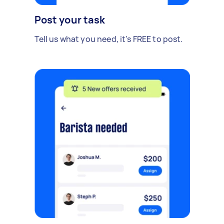
Post your task
Tell us what you need, it's FREE to post.