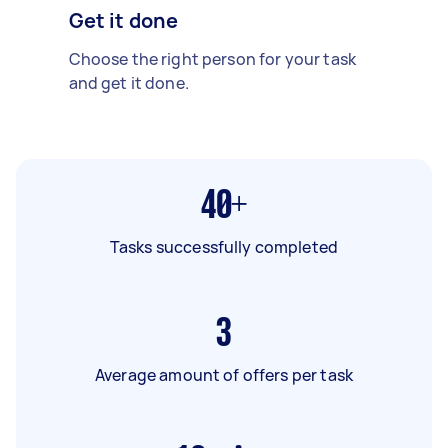
Get it done
Choose the right person for your task
and get it done.
40+
Tasks successfully completed
3
Average amount of offers per task