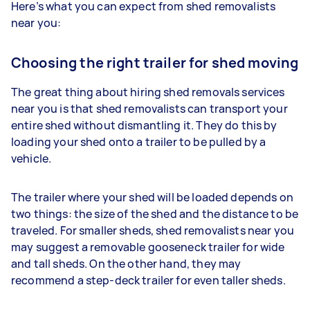
Here’s what you can expect from shed removalists
near you:
Choosing the right trailer for shed moving
The great thing about hiring shed removals services
near you is that shed removalists can transport your
entire shed without dismantling it. They do this by
loading your shed onto a trailer to be pulled by a
vehicle.
The trailer where your shed will be loaded depends on
two things: the size of the shed and the distance to be
traveled. For smaller sheds, shed removalists near you
may suggest a removable gooseneck trailer for wide
and tall sheds. On the other hand, they may
recommend a step-deck trailer for even taller sheds.