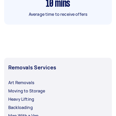
10
mins
Average time to receive offers
Removals Services
Art Removals
Moving to Storage
Heavy Lifting
Backloading
Man With a Van