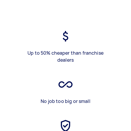
Up to 50% cheaper than franchise
dealers
No job too big or small