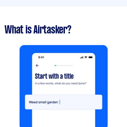
What is Airtasker?