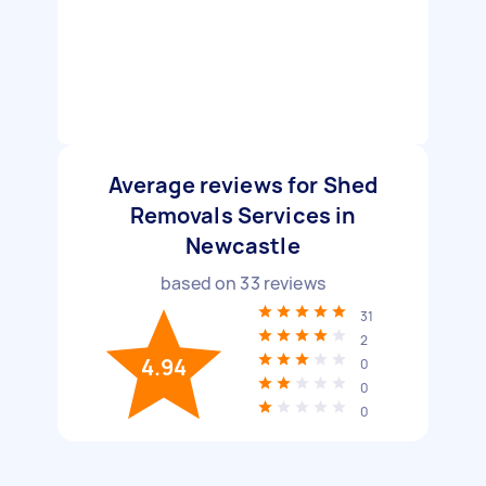
Average reviews for Shed
Removals Services in
Newcastle
based on
33
reviews
31
2
4.94
0
0
0