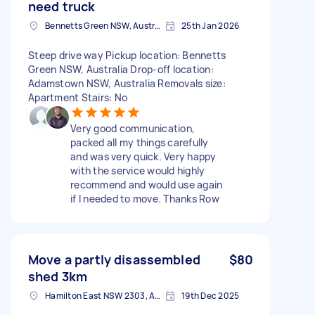
need truck
Bennetts Green NSW, Australia
25th Jan 2026
Steep drive way Pickup location: Bennetts
Green NSW, Australia Drop-off location:
Adamstown NSW, Australia Removals size:
Apartment Stairs: No
Very good communication,
packed all my things carefully
and was very quick. Very happy
with the service would highly
recommend and would use again
if I needed to move. Thanks Row
Move a partly disassembled
$80
shed 3km
Hamilton East NSW 2303, Australia
19th Dec 2025