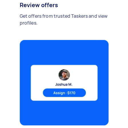
Review offers
Get offers from trusted Taskers and view
profiles.