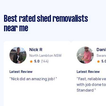
Best rated shed removalists
near me
Nick R
Dani
North Lambton NSW
Swan
5.0
(144)
5.
Latest Review
Latest Review
"
Nick did an amazing job!
"
"
Fast, reliable v
with job done to
Standard
"