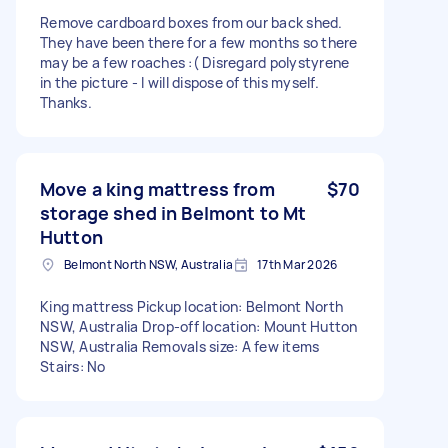
Remove cardboard boxes from our back shed.
They have been there for a few months so there
may be a few roaches :( Disregard polystyrene
in the picture - I will dispose of this myself.
Thanks.
Move a king mattress from
$70
storage shed in Belmont to Mt
Hutton
Belmont North NSW, Australia
17th Mar 2026
King mattress Pickup location: Belmont North
NSW, Australia Drop-off location: Mount Hutton
NSW, Australia Removals size: A few items
Stairs: No