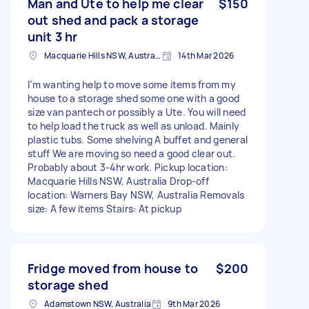
Man and Ute to help me clear
$150
out shed and pack a storage
unit 3 hr
Macquarie Hills NSW, Australia
14th Mar 2026
I’m wanting help to move some items from my
house to a storage shed some one with a good
size van pantech or possibly a Ute. You will need
to help load the truck as well as unload. Mainly
plastic tubs. Some shelving A buffet and general
stuff We are moving so need a good clear out.
Probably about 3-4hr work. Pickup location:
Macquarie Hills NSW, Australia Drop-off
location: Warners Bay NSW, Australia Removals
size: A few items Stairs: At pickup
Fridge moved from house to
$200
storage shed
Adamstown NSW, Australia
9th Mar 2026