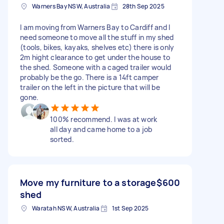
Warners Bay NSW, Australia
28th Sep 2025
I am moving from Warners Bay to Cardiff and I
need someone to move all the stuff in my shed
(tools, bikes, kayaks, shelves etc) there is only
2m hight clearance to get under the house to
the shed. Someone with a caged trailer would
probably be the go. There is a 14ft camper
trailer on the left in the picture that will be
gone.
100% recommend. I was at work
all day and came home to a job
sorted.
Move my furniture to a storage
$600
shed
Waratah NSW, Australia
1st Sep 2025