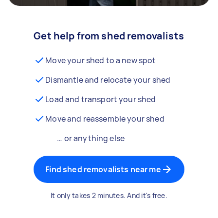
Get help from shed removalists
Move your shed to a new spot
Dismantle and relocate your shed
Load and transport your shed
Move and reassemble your shed
… or anything else
Find shed removalists near me
It only takes 2 minutes. And it's free.