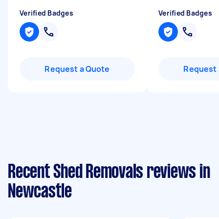
Verified Badges
Verified Badges
Request a Quote
Request 
Recent Shed Removals reviews in
Newcastle