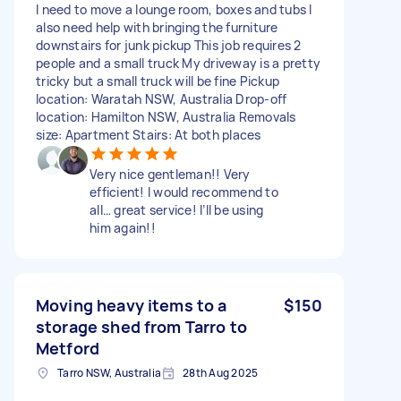
I need to move a lounge room, boxes and tubs I
also need help with bringing the furniture
downstairs for junk pickup This job requires 2
people and a small truck My driveway is a pretty
tricky but a small truck will be fine Pickup
location: Waratah NSW, Australia Drop-off
location: Hamilton NSW, Australia Removals
size: Apartment Stairs: At both places
Very nice gentleman!! Very
efficient! I would recommend to
all… great service! I’ll be using
him again!!
Moving heavy items to a
$150
storage shed from Tarro to
Metford
Tarro NSW, Australia
28th Aug 2025