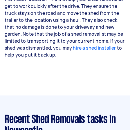
get to work quickly after the drive. They ensure the
truck stays on the road and move the shed from the
trailer to the location using a haul. They also check
that no damage is done to your driveway and new
garden. Note that the job of a shed removalist may be
limited to transporting it to your current home. If your
shed was dismantled, you may
hire a shed installer
to
help you put it back up.
Recent Shed Removals tasks
in