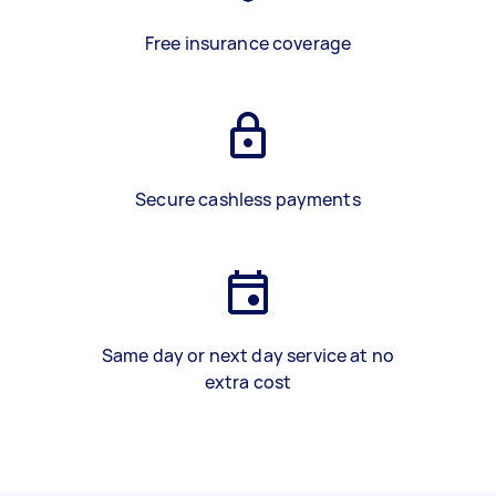
Free insurance coverage
Secure cashless payments
Same day or next day service at no
extra cost