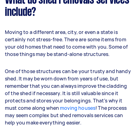
What do shed removals services
include?
Moving to a different area, city, or even a state is
certainly not stress-free. There are some items from
your old homes that need to come with you. Some of
those things may be stand-alone structures.
One of those structures can be your trusty and handy
shed. It may be worn down from years of use, but
remember that you can always improve the cladding
of the shed if necessary. It is still valuable since it
protects and stores your belongings. That’s why it
must come along when
moving houses
! The process
may seem complex but shed removals services can
help you make everything easier.