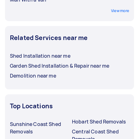
View more
Related Services near me
Shed Installation near me
Garden Shed Installation & Repair near me
Demolition near me
Top Locations
Hobart Shed Removals
Sunshine Coast Shed
Removals
Central Coast Shed
Removals