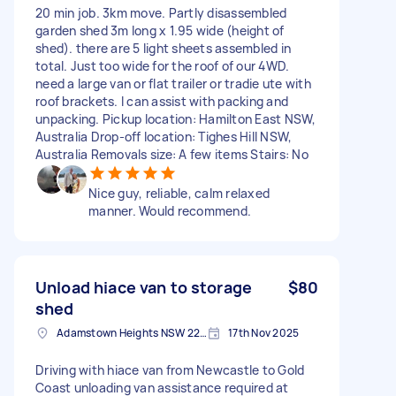
20 min job. 3km move. Partly disassembled
garden shed 3m long x 1.95 wide (height of
shed). there are 5 light sheets assembled in
total. Just too wide for the roof of our 4WD.
need a large van or flat trailer or tradie ute with
roof brackets. I can assist with packing and
unpacking. Pickup location: Hamilton East NSW,
Australia Drop-off location: Tighes Hill NSW,
Australia Removals size: A few items Stairs: No
Nice guy, reliable, calm relaxed
manner. Would recommend.
Unload hiace van to storage
$80
shed
Adamstown Heights NSW 2289, Australia
17th Nov 2025
Driving with hiace van from Newcastle to Gold
Coast unloading van assistance required at