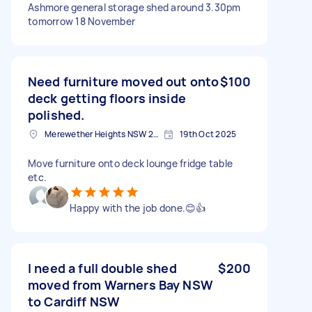
Ashmore general storage shed around 3.30pm
tomorrow 18 November
Need furniture moved out onto
$100
deck getting floors inside
polished.
Merewether Heights NSW 2291, Australia
19th Oct 2025
Move furniture onto deck lounge fridge table
etc.
Happy with the job done.😊👍
I need a full double shed
$200
moved from Warners Bay NSW
to Cardiff NSW