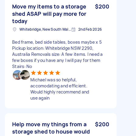
Move my items to a storage
$200
shed ASAP will pay more for
today
Whitebridge, New South Wales
2nd Feb 2026
Bed frame, bed side tables, boxes maybe x 5
Pickup location: Whitebridge NSW 2290,
Australia Removals size: A few items. I need a
few boxes if you have any I will pay for them
Stairs: No
Michael was so helpful,
accomodating and efficient.
Would highly recommend and
use again
Help move my things from a
$200
storage shed to house would