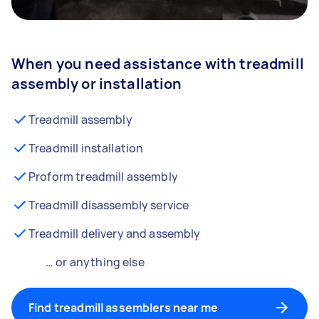
When you need assistance with treadmill
assembly or installation
Treadmill assembly
Treadmill installation
Proform treadmill assembly
Treadmill disassembly service
Treadmill delivery and assembly
… or anything else
Find treadmill assemblers near me