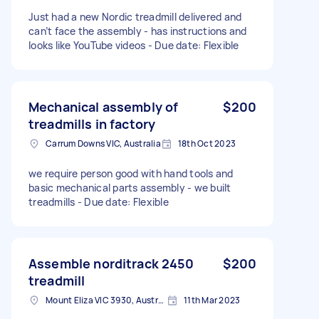
Just had a new Nordic treadmill delivered and
can’t face the assembly - has instructions and
looks like YouTube videos - Due date: Flexible
Mechanical assembly of
$200
treadmills in factory
Carrum Downs VIC, Australia
18th Oct 2023
we require person good with hand tools and
basic mechanical parts assembly - we built
treadmills - Due date: Flexible
Assemble norditrack 2450
$200
treadmill
Mount Eliza VIC 3930, Australia
11th Mar 2023