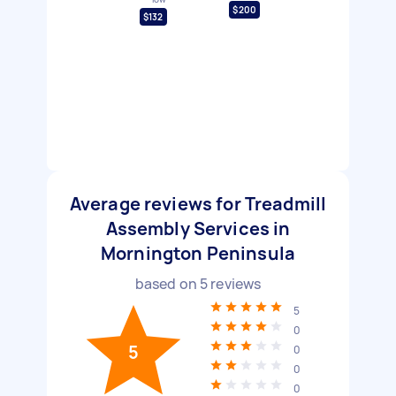
$200
$132
Average reviews for Treadmill
Assembly Services in
Mornington Peninsula
based on
5
reviews
5
0
5
0
0
0