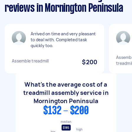
reviews in Mornington Peninsula
Arrived on time and very pleasant
to deal with. Completed task
quickly too.
Assembl
Assemble treadmill
$200
treadmil
What's the average cost of a
treadmill assembly service in
Mornington Peninsula
$132 - $200
median
$185
high
low