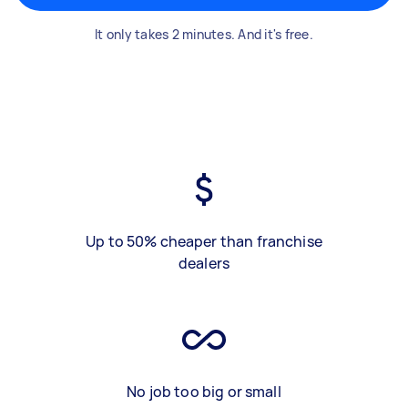
It only takes 2 minutes. And it's free.
Up to 50% cheaper than franchise
dealers
No job too big or small