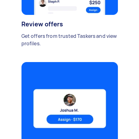
Review offers
Get offers from trusted Taskers and view
profiles.