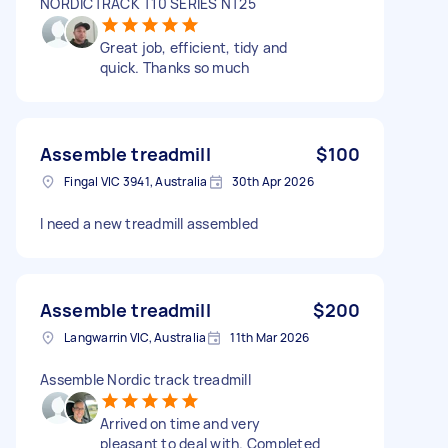
NORDICTRACK T10 SERIES NT25
Great job, efficient, tidy and
quick. Thanks so much
Assemble treadmill
$100
Fingal VIC 3941, Australia
30th Apr 2026
I need a new treadmill assembled
Assemble treadmill
$200
Langwarrin VIC, Australia
11th Mar 2026
Assemble Nordic track treadmill
Arrived on time and very
pleasant to deal with. Completed