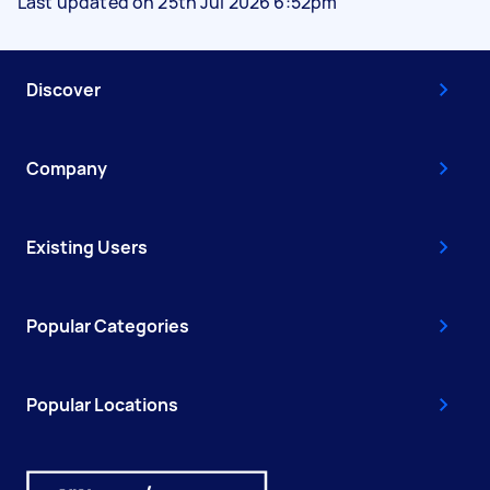
Last updated on 25th Jul 2026 6:52pm
Discover
Company
Existing Users
Popular Categories
Popular Locations