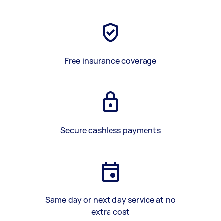
Free insurance coverage
Secure cashless payments
Same day or next day service at no
extra cost