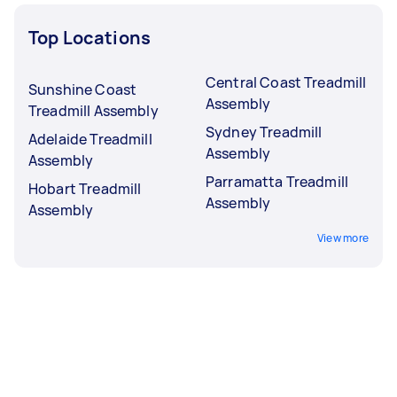
Top Locations
Central Coast Treadmill
Sunshine Coast
Assembly
Treadmill Assembly
Sydney Treadmill
Adelaide Treadmill
Assembly
Assembly
Parramatta Treadmill
Hobart Treadmill
Assembly
Assembly
View more