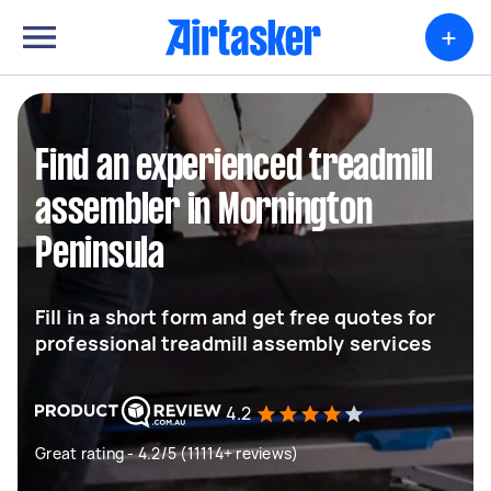
+
Find an experienced treadmill
assembler in Mornington
Peninsula
Fill in a short form and get free quotes for
professional treadmill assembly services
4.2
Great rating - 4.2/5 (11114+ reviews)