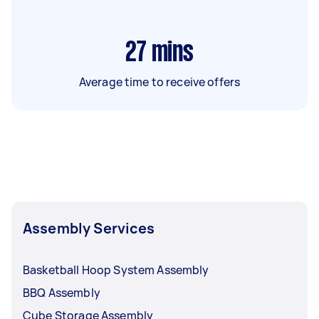
27
mins
Average time to receive offers
Assembly Services
Basketball Hoop System Assembly
BBQ Assembly
Cube Storage Assembly