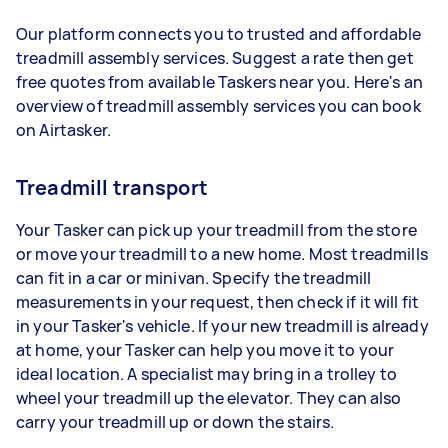
Our platform connects you to trusted and affordable
treadmill assembly services. Suggest a rate then get
free quotes from available Taskers near you. Here's an
overview of treadmill assembly services you can book
on Airtasker.
Treadmill transport
Your Tasker can pick up your treadmill from the store
or move your treadmill to a new home. Most treadmills
can fit in a car or minivan. Specify the treadmill
measurements in your request, then check if it will fit
in your Tasker's vehicle. If your new treadmill is already
at home, your Tasker can help you move it to your
ideal location. A specialist may bring in a trolley to
wheel your treadmill up the elevator. They can also
carry your treadmill up or down the stairs.