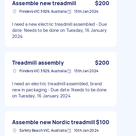
Assemble new treadmill
$200
Flinders VIC 3929, Australia
13th Jan 2024
I need a new electric treadmill assembled - Due
date: Needs to be done on Tuesday, 16 January
2024
Treadmill assembly
$200
Flinders VIC 3929, Australia
13th Jan 2024
I need an electric treadmill assembled, brand
new in packaging - Due date: Needs to be done
on Tuesday, 16 January 2024
Assemble new Nordic treadmill
$100
Safety Beach VIC, Australia
10th Jan 2024