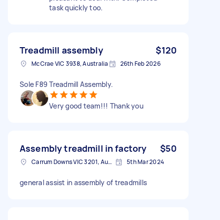
task quickly too.
Treadmill assembly
$120
McCrae VIC 3938, Australia
26th Feb 2026
Sole F89 Treadmill Assembly.
Very good team!!! Thank you
Assembly treadmill in factory
$50
Carrum Downs VIC 3201, Australia
5th Mar 2024
general assist in assembly of treadmills