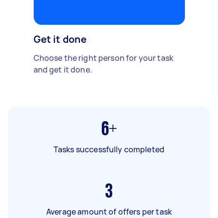
Get it done
Choose the right person for your task
and get it done.
6+
Tasks successfully completed
3
Average amount of offers per task