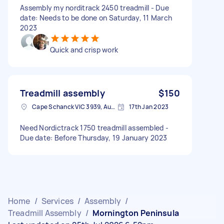
Assembly my norditrack 2450 treadmill - Due
date: Needs to be done on Saturday, 11 March
2023
Quick and crisp work
Treadmill assembly
$150
Cape Schanck VIC 3939, Australia
17th Jan 2023
Need Nordictrack 1750 treadmill assembled -
Due date: Before Thursday, 19 January 2023
Home
/
Services
/
Assembly
/
Treadmill Assembly
/
Mornington Peninsula