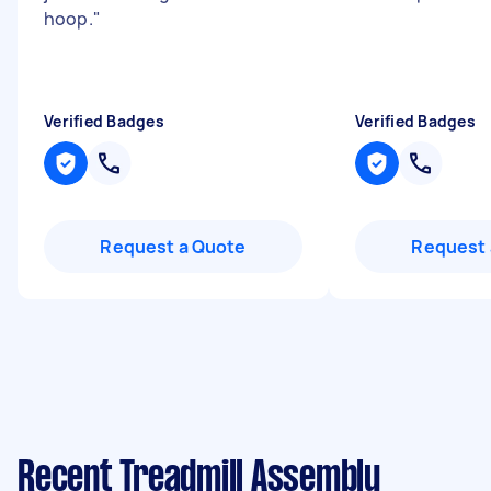
hoop.
"
Verified Badges
Verified Badges
Request a Quote
Request 
Recent Treadmill Assembly