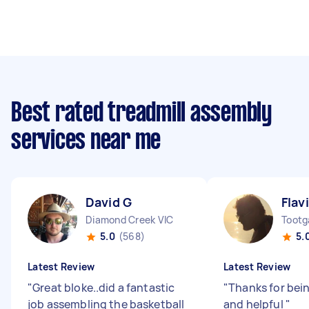
Best rated treadmill assembly
services near me
David G
Flav
Diamond Creek VIC
Tootg
5.0
(568)
5.
Latest Review
Latest Review
"
Great bloke..did a fantastic
"
Thanks for bei
job assembling the basketball
and helpful
"