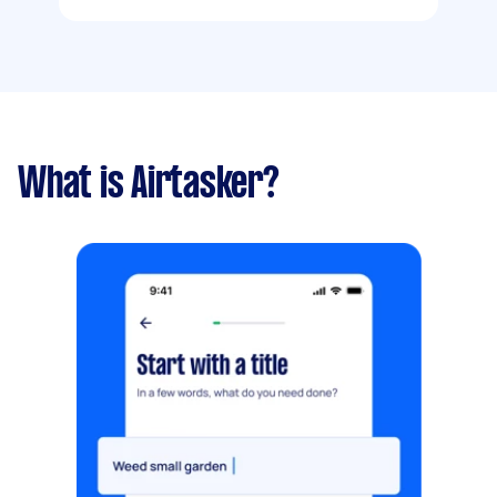
What is Airtasker?