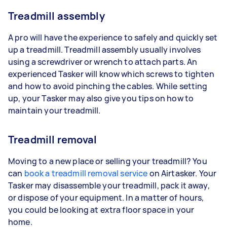
Treadmill assembly
A pro will have the experience to safely and quickly set
up a treadmill. Treadmill assembly usually involves
using a screwdriver or wrench to attach parts. An
experienced Tasker will know which screws to tighten
and how to avoid pinching the cables. While setting
up, your Tasker may also give you tips on how to
maintain your treadmill.
Treadmill removal
Moving to a new place or selling your treadmill? You
can
book a treadmill removal service
on Airtasker. Your
Tasker may disassemble your treadmill, pack it away,
or dispose of your equipment. In a matter of hours,
you could be looking at extra floor space in your
home.