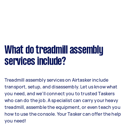
What do treadmill assembly
services include?
Treadmill assembly services on Airtasker include
transport, setup, and disassembly. Let us know what
you need, and we'll connect you to trusted Taskers
who can do the job. A specialist can carry your heavy
treadmill, assemble the equipment, or even teach you
how to use the console. Your Tasker can offer the help
you need!