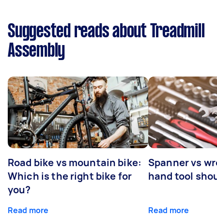
Suggested reads about Treadmill
Assembly
Road bike vs mountain bike:
Spanner vs w
Which is the right bike for
hand tool sho
you?
Read more
Read more