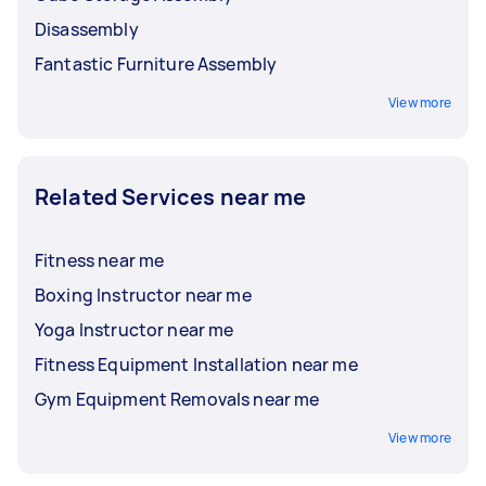
Disassembly
Fantastic Furniture Assembly
View more
Related Services near me
Fitness near me
Boxing Instructor near me
Yoga Instructor near me
Fitness Equipment Installation near me
Gym Equipment Removals near me
View more