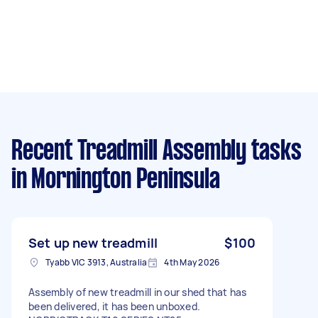
Recent Treadmill Assembly tasks
in Mornington Peninsula
Set up new treadmill
$100
Tyabb VIC 3913, Australia
4th May 2026
Assembly of new treadmill in our shed that has
been delivered, it has been unboxed.