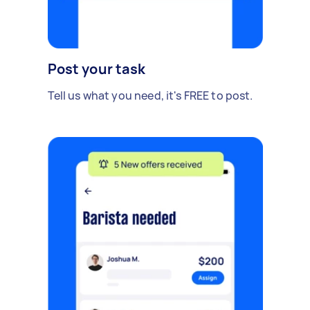
Post your task
Tell us what you need, it's FREE to post.