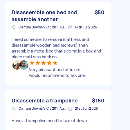
Disassemble one bed and
$50
assemble another
Carrum Downs VIC 3201, Australia
14th Jul 2026
I need someone to remove mattress and
disassemble wooden bed (screws) then
assemble a metal bed that's come in a box and
place mattress back on.
Very pleasant and efficient
would recommend to anyone.
Disassemble a trampoline
$150
Carrum Downs VIC 3201, Australia
21st Jun 2026
Have a trampoline need to take it down