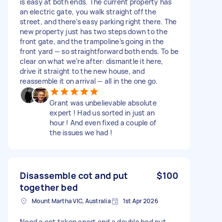
is easy at both ends. The current property has
an electric gate, you walk straight off the
street, and there’s easy parking right there. The
new property just has two steps down to the
front gate, and the trampoline’s going in the
front yard — so straightforward both ends. To be
clear on what we’re after: dismantle it here,
drive it straight to the new house, and
reassemble it on arrival — all in the one go.
Grant was unbelievable absolute
expert ! Had us sorted in just an
hour ! And even fixed a couple of
the issues we had !
Disassemble cot and put
$100
together bed
Mount Martha VIC, Australia
1st Apr 2026
Need a cot taken apart and a double bed put