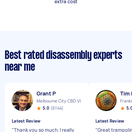
extra cost
Best rated disassembly experts
near me
Grant P
Tim 
Melbourne City CBD VIC
Frank
5.0
(6144)
5.
Latest Review
Latest Review
"
Thank you so much. I really
"
Great trampoli