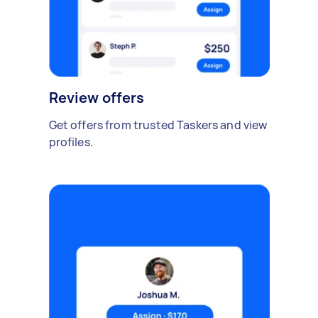
Review offers
Get offers from trusted Taskers and view
profiles.