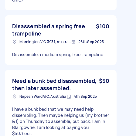
Disassembled a spring free
$100
trampoline
Mornington VIC 3931, Australia
26th Sep 2025
Disassemble a medium spring free trampoline
Need a bunk bed disassembled,
$50
then later assembled.
Nepean Ward VIC, Australia
4th Sep 2025
I have a bunk bed that we may need help
dissembling. Then maybe helping us (my brother
& I) on Thursday to assemble, put back. I am in
Blairgowrie. I am looking at paying you
$50/hour.