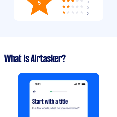
5
0
0
0
What is Airtasker?