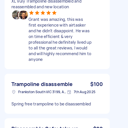
XL Vuly Trampoline disassembled and
reassembled and new location
Grant was amazing, this was
first experience with airtasker
and he didn’t disappoint. He was
on time efficient & very
professional he definitely lived up
to all the great reviews, I would
and will highly recommend him to
anyone
Trampoline disassemble
$100
Frankston South VIC 3199, Australia
7th Aug 2025
Spring free trampoline to be disassembled