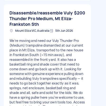
Disassemble/reassemble Vuly
$200
Thunder Pro Medium, Mt Eliza-
Frankston Sth
Mount Eliza VIC, Australia
5th Jun 2026
We’re moving and need our Vuly Thunder Pro
(Medium) trampoline dismantled at our current
place in Mt Eliza, transported to the new house
in Frankston South (~15 min away), and
reassembled in the front yard. It also has a
basketball ring and shade cover that need to
come down and go back up with it. Looking for
someone with genuine experience pulling down
and rebuilding Vuly trampolines specifically — it
needs to go back together exactly as it was,
springs, net enclosure, basketball ring and
shade and all, safe and solid for the kids. We do
have a spring puller here you’re welcome to use,
but feel free to bring your own tools too. Access