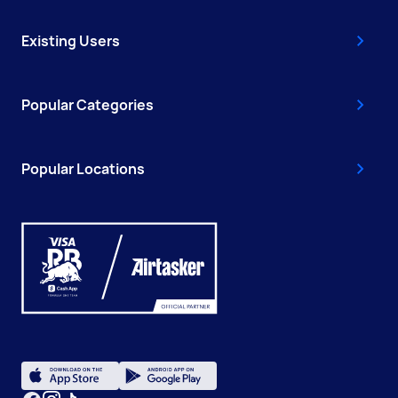
Existing Users
Popular Categories
Popular Locations