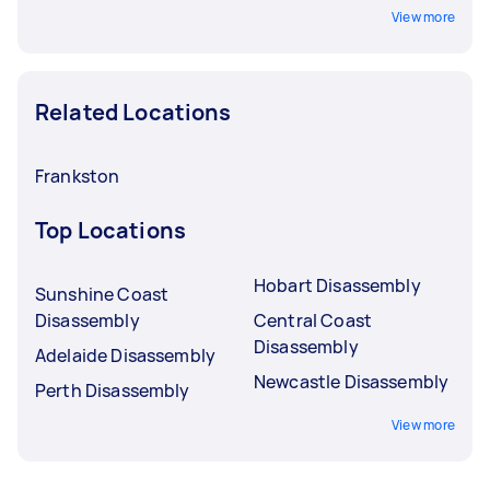
View more
Related Locations
Frankston
Top Locations
Hobart Disassembly
Sunshine Coast
Disassembly
Central Coast
Disassembly
Adelaide Disassembly
Newcastle Disassembly
Perth Disassembly
View more