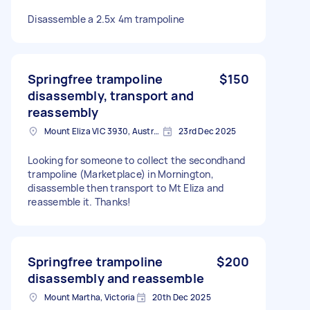
Disassemble a 2.5x 4m trampoline
Springfree trampoline
$150
disassembly, transport and
reassembly
Mount Eliza VIC 3930, Australia
23rd Dec 2025
Looking for someone to collect the secondhand
trampoline (Marketplace) in Mornington,
disassemble then transport to Mt Eliza and
reassemble it. Thanks!
Springfree trampoline
$200
disassembly and reassemble
Mount Martha, Victoria
20th Dec 2025