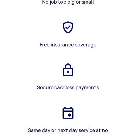
No job too big or small
Free insurance coverage
Secure cashless payments
Same day or next day service at no