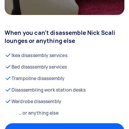
When you can't disassemble Nick Scali
lounges or anything else
Ikea disassembly services
Bed disassembly services
Trampoline disassembly
Disassembling work station desks
Wardrobe disassembly
… or anything else