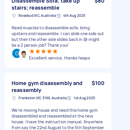
Disassemble Sofa; take up
$80
stairs; reassemble
Rosebud VIC, Australia
4th Aug 2025
Need muscles to disassemble sofa; bring
upstairs and reassemble. I can slide one side out
but then the other side slides back in 😅 might
be a 2 person job? Thank you!
Excellent service, thanks heaps
Home gym disassembly and
$100
reassembly
Frankston VIC 3199, Australia
1st Aug 2025
We're moving house and need this home gym
disassembled and reassembled at the new
house. I have the instruction manual. Anywhere
from say the 22nd August to the 5th September