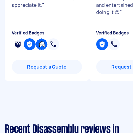
appreciate it.
"
and entertained 
doing it 😊
"
Verified Badges
Verified Badges
Request a Quote
Request 
Recent Disassembly reviews in