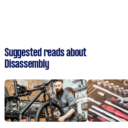
Suggested reads about
Disassembly