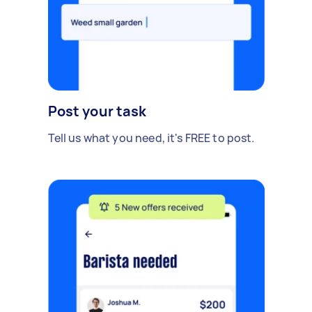
Post your task
Tell us what you need, it's FREE to post.