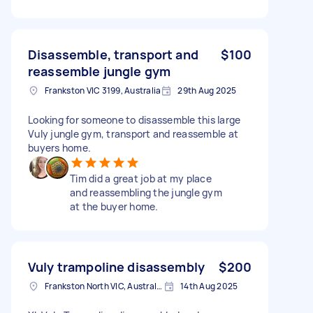
Disassemble, transport and
$100
reassemble jungle gym
Frankston VIC 3199, Australia
29th Aug 2025
Looking for someone to disassemble this large
Vuly jungle gym, transport and reassemble at
buyers home.
Tim did a great job at my place
and reassembling the jungle gym
at the buyer home.
Vuly trampoline disassembly
$200
Frankston North VIC, Australia
14th Aug 2025