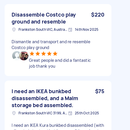
Disassemble Costco play
$220
ground and resemble
Frankston South VIC, Australia
14th Nov 2025
Dismantle and transport and re resemble
Costco play ground
Great people and did a fantastic
job thank you
I need an IKEA bunkbed
$75
disassembled, and a Malm
storage bed assembled.
Frankston South VIC 3199, Australia
25th Oct 2025
I need an IKEA Kura bunkbed disassembled (with