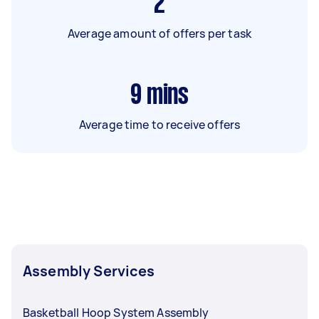
2
Average amount of offers per task
9
mins
Average time to receive offers
Assembly Services
Basketball Hoop System Assembly