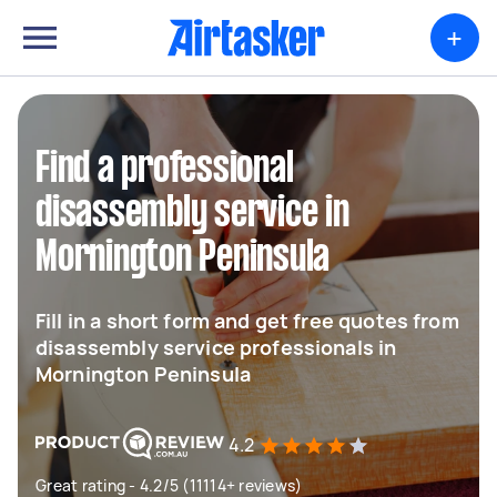
+
Find a professional
disassembly service in
Mornington Peninsula
Fill in a short form and get free quotes from
disassembly service professionals in
Mornington Peninsula
4.2
Great rating - 4.2/5 (11114+ reviews)