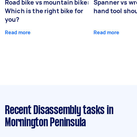
Road bike vs mountain bike:
Spanner vs w
Which is the right bike for
hand tool sho
you?
Read more
Read more
Recent Disassembly tasks
in
Mornington Peninsula