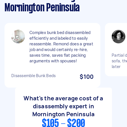
Mornington Peninsula
Complex bunk bed disassembled
efficiently and labeled to easily
reassemble. Remond does a great
job and would certainly re-hire,
saves time, saves flat packing
Partial 
arguments with spouses!
sofa, t
later
Disassemble Bunk Beds
$100
What's the average cost of a
disassembly expert in
Mornington Peninsula
$105 - $200