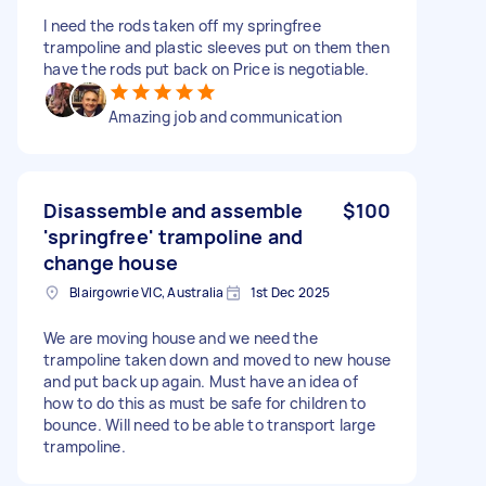
I need the rods taken off my springfree
trampoline and plastic sleeves put on them then
have the rods put back on Price is negotiable.
Amazing job and communication
Disassemble and assemble
$100
'springfree' trampoline and
change house
Blairgowrie VIC, Australia
1st Dec 2025
We are moving house and we need the
trampoline taken down and moved to new house
and put back up again. Must have an idea of
how to do this as must be safe for children to
bounce. Will need to be able to transport large
trampoline.