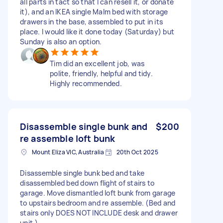
all parts in tact so that I can resell it, or donate
it), and an IKEA single Malm bed with storage
drawers in the base, assembled to put in its
place. I would like it done today (Saturday) but
Sunday is also an option.
Tim did an excellent job, was
polite, friendly, helpful and tidy.
Highly recommended.
Disassemble single bunk and
$200
re assemble loft bunk
Mount Eliza VIC, Australia
20th Oct 2025
Disassemble single bunk bed and take
disassembled bed down flight of stairs to
garage. Move dismantled loft bunk from garage
to upstairs bedroom and re assemble. (Bed and
stairs only DOES NOT INCLUDE desk and drawer
unit.)