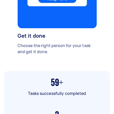
Get it done
Choose the right person for your task
and get it done.
59+
Tasks successfully completed