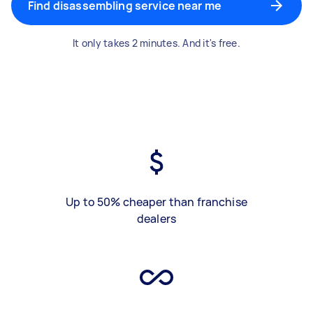
Find disassembling service near me
It only takes 2 minutes. And it's free.
Up to 50% cheaper than franchise
dealers