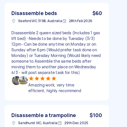
Disassemble beds
$60
Seaford VIC 3198, Australia
28th Feb 2026
Disassemble 2 queen sized beds (Includes 1 gas
lift bed) -Needs to be done by Tuesday (3/3)
12pm -Can be done anytime on Monday or on
Sunday after 6pm (Would prefer task done on
Monday) or Tuesday Morning (Would likely need
someone to Assemble the same beds after
moving them to another place on Wednesday
4/3 - will post separate task for this)
Amazing work, very time
efficient, highly recommend
Disassemble a trampoline
$100
Sandhurst VIC, Australia
29th Dec 2025