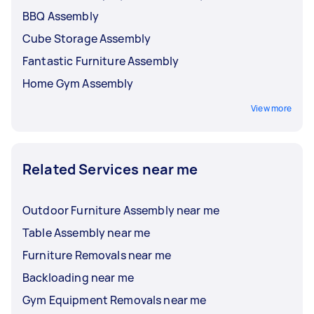
BBQ Assembly
Cube Storage Assembly
Fantastic Furniture Assembly
Home Gym Assembly
View more
Related Services near me
Outdoor Furniture Assembly near me
Table Assembly near me
Furniture Removals near me
Backloading near me
Gym Equipment Removals near me