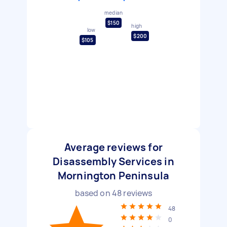
median
$150
high
low
$200
$105
Average reviews for
Disassembly Services in
Mornington Peninsula
based on
48
reviews
48
0