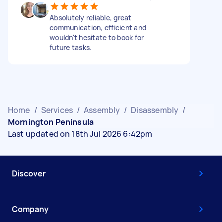
Absolutely reliable, great
communication, efficient and
wouldn't hesitate to book for
future tasks.
Home
/
Services
/
Assembly
/
Disassembly
/
Mornington Peninsula
Last updated on 18th Jul 2026 6:42pm
Discover
Company