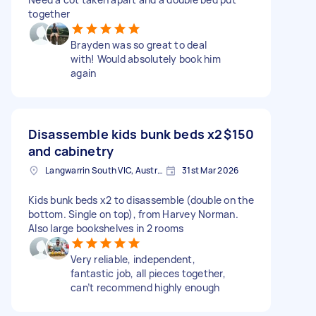
together
Brayden was so great to deal
with! Would absolutely book him
again
Disassemble kids bunk beds x2
$150
and cabinetry
Langwarrin South VIC, Australia
31st Mar 2026
Kids bunk beds x2 to disassemble (double on the
bottom. Single on top), from Harvey Norman.
Also large bookshelves in 2 rooms
Very reliable, independent,
fantastic job, all pieces together,
can’t recommend highly enough