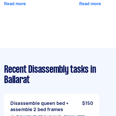
Read more
Read more
Recent Disassembly tasks
in
Ballarat
Disassemble queen bed +
$150
assemble 2 bed frames