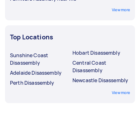
View more
Top Locations
Hobart Disassembly
Sunshine Coast
Disassembly
Central Coast
Disassembly
Adelaide Disassembly
Newcastle Disassembly
Perth Disassembly
View more