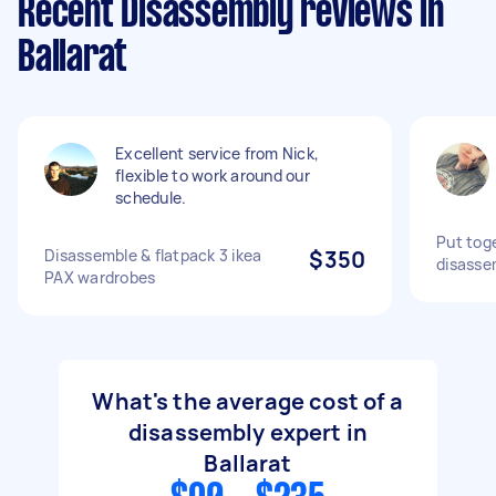
Recent Disassembly reviews in
Ballarat
Excellent service from Nick,
flexible to work around our
schedule.
Put toge
Disassemble & flatpack 3 ikea
$350
disasse
PAX wardrobes
What's the average cost of a
disassembly expert in
Ballarat