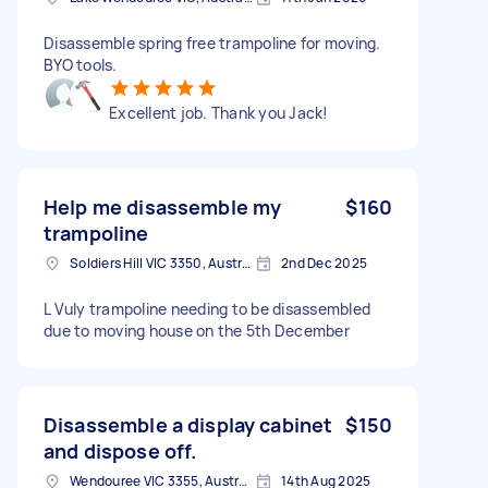
Disassemble spring free trampoline for moving.
BYO tools.
Excellent job. Thank you Jack!
Help me disassemble my
$160
trampoline
Soldiers Hill VIC 3350, Australia
2nd Dec 2025
L Vuly trampoline needing to be disassembled
due to moving house on the 5th December
Disassemble a display cabinet
$150
and dispose off.
Wendouree VIC 3355, Australia
14th Aug 2025