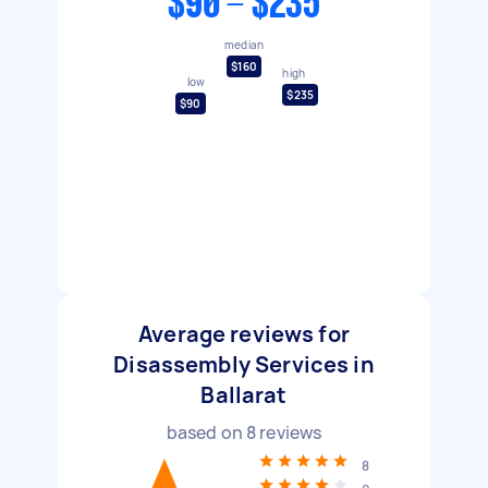
$90 - $235
median
$160
high
low
$235
$90
Average reviews for
Disassembly Services in
Ballarat
based on
8
reviews
8