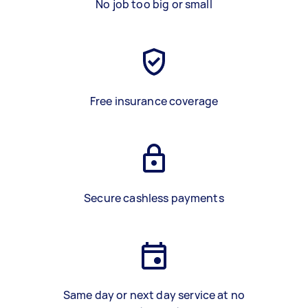
No job too big or small
Free insurance coverage
Secure cashless payments
Same day or next day service at no