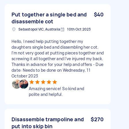
Put together a single bed and
$40
disassemble cot
Sebastopol VIC, Australia
10th Oct 2023
Hello, I need help putting together my
daughters single bed and dissembling her cot.
I’m not very good at putting pieces together and
screwing it all together and I’ve injured my back.
Thanks in advance for your help and offers - Due
date: Needs to be done on Wednesday, 11
October 2023
Amazing service! So kind and
polite and helpful.
Disassemble trampoline and
$270
put into skip bin