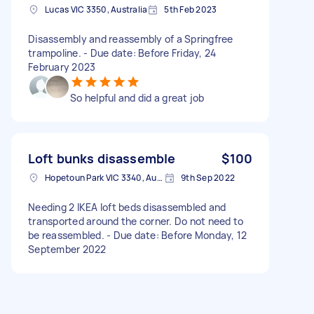
Lucas VIC 3350, Australia
5th Feb 2023
Disassembly and reassembly of a Springfree
trampoline. - Due date: Before Friday, 24
February 2023
So helpful and did a great job
Loft bunks disassemble
$100
Hopetoun Park VIC 3340, Australia
9th Sep 2022
Needing 2 IKEA loft beds disassembled and
transported around the corner. Do not need to
be reassembled. - Due date: Before Monday, 12
September 2022