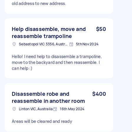
old address to new address.
Help disassemble, move and
$50
reassemble trampoline
Sebastopol VIC 3356, Australia
5th Nov 2024
Hello! I need help to disassemble a trampoline,
move to the backyard and then reassemble. I
can help :)
Disassemble robe and
$400
reassemble in another room
Linton VIC, Australia
16th May 2024
Areas will be cleared and ready