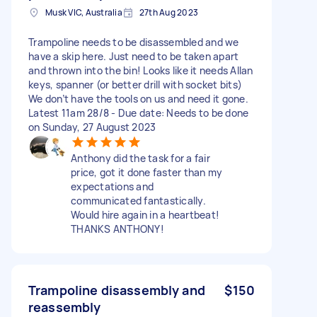
Musk VIC, Australia
27th Aug 2023
Trampoline needs to be disassembled and we
have a skip here. Just need to be taken apart
and thrown into the bin! Looks like it needs Allan
keys, spanner (or better drill with socket bits)
We don’t have the tools on us and need it gone.
Latest 11am 28/8 - Due date: Needs to be done
on Sunday, 27 August 2023
Anthony did the task for a fair
price, got it done faster than my
expectations and
communicated fantastically.
Would hire again in a heartbeat!
THANKS ANTHONY!
Trampoline disassembly and
$150
reassembly