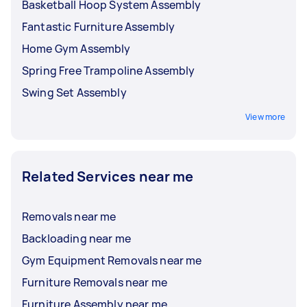
Basketball Hoop System Assembly
Fantastic Furniture Assembly
Home Gym Assembly
Spring Free Trampoline Assembly
Swing Set Assembly
View more
Related Services near me
Removals near me
Backloading near me
Gym Equipment Removals near me
Furniture Removals near me
Furniture Assembly near me