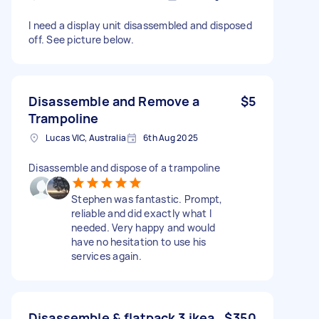
I need a display unit disassembled and disposed
off. See picture below.
Disassemble and Remove a
$5
Trampoline
Lucas VIC, Australia
6th Aug 2025
Disassemble and dispose of a trampoline
Stephen was fantastic. Prompt,
reliable and did exactly what I
needed. Very happy and would
have no hesitation to use his
services again.
Disassemble & flatpack 3 ikea
$350