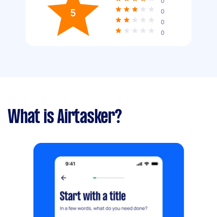
0
5
0
0
0
What is Airtasker?