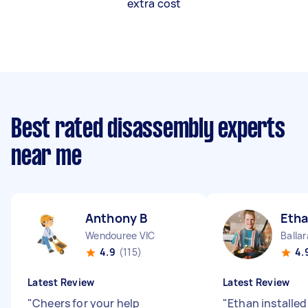
extra cost
Best rated disassembly experts
near me
Anthony B
Etha
Wendouree VIC
Ballar
4.9
(115)
4.
Latest Review
Latest Review
"
Cheers for your help
"
Ethan installe