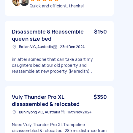
Quick and efficient, thanks!
Disassemble & Reassemble
$150
queen size bed
Ballan VIC, Australia
23rd Dec 2024
im after someone that can take apart my
daughters bed at our old property and
reassemble at new property (Meredith) .
Vuly Thunder Pro XL
$350
disassembled & relocated
Buninyong VIC, Australia
16th Nov 2024
Need Vuly Thunder Pro XL Trampoline
disassembled & relocated. 28 kms distance from