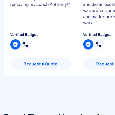
removing my couch Anthony!
"
and did an excel
was professional
and made sure 
work...
"
Verified Badges
Verified Badges
Request a Quote
Request 