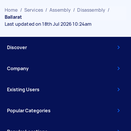
Home
/
Services
/
Assembly
/
Disassembly
/
Ballarat
Last updated on 18th Jul 2026 10:24am
Discover
Company
Existing Users
Popular Categories