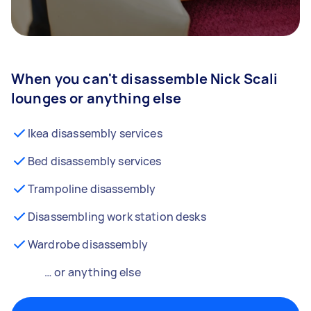
When you can't disassemble Nick Scali
lounges or anything else
Ikea disassembly services
Bed disassembly services
Trampoline disassembly
Disassembling work station desks
Wardrobe disassembly
… or anything else