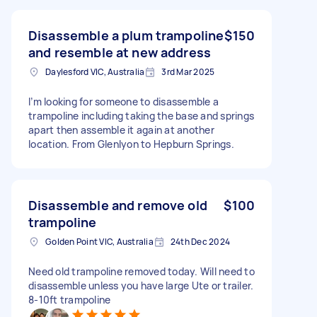
Disassemble a plum trampoline
$150
and resemble at new address
Daylesford VIC, Australia
3rd Mar 2025
I’m looking for someone to disassemble a
trampoline including taking the base and springs
apart then assemble it again at another
location. From Glenlyon to Hepburn Springs.
Disassemble and remove old
$100
trampoline
Golden Point VIC, Australia
24th Dec 2024
Need old trampoline removed today. Will need to
disassemble unless you have large Ute or trailer.
8-10ft trampoline