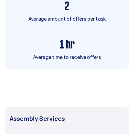
2
Average amount of offers per task
1
hr
Average time to receive offers
Assembly Services