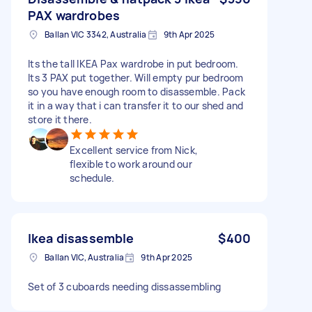
PAX wardrobes
Ballan VIC 3342, Australia
9th Apr 2025
Its the tall IKEA Pax wardrobe in put bedroom.
Its 3 PAX put together. Will empty pur bedroom
so you have enough room to disassemble. Pack
it in a way that i can transfer it to our shed and
store it there.
Excellent service from Nick,
flexible to work around our
schedule.
Ikea disassemble
$400
Ballan VIC, Australia
9th Apr 2025
Set of 3 cuboards needing dissassembling