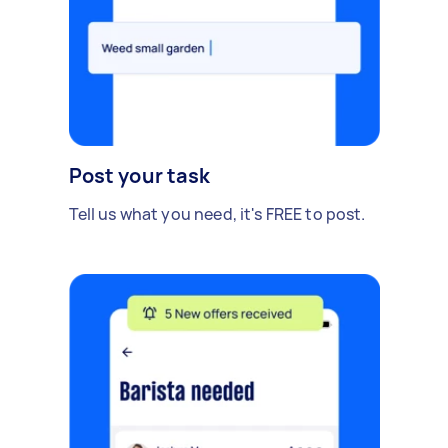
Post your task
Tell us what you need, it's FREE to post.