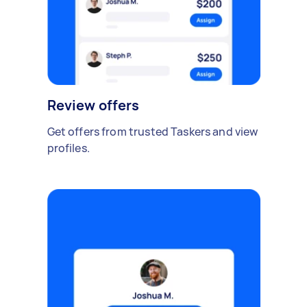
Review offers
Get offers from trusted Taskers and view
profiles.