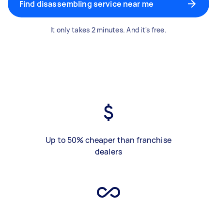
Find disassembling service near me
It only takes 2 minutes. And it's free.
Up to 50% cheaper than franchise
dealers