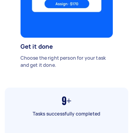
Get it done
Choose the right person for your task
and get it done.
9+
Tasks successfully completed