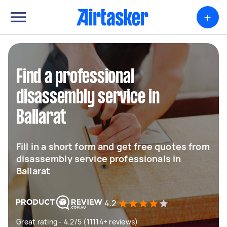
+
Find a professional
disassembly service in
Ballarat
Fill in a short form and get free quotes from
disassembly service professionals in
Ballarat
4.2
Great rating - 4.2/5 (11114+ reviews)