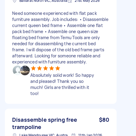
Ballarat North VIC, Australia
21st May 2026
Need someone experienced with flat pack
furniture assembly. Job includes: • Disassemble
current queen bed frame • Assemble one flat
pack bed frame • Assemble one queen size
floating bed frame from Temu Tools are only
needed for disassembling the current bed
frame. I will dispose of the old bed frame parts
afterward. Looking for someone reliable and
experienced with furniture assembly.
Absolutely solid work! So happy
and pleased! Thank you so
much! Girls are thrilled with it
too!
Disassemble spring free
$80
trampoline
Lake Wendouree VIC, Australia
11th Jan 2026