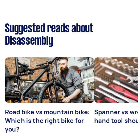
Suggested reads about
Disassembly
Road bike vs mountain bike:
Spanner vs w
Which is the right bike for
hand tool sho
you?