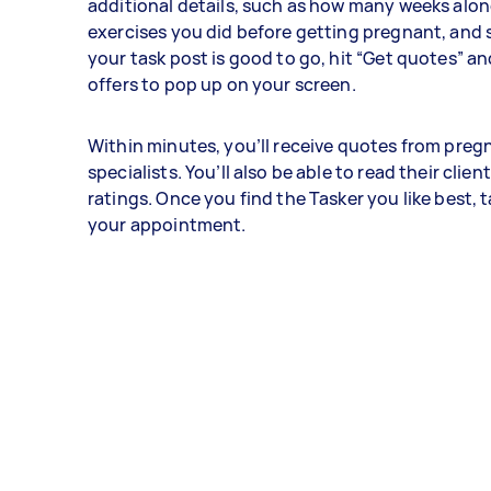
additional details, such as how many weeks alon
exercises you did before getting pregnant, and 
your task post is good to go, hit “Get quotes” an
offers to pop up on your screen.
Within minutes, you’ll receive quotes from preg
specialists. You’ll also be able to read their clie
ratings. Once you find the Tasker you like best, 
your appointment.