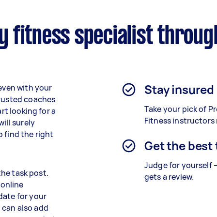
 fitness specialist throug
Stay insured
 even with your
trusted coaches
Take your pick of 
rt looking for a
Fitness instructors
ill surely
 find the right
Get the best
Judge for yourself 
 the task post.
gets a review.
 online
date for your
 can also add