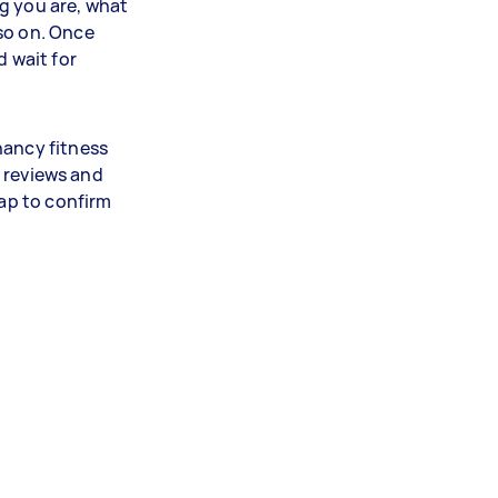
g you are, what
so on. Once
d wait for
nancy fitness
nt reviews and
tap to confirm