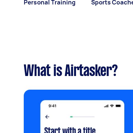
Personal Training
Sports Coach
What is Airtasker?