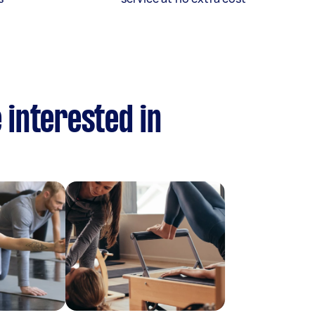
 interested in