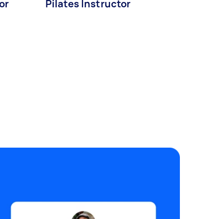
or
Pilates Instructor