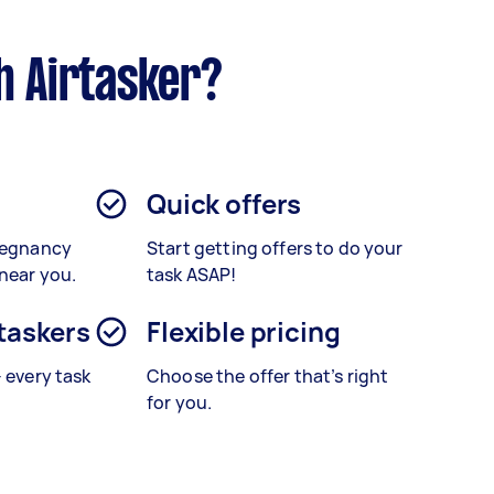
h Airtasker?
Quick offers
Pregnancy
Start getting offers to do your
 near you.
task ASAP!
 taskers
Flexible pricing
– every task
Choose the offer that’s right
for you.