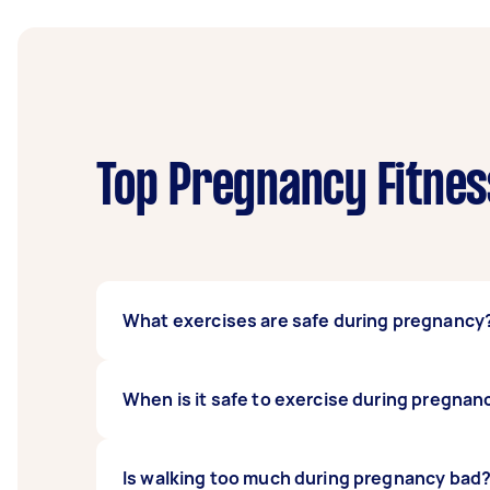
Top Pregnancy Fitnes
What exercises are safe during pregnancy
Some safe exercises during pregnancy are br
When is it safe to exercise during pregnan
want to avoid some yoga poses, crunches, an
during pregnancy, seek clearance from your 
In general, if you are healthy and your pregn
Is walking too much during pregnancy bad