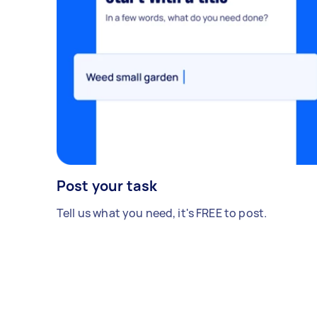
Post your task
Tell us what you need, it's FREE to post.