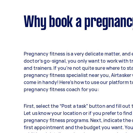
Why book a pregnancy
Pregnancy fitness is a very delicate matter, and
doctor’s go-signal, you only want to work with 
and trainers. If you’re not quite sure where to sta
pregnancy fitness specialist near you, Airtasker w
come in handy! Here’s how to use our platform to
pregnancy fitness coach for you:
First, select the “Post a task” button and fill out
Let us know your location or if you prefer to find
pregnancy fitness programs. Next, indicate the 
first appointment and the budget you want. You