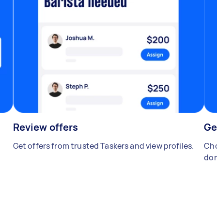
Review offers
Ge
Get offers from trusted Taskers and view profiles.
Cho
don