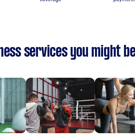
ness services you might be