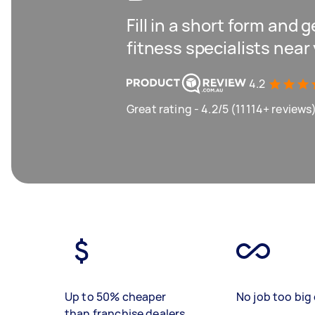
Fill in a short form and 
fitness specialists near
4.2
Great rating - 4.2/5 (11114+ reviews
Up to 50% cheaper
No job too big 
than franchise dealers