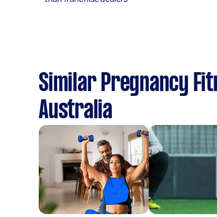
Similar Pregnancy Fit
Australia