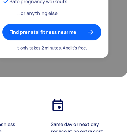
Safe pregnancy workouts
… or anything else
Find prenatal fitness near me
It only takes 2 minutes. And it's free.
ashless
Same day or next day
s
service at no extra cost