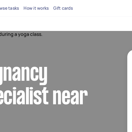
wse tasks
How it works
Gift cards
egnancy
ecialist near