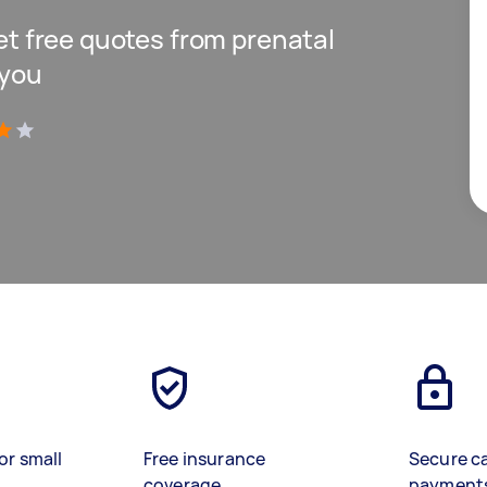
get free quotes from prenatal
 you
)
or small
Free insurance
Secure c
coverage
payment