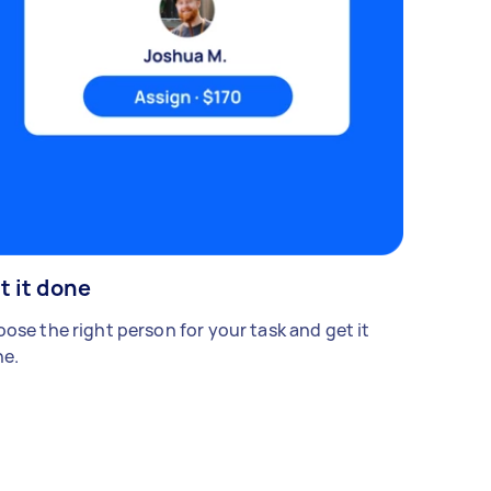
t it done
ose the right person for your task and get it
e.