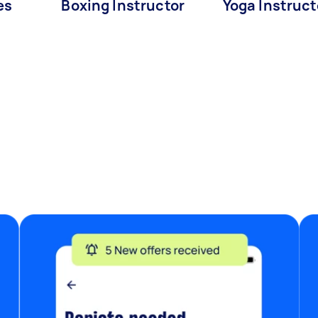
es
Boxing Instructor
Yoga Instruct