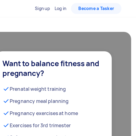
Sign up
Log in
Become a Tasker
Want to balance fitness and
pregnancy?
Prenatal weight training
Pregnancy meal planning
Pregnancy exercises at home
Exercises for 3rd trimester