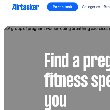
Post a task
Categories
Bro
Find a pr
fitness sp
you