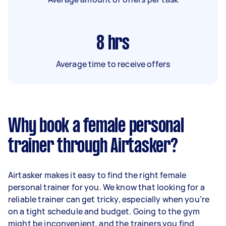
8
hrs
Average time to receive offers
Why book a female personal
trainer through Airtasker?
Airtasker makes it easy to find the right female
personal trainer for you. We know that looking for a
reliable trainer can get tricky, especially when you’re
on a tight schedule and budget. Going to the gym
might be inconvenient, and the trainers you find