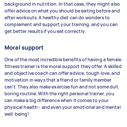
background in nutrition. In that case, they might also
offer advice on what you should be eating before and
after workouts. A healthy diet can do wonders to
complement and support your training, and you can
get better results if you eat correctly.
Moral support
One of the most incredible benefits of having a female
fitness trainer is the moral support they offer. A skilled
and objective coach can offer advice, tough love, and
motivation in ways that a friend or family member
can’t. They also make exercise fun and not some dull,
boring routine. With the right personal trainer, you
can make a big difference when it comes to your
physical health - and even your emotional and mental
well-being!