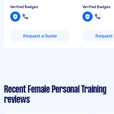
Verified Badges
Verified Badges
Request a Quote
Request 
Recent Female Personal Training
reviews