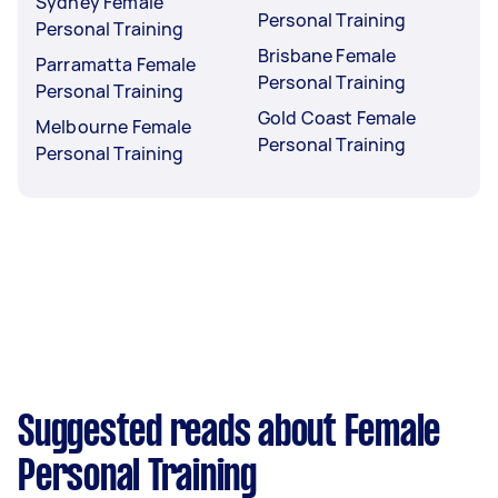
Sydney Female
Personal Training
Personal Training
Brisbane Female
Parramatta Female
Personal Training
Personal Training
Gold Coast Female
Melbourne Female
Personal Training
Personal Training
Suggested reads about Female
Personal Training