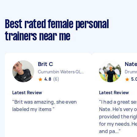
Best rated female personal
trainers near me
Brit C
Nate
Currumbin Waters QLD
Drum
4.8
(6)
5.
Latest Review
Latest Review
"
Brit was amazing, she even
"
I had a great s
labeled my items
"
Nate. He’s very 
provided the ri
for my needs. H
and pa...
"