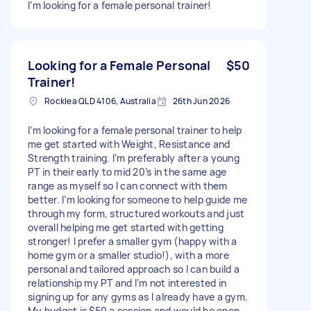
I’m looking for a female personal trainer!
Looking for a Female Personal
$50
Trainer!
Rocklea QLD 4106, Australia
26th Jun 2026
I’m looking for a female personal trainer to help
me get started with Weight, Resistance and
Strength training. I’m preferably after a young
PT in their early to mid 20’s in the same age
range as myself so I can connect with them
better. I’m looking for someone to help guide me
through my form, structured workouts and just
overall helping me get started with getting
stronger! I prefer a smaller gym (happy with a
home gym or a smaller studio!), with a more
personal and tailored approach so I can build a
relationship my PT and I’m not interested in
signing up for any gyms as I already have a gym.
My budget is $50 a session and would be open