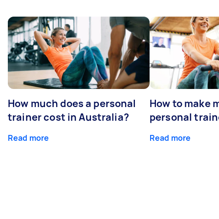
How much does a personal
How to make m
trainer cost in Australia?
personal train
Read more
Read more