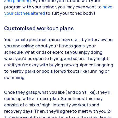
and planning
. By the time you’re done with your
program with your trainer, you may even want to
have
your clothes altered
to suit your toned body!
Customised workout plans
Your female personal trainer may start by interviewing
you and asking about your fitness goals, your
schedule, what kinds of exercise you enjoy doing,
what you’d be open to trying, and so on. They might
ask if you’re okay with buying new equipment or going
to nearby parks or pools for workouts like running or
swimming.
Once they grasp what you like (and don’t like), they’ll
come up with a fitness plan. Sometimes, this may
consist of a mix of high-intensity workouts and
recovery days. Then, they’ll agree to meet with you 2-
3 times a week to show you how to do these workouts,