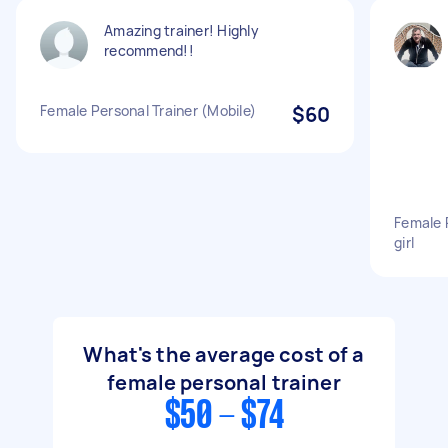
Amazing trainer! Highly
recommend!!
Female Personal Trainer (Mobile)
$60
Female P
girl
What's the average cost of a
female personal trainer
$50 - $74