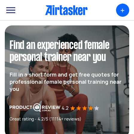
+
Find an experienced female
personal trainer near you
Fill in a short form and get free quotes for
professional female personal training near
you
4.2
Great rating - 4.2/5 (11114+ reviews)