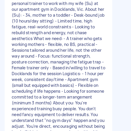
personal trainer to work with my wife (Su) at
our apartment gym in Docklands, Vic. About her
(Su): - 34, mother to a toddler - Desk-bound job
(10 hours/day sitting) - Limited time, high
fatigue, real-world constraints - Looking to
rebuild strength and energy, not chase
aesthetics What we need: - A trainer who gets
working mothers - flexible, no BS, practical -
Sessions tailored around her life, not the other
way around - Focus: functional strength,
posture correction, managing the fatigue trap -
Female trainer only - Based in/willing to travel to
Docklands for the session Logistics: - 1 hour per
week, consistent day/time - Apartment gym
(small but equipped with basics) - Flexible on
scheduling if life happens - Looking for someone
committed to a longer-term arrangement
(minimum 3 months) About you: You're
experienced training busy people. You don't
need fancy equipment to deliver results. You
understand that "no gym days" happen and you
adjust. You're direct, encouraging without being