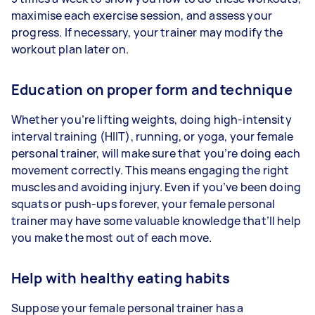
maximise each exercise session, and assess your
progress. If necessary, your trainer may modify the
workout plan later on.
Education on proper form and technique
Whether you’re lifting weights, doing high-intensity
interval training (HIIT), running, or yoga, your female
personal trainer, will make sure that you’re doing each
movement correctly. This means engaging the right
muscles and avoiding injury. Even if you’ve been doing
squats or push-ups forever, your female personal
trainer may have some valuable knowledge that’ll help
you make the most out of each move.
Help with healthy eating habits
Suppose your female personal trainer has a