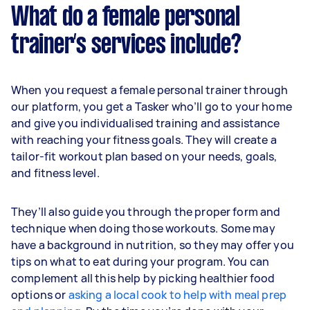
What do a female personal
trainer’s services include?
When you request a female personal trainer through
our platform, you get a Tasker who’ll go to your home
and give you individualised training and assistance
with reaching your fitness goals. They will create a
tailor-fit workout plan based on your needs, goals,
and fitness level.
They’ll also guide you through the proper form and
technique when doing those workouts. Some may
have a background in nutrition, so they may offer you
tips on what to eat during your program. You can
complement all this help by picking healthier food
options or
asking a local cook to help with meal prep