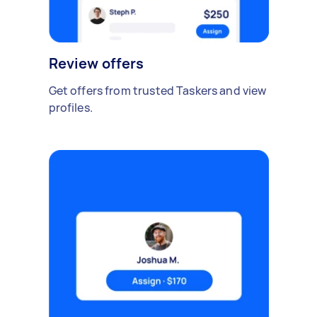
Review offers
Get offers from trusted Taskers and view
profiles.