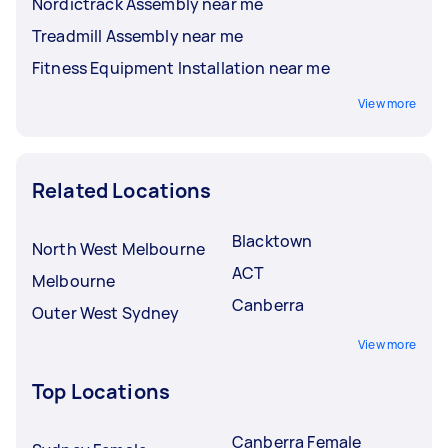
Nordictrack Assembly near me
Treadmill Assembly near me
Fitness Equipment Installation near me
View more
Related Locations
Blacktown
North West Melbourne
ACT
Melbourne
Canberra
Outer West Sydney
View more
Top Locations
Canberra Female