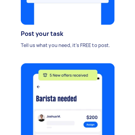
Post your task
Tell us what you need, it's FREE to post.