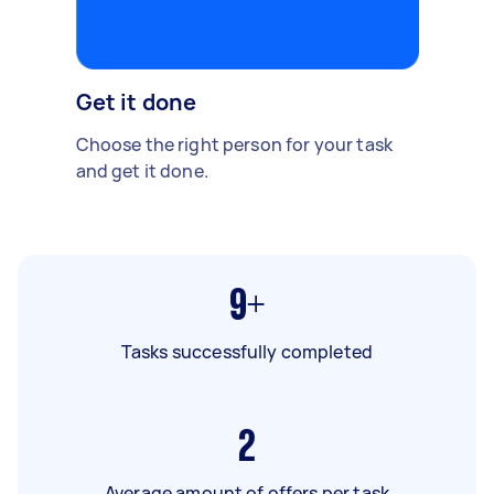
Get it done
Choose the right person for your task
and get it done.
9+
Tasks successfully completed
2
Average amount of offers per task