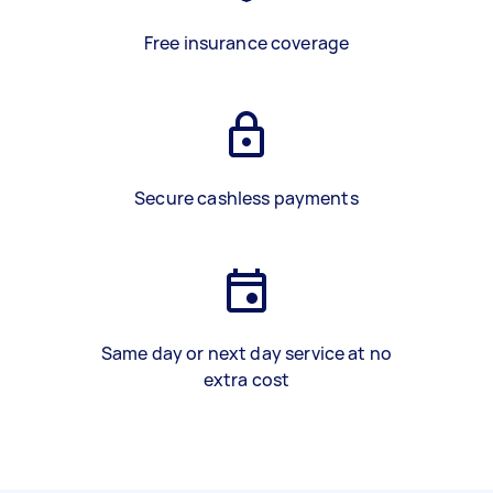
Free insurance coverage
Secure cashless payments
Same day or next day service at no
extra cost