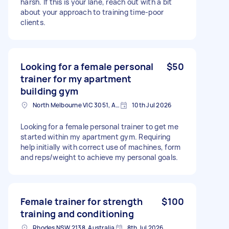
harsh. If this is your lane, reach out with a bit
about your approach to training time-poor
clients.
Looking for a female personal
$50
trainer for my apartment
building gym
North Melbourne VIC 3051, Australia
10th Jul 2026
Looking for a female personal trainer to get me
started within my apartment gym. Requiring
help initially with correct use of machines, form
and reps/weight to achieve my personal goals.
Female trainer for strength
$100
training and conditioning
Rhodes NSW 2138, Australia
8th Jul 2026