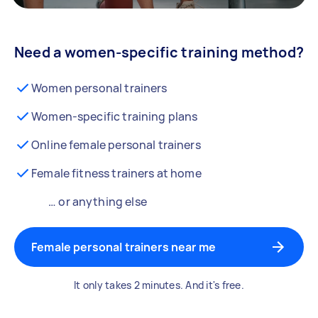
Need a women-specific training method?
Women personal trainers
Women-specific training plans
Online female personal trainers
Female fitness trainers at home
… or anything else
Female personal trainers near me
It only takes 2 minutes. And it's free.