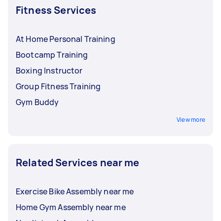
Fitness Services
At Home Personal Training
Bootcamp Training
Boxing Instructor
Group Fitness Training
Gym Buddy
View more
Related Services near me
Exercise Bike Assembly near me
Home Gym Assembly near me