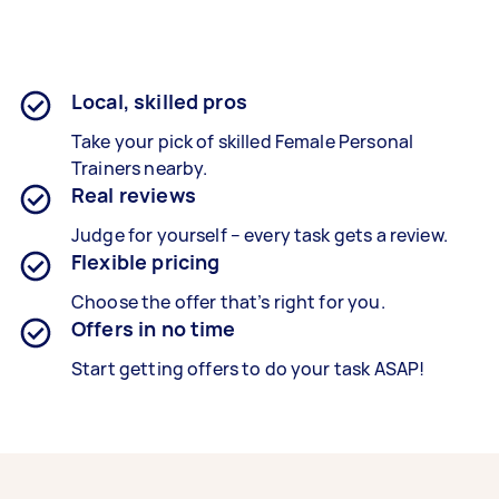
Local, skilled pros
Take your pick of skilled Female Personal
Trainers nearby.
Real reviews
Judge for yourself – every task gets a review.
Flexible pricing
Choose the offer that’s right for you.
Offers in no time
Start getting offers to do your task ASAP!