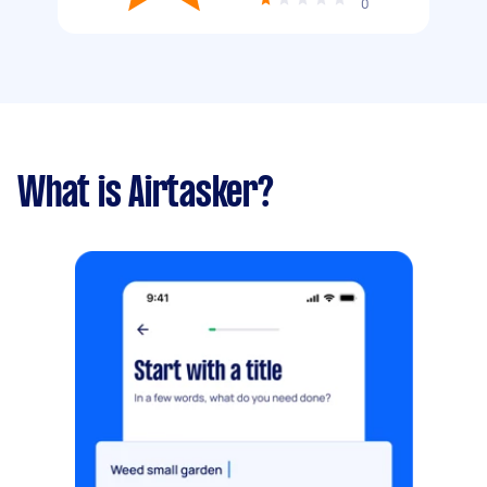
0
What is Airtasker?