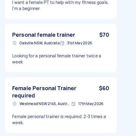
I want a female PT to help with my fitness goals.
I’m a beginner
Personal female trainer
$70
Oakville NSW, Australia
31st May 2026
Looking for a personal female trainer twice a
week
Female Personal Trainer
$60
required
Westmead NSW 2145, Australia
17th May 2026
Female personal trainer is required. 2-3 times a
week.