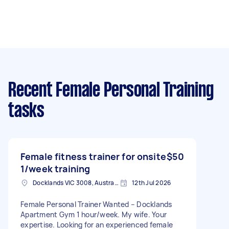
Recent Female Personal Training
tasks
Female fitness trainer for onsite
$50
1/week training
Docklands VIC 3008, Australia
12th Jul 2026
Female Personal Trainer Wanted – Docklands
Apartment Gym 1 hour/week. My wife. Your
expertise. Looking for an experienced female