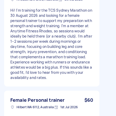
Hi! I'm training for the TCS Sydney Marathon on
30 August 2026 and looking for a female
personal trainer to support my preparation with
strength and weight training. I'm a member at
Anytime Fitness Rhodes, so sessions would
ideally be held there (or a nearby club). I'm after
1–2 sessions per week during mornings or
daytime, focusing on building leg and core
strength, injury prevention, and conditioning
that complements a marathon training load.
Experience working with runners or endurance
athletes would be a big plus. If this sounds like a
good fit, I'd love to hear from you with your
availability and rates.
Female Personal trainer
$60
Hilbert WA 6112, Australia
1st Jul 2026