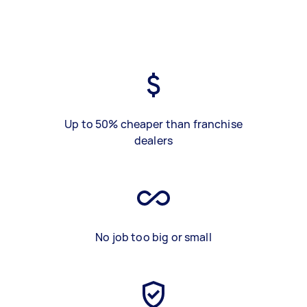
Up to 50% cheaper than franchise
dealers
No job too big or small