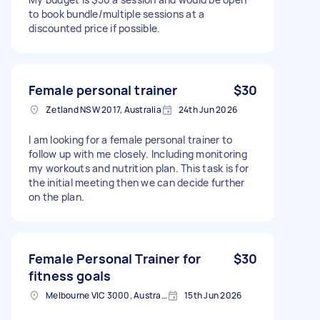
to book bundle/multiple sessions at a
discounted price if possible.
Female personal trainer
$30
Zetland NSW 2017, Australia
24th Jun 2026
I am looking for a female personal trainer to
follow up with me closely. Including monitoring
my workouts and nutrition plan. This task is for
the initial meeting then we can decide further
on the plan.
Female Personal Trainer for
$30
fitness goals
Melbourne VIC 3000, Australia
15th Jun 2026