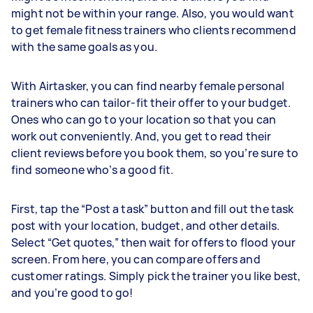
might not be within your range. Also, you would want
to get female fitness trainers who clients recommend
with the same goals as you.
With Airtasker, you can find nearby female personal
trainers who can tailor-fit their offer to your budget.
Ones who can go to your location so that you can
work out conveniently. And, you get to read their
client reviews before you book them, so you’re sure to
find someone who’s a good fit.
First, tap the “Post a task” button and fill out the task
post with your location, budget, and other details.
Select “Get quotes,” then wait for offers to flood your
screen. From here, you can compare offers and
customer ratings. Simply pick the trainer you like best,
and you’re good to go!