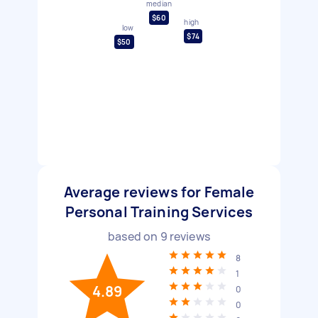
median
$60
high
low
$74
$50
Average reviews for Female
Personal Training Services
based on
9
reviews
8
1
4.89
0
0