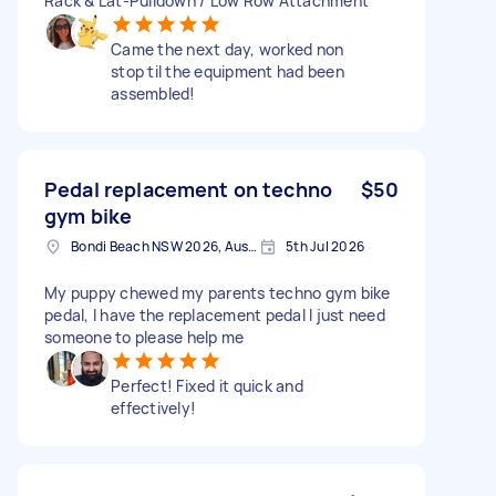
Rack & Lat-Pulldown / Low Row Attachment
Came the next day, worked non
stop til the equipment had been
assembled!
Pedal replacement on techno
$50
gym bike
Bondi Beach NSW 2026, Australia
5th Jul 2026
My puppy chewed my parents techno gym bike
pedal, I have the replacement pedal I just need
someone to please help me
Perfect! Fixed it quick and
effectively!