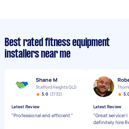
Best rated fitness equipment
installers near me
Shane M
Robe
Stafford Heights QLD
Thorn
5.0
(3732)
5.
Latest Review
Latest Review
"
Professional and efficient
"
"
Great service! 
definitely hire 