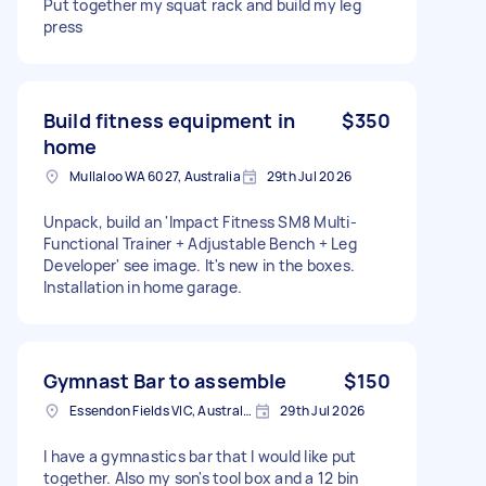
Put together my squat rack and build my leg
press
Build fitness equipment in
$350
home
Mullaloo WA 6027, Australia
29th Jul 2026
Unpack, build an 'Impact Fitness SM8 Multi-
Functional Trainer + Adjustable Bench + Leg
Developer' see image. It's new in the boxes.
Installation in home garage.
Gymnast Bar to assemble
$150
Essendon Fields VIC, Australia
29th Jul 2026
I have a gymnastics bar that I would like put
together. Also my son's tool box and a 12 bin