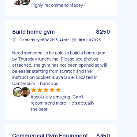
Highly recommend Macey!
Build home gym
$250
Canterbury NSW 2193, Australia
8th Jul 2026
Need someone to be able to build a home gym
by Thursday lunchtime. Please see photos
attached, the gym has not been opened so will
be easier starting from scratch and the
instruction booklet is available. Located in
Canterbury. Thank you.
Absolutely amazing! Can’t
recommend more. He’s actually
the best
Commerical Gym Equipment
$350