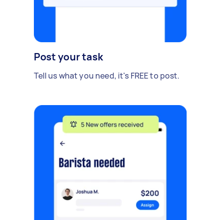
Post your task
Tell us what you need, it's FREE to post.