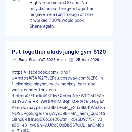
Highly recommend Shane. Not
only did he put the gym together
he gave me a run through of how
it worked. 100% would book
Shane again.
Put together a kids jungle gym
$120
Burns Beach WA 6028, Australia
25th Jul 2026
https://l.facebook.com/l.php?
u=https%3A%2F%2Fau.costway.com%2F8-in-
1-climbing-playset-with-monkey-bars-and-
wall-anchors-for-ages-
3.html%3Ffbclid%3DIwZXh0bgNhZW0CMTEAc
3J0YwZhcHBfaWQPNDM3NjI2MzE2OTczNzg4A
AEeoJu7paypksb4GSMDHeB_y2dxSk6KW5Ji8a
NO9DPg2kpg1czmIgWyoJ9kHMA_aem_quG3Ci
Q8hp8R1HruqjBXoQ%26utm_id%3D97757_v0_
s00_e0_tv0&h=AUCc8OoDbS67uUL_anOM8b
e_3uJIjA-