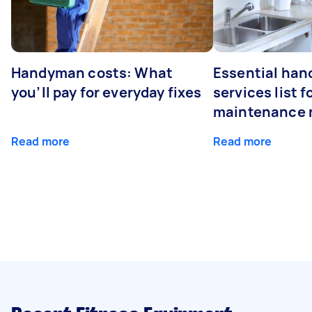
Handyman costs: What
Essential ha
you’ll pay for everyday fixes
services list 
maintenance 
Read more
Read more