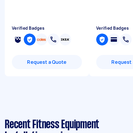
Verified Badges
Verified Badges
Request a Quote
Request 
Recent Fitness Equipment