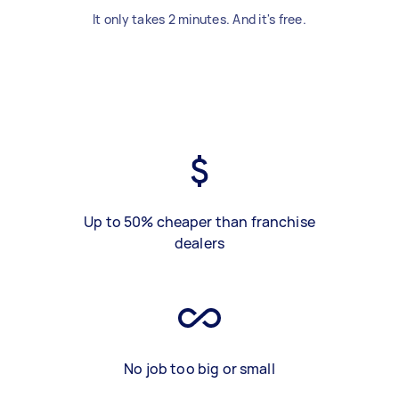
It only takes 2 minutes. And it's free.
Up to 50% cheaper than franchise
dealers
No job too big or small