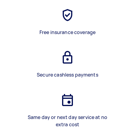
Free insurance coverage
Secure cashless payments
Same day or next day service at no
extra cost