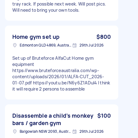
tray rack. If possible next week. Will post pics.
Will need to bring your own tools.
Home gym set up
$800
Edmonton QLD 4869, Australia
29th Jul 2026
Set up of Bruteforce AlfaCut Home gym
equipment
https://www.bruteforceaustralia.com/wp-
content/uploads/2026/01/ALFA-CUT_2026-
01-07.pdf https://youtu.be/N6y6Z1ADuI4 I think
it will require 2 persons to assemble
Disassemble a child’s monkey
$100
bars / garden gym
Balgowlah NSW 2093, Australia
29th Jul 2026