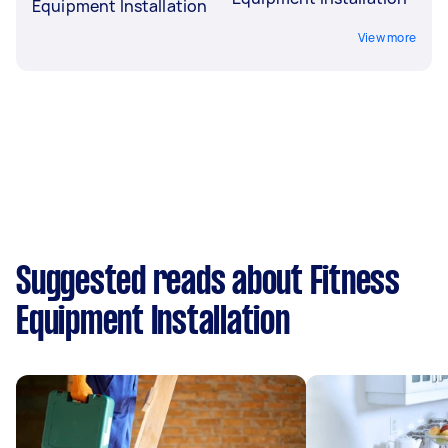
Equipment Installation
View more
Suggested reads about Fitness
Equipment Installation