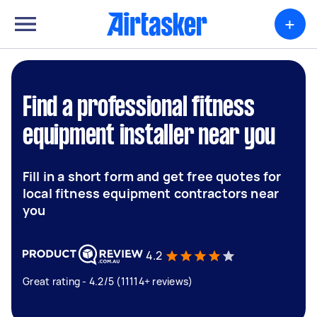
+
Find a professional fitness
equipment installer near you
Fill in a short form and get free quotes for
local fitness equipment contractors near
you
4.2
Great rating - 4.2/5 (11114+ reviews)