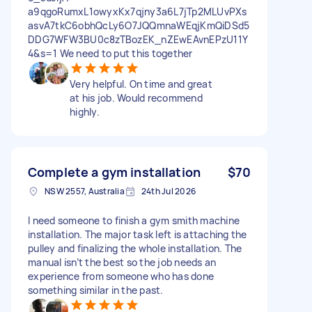
a9qgoRumxL1owyxKx7qjny3a6L7jTp2MLUvPXs
asvA7tkC6obhQcLy6O7JQQmnaWEqjKmQiDSd5
DDG7WFW3BU0c8zTBozEK_nZEwEAvnEPzU11Y
4&s=1 We need to put this together
Very helpful. On time and great
at his job. Would recommend
highly.
Complete a gym installation
$70
NSW 2557, Australia
24th Jul 2026
I need someone to finish a gym smith machine
installation. The major task left is attaching the
pulley and finalizing the whole installation. The
manual isn’t the best so the job needs an
experience from someone who has done
something similar in the past.