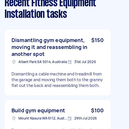
Recent Fitness Equipment
Installation tasks
Dismantling gym equipment,
$150
moving it and reassembling in
another spot
Albert Park SA 5014, Australia
31st Jul 2026
Dismantling a cable machine and treadmill from
the garage and moving them both to the granny
flat out the back and reassembling them both.
Build gym equipment
$100
Mount Nasura WA 6112, Australia
29th Jul 2026