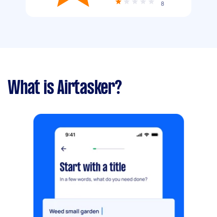
8
What is Airtasker?