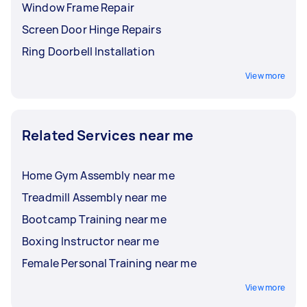
Window Frame Repair
Screen Door Hinge Repairs
Ring Doorbell Installation
View more
Related Services near me
Home Gym Assembly near me
Treadmill Assembly near me
Bootcamp Training near me
Boxing Instructor near me
Female Personal Training near me
View more