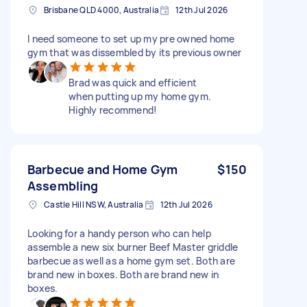
Brisbane QLD 4000, Australia
12th Jul 2026
I need someone to set up my pre owned home
gym that was dissembled by its previous owner
Brad was quick and efficient
when putting up my home gym.
Highly recommend!
Barbecue and Home Gym
$150
Assembling
Castle Hill NSW, Australia
12th Jul 2026
Looking for a handy person who can help
assemble a new six burner Beef Master griddle
barbecue as well as a home gym set. Both are
brand new in boxes. Both are brand new in
boxes.