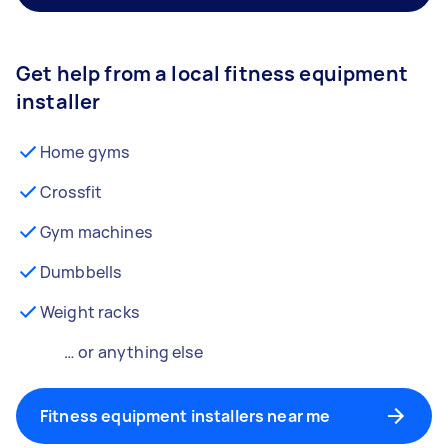
Get help from a local fitness equipment
installer
Home gyms
Crossfit
Gym machines
Dumbbells
Weight racks
… or anything else
Fitness equipment installers near me