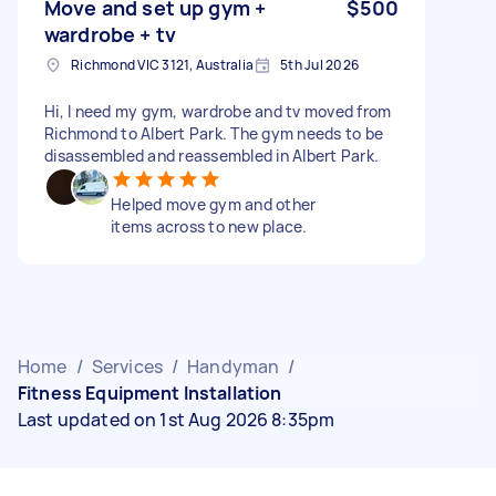
Move and set up gym +
$500
wardrobe + tv
Richmond VIC 3121, Australia
5th Jul 2026
Hi, I need my gym, wardrobe and tv moved from
Richmond to Albert Park. The gym needs to be
disassembled and reassembled in Albert Park.
Helped move gym and other
items across to new place.
Home
/
Services
/
Handyman
/
Fitness Equipment Installation
Last updated on 1st Aug 2026 8:35pm