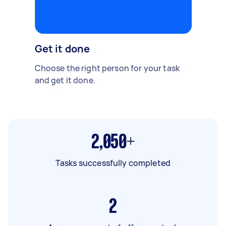
Get it done
Choose the right person for your task
and get it done.
2,050+
Tasks successfully completed
2