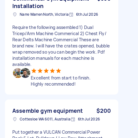
Installation
Narre Warren North, Victoria
6th Jul 2026
Require the following assembled 1) Dual
Tricep/Arm Machine Commerical 2) Chest Fly/
Rear Delts Machine Commercial These are
brand new. I will have the crates opened, bubble
wrap removed so you can begin the work. Pdf
installation manuals for each machine is
available.
Excellent from start to finish.
Highly recommended!
Assemble gym equipment
$200
Cottesloe WA 6011, Australia
6th Jul 2026
Put together a VULCAN Commercial Power