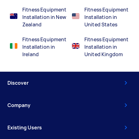
Fitness Equipment
Fitness Equipment
Installation in New
Installation in
Zealand
United States
Fitness Equipment
Fitness Equipment
Installation in
Installation in
Ireland
United Kingdom
Discover
Company
Existing Users