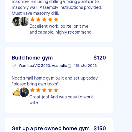
machine, including drilling 4 fixing points into
masonry wall. Assembly instructions provided.
Must have masonry drill.
Excellent work, polite, on time
and capable, highly recommend
Build home gym
$120
Werribee VIC 3030, Australia
15th Jul 2026
Need small home gym built and set up today
*plesse bring own tools*
Great job! And was easy to work
with
Set up a pre owned home gym
$150