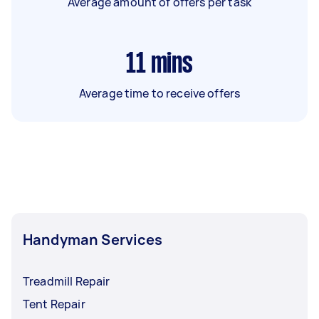
Average amount of offers per task
11
mins
Average time to receive offers
Handyman Services
Treadmill Repair
Tent Repair