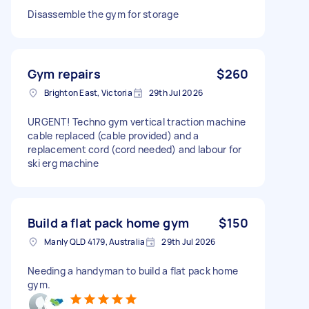
Disassemble the gym for storage
Gym repairs
$260
Brighton East, Victoria
29th Jul 2026
URGENT! Techno gym vertical traction machine
cable replaced (cable provided) and a
replacement cord (cord needed) and labour for
ski erg machine
Build a flat pack home gym
$150
Manly QLD 4179, Australia
29th Jul 2026
Needing a handyman to build a flat pack home
gym.