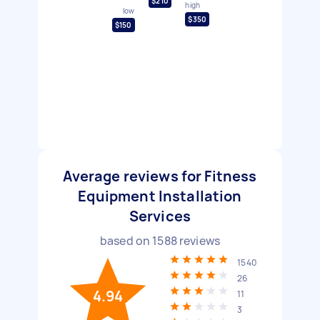
$210
high
low
$350
$150
Average reviews for Fitness
Equipment Installation
Services
based on
1588
reviews
1540
26
4.94
11
3