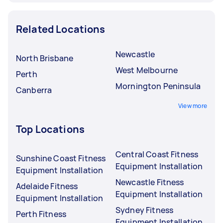
Related Locations
Newcastle
North Brisbane
West Melbourne
Perth
Mornington Peninsula
Canberra
View more
Top Locations
Central Coast Fitness
Sunshine Coast Fitness
Equipment Installation
Equipment Installation
Newcastle Fitness
Adelaide Fitness
Equipment Installation
Equipment Installation
Sydney Fitness
Perth Fitness
Equipment Installation