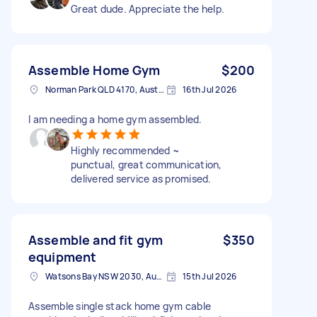
Great dude. Appreciate the help.
Assemble Home Gym
$200
Norman Park QLD 4170, Australia
16th Jul 2026
I am needing a home gym assembled.
Highly recommended ~
punctual, great communication,
delivered service as promised.
Assemble and fit gym
$350
equipment
Watsons Bay NSW 2030, Australia
15th Jul 2026
Assemble single stack home gym cable