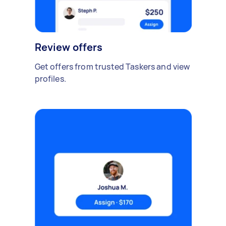
Review offers
Get offers from trusted Taskers and view
profiles.