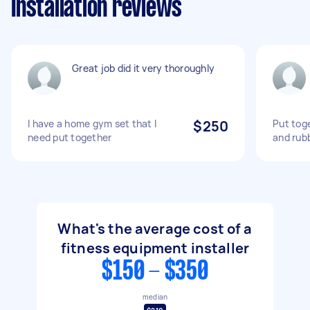
Installation reviews
Great job did it very thoroughly
I have a home gym set that I
$250
Put tog
need put together
and rub
What's the average cost of a
fitness equipment installer
$150 - $350
median