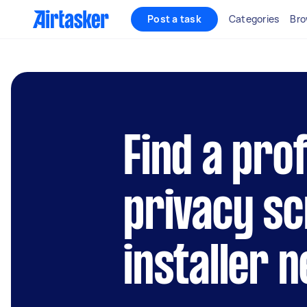
Post a task
Categories
Bro
Find a pro
privacy s
installer 