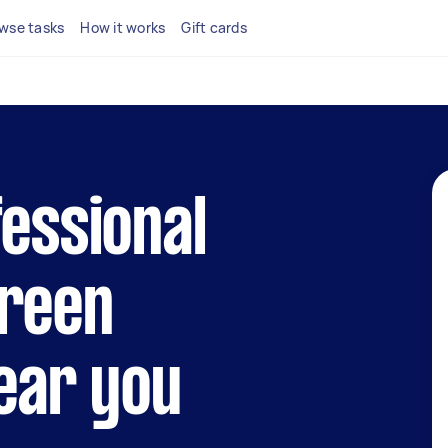
wse tasks
How it works
Gift cards
fessional
creen
near you