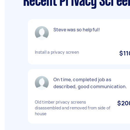
Recent Privacy Scree
Steve was so helpful!
Install a privacy screen
$11
On time, completed job as
described, good communication.
Old timber privacy screens
$20
disassembled and removed from side of
house