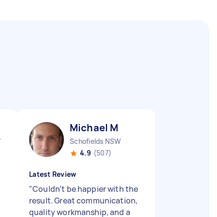
Michael M
W
Schofields NSW
4.9
(507)
Latest Review
"
Couldn’t be happier with the
result. Great communication,
quality workmanship, and a