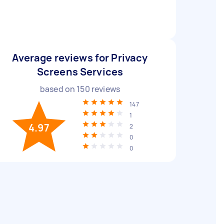
Average reviews for Privacy
Screens Services
based on
150
reviews
147
1
4.97
2
0
0