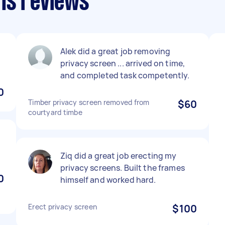
ns reviews
Alek did a great job removing
privacy screen ... arrived on time,
and completed task competently.
0
Timber privacy screen removed from
$60
courtyard timbe
Ziq did a great job erecting my
privacy screens. Built the frames
0
himself and worked hard.
Erect privacy screen
$100