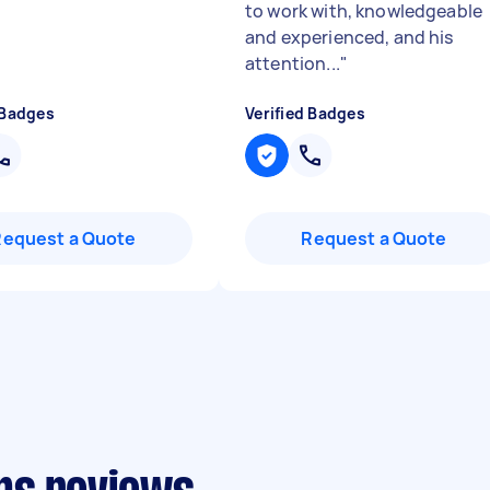
to work with, knowledgeable
and experienced, and his
attention...
"
 Badges
Verified Badges
Request a Quote
Request a Quote