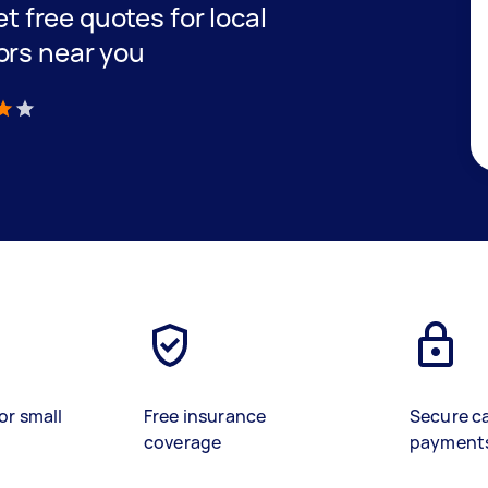
et free quotes for local
ors near you
)
or small
Free insurance
Secure c
coverage
payment