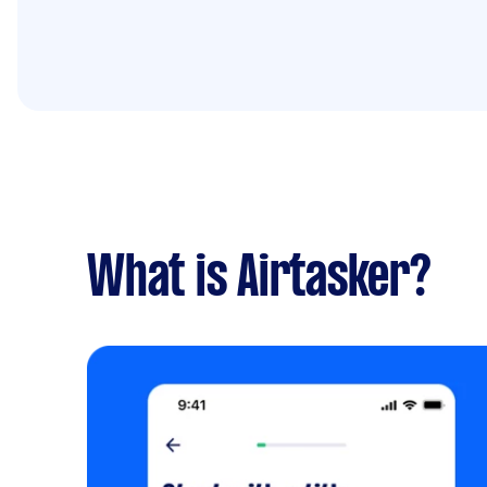
What is Airtasker?