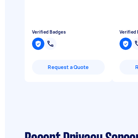
Verified Badges
Verified
Request a Quote