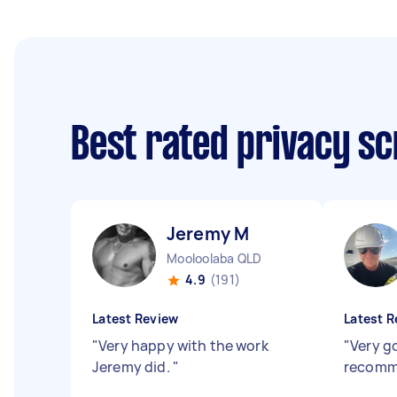
Best rated privacy sc
Jeremy M
Mooloolaba QLD
4.9
(191)
Latest Review
Latest R
"
Very happy with the work
"
Very g
Jeremy did.
"
recom