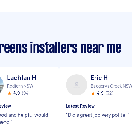
reens installers near me
Lachlan H
Eric H
Redfern NSW
Badgerys Creek NS
4.9
(94)
4.9
(32)
eview
Latest Review
ood and helpful would
"
Did a great job very polite.
"
mend
"