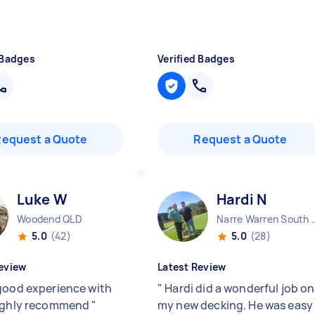
 Badges
Verified Badges
Request a Quote
Request a Quote
Luke W
Hardi N
Woodend QLD
Narre Warren
5.0
(42)
5.0
(28)
eview
Latest Review
good experience with
"
Hardi did a wonderful job on
Highly recommend
"
my new decking. He was easy