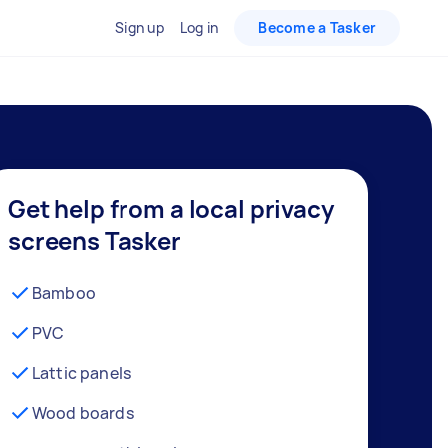
Sign up
Log in
Become a Tasker
Get help from a local privacy
screens Tasker
Bamboo
PVC
Lattic panels
Wood boards