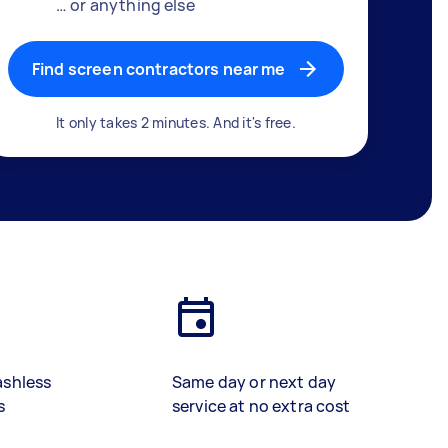
… or anything else
Find screen contractors near me
It only takes 2 minutes. And it's free.
ashless
Same day or next day
s
service at no extra cost