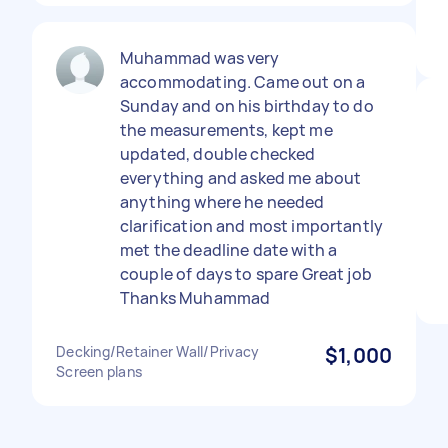
Muhammad was very
accommodating. Came out on a
Sunday and on his birthday to do
the measurements, kept me
updated, double checked
everything and asked me about
anything where he needed
clarification and most importantly
met the deadline date with a
couple of days to spare Great job
Thanks Muhammad
Decking/Retainer Wall/Privacy
$1,000
Screen plans