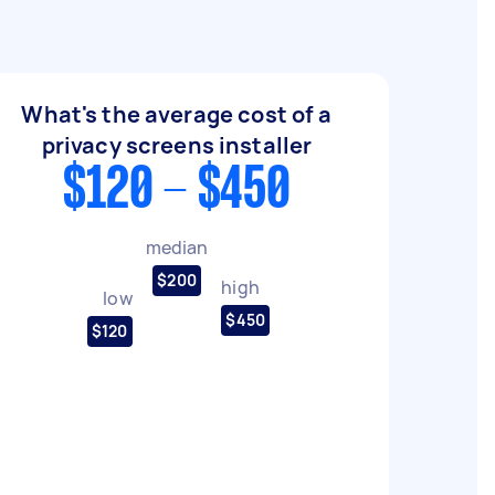
What's the average cost of a
privacy screens installer
$120 - $450
median
$200
high
low
$450
$120