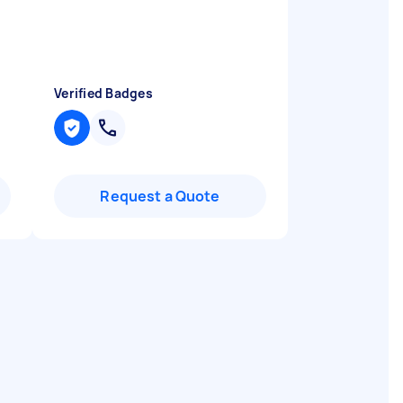
Verified Badges
Request a Quote