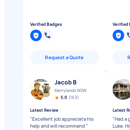
Verified Badges
Verified
Request a Quote
Jacob B
Merrylands NSW
5.0
(163)
Latest Review
Latest R
"
Excellent job appreciate his
"
Had a 
help and will recommend
"
Luke. 