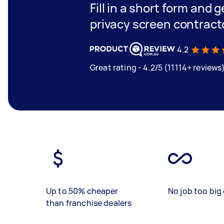
Fill in a short form and g
privacy screen contract
4.2
Great rating - 4.2/5 (11114+ reviews
Up to 50% cheaper
No job too big 
than franchise dealers