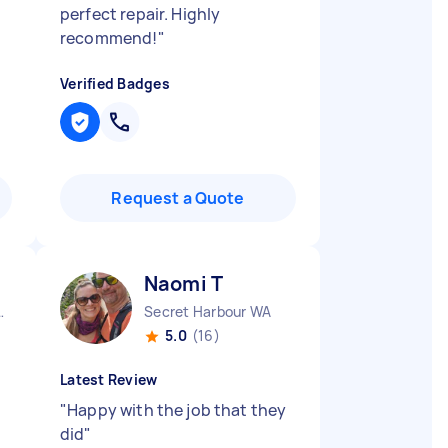
perfect repair. Highly
recommend!
"
Verified Badges
Request a Quote
Naomi T
 South VIC
Secret Harbour WA
5.0
(16)
Latest Review
"
Happy with the job that they
did
"