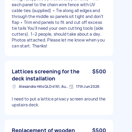
each panel to the chain wire fence with UV
cable ties (supplied) • Tie along all edges and
through the middle so panels sit tight and don’t
flap • Trim end panels to fit and cut off excess
tie tails You’ll need your own cutting tools (side
cutters). 1–2 people, should take about a day.
Photos attached. Please let me know when you
can start. Thanks!
Lattices screening for the
$500
deck installation
Alexandra Hills QLD 4161, Australia
17th Jun 2026
I need to put a lattice privacy screen around the
upstairs deck.
Replacement of wooden
$500