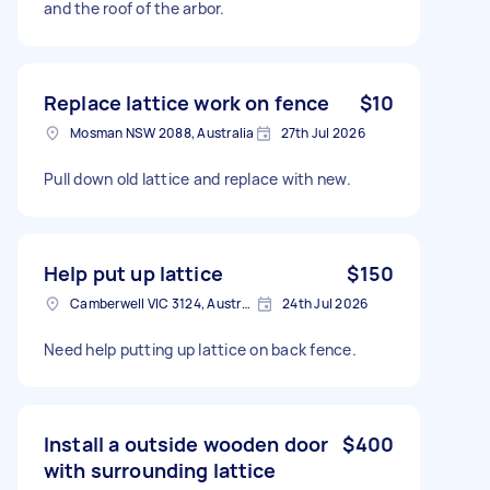
and the roof of the arbor.
Replace lattice work on fence
$10
Mosman NSW 2088, Australia
27th Jul 2026
Pull down old lattice and replace with new.
Help put up lattice
$150
Camberwell VIC 3124, Australia
24th Jul 2026
Need help putting up lattice on back fence.
Install a outside wooden door
$400
with surrounding lattice