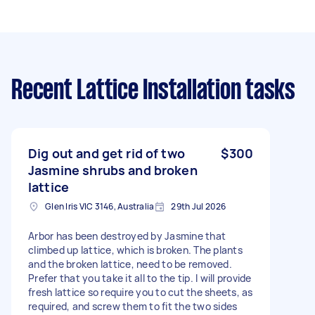
Recent Lattice Installation tasks
Dig out and get rid of two
$300
Jasmine shrubs and broken
lattice
Glen Iris VIC 3146, Australia
29th Jul 2026
Arbor has been destroyed by Jasmine that
climbed up lattice, which is broken. The plants
and the broken lattice, need to be removed.
Prefer that you take it all to the tip. I will provide
fresh lattice so require you to cut the sheets, as
required, and screw them to fit the two sides