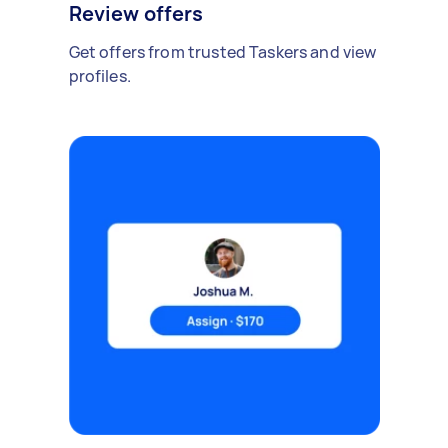
Review offers
Get offers from trusted Taskers and view
profiles.