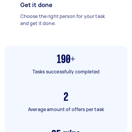
Get it done
Choose the right person for your task
and get it done.
190+
Tasks successfully completed
2
Average amount of offers per task