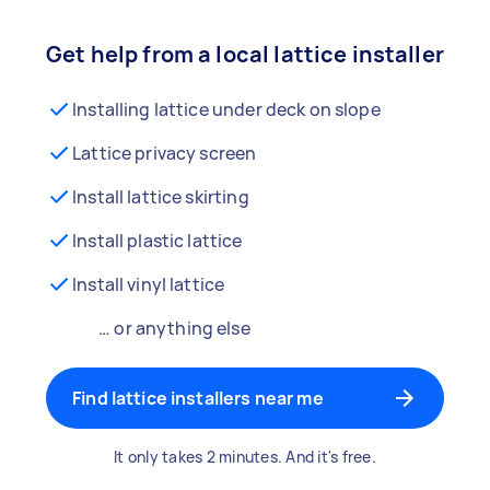
Get help from a local lattice installer
Installing lattice under deck on slope
Lattice privacy screen
Install lattice skirting
Install plastic lattice
Install vinyl lattice
… or anything else
Find lattice installers near me
It only takes 2 minutes. And it's free.