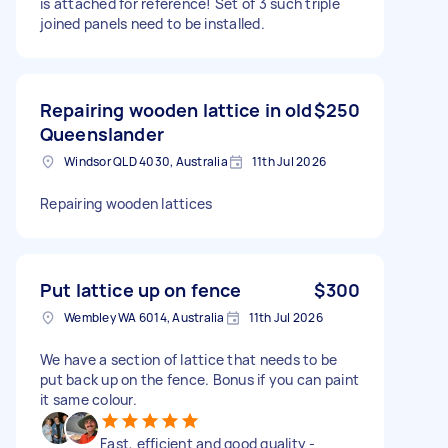
is attached for reference! Set of 3 such triple
joined panels need to be installed.
Repairing wooden lattice in old
$250
Queenslander
Windsor QLD 4030, Australia
11th Jul 2026
Repairing wooden lattices
Put lattice up on fence
$300
Wembley WA 6014, Australia
11th Jul 2026
We have a section of lattice that needs to be
put back up on the fence. Bonus if you can paint
it same colour.
Fast, efficient and good quality -