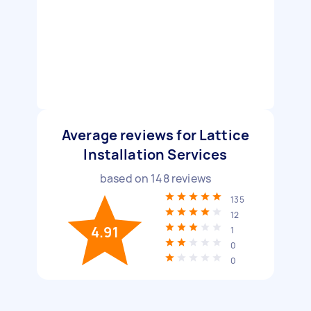
Average reviews for Lattice
Installation Services
based on
148
reviews
135
12
4.91
1
0
0