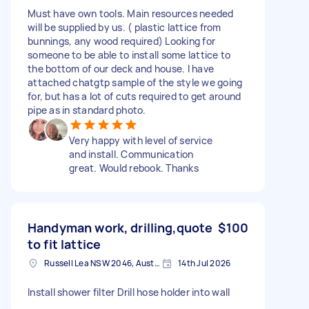
Must have own tools. Main resources needed
will be supplied by us. ( plastic lattice from
bunnings, any wood required) Looking for
someone to be able to install some lattice to
the bottom of our deck and house. I have
attached chatgtp sample of the style we going
for, but has a lot of cuts required to get around
pipe as in standard photo.
Very happy with level of service
and install. Communication
great. Would rebook. Thanks
Handyman work, drilling,quote
$100
to fit lattice
Russell Lea NSW 2046, Australia
14th Jul 2026
Install shower filter Drill hose holder into wall