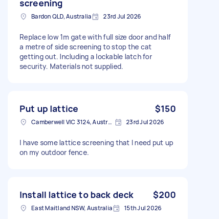
screening
Bardon QLD, Australia
23rd Jul 2026
Replace low 1m gate with full size door and half
a metre of side screening to stop the cat
getting out. Including a lockable latch for
security. Materials not supplied.
Put up lattice
$150
Camberwell VIC 3124, Australia
23rd Jul 2026
I have some lattice screening that I need put up
on my outdoor fence.
Install lattice to back deck
$200
East Maitland NSW, Australia
15th Jul 2026