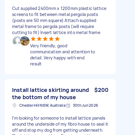
Cut supplied 2400mm x 1200mm plastic lattice
screens to fit between metal pergola posts
(posts are 50 mm square) Attach supplied
metal frame to pergola posts (will require
cutting to fit) Insert lattice into metal frame
Very friendly, good
communication and attention to
detail. Very happy with end
result
Install lattice skirting around
$200
the bottom of my house
Chester Hill NSW, Australia
30th Jun 2026
I’m looking for someone to install lattice panels
around the underside of my fibro house to seal it
off and stop my dog from getting underneath.