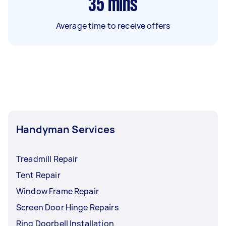
35
mins
Average time to receive offers
Handyman Services
Treadmill Repair
Tent Repair
Window Frame Repair
Screen Door Hinge Repairs
Ring Doorbell Installation