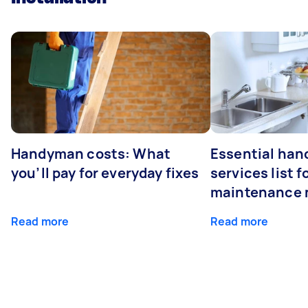
Handyman costs: What
Essential ha
you’ll pay for everyday fixes
services list 
maintenance 
Read more
Read more