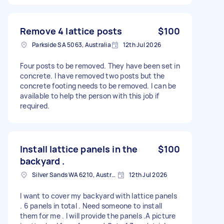
Remove 4 lattice posts
$100
Parkside SA 5063, Australia
12th Jul 2026
Four posts to be removed. They have been set in
concrete. I have removed two posts but the
concrete footing needs to be removed. I can be
available to help the person with this job if
required.
Install lattice panels in the
$100
backyard .
Silver Sands WA 6210, Australia
12th Jul 2026
I want to cover my backyard with lattice panels
. 6 panels in total . Need someone to install
them for me . I will provide the panels .A picture