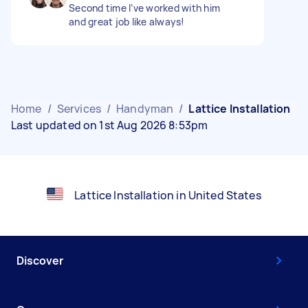
Second time I’ve worked with him
and great job like always!
Home
/
Services
/
Handyman
/
Lattice Installation
Last updated on 1st Aug 2026 8:53pm
Lattice Installation in United States
Discover