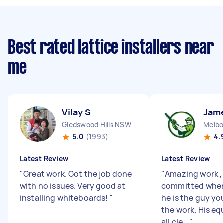
Best rated lattice installers near
me
Vilay S
Jam
Gledswood Hills NSW
5.0
(1993)
4.
Latest Review
Latest Review
"
Great work. Got the job done
"
Amazing work , 
with no issues. Very good at
committed when
installing whiteboards!
"
he is the guy yo
the work. His eq
all cle...
"