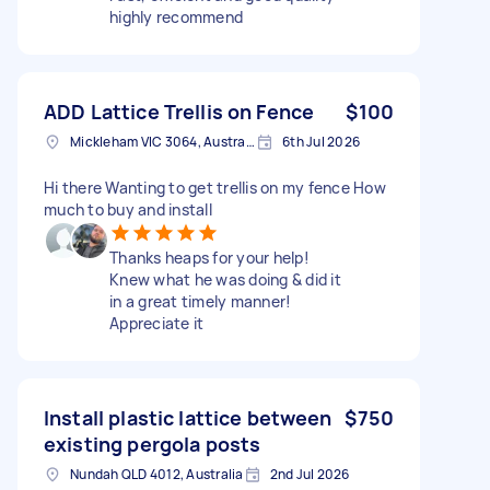
highly recommend
ADD Lattice Trellis on Fence
$100
Mickleham VIC 3064, Australia
6th Jul 2026
Hi there Wanting to get trellis on my fence How
much to buy and install
Thanks heaps for your help!
Knew what he was doing & did it
in a great timely manner!
Appreciate it
Install plastic lattice between
$750
existing pergola posts
Nundah QLD 4012, Australia
2nd Jul 2026