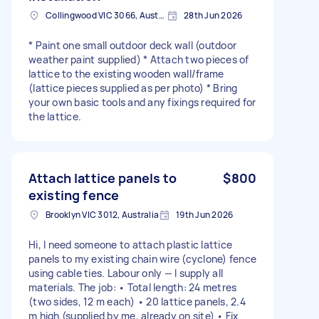
Collingwood VIC 3066, Australia
28th Jun 2026
* Paint one small outdoor deck wall (outdoor
weather paint supplied) * Attach two pieces of
lattice to the existing wooden wall/frame
(lattice pieces supplied as per photo) * Bring
your own basic tools and any fixings required for
the lattice.
Attach lattice panels to
$800
existing fence
Brooklyn VIC 3012, Australia
19th Jun 2026
Hi, I need someone to attach plastic lattice
panels to my existing chain wire (cyclone) fence
using cable ties. Labour only — I supply all
materials. The job: • Total length: 24 metres
(two sides, 12 m each) • 20 lattice panels, 2.4
m high (supplied by me, already on site) • Fix