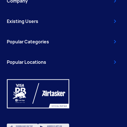
Company
Existing Users
Popular Categories
Popular Locations