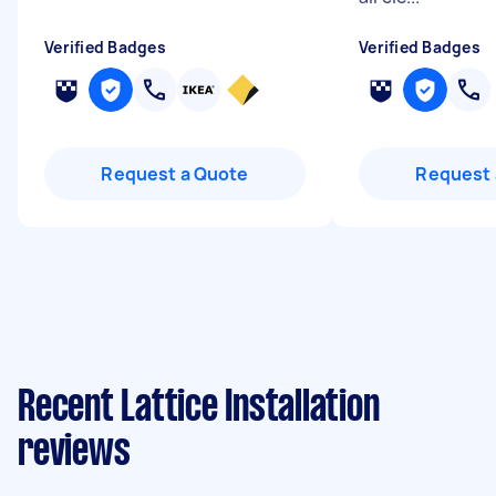
Verified Badges
Verified Badges
Request a Quote
Request 
Recent Lattice Installation
reviews