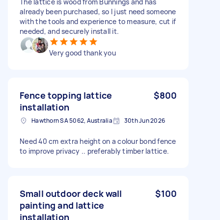
The lattice is wood from Bunnings and has
already been purchased, so I just need someone
with the tools and experience to measure, cut if
needed, and securely install it.
Very good thank you
Fence topping lattice
$800
installation
Hawthorn SA 5062, Australia
30th Jun 2026
Need 40 cm extra height on a colour bond fence
to improve privacy .. preferably timber lattice.
Small outdoor deck wall
$100
painting and lattice
installation