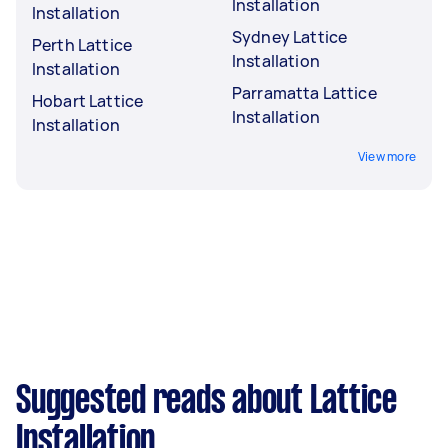
Installation
Installation
Sydney Lattice
Perth Lattice
Installation
Installation
Parramatta Lattice
Hobart Lattice
Installation
Installation
View more
Suggested reads about Lattice
Installation