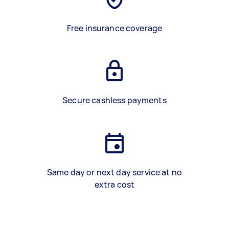
Free insurance coverage
Secure cashless payments
Same day or next day service at no
extra cost