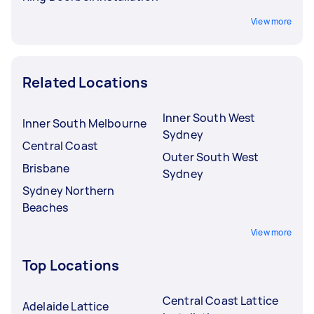
View more
Related Locations
Inner South West
Inner South Melbourne
Sydney
Central Coast
Outer South West
Brisbane
Sydney
Sydney Northern
Beaches
View more
Top Locations
Central Coast Lattice
Adelaide Lattice