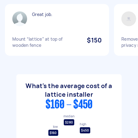
Great job.
Mount “lattice” at top of
$150
Remove 
wooden fence
privacy
What's the average cost of a
lattice installer
$160 - $450
median
$280
high
low
$450
$160