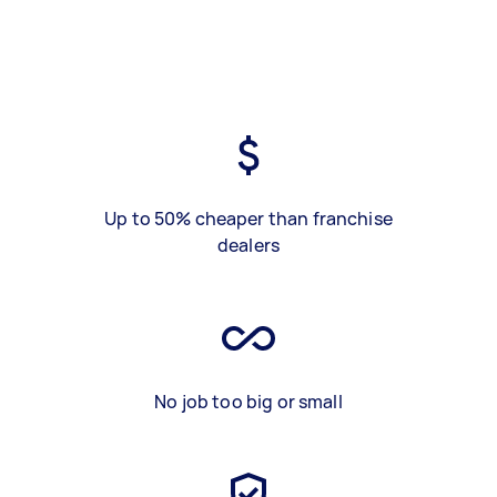
Up to 50% cheaper than franchise
dealers
No job too big or small