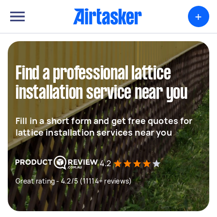
+
Find a professional lattice
installation service near you
Fill in a short form and get free quotes for
lattice installation services near you
4.2
Great rating - 4.2/5 (11114+ reviews)