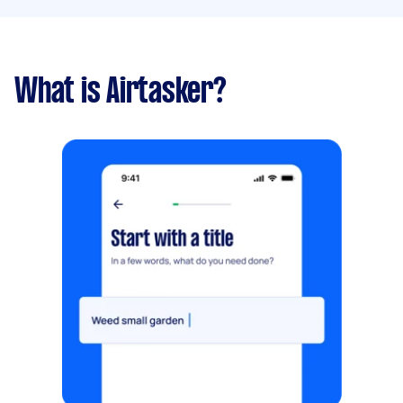
What is Airtasker?