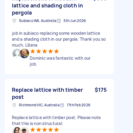
lattice and shading cloth in
pergola
Subiaco WA, Australia
5th Jun 2026
job in subiaco replacing some wooden lattice
and a shading cloth in our pergola. Thank you so
much. Liliana
Dominic was fantastic with our
job.
Replace lattice with timber
$175
post
Richmond VIC, Australia
17th Feb 2026
Replace lattice with timber post. Please note
that this is non structural.