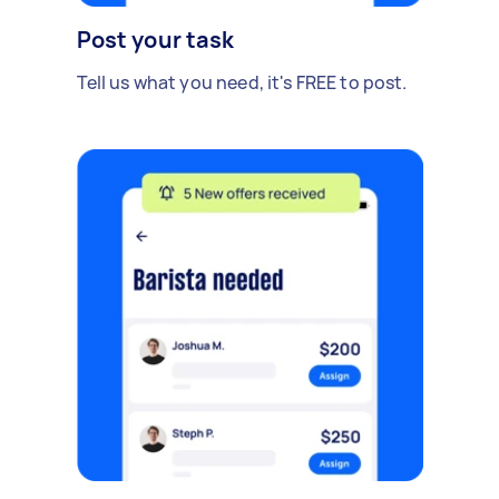
Post your task
Tell us what you need, it's FREE to post.