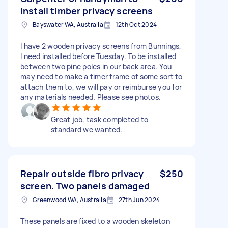
install timber privacy screens
Bayswater WA, Australia
12th Oct 2024
I have 2 wooden privacy screens from Bunnings,
I need installed before Tuesday. To be installed
between two pine poles in our back area. You
may need to make a timer frame of some sort to
attach them to, we will pay or reimburse you for
any materials needed. Please see photos.
Great job, task completed to
standard we wanted.
Repair outside fibro privacy
$250
screen. Two panels damaged
Greenwood WA, Australia
27th Jun 2024
These panels are fixed to a wooden skeleton