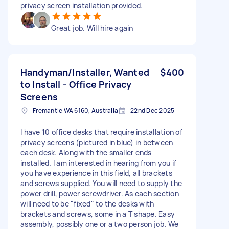
privacy screen installation provided.
Great job. Will hire again
Handyman/Installer, Wanted
$400
to Install - Office Privacy
Screens
Fremantle WA 6160, Australia
22nd Dec 2025
I have 10 office desks that require installation of
privacy screens (pictured in blue) in between
each desk. Along with the smaller ends
installed. I am interested in hearing from you if
you have experience in this field, all brackets
and screws supplied. You will need to supply the
power drill, power screwdriver. As each section
will need to be "fixed" to the desks with
brackets and screws, some in a T shape. Easy
assembly, possibly one or a two person job. We