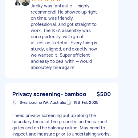
Jacky was fantastic — highly
recommend! He showed up right
on time, was friendly,
professional, and got straight to
work. The IKEA assembly was
done perfectly, with great
attention to detail. Everything is
sturdy, aligned, and exactly how
we wanted it. Super efficient
and easy to deal with — would
absolutely hire again!
Privacy screening- bamboo
$500
Swanbourne WA, Australia
19th Feb 2025
I need privacy screening put up along the
boundary fence of the property, on the carport
gates and on the balcony railing. May need to
inspect and measure prior to undertaking works.