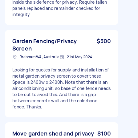
inside the side fence for privacy. Require fallen
panels replaced and remainder checked for
integrity
Garden Fencing/Privacy
$300
Screen
Brabham WA, Australia
21st May 2024
Looking for quotes for supply and installation of
metal garden privacy screen to cover these.
Space is 2400w x 2400h. Note that there is an
air conditioning unit, so base of one fence needs
to be cut to avoid this. And there is a gap
between concrete wall and the colorbond
fence. Thanks.
Move garden shed and privacy
$100