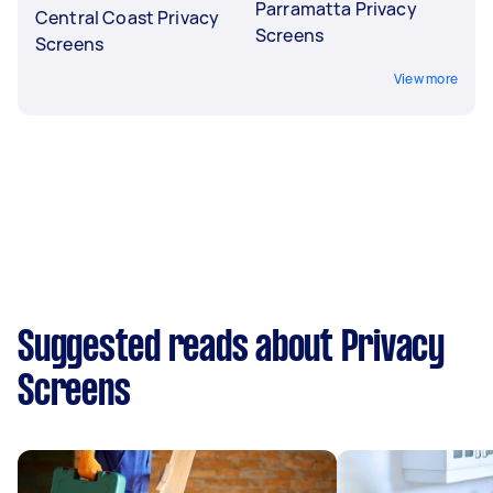
Parramatta Privacy
Central Coast Privacy
Screens
Screens
View more
Suggested reads about Privacy
Screens