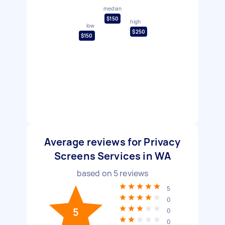
median
$150
high
low
$250
$150
Average reviews for Privacy
Screens Services in WA
based on
5
reviews
5
0
5
0
0