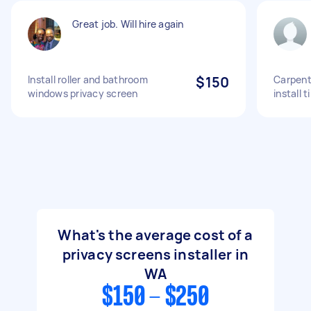
Great job. Will hire again
Install roller and bathroom
$150
Carpent
windows privacy screen
install 
What's the average cost of a
privacy screens installer in
WA
$150 - $250