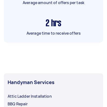
Average amount of offers per task
2
hrs
Average time to receive offers
Handyman Services
Attic Ladder Installation
BBQ Repair