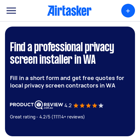
+
Find a professional privacy
screen installer in WA
Fill in a short form and get free quotes for
local privacy screen contractors in WA
4.2
Great rating - 4.2/5 (11114+ reviews)