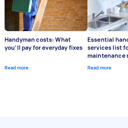
Handyman costs: What
Essential ha
you’ll pay for everyday fixes
services list 
maintenance 
Read more
Read more