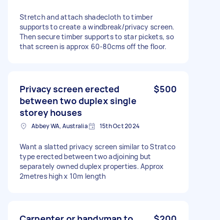
Stretch and attach shadecloth to timber
supports to create a windbreak/privacy screen.
Then secure timber supports to star pickets, so
that screen is approx 60-80cms off the floor.
Privacy screen erected
$500
between two duplex single
storey houses
Abbey WA, Australia
15th Oct 2024
Want a slatted privacy screen similar to Stratco
type erected between two adjoining but
separately owned duplex properties. Approx
2metres high x 10m length
Carpenter or handyman to
$200