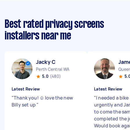
Best rated privacy screens
installers near me
Jacky C
Jam
Perth Central WA
Queen
5.0
(480)
5.
Latest Review
Latest Review
"
Thank you! ☺️ love the new
"
I needed a bik
Billy set up
"
urgently and Ja
to come the sam
completed the jo
Would book again