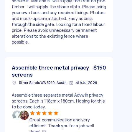
secure it. Materials I will supply the treated pine
timber. I will supply the shade cloth. Please bring
your own tools and any required fixings. Photos
and mock-ups are attached. Easy access
through the side gate. Looking for a fixed labour
price. Please avoid unnecessary permanent
alterations to the existing fence where
possible.
Assemble three metal privacy
$150
screens
Silver Sands WA 6210, Australia
4th Jul 2026
Assemble three separate metal Advwin privacy
screens. Each is 118cm x 180cm. Hoping for this
to be done today.
Great communication and very
efficient. Thank you for a job well
done! 😊