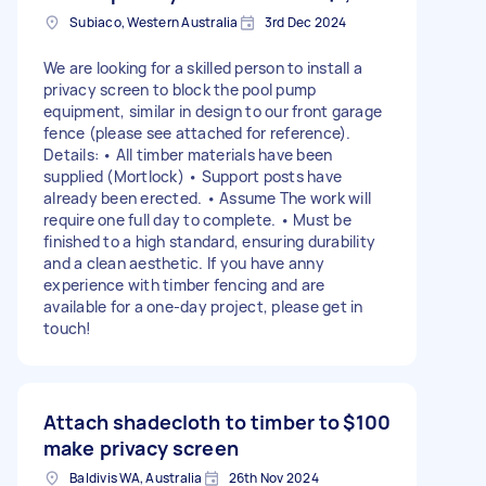
Subiaco, Western Australia
3rd Dec 2024
We are looking for a skilled person to install a
privacy screen to block the pool pump
equipment, similar in design to our front garage
fence (please see attached for reference).
Details: • All timber materials have been
supplied (Mortlock) • Support posts have
already been erected. • Assume The work will
require one full day to complete. • Must be
finished to a high standard, ensuring durability
and a clean aesthetic. If you have anny
experience with timber fencing and are
available for a one-day project, please get in
touch!
Attach shadecloth to timber to
$100
make privacy screen
Baldivis WA, Australia
26th Nov 2024