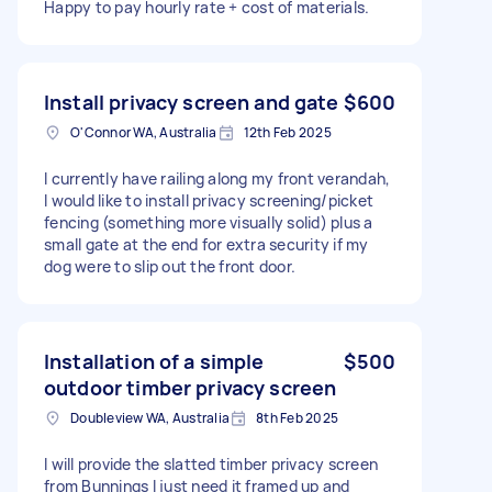
Happy to pay hourly rate + cost of materials.
Install privacy screen and gate
$600
O'Connor WA, Australia
12th Feb 2025
I currently have railing along my front verandah,
I would like to install privacy screening/picket
fencing (something more visually solid) plus a
small gate at the end for extra security if my
dog were to slip out the front door.
Installation of a simple
$500
outdoor timber privacy screen
Doubleview WA, Australia
8th Feb 2025
I will provide the slatted timber privacy screen
from Bunnings I just need it framed up and