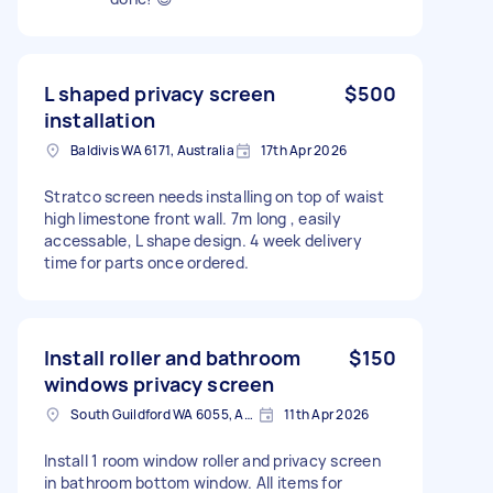
L shaped privacy screen
$500
installation
Baldivis WA 6171, Australia
17th Apr 2026
Stratco screen needs installing on top of waist
high limestone front wall. 7m long , easily
accessable, L shape design. 4 week delivery
time for parts once ordered.
Install roller and bathroom
$150
windows privacy screen
South Guildford WA 6055, Australia
11th Apr 2026
Install 1 room window roller and privacy screen
in bathroom bottom window. All items for