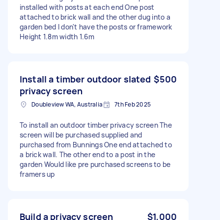
installed with posts at each end One post
attached to brick wall and the other dug into a
garden bed I don't have the posts or framework
Height 1.8m width 1.6m
Install a timber outdoor slated
$500
privacy screen
Doubleview WA, Australia
7th Feb 2025
To install an outdoor timber privacy screen The
screen will be purchased supplied and
purchased from Bunnings One end attached to
a brick wall. The other end to a post in the
garden Would like pre purchased screens to be
framers up
Build a privacy screen
$1,000