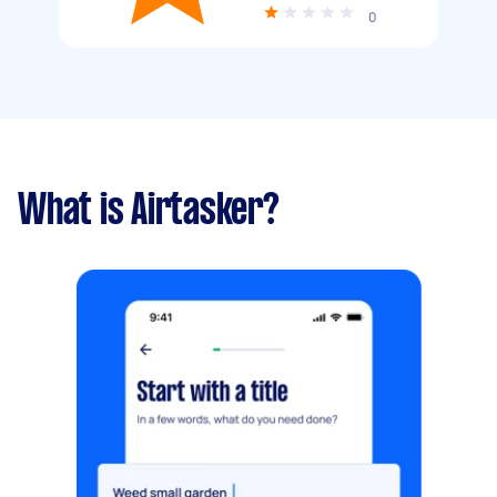
0
What is Airtasker?