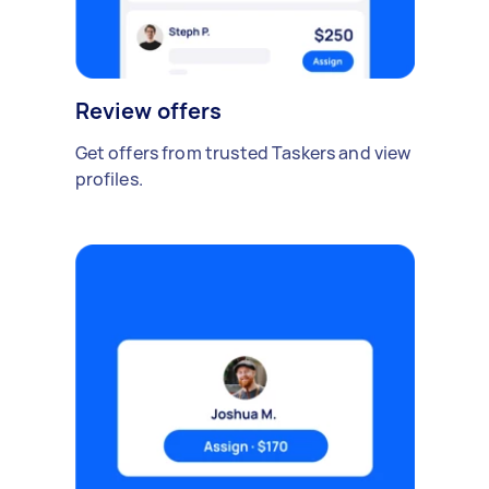
Review offers
Get offers from trusted Taskers and view
profiles.