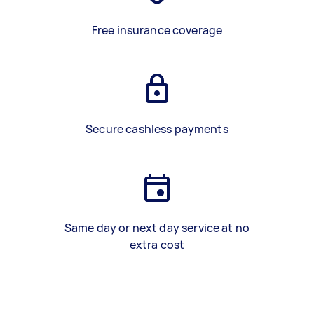
Free insurance coverage
Secure cashless payments
Same day or next day service at no
extra cost