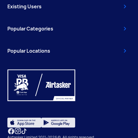
Existing Users
Popular Categories
Popular Locations
Airtasker Limited 2011-2026 ©, All rights reserved