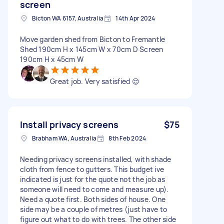
screen
Bicton WA 6157, Australia
14th Apr 2024
Move garden shed from Bicton to Fremantle
Shed 190cm H x 145cm W x 70cm D Screen
190cm H x 45cm W
Great job. Very satisfied 😌
Install privacy screens
$75
Brabham WA, Australia
8th Feb 2024
Needing privacy screens installed, with shade
cloth from fence to gutters. This budget ive
indicated is just for the quote not the job as
someone will need to come and measure up).
Need a quote first. Both sides of house. One
side may be a couple of metres (just have to
figure out what to do with trees. The other side