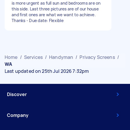
is more urgent as full sun and bedrooms are on
this side. Last three pictures are of our house
and first ones are what we want to achieve.
Thanks - Due date: Flexible
Home
/
Services
/
Handyman
/
Privacy Screens
/
WA
Last updated on 25th Jul 2026 7:32pm
Discover
Company