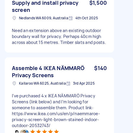
Supply and install privacy
$1,500
screen
Nedlands WA 6009, Australia
4th Oct 2025
Need an extension above an existing outdoor
boundary wall for privacy. Perhaps 40cm high
across about 15 metres. Timber slats and posts.
Assemble 4 IKEA NÄMMARÖ
$140
Privacy Screens
Kallaroo WA 6025, Australia
3rd Apr 2025
I’ve purchased 4 x IKEA NÄMMARÖ Privacy
Screens (link below) and I’m looking for
someone to assemble them. Product link:
https://www.ikea.com/us/en/p/naemmaroe-
privacy-screen-light-brown-stained-indoor-
outdoor-20532743/