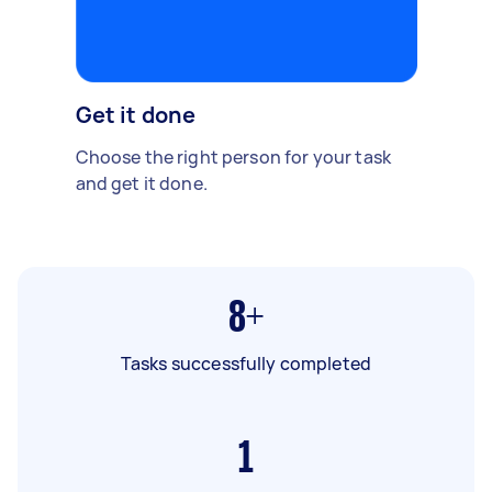
Get it done
Choose the right person for your task
and get it done.
8+
Tasks successfully completed
1