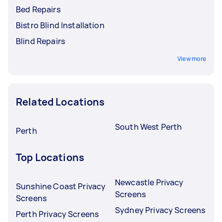
Bed Repairs
Bistro Blind Installation
Blind Repairs
View more
Related Locations
South West Perth
Perth
Top Locations
Newcastle Privacy
Sunshine Coast Privacy
Screens
Screens
Sydney Privacy Screens
Perth Privacy Screens