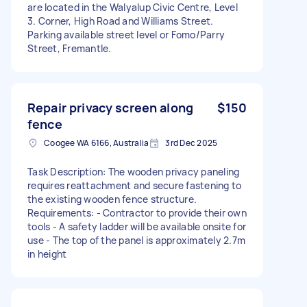
are located in the Walyalup Civic Centre, Level
3. Corner, High Road and Williams Street.
Parking available street level or Fomo/Parry
Street, Fremantle.
Repair privacy screen along
$150
fence
Coogee WA 6166, Australia
3rd Dec 2025
Task Description: The wooden privacy paneling
requires reattachment and secure fastening to
the existing wooden fence structure.
Requirements: - Contractor to provide their own
tools - A safety ladder will be available onsite for
use - The top of the panel is approximately 2.7m
in height