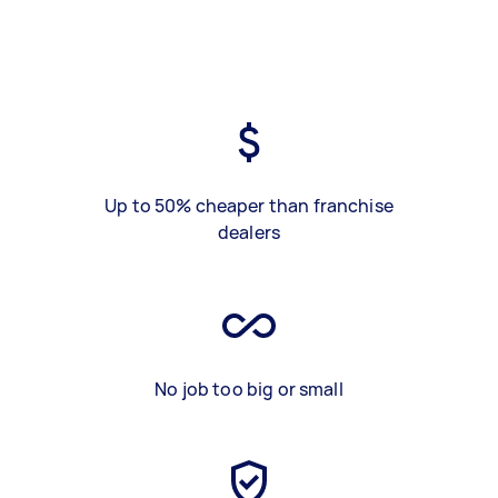
Up to 50% cheaper than franchise
dealers
No job too big or small