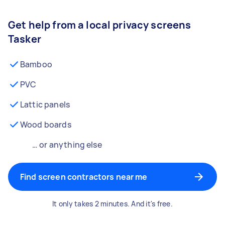
Get help from a local privacy screens
Tasker
Bamboo
PVC
Lattic panels
Wood boards
… or anything else
Find screen contractors near me
It only takes 2 minutes. And it's free.