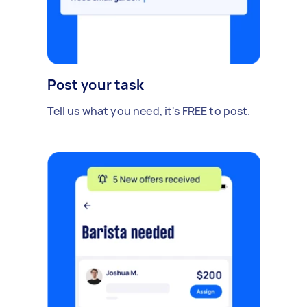
Post your task
Tell us what you need, it's FREE to post.