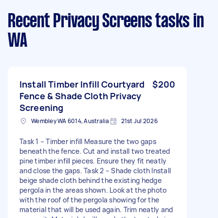
Recent Privacy Screens tasks
in
WA
Install Timber Infill Courtyard
$200
Fence & Shade Cloth Privacy
Screening
Wembley WA 6014, Australia
21st Jul 2026
Task 1 – Timber infill Measure the two gaps
beneath the fence. Cut and install two treated
pine timber infill pieces. Ensure they fit neatly
and close the gaps. Task 2 – Shade cloth Install
beige shade cloth behind the existing hedge
pergola in the areas shown. Look at the photo
with the roof of the pergola showing for the
material that will be used again. Trim neatly and