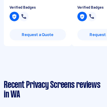
Verified Badges
Verified Badges
Request a Quote
Request 
Recent Privacy Screens reviews
in WA