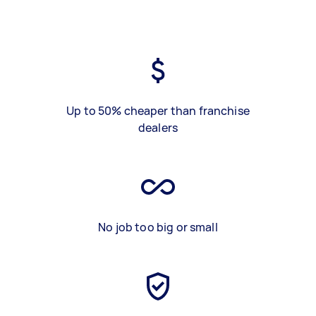
Up to 50% cheaper than franchise
dealers
No job too big or small