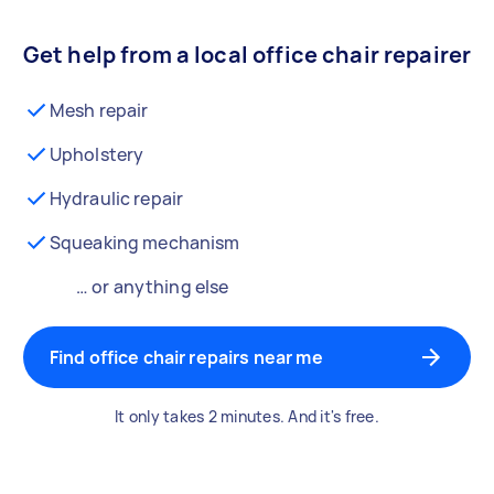
Get help from a local office chair repairer
Mesh repair
Upholstery
Hydraulic repair
Squeaking mechanism
… or anything else
Find office chair repairs near me
It only takes 2 minutes. And it's free.