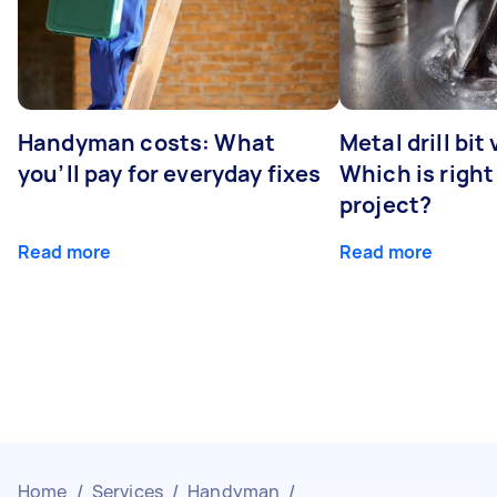
Handyman costs: What
Metal drill bit
you’ll pay for everyday fixes
Which is right
project?
Read more
Read more
Home
/
Services
/
Handyman
/