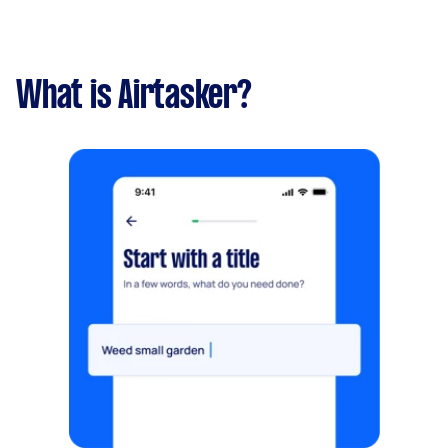
What is Airtasker?