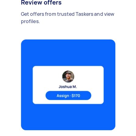
Review offers
Get offers from trusted Taskers and view
profiles.