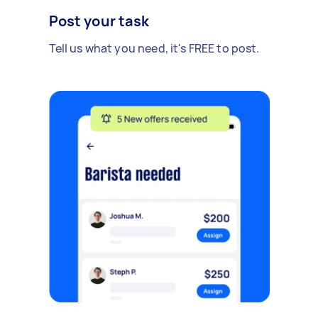
Post your task
Tell us what you need, it's FREE to post.