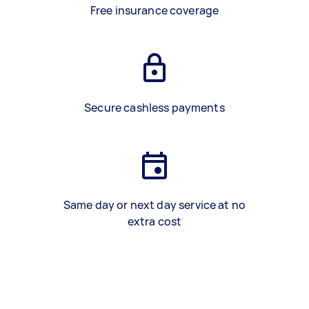
Free insurance coverage
Secure cashless payments
Same day or next day service at no
extra cost