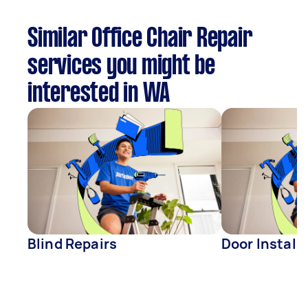
Similar Office Chair Repair
services you might be
interested in WA
Blind Repairs
Door Install