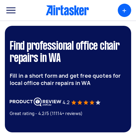
+
Find professional office chair
repairs in WA
Fill in a short form and get free quotes for
local office chair repairs in WA
4.2
Great rating - 4.2/5 (11114+ reviews)