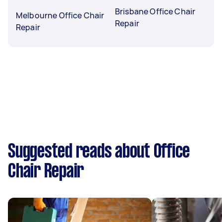
Brisbane Office Chair
Melbourne Office Chair
Repair
Repair
Suggested reads about Office
Chair Repair