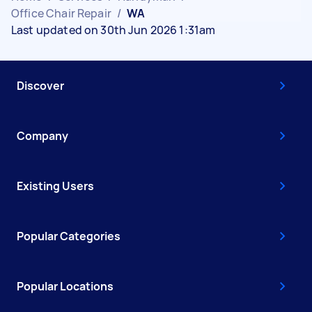
Office Chair Repair
/
WA
Last updated on 30th Jun 2026 1:31am
Discover
Company
Existing Users
Popular Categories
Popular Locations