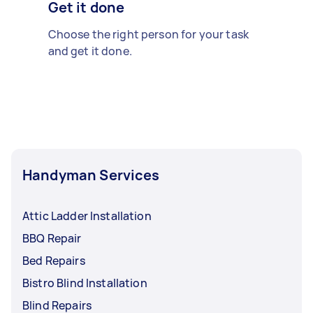
Get it done
Choose the right person for your task
and get it done.
Handyman Services
Attic Ladder Installation
BBQ Repair
Bed Repairs
Bistro Blind Installation
Blind Repairs