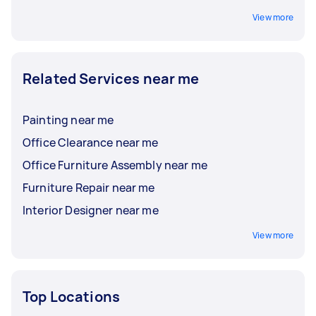
View more
Related Services near me
Painting near me
Office Clearance near me
Office Furniture Assembly near me
Furniture Repair near me
Interior Designer near me
View more
Top Locations