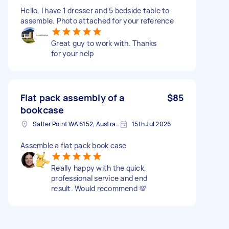
Hello, I have 1 dresser and 5 bedside table to
assemble. Photo attached for your reference
Great guy to work with. Thanks
for your help
Flat pack assembly of a
$85
bookcase
Salter Point WA 6152, Australia
15th Jul 2026
Assemble a flat pack book case
Really happy with the quick,
professional service and end
result. Would recommend 💯