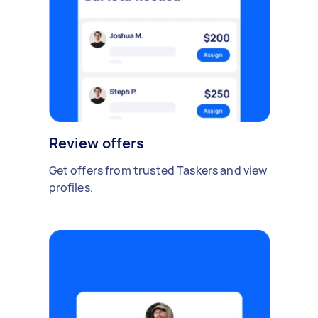
Review offers
Get offers from trusted Taskers and view
profiles.