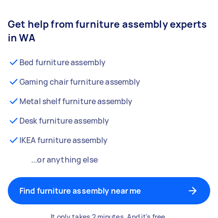
Get help from furniture assembly experts
in WA
Bed furniture assembly
Gaming chair furniture assembly
Metal shelf furniture assembly
Desk furniture assembly
IKEA furniture assembly
...or anything else
Find furniture assembly near me
It only takes 2 minutes. And it's free.