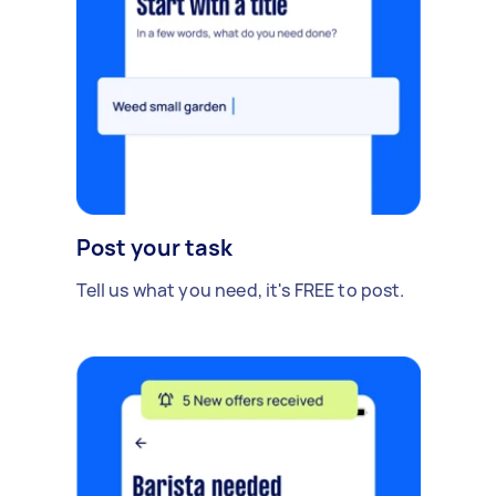
Post your task
Tell us what you need, it's FREE to post.