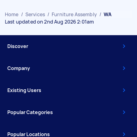
Home
/
Services
/
Furniture Assembly
/
WA
Last updated on 2nd Aug 2026 2:01am
Discover
Company
Existing Users
Popular Categories
Popular Locations