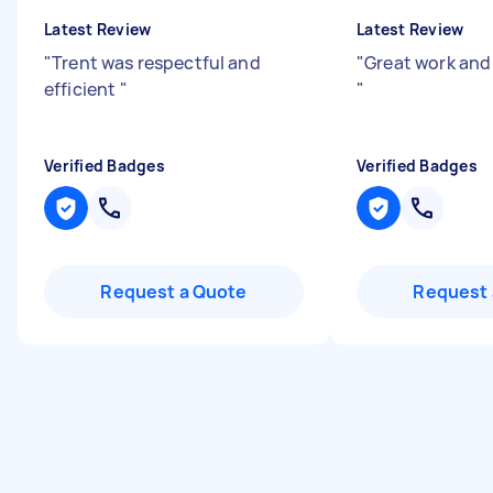
Latest Review
Latest Review
"
Trent was respectful and
"
Great work and 
efficient
"
"
Verified Badges
Verified Badges
Request a Quote
Request 