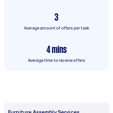
3
Average amount of offers per task
4
mins
Average time to receive offers
Furniture Assembly Services