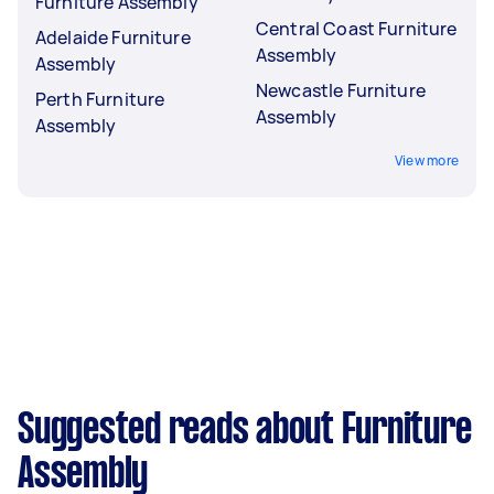
Furniture Assembly
Central Coast Furniture
Adelaide Furniture
Assembly
Assembly
Newcastle Furniture
Perth Furniture
Assembly
Assembly
View more
Suggested reads about Furniture
Assembly