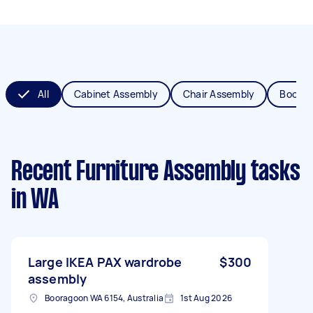
All
Cabinet Assembly
Chair Assembly
Bookca
Recent Furniture Assembly tasks
in WA
Large IKEA PAX wardrobe
$300
assembly
Booragoon WA 6154, Australia
1st Aug 2026