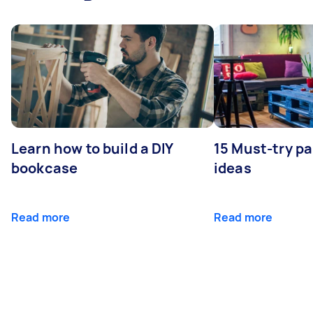
Learn how to build a DIY
15 Must-try pa
bookcase
ideas
Read more
Read more