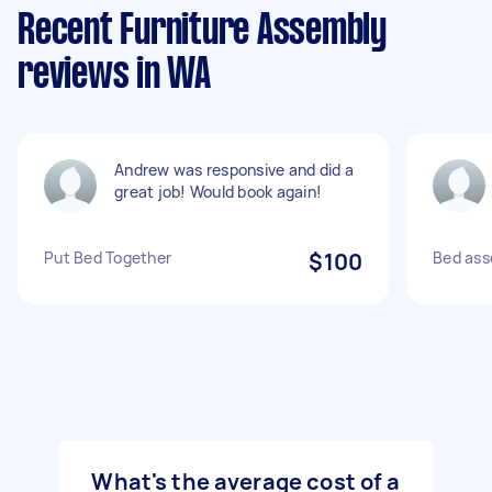
Recent Furniture Assembly
reviews in WA
Andrew was responsive and did a
great job! Would book again!
Put Bed Together
$100
Bed ass
What's the average cost of a