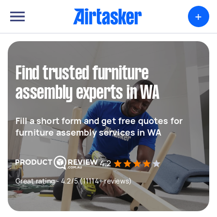
+
Find trusted furniture
assembly experts in WA
Fill a short form and get free quotes for
furniture assembly services in WA
4.2
Great rating - 4.2/5 (11114+ reviews)