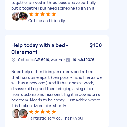
together arrived in three boxes have partially
put it together but need someone to finish it
Ontime and friendly
Help today with a bed -
$100
Claremont
Cottesloe WA 6010, Australia
16th Jul 2026
Need help either fixing an older wooden bed
that has come apart (temporary fix is fine as we
will buy a new one ) and if that doesn’t work,
disassembling and then bringing a single bed
from upstairs and reassembling it in downstairs
bedroom. Needs to be today. Just added where
it is broken. More pics shortly.
Fantastic service. Thank you!