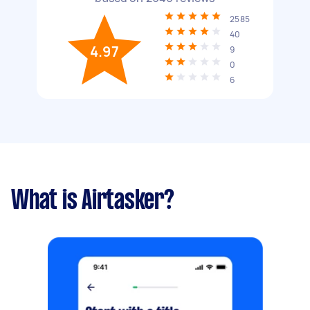
2585
40
4.97
9
0
6
What is Airtasker?