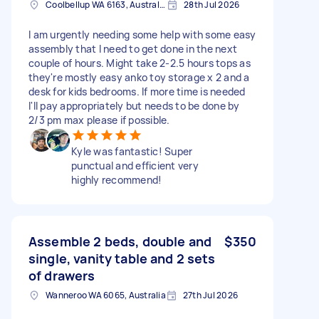
Coolbellup WA 6163, Australia
28th Jul 2026
I am urgently needing some help with some easy
assembly that I need to get done in the next
couple of hours. Might take 2-2.5 hours tops as
they're mostly easy anko toy storage x 2 and a
desk for kids bedrooms. If more time is needed
I'll pay appropriately but needs to be done by
2/3 pm max please if possible.
Kyle was fantastic! Super
punctual and efficient very
highly recommend!
Assemble 2 beds, double and
$350
single, vanity table and 2 sets
of drawers
Wanneroo WA 6065, Australia
27th Jul 2026