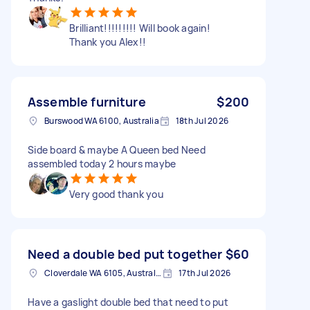
Brilliant!!!!!!!!! Will book again!
Thank you Alex!!
Assemble furniture
$200
Burswood WA 6100, Australia
18th Jul 2026
Side board & maybe A Queen bed Need
assembled today 2 hours maybe
Very good thank you
Need a double bed put together
$60
Cloverdale WA 6105, Australia
17th Jul 2026
Have a gaslight double bed that need to put