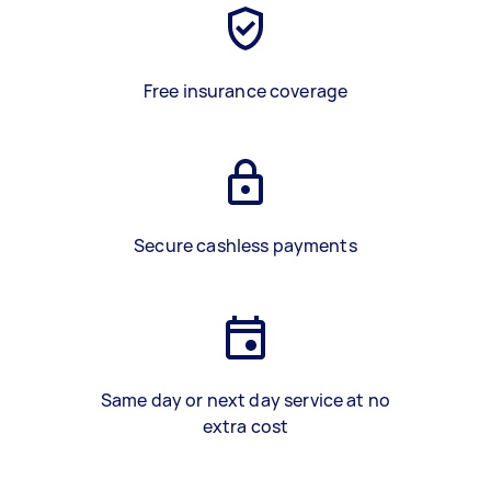
Free insurance coverage
Secure cashless payments
Same day or next day service at no
extra cost