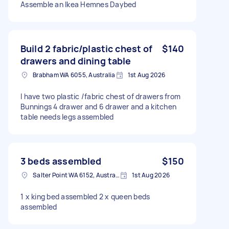
Assemble an Ikea Hemnes Daybed
Build 2 fabric/plastic chest of
$140
drawers and dining table
Brabham WA 6055, Australia
1st Aug 2026
I have two plastic /fabric chest of drawers from
Bunnings 4 drawer and 6 drawer and a kitchen
table needs legs assembled
3 beds assembled
$150
Salter Point WA 6152, Australia
1st Aug 2026
1 x king bed assembled 2 x queen beds
assembled