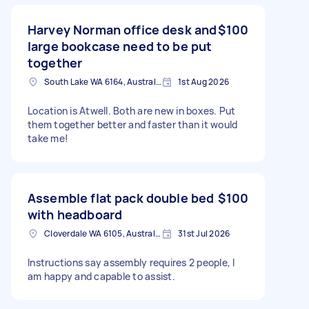
Harvey Norman office desk and
$100
large bookcase need to be put
together
South Lake WA 6164, Australia
1st Aug 2026
Location is Atwell. Both are new in boxes. Put
them together better and faster than it would
take me!
Assemble flat pack double bed
$100
with headboard
Cloverdale WA 6105, Australia
31st Jul 2026
Instructions say assembly requires 2 people, I
am happy and capable to assist.