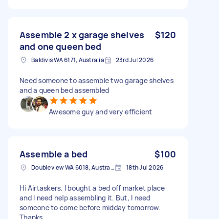
Assemble 2 x garage shelves
$120
and one queen bed
Baldivis WA 6171, Australia
23rd Jul 2026
Need someone to assemble two garage shelves
and a queen bed assembled
Awesome guy and very efficient
Assemble a bed
$100
Doubleview WA 6018, Australia
18th Jul 2026
Hi Airtaskers. I bought a bed off market place
and I need help assembling it. But, I need
someone to come before midday tomorrow.
Thanks.