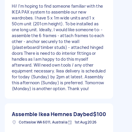
Hi! I’m hoping to find someone familiar with the
IKEA PAX system to assemble our new
wardrobes. I have 5 x 1m wide units and 1 x
50cm unit (201cm height). To be installed as
one long unit. Ideally, I would like someone to: -
assemble the 6 frames - attach frames to each
other - anchor securely to the wall
(plasterboard/timber studs) - attached hinged
doors There is need to do interior fittings or
handles as I am happy to do this myself
afterward. Will need own tools / any other
equipment necessary. Ikea delivery is scheduled
for today (Sunday) by 2pm at latest. Assembly
this afternoon (Sunday) is preferred. Tomorrow
(Monday) is another option. Thank you!
Assemble Ikea Hemnes Daybed
$100
Cottesloe WA 6011, Australia
1st Aug 2026