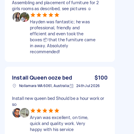
Assembling and placement of furniture for 2
girls rooms as described, see pictures ☺️
Hayden was fantastic; he was
professional, friendly and
efficient and even took the
boxes 📦 that the furniture came
in away. Absolutely
recommended!
Install Queen ooze bed
$100
Nollamara WA 6061, Australia
24th Jul 2026
Install new queen bed Should be a hour work or
so
Aryan was excellent, on time,
quick and quality work. Very
happy with his service