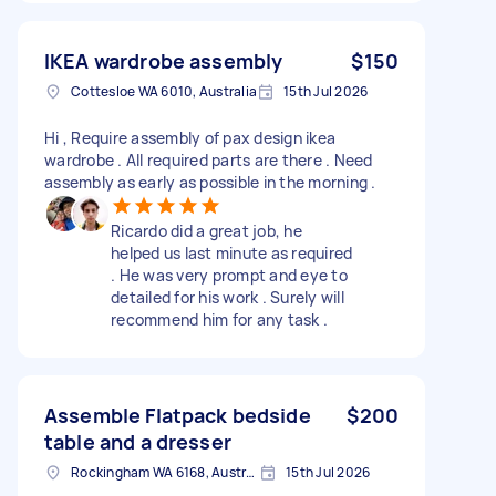
IKEA wardrobe assembly
$150
Cottesloe WA 6010, Australia
15th Jul 2026
Hi , Require assembly of pax design ikea
wardrobe . All required parts are there . Need
assembly as early as possible in the morning .
Ricardo did a great job, he
helped us last minute as required
. He was very prompt and eye to
detailed for his work . Surely will
recommend him for any task .
Assemble Flatpack bedside
$200
table and a dresser
Rockingham WA 6168, Australia
15th Jul 2026