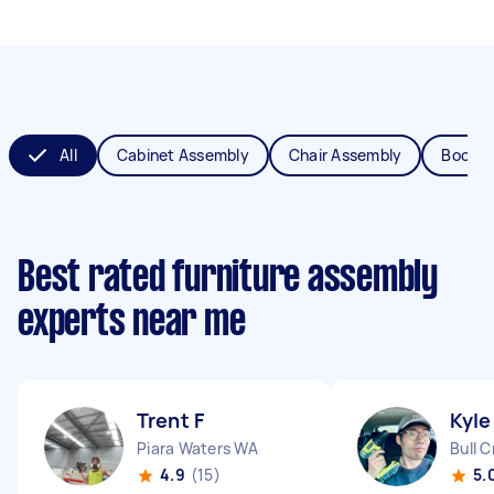
All
Cabinet Assembly
Chair Assembly
Bookca
Best rated furniture assembly
experts near me
Trent F
Kyle
Piara Waters WA
Bull 
4.9
(15)
5.