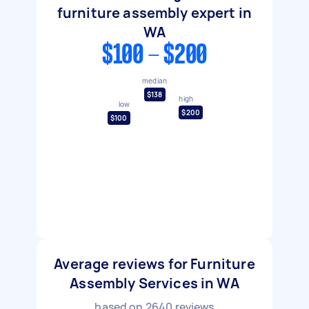
furniture assembly expert in
WA
$100 - $200
median
$138
high
low
$200
$100
Average reviews for Furniture
Assembly Services in WA
based on
2640
reviews