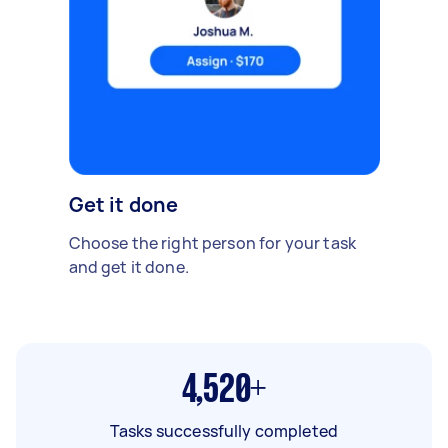
Get it done
Choose the right person for your task
and get it done.
4,520+
Tasks successfully completed