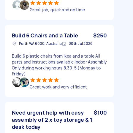
Great job, quick and on time
Build 6 Chairs and a Table
$250
Perth WA 6000, Australia
30th Jul 2026
Build 6 plastic chairs from ikea and a table All
parts and instructions available Indoor Assembly
Only during working hours 8.30-5 (Monday to
Friday)
Great work and very efficient
Need urgent help with easy
$100
assembly of 2 x toy storage & 1
desk today