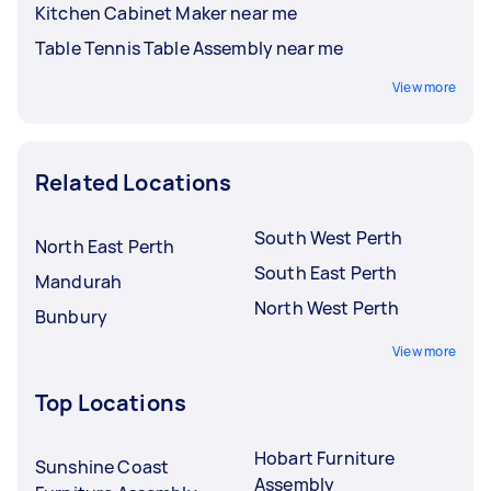
Kitchen Cabinet Maker near me
Table Tennis Table Assembly near me
View more
Related Locations
South West Perth
North East Perth
South East Perth
Mandurah
North West Perth
Bunbury
View more
Top Locations
Hobart Furniture
Sunshine Coast
Assembly