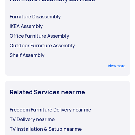
Furniture Disassembly
IKEA Assembly
Office Furniture Assembly
Outdoor Furniture Assembly
Shelf Assembly
View more
Related Services near me
Freedom Furniture Delivery near me
TV Delivery near me
TV Installation & Setup near me