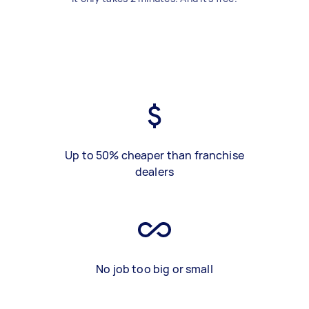
Up to 50% cheaper than franchise
dealers
No job too big or small