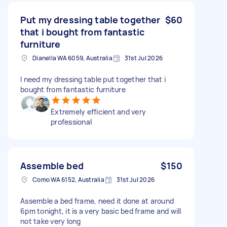
Put my dressing table together
$60
that i bought from fantastic
furniture
Dianella WA 6059, Australia
31st Jul 2026
I need my dressing table put together that i
bought from fantastic furniture
Extremely efficient and very
professional
Assemble bed
$150
Como WA 6152, Australia
31st Jul 2026
Assemble a bed frame, need it done at around
6pm tonight, it is a very basic bed frame and will
not take very long