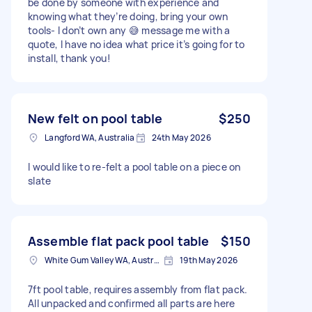
be done by someone with experience and
knowing what they’re doing, bring your own
tools- I don’t own any 😅 message me with a
quote, I have no idea what price it’s going for to
install, thank you!
New felt on pool table
$250
Langford WA, Australia
24th May 2026
I would like to re-felt a pool table on a piece on
slate
Assemble flat pack pool table
$150
White Gum Valley WA, Australia
19th May 2026
7ft pool table, requires assembly from flat pack.
All unpacked and confirmed all parts are here