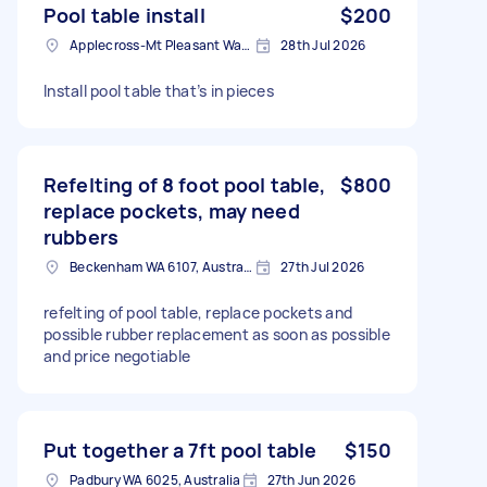
Pool table install
$200
Applecross-Mt Pleasant Ward WA, Australia
28th Jul 2026
Install pool table that’s in pieces
Refelting of 8 foot pool table,
$800
replace pockets, may need
rubbers
Beckenham WA 6107, Australia
27th Jul 2026
refelting of pool table, replace pockets and
possible rubber replacement as soon as possible
and price negotiable
Put together a 7ft pool table
$150
Padbury WA 6025, Australia
27th Jun 2026