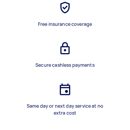
Free insurance coverage
Secure cashless payments
Same day or next day service at no
extra cost