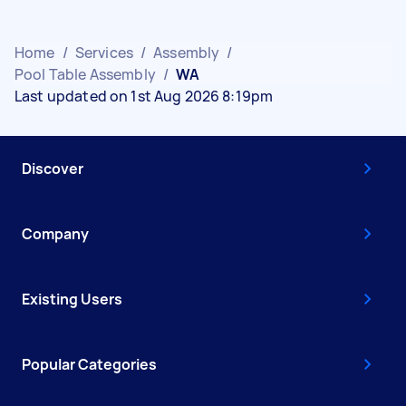
Home
/
Services
/
Assembly
/
Pool Table Assembly
/
WA
Last updated on 1st Aug 2026 8:19pm
Discover
Company
Existing Users
Popular Categories