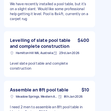
We have recently installed a pool table, but it's
on a slight slant. Would like some professional
help getting it level. Pool is 8x4ft, currently on a
carpet rug
Levelling of slate pool table
$400
and complete construction
Hamilton Hill WA, Australia
23rd Jan 2026
Level slate pool table and complete
construction
Assemble an 8ft pool table
$10
Meadow Springs, Western Australia
8th Jan 2026
I need 2 men to assemble an 8ft pool table in