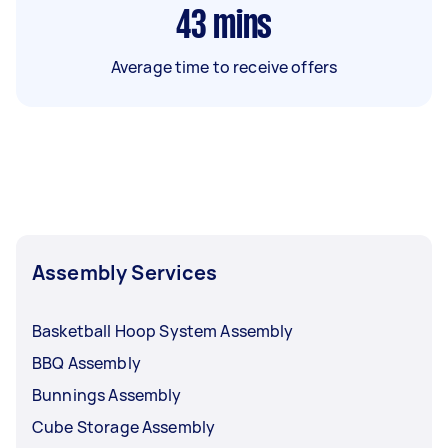
43
mins
Average time to receive offers
Assembly Services
Basketball Hoop System Assembly
BBQ Assembly
Bunnings Assembly
Cube Storage Assembly