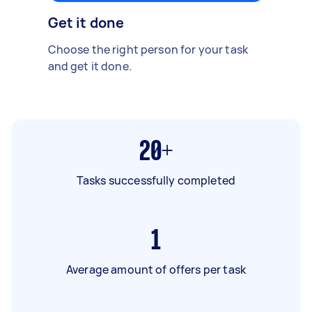
Get it done
Choose the right person for your task
and get it done.
20+
Tasks successfully completed
1
Average amount of offers per task