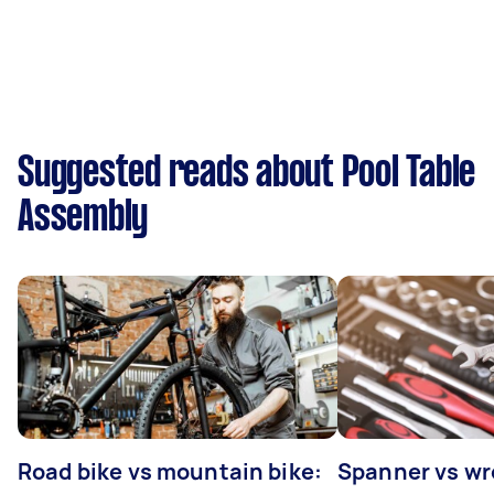
Suggested reads about Pool Table
Assembly
Road bike vs mountain bike:
Spanner vs w