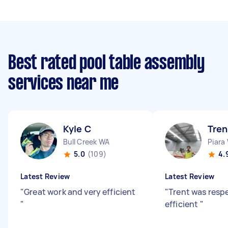
Best rated pool table assembly
services near me
Kyle C
Tren
Bull Creek WA
Piara
5.0
(109)
4.
Latest Review
Latest Review
"
Great work and very efficient
"
Trent was resp
"
efficient
"