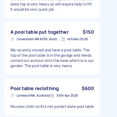
slate top is very heavy so will require help to lift
it would be very quick job
A pool table put together
$150
Caversham WA 6055, Australia
4th May 2026
We recently moved and have a pool table. The
top of the pool table is in the garage and needs
carried out and put onto the base which is in our
garden. The pool table is very heavy
Pool table reclothing
$600
Lynwood WA, Australia
30th Apr 2026
Recover cloth on 8/4 net pocket slate pool table