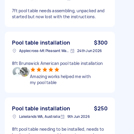
7ft pool table needs assembling, unpacked and
started but now lost with the instructions.
Pool table installation
$300
Applecross-Mt Pleasant Ward WA, Australia
24th Jun 2026
8ft Brunswick American pool table installation
Amazing works helped me with
my pool table
Pool table installation
$250
Lakelands WA, Australia
9th Jun 2026
8ft pool table needing to be installed, needs to