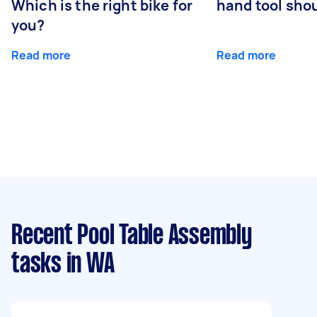
Which is the right bike for
hand tool sho
you?
Read more
Read more
Recent Pool Table Assembly
tasks
in WA