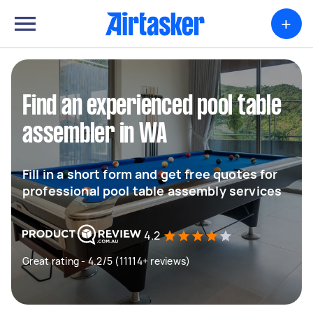
+
Find an experienced pool table
assembler in WA
Fill in a short form and get free quotes for
professional pool table assembly services
4.2
Great rating - 4.2/5 (11114+ reviews)