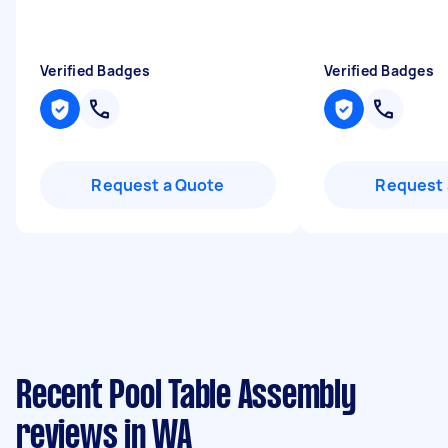
Verified Badges
Verified Badges
Request a Quote
Request 
Recent Pool Table Assembly
reviews in WA