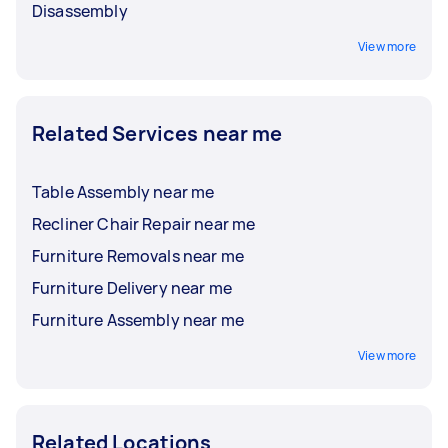
Disassembly
View more
Related Services near me
Table Assembly near me
Recliner Chair Repair near me
Furniture Removals near me
Furniture Delivery near me
Furniture Assembly near me
View more
Related Locations