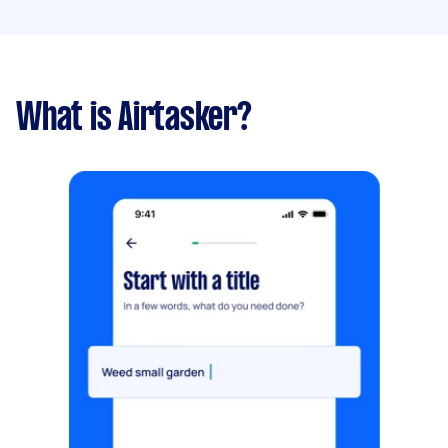
What is Airtasker?