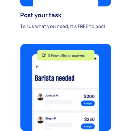
Post your task
Tell us what you need, it's FREE to post.