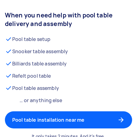
When you need help with pool table
delivery and assembly
Pool table setup
Snooker table assembly
Billiards table assembly
Refelt pool table
Pool table assembly
… or anything else
Pool table installation near me
It only takes 2 minutes. And it's free.