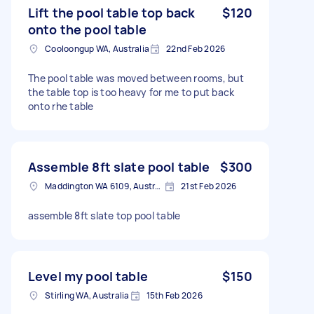
Lift the pool table top back
$120
onto the pool table
Cooloongup WA, Australia
22nd Feb 2026
The pool table was moved between rooms, but
the table top is too heavy for me to put back
onto rhe table
Assemble 8ft slate pool table
$300
Maddington WA 6109, Australia
21st Feb 2026
assemble 8ft slate top pool table
Level my pool table
$150
Stirling WA, Australia
15th Feb 2026