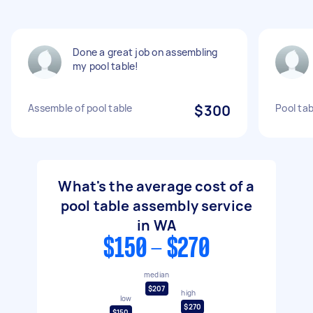
Done a great job on assembling
my pool table!
Assemble of pool table
$300
Pool tab
What's the average cost of a
pool table assembly service
in WA
$150 - $270
median
$207
high
low
$270
$150