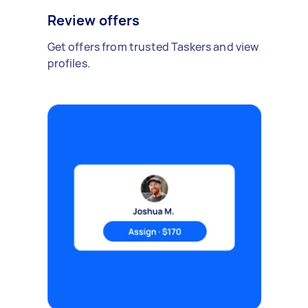
Review offers
Get offers from trusted Taskers and view
profiles.