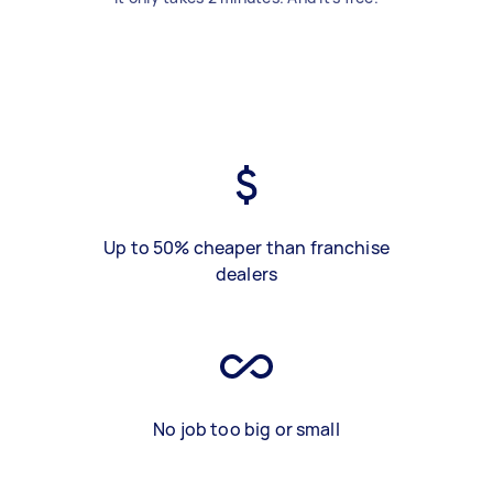
Up to 50% cheaper than franchise
dealers
No job too big or small