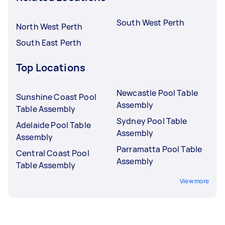
South West Perth
North West Perth
South East Perth
Top Locations
Newcastle Pool Table
Sunshine Coast Pool
Assembly
Table Assembly
Sydney Pool Table
Adelaide Pool Table
Assembly
Assembly
Parramatta Pool Table
Central Coast Pool
Assembly
Table Assembly
View more