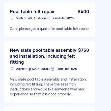
Pool table felt repair
$400
Midland WA, Australia
22nd Mar 2026
Can i please get a quote for pool table felt repair
New slate pool table assembly
$750
and installation, including felt
fitting
Wannanup WA, Australia
26th Feb 2026
New slate pool table assembly and installation,
including felt fitting. I have the assembly
instructions and would like someone who has
experience so that it is done properly.