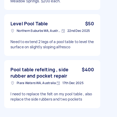
Meadow Springs. $200 each.
Level Pool Table
$50
Northern Suburbs WA, Australia
22nd Dec 2025
Need to extend 2 legs of a pool table to level the
surface on slightly sloping alfresco
Pool table refelting , side
$400
rubber and pocket repair
Piara Waters WA, Australia
17th Dec 2025
I need to replace the felt on my pool table , also
replace the side rubbers and two pockets