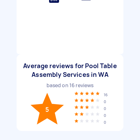
Average reviews for Pool Table
Assembly Services in WA
based on
16
reviews
16
0
5
0
0
0