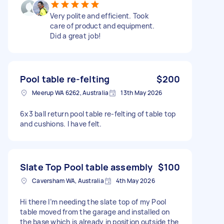
Very polite and efficient. Took
care of product and equipment.
Did a great job!
Pool table re-felting
$200
Meerup WA 6262, Australia
13th May 2026
6x3 ball return pool table re-felting of table top
and cushions. I have felt.
Slate Top Pool table assembly
$100
Caversham WA, Australia
4th May 2026
Hi there I’m needing the slate top of my Pool
table moved from the garage and installed on
the base which is already in position outside the