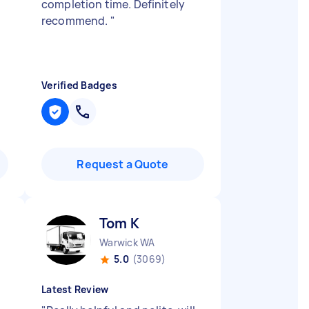
completion time. Definitely
recommend.
"
Verified Badges
Request a Quote
Tom K
Warwick WA
5.0
(3069)
Latest Review