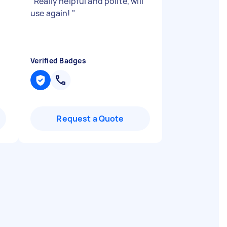
"
Really helpful and polite, will
use again!
"
Verified Badges
Request a Quote