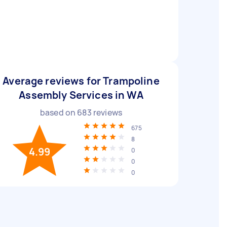
Average reviews for Trampoline
Assembly Services in WA
based on
683
reviews
675
8
4.99
0
0
0