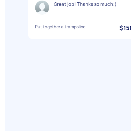
Great job! Thanks so much:)
Put together a trampoline
$15