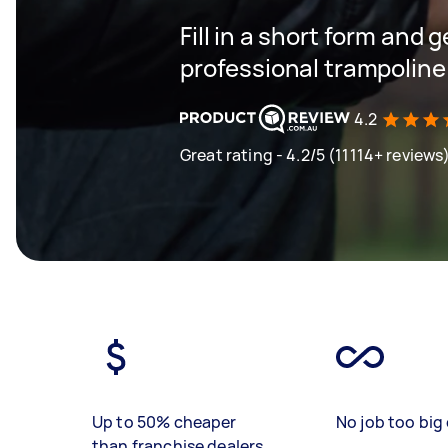
Fill in a short form and 
professional trampoline
4.2
Great rating - 4.2/5 (11114+ reviews
Up to 50% cheaper
No job too big 
than franchise dealers