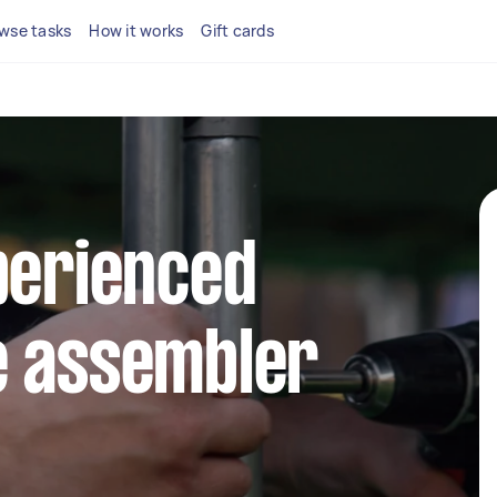
wse tasks
How it works
Gift cards
perienced
e assembler