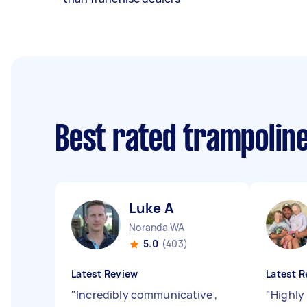
Best rated trampolin
Luke A
Noranda WA
5.0
(403)
Latest Review
Latest R
"
Incredibly communicative ,
"
Highly