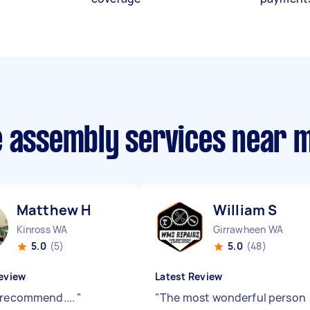
e assembly services near 
Matthew H
William S
Kinross WA
Girrawheen WA
5.0
(5)
5.0
(48)
eview
Latest Review
 recommend....
"
"
The most wonderful person