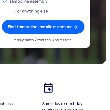
Trampoline assembly
… or anything else
Find trampoline installers near me
It only takes 2 minutes. And it's free.
ashless
Same day or next day
s
service at no extra cost