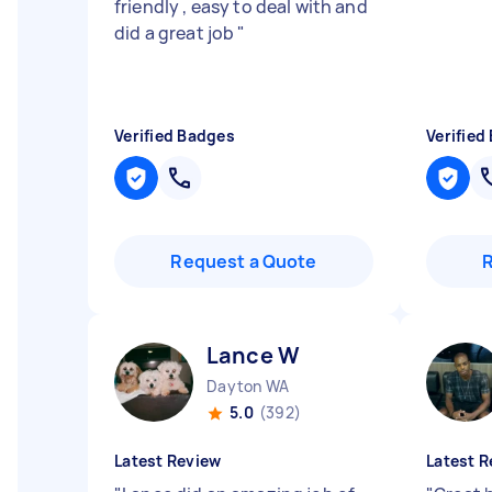
friendly , easy to deal with and
did a great job
"
Verified Badges
Verified
Request a Quote
Lance W
Dayton WA
5.0
(392)
Latest Review
Latest R