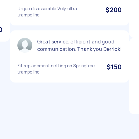
Urgen disassemble Vuly ultra
$200
trampoline
0
Great service, efficient and good
communication. Thank you Derrick!
Fit replacement netting on Springfree
$150
trampoline