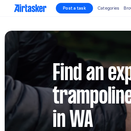
Post a task
Categories
Bro
Find an ex
trampolin
in WA