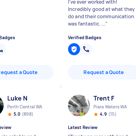
I've ever worked with!
Incredibly good at what they
do and their communication
was fantastic. ...
"
 Badges
Verified Badges
Request a Quote
Request a Quote
Luke N
Trent F
Perth Central WA
Piara Waters WA
5.0
(898)
4.9
(15)
eview
Latest Review