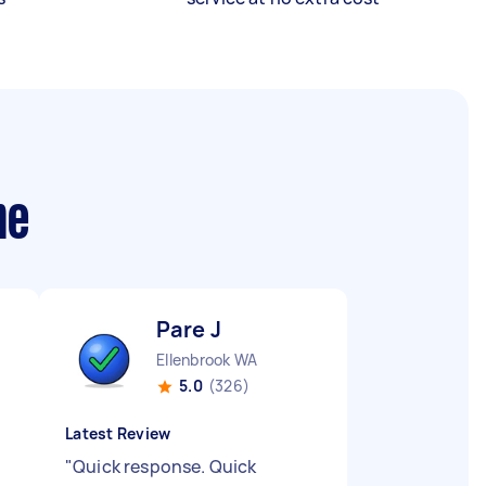
me
Pare J
Ellenbrook WA
5.0
(326)
Latest Review
"
Quick response. Quick