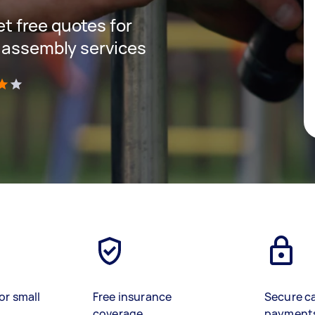
get free quotes for
 assembly services
)
or small
Free insurance
Secure c
coverage
payment