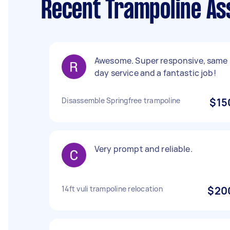
Recent Trampoline As
Awesome. Super responsive, same
day service and a fantastic job!
Disassemble Springfree trampoline
$15
Very prompt and reliable.
14ft vuli trampoline relocation
$20