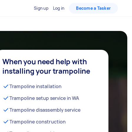
Sign up
Log in
Become a Tasker
When you need help with
installing your trampoline
Trampoline installation
Trampoline setup service in WA
Trampoline disassembly service
Trampoline construction