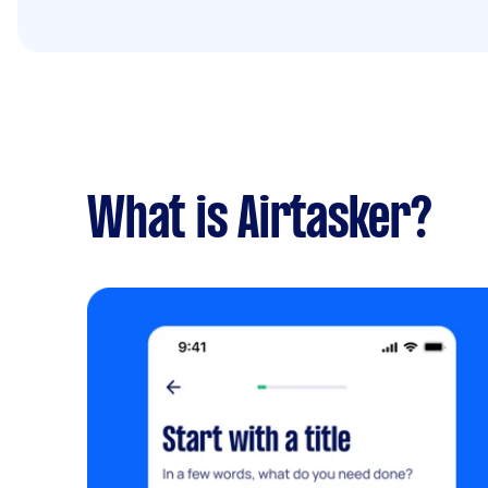
What is Airtasker?