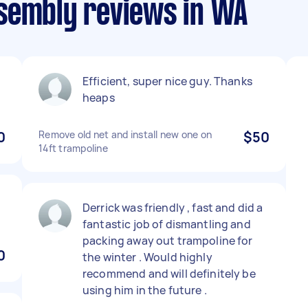
sembly reviews in WA
Efficient, super nice guy. Thanks
heaps
0
Remove old net and install new one on
$50
14ft trampoline
Derrick was friendly , fast and did a
fantastic job of dismantling and
packing away out trampoline for
0
the winter . Would highly
recommend and will definitely be
using him in the future .