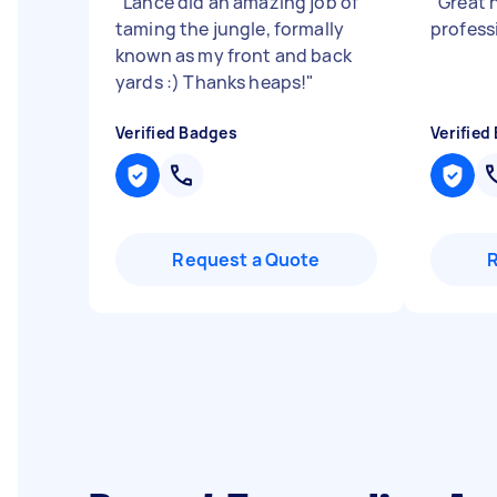
"
Lance did an amazing job of
"
Great h
taming the jungle, formally
profess
known as my front and back
yards :) Thanks heaps!
"
Verified Badges
Verified
Request a Quote