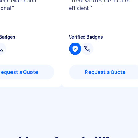
elp reliable and
"
Trent was respectful and
ional
"
efficient
"
 Badges
Verified Badges
Request a Quote
Request a Quote