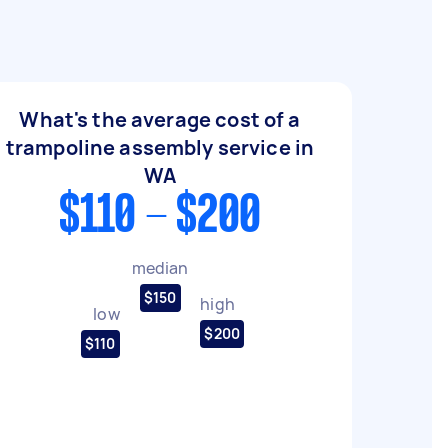
What's the average cost of a
trampoline assembly service in
WA
$110 - $200
median
$150
high
low
$200
$110