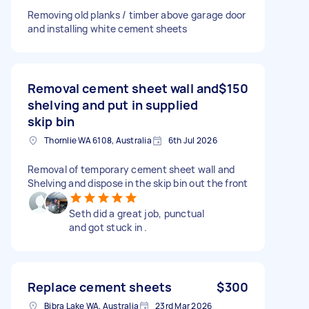
Removing old planks / timber above garage door
and installing white cement sheets
Removal cement sheet wall and
$150
shelving and put in supplied
skip bin
Thornlie WA 6108, Australia
6th Jul 2026
Removal of temporary cement sheet wall and
Shelving and dispose in the skip bin out the front
Seth did a great job, punctual
and got stuck in .
Replace cement sheets
$300
Bibra Lake WA, Australia
23rd Mar 2026