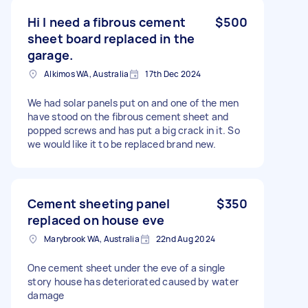
Hi I need a fibrous cement
$500
sheet board replaced in the
garage.
Alkimos WA, Australia
17th Dec 2024
We had solar panels put on and one of the men
have stood on the fibrous cement sheet and
popped screws and has put a big crack in it. So
we would like it to be replaced brand new.
Cement sheeting panel
$350
replaced on house eve
Marybrook WA, Australia
22nd Aug 2024
One cement sheet under the eve of a single
story house has deteriorated caused by water
damage