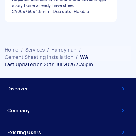
story home already have sheet
2400x750x4.5mm - Due date: Flexible
Home
/
Services
/
Handyman
/
Cement Sheeting Installation
/
WA
Last updated on 25th Jul 2026 7:35pm
Discover
Company
Existing Users