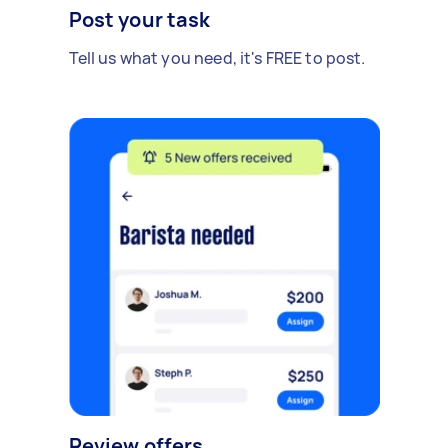
Post your task
Tell us what you need, it's FREE to post.
Review offers