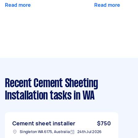
Read more
Read more
Recent Cement Sheeting
Installation tasks
in WA
Cement sheet installer
$750
Singleton WA 6175, Australia
24th Jul 2026