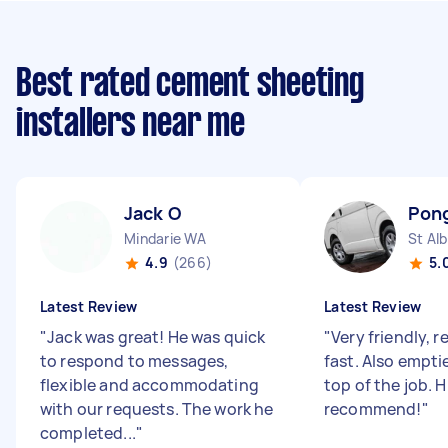
Best rated cement sheeting
installers near me
Jack O
Pong
Mindarie WA
St Al
4.9
(266)
5.
Latest Review
Latest Review
"
Jack was great! He was quick
"
Very friendly, r
to respond to messages,
fast. Also empti
flexible and accommodating
top of the job. H
with our requests. The work he
recommend!
"
completed...
"