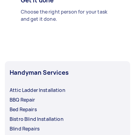
Get it done
Choose the right person for your task
and get it done.
Handyman Services
Attic Ladder Installation
BBQ Repair
Bed Repairs
Bistro Blind Installation
Blind Repairs