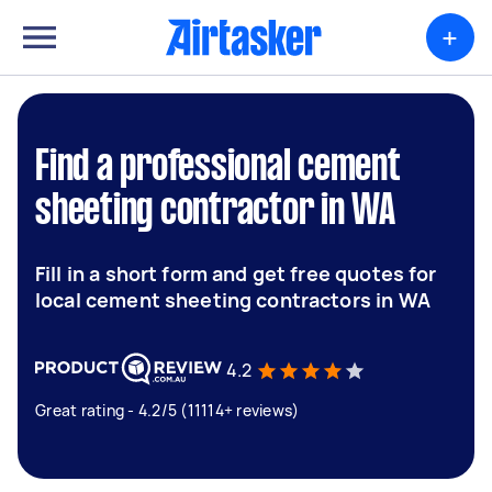
+
Find a professional cement
sheeting contractor in WA
Fill in a short form and get free quotes for
local cement sheeting contractors in WA
4.2
Great rating - 4.2/5 (11114+ reviews)