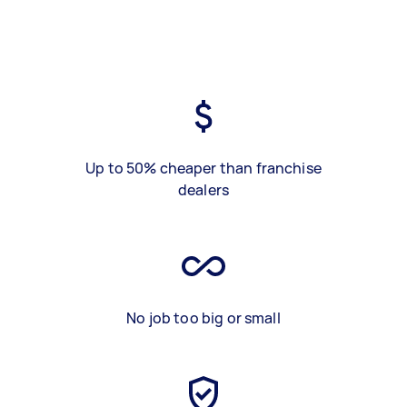
Up to 50% cheaper than franchise
dealers
No job too big or small