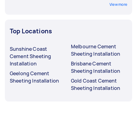
View more
Top Locations
Melbourne Cement
Sunshine Coast
Sheeting Installation
Cement Sheeting
Installation
Brisbane Cement
Sheeting Installation
Geelong Cement
Sheeting Installation
Gold Coast Cement
Sheeting Installation