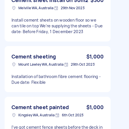
Melville WA, Australia
29th Nov 2023
Install cement sheets on wooden floor so we
can tile on top We're supplying the sheets - Due
date: Before Friday, 1 December 2023
Cement sheeting
$1,000
Mount Lawley WA, Australia
29th Oct 2023
Installation of bathroom fibre cement flooring -
Due date: Flexible
Cement sheet painted
$1,000
Kingsley WA, Australia
6th Oct 2023
I’ve got cement fence sheets before the deck in