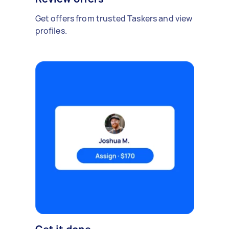
Get offers from trusted Taskers and view
profiles.