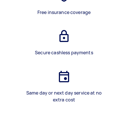
Free insurance coverage
Secure cashless payments
Same day or next day service at no
extra cost