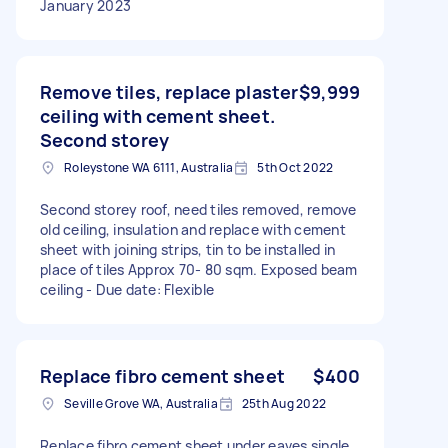
January 2023
Remove tiles, replace plaster
$9,999
ceiling with cement sheet.
Second storey
Roleystone WA 6111, Australia
5th Oct 2022
Second storey roof, need tiles removed, remove
old ceiling, insulation and replace with cement
sheet with joining strips, tin to be installed in
place of tiles Approx 70- 80 sqm. Exposed beam
ceiling - Due date: Flexible
Replace fibro cement sheet
$400
Seville Grove WA, Australia
25th Aug 2022
Replace fibro cement sheet under eaves single