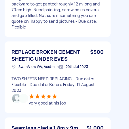
backyard to get panted: roughly 12 m long and
70cm high. Need painting, screw holes covers
and gap filled. Not sure if something you can
quote on, happy to send pictures - Due date:
Flexible
REPLACE BROKEN CEMENT
$500
SHEETIG UNDER EVES
Swan View WA, Australia
29th Jul 2023
TWO SHEETS NEED REPLACING - Due date:
Flexible - Due date: Before Friday, 11 August
2023
very good at his job
Seamless clad a 1.8m x 9m
$1,000