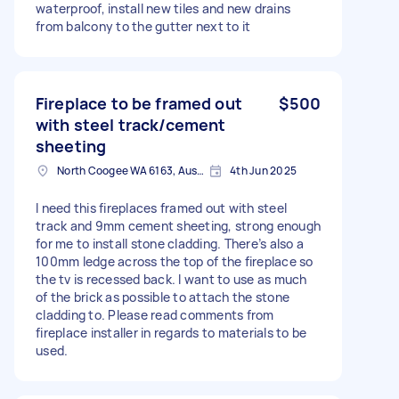
waterproof, install new tiles and new drains
from balcony to the gutter next to it
Fireplace to be framed out
$500
with steel track/cement
sheeting
North Coogee WA 6163, Australia
4th Jun 2025
I need this fireplaces framed out with steel
track and 9mm cement sheeting, strong enough
for me to install stone cladding. There’s also a
100mm ledge across the top of the fireplace so
the tv is recessed back. I want to use as much
of the brick as possible to attach the stone
cladding to. Please read comments from
fireplace installer in regards to materials to be
used.