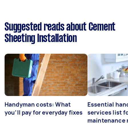
Suggested reads about Cement
Sheeting Installation
Handyman costs: What
Essential ha
you’ll pay for everyday fixes
services list 
maintenance 