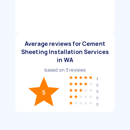
Average reviews for Cement
Sheeting Installation Services
in WA
based on
3
reviews
3
0
5
0
0
0