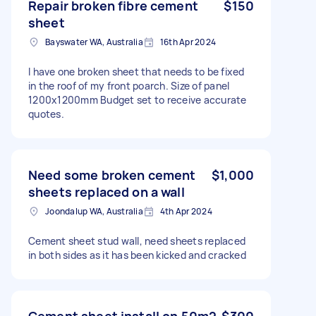
Repair broken fibre cement
$150
sheet
Bayswater WA, Australia
16th Apr 2024
I have one broken sheet that needs to be fixed
in the roof of my front poarch. Size of panel
1200x1200mm Budget set to receive accurate
quotes.
Need some broken cement
$1,000
sheets replaced on a wall
Joondalup WA, Australia
4th Apr 2024
Cement sheet stud wall, need sheets replaced
in both sides as it has been kicked and cracked
Cement sheet install on 50m2
$300