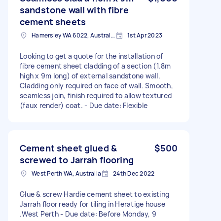
sandstone wall with fibre
cement sheets
Hamersley WA 6022, Australia
1st Apr 2023
Looking to get a quote for the installation of
fibre cement sheet cladding of a section (1.8m
high x 9m long) of external sandstone wall.
Cladding only required on face of wall. Smooth,
seamless join, finish required to allow textured
(faux render) coat. - Due date: Flexible
Cement sheet glued &
$500
screwed to Jarrah flooring
West Perth WA, Australia
24th Dec 2022
Glue & screw Hardie cement sheet to existing
Jarrah floor ready for tiling in Heratige house
.West Perth - Due date: Before Monday, 9