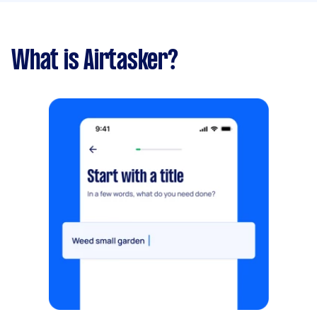
What is Airtasker?