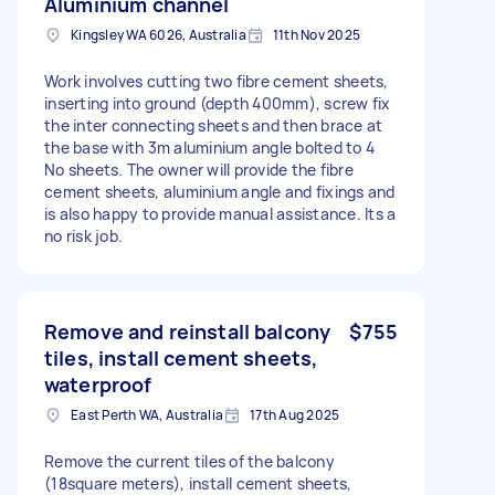
Aluminium channel
Kingsley WA 6026, Australia
11th Nov 2025
Work involves cutting two fibre cement sheets,
inserting into ground (depth 400mm), screw fix
the inter connecting sheets and then brace at
the base with 3m aluminium angle bolted to 4
No sheets. The owner will provide the fibre
cement sheets, aluminium angle and fixings and
is also happy to provide manual assistance. Its a
no risk job.
Remove and reinstall balcony
$755
tiles, install cement sheets,
waterproof
East Perth WA, Australia
17th Aug 2025
Remove the current tiles of the balcony
(18square meters), install cement sheets,