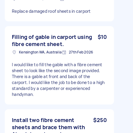
Replace damaged roof sheets in carport
Filling of gable in carport using
$10
fibre cement sheet.
Kensington WA, Australia
27th Feb 2026
I would like to fill the gable with a fibre cement
sheet to look like the second image provided.
There is a gable at front and back of the
carport. I would like the job to be done to a high
standard by a carpenter or experienced
handyman.
Install two fibre cement
$250
sheets and brace them with