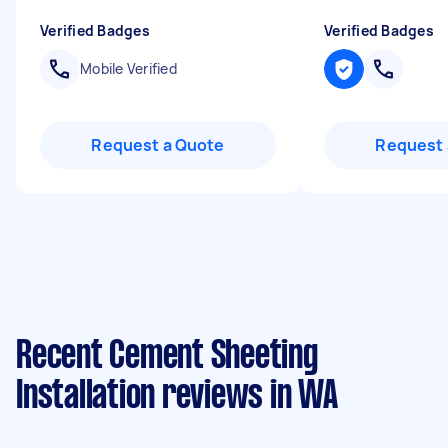
Verified Badges
Verified Badges
Mobile Verified
Request a Quote
Request 
Recent Cement Sheeting
Installation reviews in WA