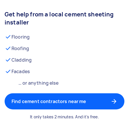
Get help from a local cement sheeting
installer
Flooring
Roofing
Cladding
Facades
… or anything else
Find cement contractors near me
It only takes 2 minutes. And it's free.