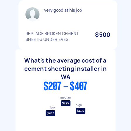
very good at his job
REPLACE BROKEN CEMENT
$500
SHEETIG UNDER EVES
What's the average cost of a
cement sheeting installer in
WA
$207 - $407
median
$225
high
low
$407
$207