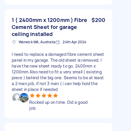
1 ( 2400mm x 1200mm ) Fibre
$200
Cement Sheet for garage
ceiling installed
Warwick WA, Australia
24th Apr 2024
I need to replace a damaged fibre cement sheet
panel in my garage. The old sheet is removed. I
have the new sheet ready to go. 2400mm x
1200mm Also need to fit a very small ( existing
piece ) behind the big one. Seems to be at least
a 2 man job, if not 3 man ( i can help hold the
sheet in place if needed
Rocked up on time. Did a good
job.