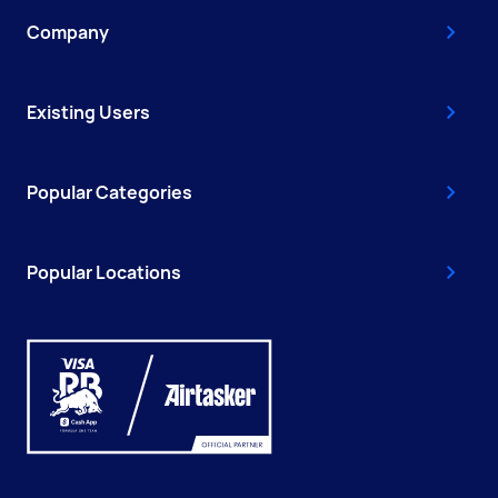
Company
Existing Users
Popular Categories
Popular Locations