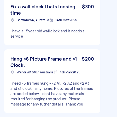
Fix a wall clock thats loosing
$300
time
Bertram WA, Australia
14th May 2025
I have a 15year old wall clock and it needs a
service
Hang ×6 Picture Frame and ×1
$200
Clock.
Wandi WA 6167, Australia
4th May 2025
I need ×6 frames hung - ×2 A1, ×2 A2 and ×2 A3
and x1 clock in my home. Pictures of the frames
are added below. I dont have any materials
required for hanging the product. Please
message for any futher details. Thank you