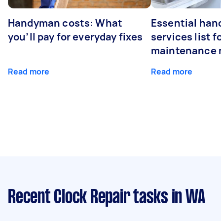
Handyman costs: What
Essential ha
you’ll pay for everyday fixes
services list 
maintenance 
Read more
Read more
Recent Clock Repair tasks
in WA