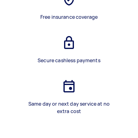
Free insurance coverage
Secure cashless payments
Same day or next day service at no
extra cost