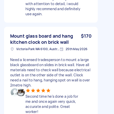
with attention to detail, i would
highly recommend and definitely
use again.
Mount glass board and hang
$170
kitchen clock on brick wall
Victoria Park WA 6100, Australia
25th May 2026
Need a licensed tradesperson to mount a large
black glassboard on slides in brick wall. Have all
materials need to check wall because electrical
outlet is on the other side of the wall. Clock
need a nail to hang, hanging spot on wall is over
2metre high.
Second time he's done a job for
me and once again very quick,
accurate and polite. Great
worker!