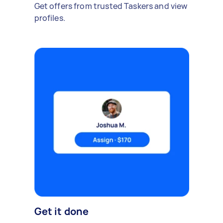
Get offers from trusted Taskers and view
profiles.
Get it done