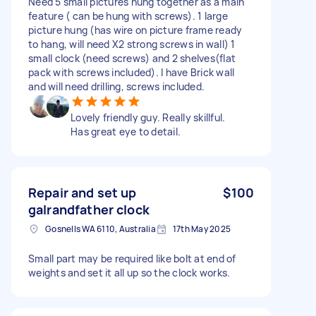
Need 5 small pictures hung together as a main
feature ( can be hung with screws). 1 large
picture hung (has wire on picture frame ready
to hang, will need X2 strong screws in wall) 1
small clock (need screws) and 2 shelves(flat
pack with screws included). I have Brick wall
and will need drilling, screws included.
Lovely friendly guy. Really skillful.
Has great eye to detail.
Repair and set up
$100
galrandfather clock
Gosnells WA 6110, Australia
17th May 2025
Small part may be required like bolt at end of
weights and set it all up so the clock works.