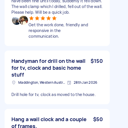
have been fine until today, suddenly it fell down.
The wall clamp which I drilled, fell out of the wall.
Please help. Will be a quick job.
Get the work done, friendly and
responsive in the
communication.
Handyman for drill on the wall
$150
for tv, clock and basic home
stuff
Maddington, Western Australia
28th Jan 2026
Drill hole for tv, clock as moved to the house.
Hang a wall clock and a couple
$50
of frames.