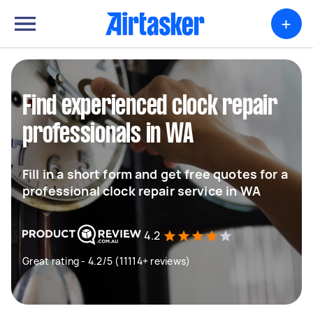
+
Find experienced clock repair
professionals in WA
Fill in a short form and get free quotes for a
professional clock repair service in WA
4.2
Great rating - 4.2/5 (11114+ reviews)