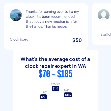
Thanks for coming over to fix my
clock. It’s been recommended
that I buy a new mechanism for
the hands. Thanks heaps.
Install 
Clock fixed
$50
What's the average cost of a
clock repair expert in WA
$70 - $185
median
$110
high
low
$185
$70