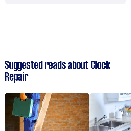
Suggested reads about Clock
Repair