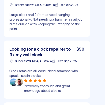
Brentwood WA 6153, Australia
5th Jan 2026
Large clock and 2 frames need hanging
professionally. Not needing a hammer a nail job
but a drill job with keeping the integrity of the
paint.
Looking for a clock repairer to
$50
fix my wall clock
Success WA 6164, Australia
19th Sep 2025
Clock arms are all loose. Need someone who
specialises in clocks
Extremely thorough and great
knowledge about clocks