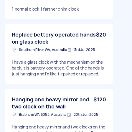
1 normal clock 1 farther chim clock
Replace bettery operated hands
$20
on glass clock
Southern River WA, Australia
3rd Jul 2025
I have a glass clock with the mechanism on the
back,it is battery operated. One of the hands is
just hanging and I'd like ti rpaired or replaced.
Hanging one heavy mirror and
$120
two clock on the wall
Brabham WA 6055, Australia
20th Jun 2025
Hanging one heavy mirror and two clocks on the