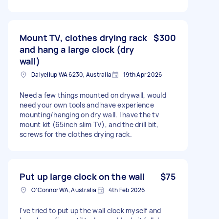
Mount TV, clothes drying rack
$300
and hang a large clock (dry
wall)
Dalyellup WA 6230, Australia
19th Apr 2026
Need a few things mounted on drywall, would
need your own tools and have experience
mounting/hanging on dry wall. I have the tv
mount kit (65inch slim TV), and the drill bit,
screws for the clothes drying rack.
Put up large clock on the wall
$75
O'Connor WA, Australia
4th Feb 2026
I've tried to put up the wall clock myself and