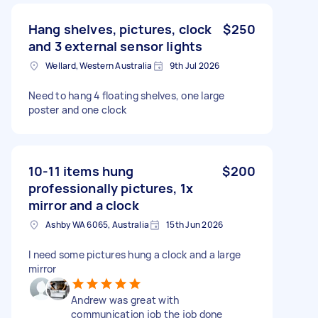
Hang shelves, pictures, clock
$250
and 3 external sensor lights
Wellard, Western Australia
9th Jul 2026
Need to hang 4 floating shelves, one large
poster and one clock
10-11 items hung
$200
professionally pictures, 1x
mirror and a clock
Ashby WA 6065, Australia
15th Jun 2026
I need some pictures hung a clock and a large
mirror
Andrew was great with
communication job the job done