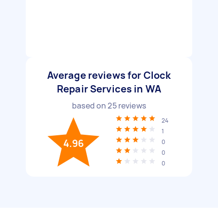
Average reviews for Clock
Repair Services in WA
based on
25
reviews
24
1
4.96
0
0
0