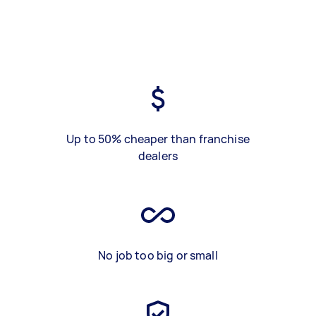
Up to 50% cheaper than franchise
dealers
No job too big or small