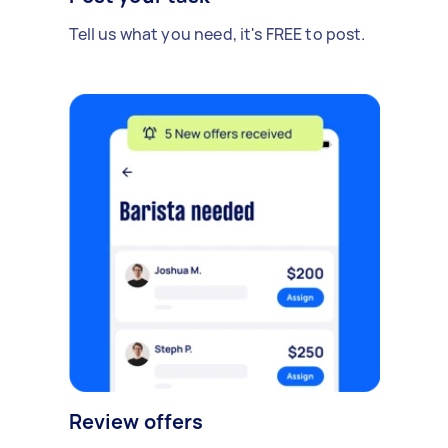
Tell us what you need, it's FREE to post.
Review offers