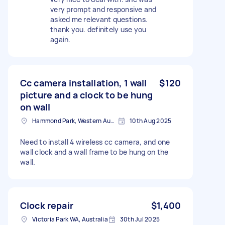
very prompt and responsive and
asked me relevant questions.
thank you. definitely use you
again.
Cc camera installation, 1 wall
$120
picture and a clock to be hung
on wall
Hammond Park, Western Australia
10th Aug 2025
Need to install 4 wireless cc camera, and one
wall clock and a wall frame to be hung on the
wall.
Clock repair
$1,400
Victoria Park WA, Australia
30th Jul 2025