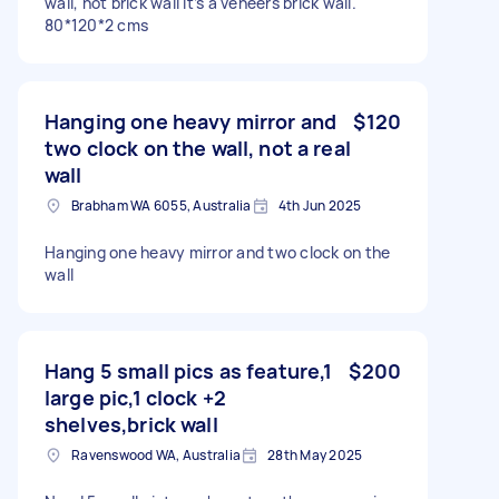
wall, not brick wall it’s a veneers brick wall.
80*120*2 cms
Hanging one heavy mirror and
$120
two clock on the wall, not a real
wall
Brabham WA 6055, Australia
4th Jun 2025
Hanging one heavy mirror and two clock on the
wall
Hang 5 small pics as feature,1
$200
large pic,1 clock +2
shelves,brick wall
Ravenswood WA, Australia
28th May 2025