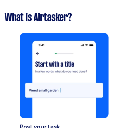
What is Airtasker?
Post your task