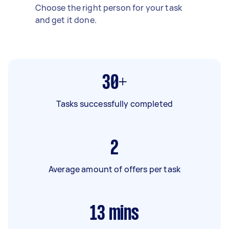
Choose the right person for your task
and get it done.
30+
Tasks successfully completed
2
Average amount of offers per task
13
mins