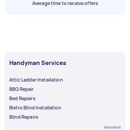
Average time to receive offers
Handyman Services
Attic Ladder Installation
BBQ Repair
Bed Repairs
Bistro Blind Installation
Blind Repairs
View more