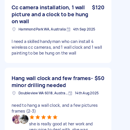
Cc camera installation, 1 wall
$120
picture and a clock to be hung
on wall
Hammond Park WA, Australia
4th Sep 2025
I need a skilled handyman who can install 4
wireless cc cameras, and 1 wall clock and 1 wall
painting to be be hung on the wall
Hang wall clock and few frames-
$50
minor drilling needed
Doubleview WA 6018, Australia
14th Aug 2025
need to hang a wall clock, and a few pictures
frames (2-3)
she is really good at her work and
very nice to deal with. she was