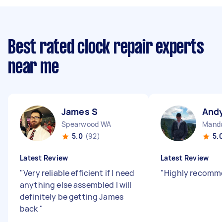
Best rated clock repair experts
near me
James S
And
Spearwood WA
Mand
5.0
(92)
5.
Latest Review
Latest Review
"
Very reliable efficient if I need
"
Highly recomm
anything else assembled I will
definitely be getting James
back
"