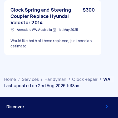
Clock Spring and Steering
$300
Coupler Replace Hyundai
Veloster 2014
Armadale WA, Australia
1st May 2025
Would like both of these replaced, just send an
estimate
Home
/
Services
/
Handyman
/
Clock Repair
/
WA
Last updated on 2nd Aug 2026 1:38am
Discover