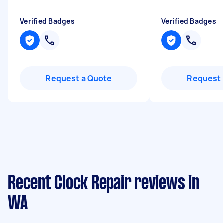
Verified Badges
Verified Badges
Request a Quote
Request 
Recent Clock Repair reviews in
WA