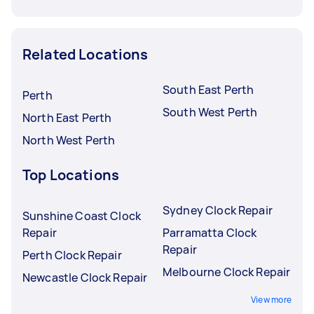
Related Locations
South East Perth
Perth
South West Perth
North East Perth
North West Perth
Top Locations
Sydney Clock Repair
Sunshine Coast Clock
Repair
Parramatta Clock
Repair
Perth Clock Repair
Melbourne Clock Repair
Newcastle Clock Repair
View more