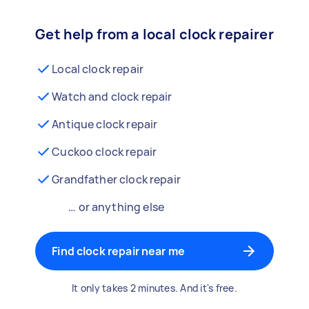
Get help from a local clock repairer
Local clock repair
Watch and clock repair
Antique clock repair
Cuckoo clock repair
Grandfather clock repair
… or anything else
Find clock repair near me
It only takes 2 minutes. And it's free.