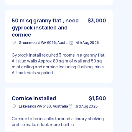
50 m sq granny flat , need
$3,000
gyprock installed and
cornice
Greenmount WA 6056, Australia
4th Aug 2026
Gyprock install required 3 rooms in a granny flat
All stud walls Approx 80 sq m of wall and 50 sq
m of ceiling and cornice Including flushing joints
All materials supplied
Cornice installed
$1,500
Lakelands WA 6180, Australia
3rd Aug 2026
Cornice to be installed around a library shelving
unit to make it look more built in