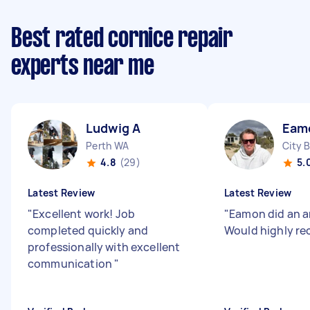
Best rated cornice repair
experts near me
Ludwig A
Eam
Perth WA
City 
4.8
(29)
5.
Latest Review
Latest Review
"
Excellent work! Job
"
Eamon did an a
completed quickly and
Would highly r
professionally with excellent
communication
"