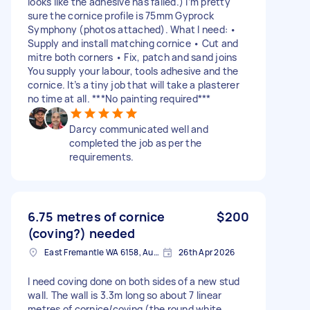
looks like the adhesive has failed.) I’m pretty
sure the cornice profile is 75mm Gyprock
Symphony (photos attached). What I need: •
Supply and install matching cornice • Cut and
mitre both corners • Fix, patch and sand joins
You supply your labour, tools adhesive and the
cornice. It’s a tiny job that will take a plasterer
no time at all. ***No painting required***
Darcy communicated well and
completed the job as per the
requirements.
6.75 metres of cornice
$200
(coving?) needed
East Fremantle WA 6158, Australia
26th Apr 2026
I need coving done on both sides of a new stud
wall. The wall is 3.3m long so about 7 linear
metres of cornice/coving (the round white