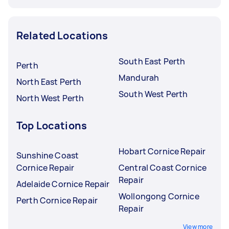
Related Locations
South East Perth
Perth
Mandurah
North East Perth
South West Perth
North West Perth
Top Locations
Hobart Cornice Repair
Sunshine Coast
Cornice Repair
Central Coast Cornice
Repair
Adelaide Cornice Repair
Wollongong Cornice
Perth Cornice Repair
Repair
View more