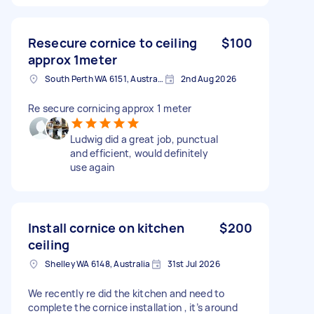
Resecure cornice to ceiling
$100
approx 1meter
South Perth WA 6151, Australia
2nd Aug 2026
Re secure cornicing approx 1 meter
Ludwig did a great job, punctual
and efficient, would definitely
use again
Install cornice on kitchen
$200
ceiling
Shelley WA 6148, Australia
31st Jul 2026
We recently re did the kitchen and need to
complete the cornice installation , it’s around