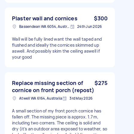
Plaster wall and cornices
$300
Bassendean WA 6054, Australia
24th Jun 2026
Wall will be fully lined want the wall taped and
flushed and ideally the cornices skimmed up
aswell. And possibly skim the ceiling aswell if
your good
Replace missing section of
$275
cornice on front porch (repost)
Atwell WA 6164, Australia
3rd May 2026
A small section of my front porch cornice has
fallen off. The missing piece is approx. 1.7 m,
including two corners. The ceiling is solid and
dry (it’s an outdoor area exposed to weather, so