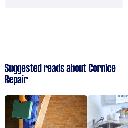
Suggested reads about Cornice
Repair