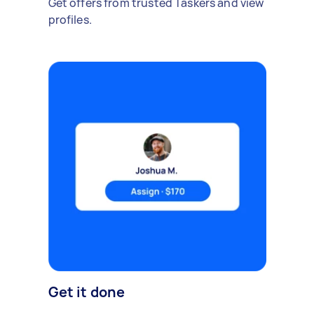
Get offers from trusted Taskers and view
profiles.
Get it done