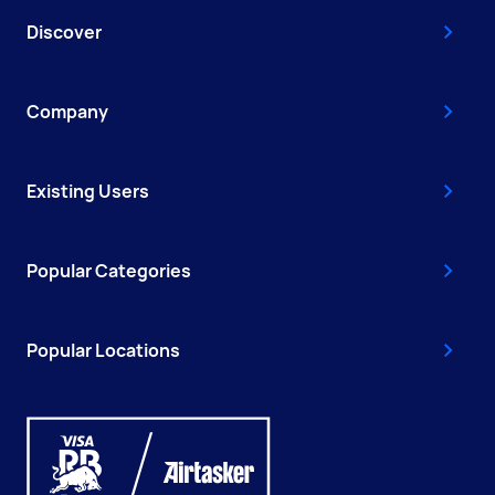
Discover
Company
Existing Users
Popular Categories
Popular Locations