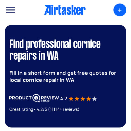
+
Find professional cornice
repairs in WA
Fill in a short form and get free quotes for
local cornice repair in WA
4.2
Great rating - 4.2/5 (11114+ reviews)