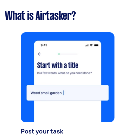
What is Airtasker?
Post your task