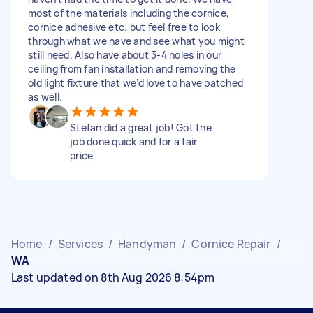
most of the materials including the cornice,
cornice adhesive etc. but feel free to look
through what we have and see what you might
still need. Also have about 3-4 holes in our
ceiling from fan installation and removing the
old light fixture that we’d love to have patched
as well.
Stefan did a great job! Got the
job done quick and for a fair
price.
Home
/
Services
/
Handyman
/
Cornice Repair
/
WA
Last updated on 8th Aug 2026 8:54pm