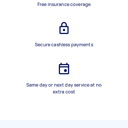
Free insurance coverage
Secure cashless payments
Same day or next day service at no
extra cost