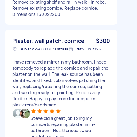
Remove existing shelf and rail in walk - in robe.
Remove existing cornice. Replace cornice.
Dimensions 1600x2200
Plaster, wall patch, cornice
$300
Subiaco WA 6008, Australia
28th Jun 2026
I have removed a mirror in my bathroom. I need
somebody to replace the cornice and repair the
plaster on the wall. The leak source has been
identified and fixed. Job involves patching the
wall, replacing/repairing the cornice, setting
and sanding ready for painting. Price is very
flexible. Happy to pay more for competent
plasterers/handymen.
Steve did a great job fixing my
cornice & repairing plaster in my
bathroom. He attended twice
and left no mess.