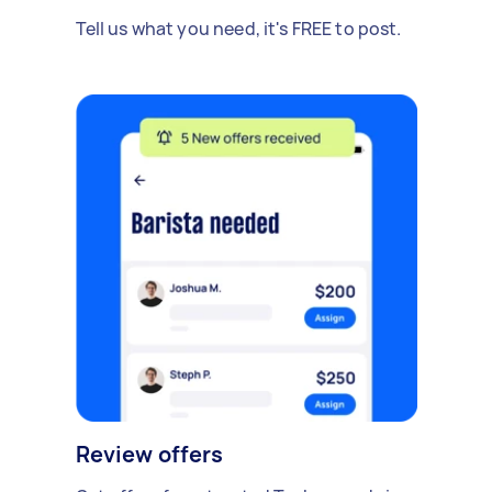
Tell us what you need, it's FREE to post.
Review offers