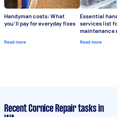
Handyman costs: What
Essential ha
you’ll pay for everyday fixes
services list 
maintenance 
Read more
Read more
Recent Cornice Repair tasks
in