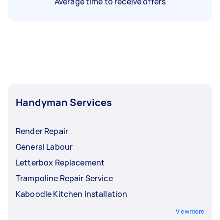
Average time to receive offers
Handyman Services
Render Repair
General Labour
Letterbox Replacement
Trampoline Repair Service
Kaboodle Kitchen Installation
View more