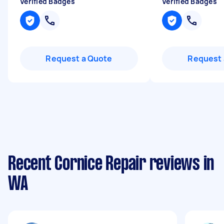
Verified Badges
Verified Badges
Request a Quote
Request 
Recent Cornice Repair reviews in
WA