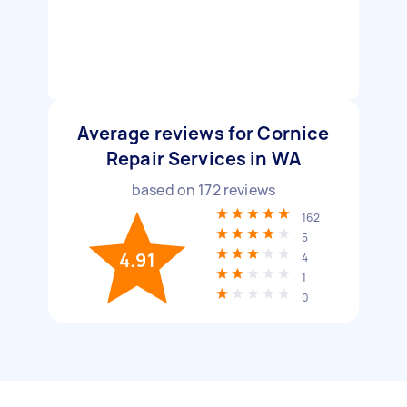
Average reviews for Cornice
Repair Services in WA
based on
172
reviews
162
5
4.91
4
1
0