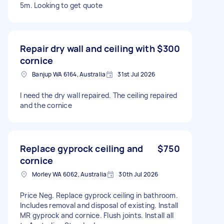
5m. Looking to get quote
Repair dry wall and ceiling with
$300
cornice
Banjup WA 6164, Australia
31st Jul 2026
I need the dry wall repaired. The ceiling repaired
and the cornice
Replace gyprock ceiling and
$750
cornice
Morley WA 6062, Australia
30th Jul 2026
Price Neg. Replace gyprock ceiling in bathroom.
Includes removal and disposal of existing. Install
MR gyprock and cornice. Flush joints. Install all