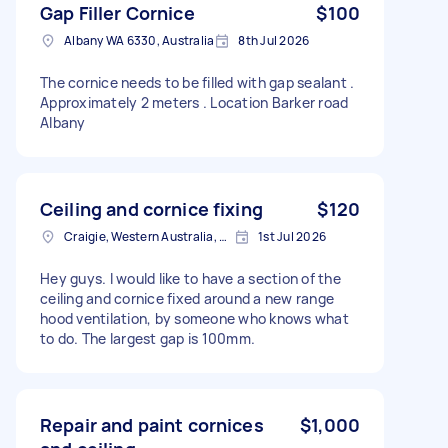
Gap Filler Cornice
$100
Albany WA 6330, Australia
8th Jul 2026
The cornice needs to be filled with gap sealant .
Approximately 2 meters . Location Barker road
Albany
Ceiling and cornice fixing
$120
Craigie, Western Australia, Australia
1st Jul 2026
Hey guys. I would like to have a section of the
ceiling and cornice fixed around a new range
hood ventilation, by someone who knows what
to do. The largest gap is 100mm.
Repair and paint cornices
$1,000