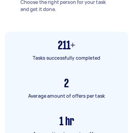
Choose the right person for your task
and get it done.
211+
Tasks successfully completed
2
Average amount of offers per task
1
hr