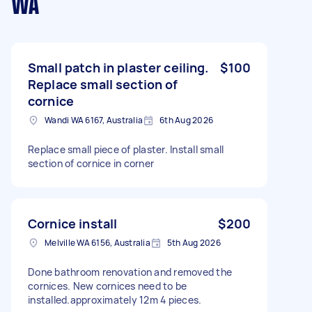
WA
Small patch in plaster ceiling.
$100
Replace small section of
cornice
Wandi WA 6167, Australia
6th Aug 2026
Replace small piece of plaster. Install small
section of cornice in corner
Cornice install
$200
Melville WA 6156, Australia
5th Aug 2026
Done bathroom renovation and removed the
cornices. New cornices need to be
installed.approximately 12m 4 pieces.