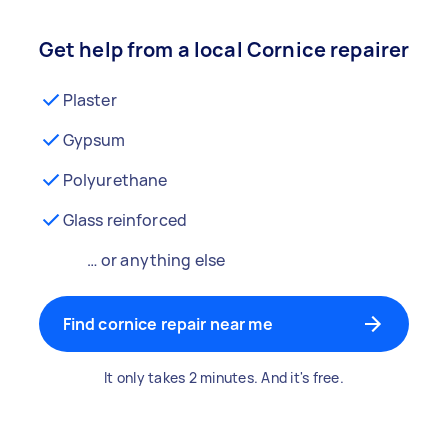
Get help from a local Cornice repairer
Plaster
Gypsum
Polyurethane
Glass reinforced
… or anything else
Find cornice repair near me
It only takes 2 minutes. And it's free.