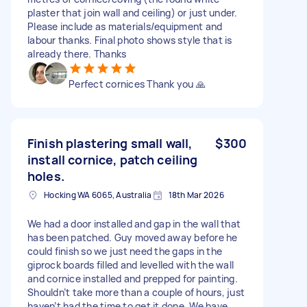
plaster that join wall and ceiling) or just under.
Please include as materials/equipment and
labour thanks. Final photo shows style that is
already there. Thanks
Perfect cornices Thank you 🙏
Finish plastering small wall,
$300
install cornice, patch ceiling
holes.
Hocking WA 6065, Australia
18th Mar 2026
We had a door installed and gap in the wall that
has been patched. Guy moved away before he
could finish so we just need the gaps in the
giprock boards filled and levelled with the wall
and cornice installed and prepped for painting.
Shouldn’t take more than a couple of hours, just
haven’t had the time to get it done. We have