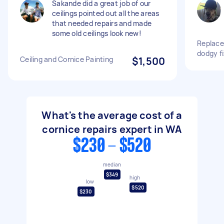
Sakande did a great job of our
ceilings pointed out all the areas
that needed repairs and made
some old ceilings look new!
Replace 
dodgy f
Ceiling and Cornice Painting
$1,500
What's the average cost of a
cornice repairs expert in WA
$230 - $520
median
$349
high
low
$520
$230