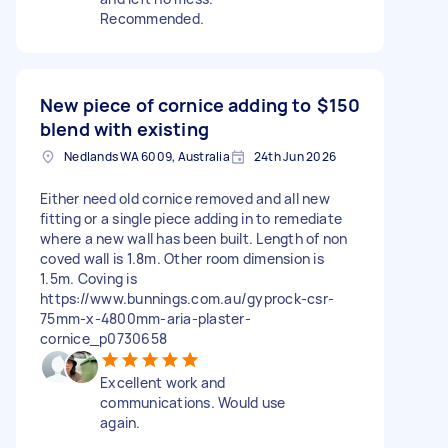
Recommended.
New piece of cornice adding to
$150
blend with existing
Nedlands WA 6009, Australia
24th Jun 2026
Either need old cornice removed and all new
fitting or a single piece adding in to remediate
where a new wall has been built. Length of non
coved wall is 1.8m. Other room dimension is
1.5m. Coving is
https://www.bunnings.com.au/gyprock-csr-
75mm-x-4800mm-aria-plaster-
cornice_p0730658
Excellent work and
communications. Would use
again.