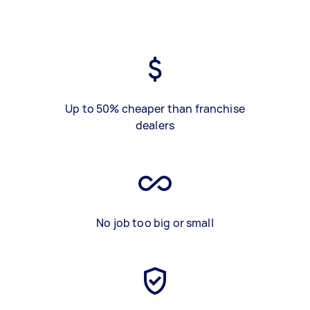
Up to 50% cheaper than franchise
dealers
No job too big or small