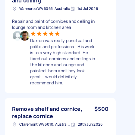
and ceiling
Wanneroo WA 6065, Australia
1st Jul 2026
Repair and paint of cornices and ceiling in
lounge room and kitchen area
Darren was really punctual and
polite and professional. His work
is to a very high standard. He
fixed out cornices and ceilings in
the kitchen and lounge and
painted them and they look
great. I would definitely
recommend him.
Remove shelf and cornice,
$500
replace cornice
Claremont WA 6010, Australia
28th Jun 2026