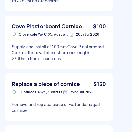
to Australian Standards.
Cove Plasterboard Cornice
$100
Cloverdale WA 6105, Australia
26th Jul 2026
Supply and install of 100mm Cove Plasterboard
Cornice Removal of existing one Length
2700mm Paint touch ups
Replace a piece of cornice
$150
Huntingdale WA, Australia
22nd Jul 2026
Remove and replace piece of water damaged
cornice