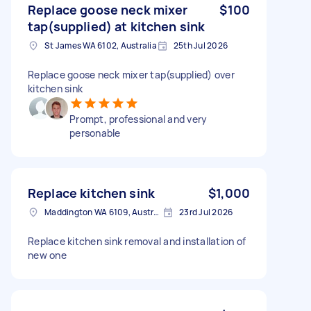
Replace goose neck mixer
$100
tap(supplied) at kitchen sink
St James WA 6102, Australia
25th Jul 2026
Replace goose neck mixer tap(supplied) over
kitchen sink
Prompt, professional and very
personable
Replace kitchen sink
$1,000
Maddington WA 6109, Australia
23rd Jul 2026
Replace kitchen sink removal and installation of
new one