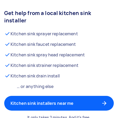
Get help from a local kitchen sink
installer
Kitchen sink sprayer replacement
Kitchen sink faucet replacement
Kitchen sink spray head replacement
Kitchen sink strainer replacement
Kitchen sink drain install
… or anything else
Kitchen sink installers near me
It only takes 2 minutes. And it's free.