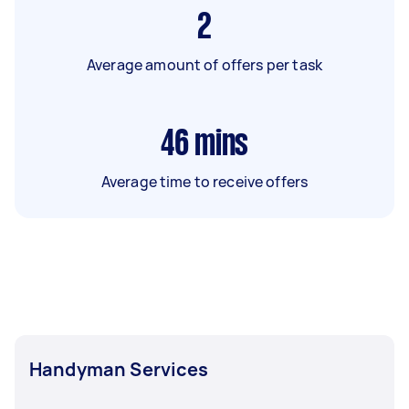
2
Average amount of offers per task
46
mins
Average time to receive offers
Handyman Services