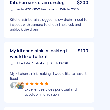
Kitchen sink drain unclog
$200
Bedford WA 6052, Australia
15th Jul 2026
Kitchen sink drain clogged - slow drain - need to
inspect with camera to check the block and
unblock the drain
My kitchen sink is leaking i
$100
would like to fix it
Hilbert WA, Australia
9th Jul 2026
My kitchen sink is leaking i I would like to have it
fixed
Excellent services.punctual and
good communication