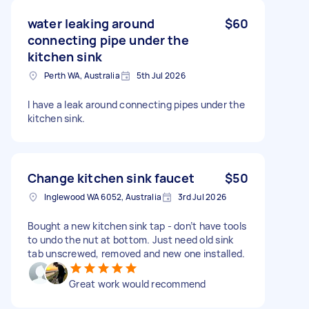
water leaking around
$60
connecting pipe under the
kitchen sink
Perth WA, Australia
5th Jul 2026
I have a leak around connecting pipes under the
kitchen sink.
Change kitchen sink faucet
$50
Inglewood WA 6052, Australia
3rd Jul 2026
Bought a new kitchen sink tap - don’t have tools
to undo the nut at bottom. Just need old sink
tab unscrewed, removed and new one installed.
Great work would recommend