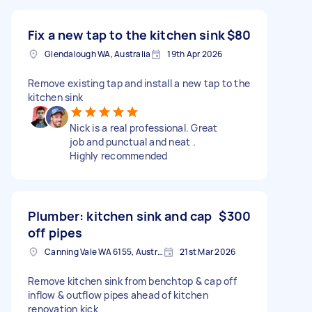
Fix a new tap to the kitchen sink
$80
Glendalough WA, Australia
19th Apr 2026
Remove existing tap and install a new tap to the
kitchen sink
Nick is a real professional. Great
job and punctual and neat .
Highly recommended
Plumber: kitchen sink and cap
$300
off pipes
Canning Vale WA 6155, Australia
21st Mar 2026
Remove kitchen sink from benchtop & cap off
inflow & outflow pipes ahead of kitchen
renovation kick