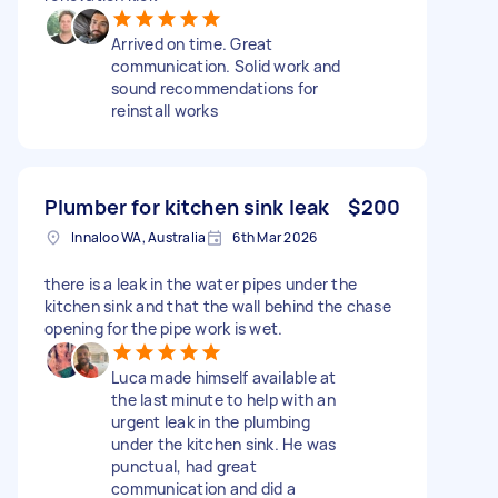
Arrived on time. Great
communication. Solid work and
sound recommendations for
reinstall works
Plumber for kitchen sink leak
$200
Innaloo WA, Australia
6th Mar 2026
there is a leak in the water pipes under the
kitchen sink and that the wall behind the chase
opening for the pipe work is wet.
Luca made himself available at
the last minute to help with an
urgent leak in the plumbing
under the kitchen sink. He was
punctual, had great
communication and did a