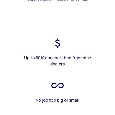
Up to 50% cheaper than franchise
dealers
No job too big or small