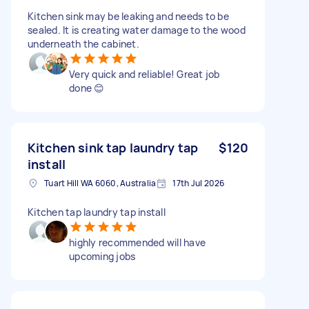
Kitchen sink may be leaking and needs to be
sealed. It is creating water damage to the wood
underneath the cabinet.
Very quick and reliable! Great job
done 😊
Kitchen sink tap laundry tap
$120
install
Tuart Hill WA 6060, Australia
17th Jul 2026
Kitchen tap laundry tap install
highly recommended will have
upcoming jobs