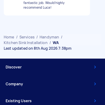
fantastic job. Would highly
recommend Luca!
Home
/
Services
/
Handyman
/
Kitchen Sink Installation
/
WA
Last updated on 8th Aug 2026 7:38pm
Discover
Company
Existing Users