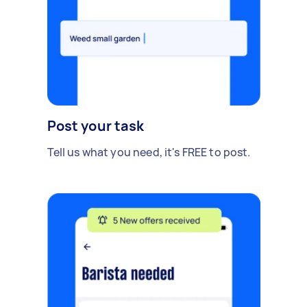
Post your task
Tell us what you need, it's FREE to post.