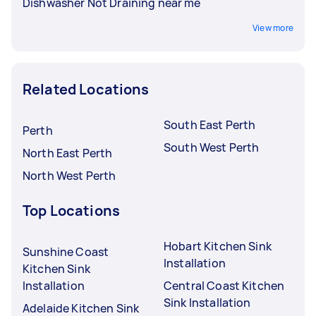
Dishwasher Not Draining near me
View more
Related Locations
South East Perth
Perth
South West Perth
North East Perth
North West Perth
Top Locations
Hobart Kitchen Sink
Sunshine Coast
Installation
Kitchen Sink
Installation
Central Coast Kitchen
Sink Installation
Adelaide Kitchen Sink