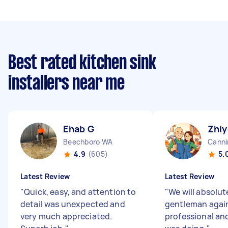
Best rated kitchen sink
installers near me
Ehab G
Zhiy
Beechboro WA
Canni
4.9
(605)
5.
Latest Review
Latest Review
"
Quick, easy, and attention to
"
We will absolut
detail was unexpected and
gentleman again,
very much appreciated.
professional an