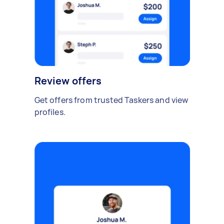
Review offers
Get offers from trusted Taskers and view
profiles.