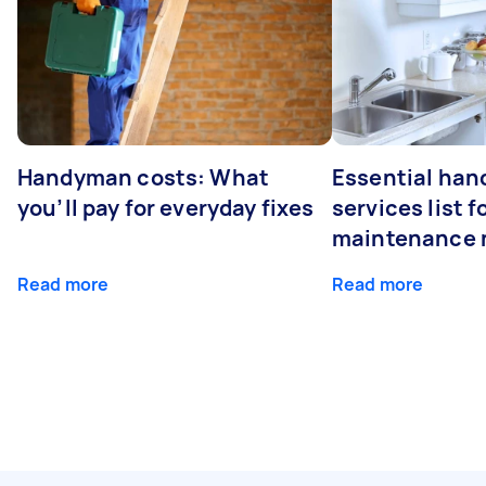
Handyman costs: What
Essential ha
you’ll pay for everyday fixes
services list 
maintenance 
Read more
Read more