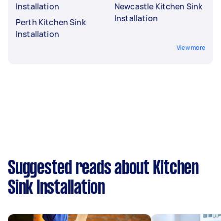
Installation
Newcastle Kitchen Sink
Installation
Perth Kitchen Sink
Installation
View more
Suggested reads about Kitchen
Sink Installation