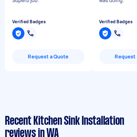
Superb job.
"
was doing.
"
Verified Badges
Verified Badges
Request a Quote
Request 
Recent Kitchen Sink Installation
reviews in WA