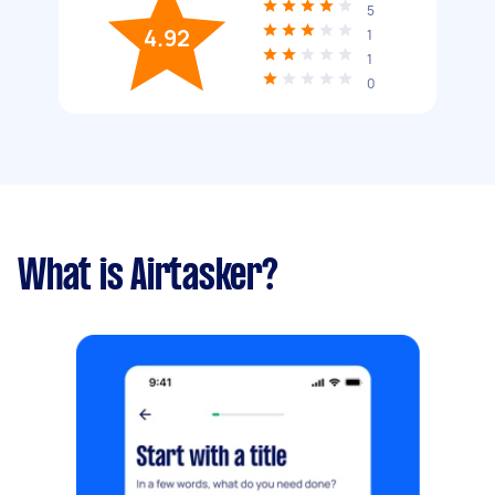
5
4.92
1
1
0
What is Airtasker?