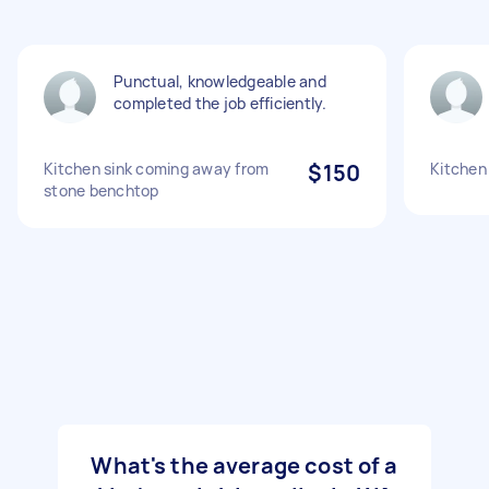
Punctual, knowledgeable and
completed the job efficiently.
Kitchen sink coming away from
$150
Kitchen 
stone benchtop
What's the average cost of a