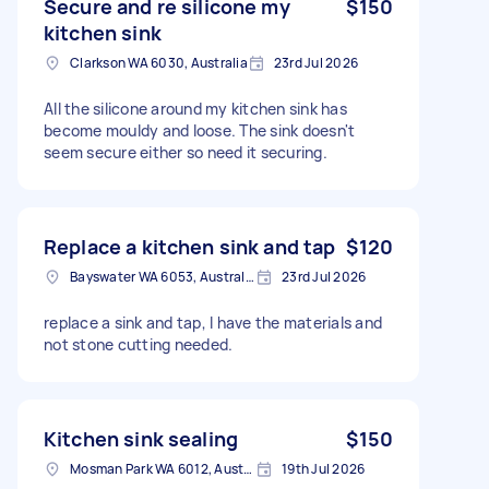
Secure and re silicone my
$150
kitchen sink
Clarkson WA 6030, Australia
23rd Jul 2026
All the silicone around my kitchen sink has
become mouldy and loose. The sink doesn't
seem secure either so need it securing.
Replace a kitchen sink and tap
$120
Bayswater WA 6053, Australia
23rd Jul 2026
replace a sink and tap, I have the materials and
not stone cutting needed.
Kitchen sink sealing
$150
Mosman Park WA 6012, Australia
19th Jul 2026