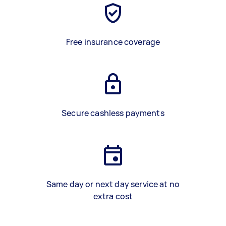
Free insurance coverage
Secure cashless payments
Same day or next day service at no
extra cost