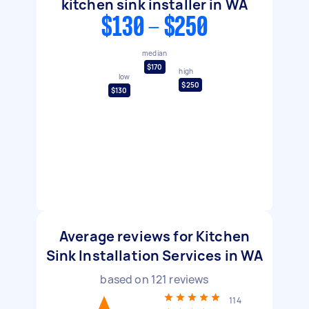
kitchen sink installer in WA
$130 - $250
median
$170
high
low
$250
$130
Average reviews for Kitchen
Sink Installation Services in WA
based on
121
reviews
114