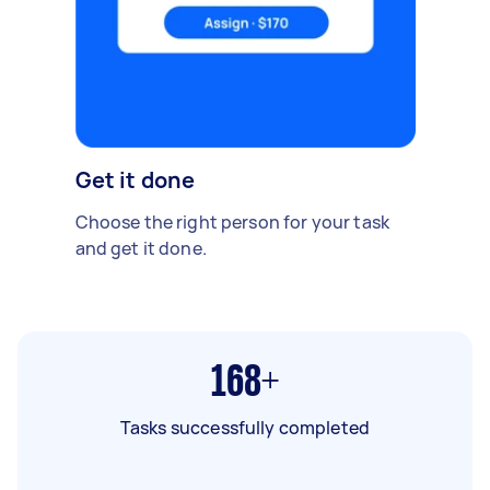
Get it done
Choose the right person for your task
and get it done.
168+
Tasks successfully completed