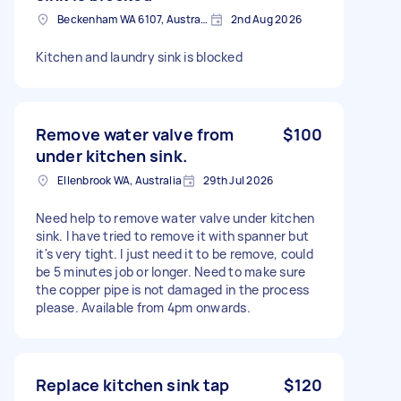
Beckenham WA 6107, Australia
2nd Aug 2026
Kitchen and laundry sink is blocked
Remove water valve from
$100
under kitchen sink.
Ellenbrook WA, Australia
29th Jul 2026
Need help to remove water valve under kitchen
sink. I have tried to remove it with spanner but
it's very tight. I just need it to be remove, could
be 5 minutes job or longer. Need to make sure
the copper pipe is not damaged in the process
please. Available from 4pm onwards.
Replace kitchen sink tap
$120