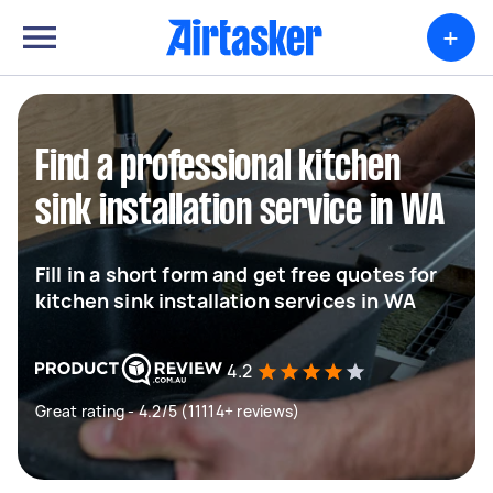
+
Find a professional kitchen
sink installation service in WA
Fill in a short form and get free quotes for
kitchen sink installation services in WA
4.2
Great rating - 4.2/5 (11114+ reviews)