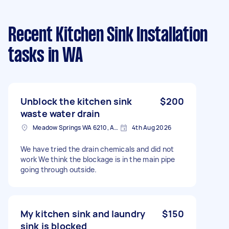
Recent Kitchen Sink Installation
tasks
in WA
Unblock the kitchen sink
$200
waste water drain
Meadow Springs WA 6210, Australia
4th Aug 2026
We have tried the drain chemicals and did not
work We think the blockage is in the main pipe
going through outside.
My kitchen sink and laundry
$150
sink is blocked