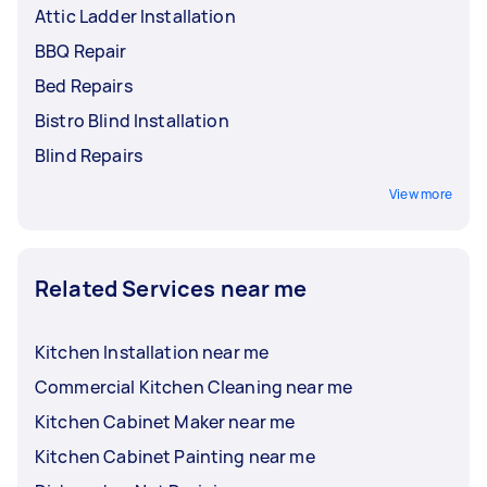
Attic Ladder Installation
BBQ Repair
Bed Repairs
Bistro Blind Installation
Blind Repairs
View more
Related Services near me
Kitchen Installation near me
Commercial Kitchen Cleaning near me
Kitchen Cabinet Maker near me
Kitchen Cabinet Painting near me