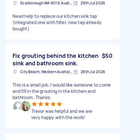
Scarborough WA 6019, Australia
29th Jul 2026
Need help to replace our kitchen sink tap
(integrated one with filter, new tap already
bought)
Fix grouting behind the kitchen
$50
sink and bathroom sink.
City Beach, Western Australia
26th Jul 2026
This is a small job. I would like someone to come
and fill in the grouting in the kitchen and
bathroom. Thanks.
Trevor was helpful and we are
very happy with the work!