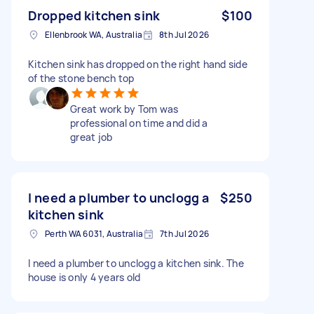
Dropped kitchen sink
$100
Ellenbrook WA, Australia
8th Jul 2026
Kitchen sink has dropped on the right hand side
of the stone bench top
Great work by Tom was
professional on time and did a
great job
I need a plumber to unclogg a
$250
kitchen sink
Perth WA 6031, Australia
7th Jul 2026
I need a plumber to unclogg a kitchen sink. The
house is only 4 years old