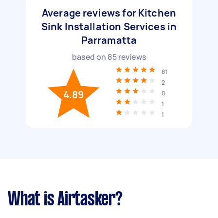
Average reviews for Kitchen
Sink Installation Services in
Parramatta
based on
85
reviews
81
2
4.89
0
1
1
What is Airtasker?