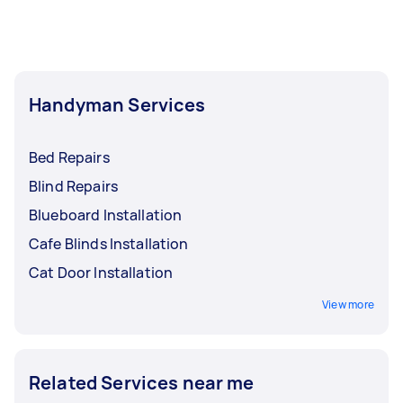
Handyman Services
Bed Repairs
Blind Repairs
Blueboard Installation
Cafe Blinds Installation
Cat Door Installation
View more
Related Services near me