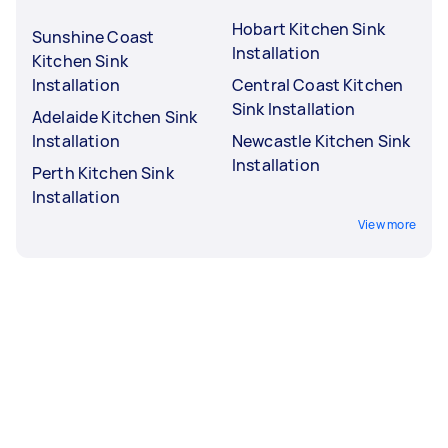
Hobart Kitchen Sink
Sunshine Coast
Installation
Kitchen Sink
Installation
Central Coast Kitchen
Sink Installation
Adelaide Kitchen Sink
Installation
Newcastle Kitchen Sink
Installation
Perth Kitchen Sink
Installation
View more