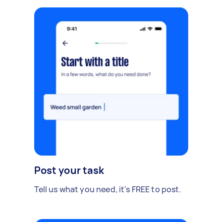
Post your task
Tell us what you need, it's FREE to post.