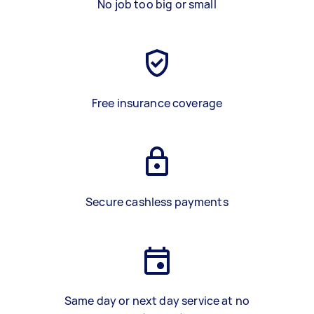
No job too big or small
Free insurance coverage
Secure cashless payments
Same day or next day service at no