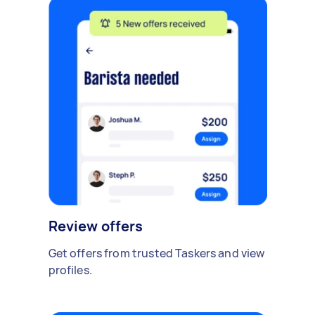
Review offers
Get offers from trusted Taskers and view
profiles.