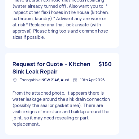
(water already turned off). Also want you to: *
Inspect other flexi hoses in the house (kitchen,
bathroom, laundry) * Advise if any are worn or
at risk * Replace any that look unsafe (with
approval) Please bring tools and common hose
sizes if possible.
Request for Quote – Kitchen
$150
Sink Leak Repair
Toongabbie NSW 2146, Australia
19th Apr 2026
From the attached photo, it appears there is
water leakage around the sink drain connection
(possibly the seal or gasket area). There are
visible signs of moisture and buildup around the
joint, so it may need resealing or part
replacement.