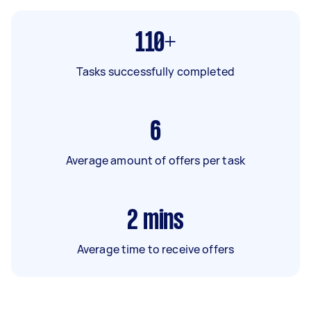
110+
Tasks successfully completed
6
Average amount of offers per task
2
mins
Average time to receive offers