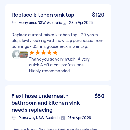
Replace kitchen sink tap
$120
Merrylands NSW, Australia
28th Apr 2026
Replace current mixer kitchen tap - 20 years
old, slowly leaking with new tap purchased from
bunnings - 35mm, gooseneck mixer tap.
Thank you so very much! A very
quick & efficient professional.
Highly recommended.
Flexi hose underneath
$50
bathroom and kitchen sink
needs replacing
Pemulwuy NSW, Australia
23rd Apr 2026
I have a burst flexi hose that needs replacing