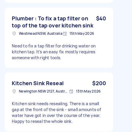
Plumber : To fix a tap filter on
$40
top of the tap over kitchen sink
Westmead NSW, Australia
15th May 2026
Need to fix a tap filter for drinking water on
kitchen tap. It’s an easy fix mostly requires
someone with right tools.
Kitchen Sink Reseal
$200
Newington NSW 2127, Australia
13th May 2026
Kitchen sink needs resealing. There is a small
gap at the front of the sink - small amounts of
water have got in over the course of the year.
Happy to reseal the whole sink.