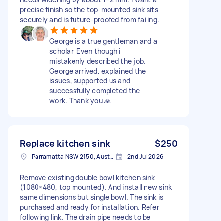
precise finish so the top-mounted sink sits
securely and is future-proofed from failing.
George is a true gentleman and a
scholar. Even though i
mistakenly described the job.
George arrived, explained the
issues, supported us and
successfully completed the
work. Thank you 🙏
Replace kitchen sink
$250
Parramatta NSW 2150, Australia
2nd Jul 2026
Remove existing double bowl kitchen sink
(1080×480, top mounted). And install new sink
same dimensions but single bowl. The sink is
purchased and ready for installation. Refer
following link. The drain pipe needs to be