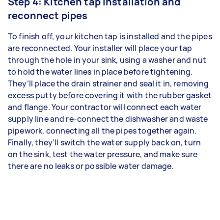
Step 4: Kitchen tap installation and
reconnect pipes
To finish off, your kitchen tap is installed and the pipes
are reconnected. Your installer will place your tap
through the hole in your sink, using a washer and nut
to hold the water lines in place before tightening.
They’ll place the drain strainer and seal it in, removing
excess putty before covering it with the rubber gasket
and flange. Your contractor will connect each water
supply line and re-connect the dishwasher and waste
pipework, connecting all the pipes together again.
Finally, they’ll switch the water supply back on, turn
on the sink, test the water pressure, and make sure
there are no leaks or possible water damage.