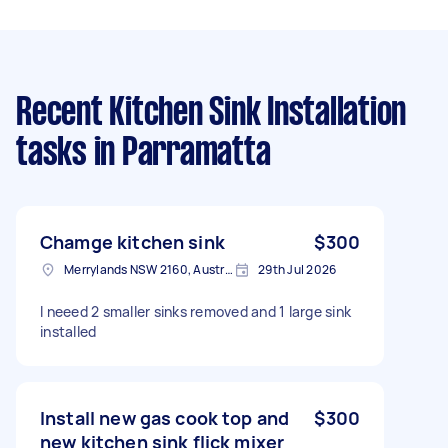
Recent Kitchen Sink Installation
tasks
in Parramatta
Chamge kitchen sink
$300
Merrylands NSW 2160, Australia
29th Jul 2026
I neeed 2 smaller sinks removed and 1 large sink
installed
Install new gas cook top and
$300
new kitchen sink flick mixer