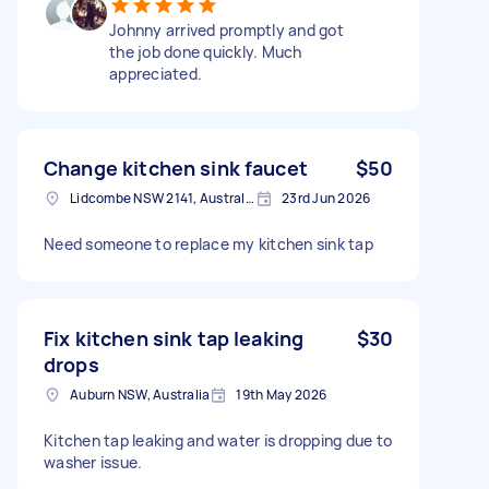
Johnny arrived promptly and got
the job done quickly. Much
appreciated.
Change kitchen sink faucet
$50
Lidcombe NSW 2141, Australia
23rd Jun 2026
Need someone to replace my kitchen sink tap
Fix kitchen sink tap leaking
$30
drops
Auburn NSW, Australia
19th May 2026
Kitchen tap leaking and water is dropping due to
washer issue.