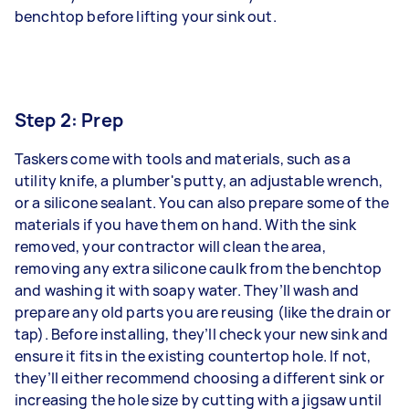
benchtop before lifting your sink out.
Step 2: Prep
Taskers come with tools and materials, such as a
utility knife, a plumber's putty, an adjustable wrench,
or a silicone sealant. You can also prepare some of the
materials if you have them on hand. With the sink
removed, your contractor will clean the area,
removing any extra silicone caulk from the benchtop
and washing it with soapy water. They’ll wash and
prepare any old parts you are reusing (like the drain or
tap). Before installing, they’ll check your new sink and
ensure it fits in the existing countertop hole. If not,
they’ll either recommend choosing a different sink or
increasing the hole size by cutting with a jigsaw until