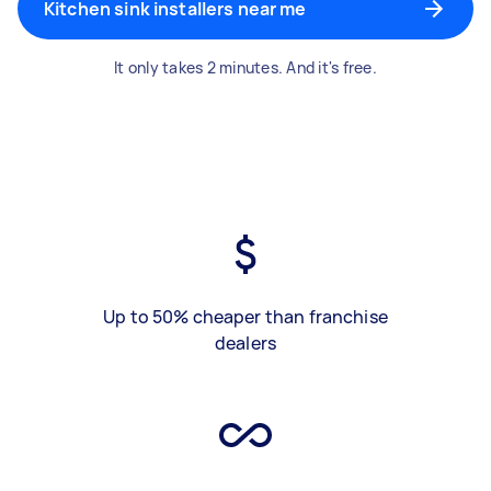
Kitchen sink installers near me
It only takes 2 minutes. And it's free.
Up to 50% cheaper than franchise
dealers