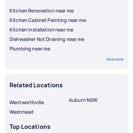
Kitchen Renovation near me
Kitchen Cabinet Painting near me
Kitchen Installation near me
Dishwasher Not Draining near me
Plumbing near me
View more
Related Locations
Auburn NSW
Wentworthville
Westmead
Top Locations