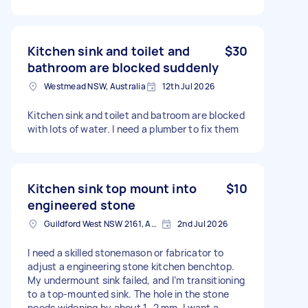
Kitchen sink and toilet and
$30
bathroom are blocked suddenly
Westmead NSW, Australia
12th Jul 2026
Kitchen sink and toilet and batroom are blocked
with lots of water. I need a plumber to fix them
Kitchen sink top mount into
$10
engineered stone
Guildford West NSW 2161, Australia
2nd Jul 2026
I need a skilled stonemason or fabricator to
adjust a engineering stone kitchen benchtop.
My undermount sink failed, and I’m transitioning
to a top-mounted sink. The hole in the stone
needs widening by about 1–2 mm. I want a