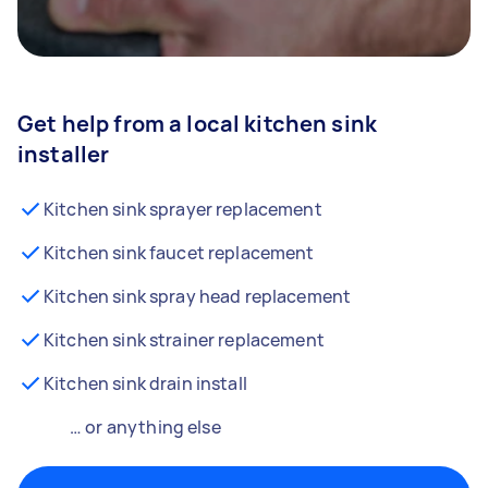
Get help from a local kitchen sink
installer
Kitchen sink sprayer replacement
Kitchen sink faucet replacement
Kitchen sink spray head replacement
Kitchen sink strainer replacement
Kitchen sink drain install
… or anything else