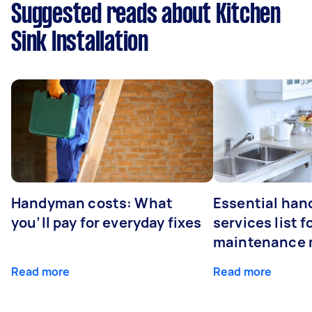
Suggested reads about Kitchen
Sink Installation
Handyman costs: What
Essential ha
you’ll pay for everyday fixes
services list 
maintenance 
Read more
Read more