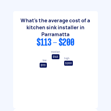
What's the average cost of a
kitchen sink installer in
Parramatta
$113 - $200
median
$145
high
low
$200
$113