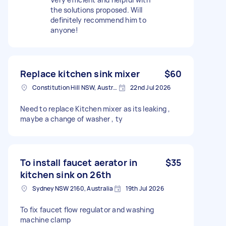
the solutions proposed. Will
definitely recommend him to
anyone!
Replace kitchen sink mixer
$60
Constitution Hill NSW, Australia
22nd Jul 2026
Need to replace Kitchen mixer as its leaking ,
maybe a change of washer , ty
To install faucet aerator in
$35
kitchen sink on 26th
Sydney NSW 2160, Australia
19th Jul 2026
To fix faucet flow regulator and washing
machine clamp