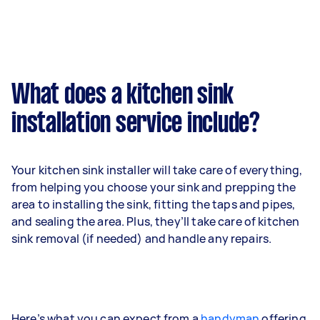
What does a kitchen sink
installation service include?
Your kitchen sink installer will take care of everything,
from helping you choose your sink and prepping the
area to installing the sink, fitting the taps and pipes,
and sealing the area. Plus, they’ll take care of kitchen
sink removal (if needed) and handle any repairs.
Here’s what you can expect from a
handyman
offering