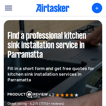
+
Find a professional kitchen
sink installation service in
Parramatta
Fill in a short form and get free quotes for
kitchen sink installation services in
Parramatta
4.2
Great rating - 4.2/5 (11114+ reviews)