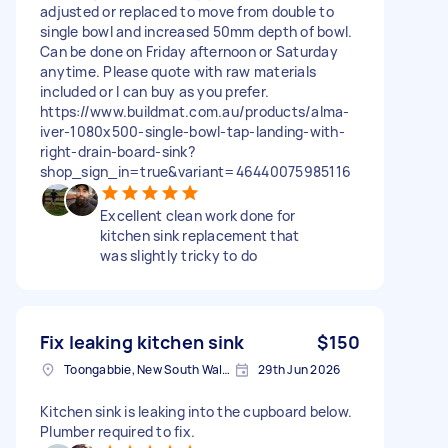
adjusted or replaced to move from double to
single bowl and increased 50mm depth of bowl.
Can be done on Friday afternoon or Saturday
anytime. Please quote with raw materials
included or I can buy as you prefer.
https://www.buildmat.com.au/products/alma-
iver-1080x500-single-bowl-tap-landing-with-
right-drain-board-sink?
shop_sign_in=true&variant=46440075985116
Excellent clean work done for
kitchen sink replacement that
was slightly tricky to do
Fix leaking kitchen sink
$150
Toongabbie, New South Wales
29th Jun 2026
Kitchen sink is leaking into the cupboard below.
Plumber required to fix.