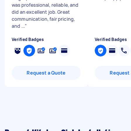
was professional, reliable, and
did an excellent job. Great
communication, fair pricing,
and ...
"
Verified Badges
Verified Badges
Request a Quote
Request 