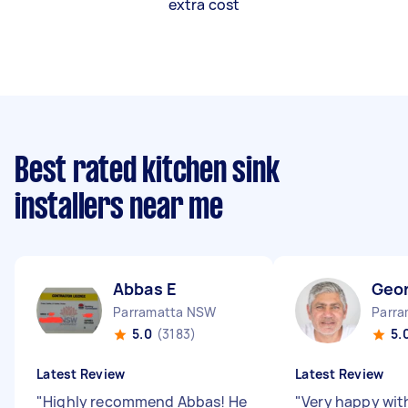
extra cost
Best rated kitchen sink
installers near me
Abbas E
Geo
Parramatta NSW
Parr
5.0
(3183)
5.
Latest Review
Latest Review
"
Highly recommend Abbas! He
"
Very happy wit