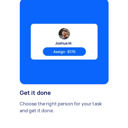
Get it done
Choose the right person for your task
and get it done.