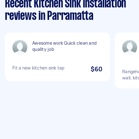
Recent Kitchen Sink Installation
reviews in Parramatta
Awesome work Quick clean and
quality job
Fit a new kitchen sink tap
$60
Rangeho
wall, ki