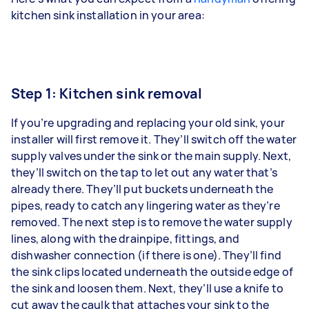
kitchen sink installation in your area:
Step 1: Kitchen sink removal
If you’re upgrading and replacing your old sink, your
installer will first remove it. They’ll switch off the water
supply valves under the sink or the main supply. Next,
they’ll switch on the tap to let out any water that’s
already there. They’ll put buckets underneath the
pipes, ready to catch any lingering water as they’re
removed. The next step is to remove the water supply
lines, along with the drainpipe, fittings, and
dishwasher connection (if there is one). They’ll find
the sink clips located underneath the outside edge of
the sink and loosen them. Next, they’ll use a knife to
cut away the caulk that attaches your sink to the