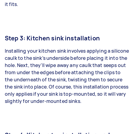
it fits.
Step 3: Kitchen sink installation
Installing your kitchen sink involves applying a silicone
caulk to the sink’s underside before placing it into the
hole. Next, they’ll wipe away any caulk that seeps out
from under the edges before attaching the clips to
the underneath of the sink, twisting them to secure
the sink into place. Of course, this installation process
only applies if your sink is top-mounted, so it will vary
slightly for under-mounted sinks.