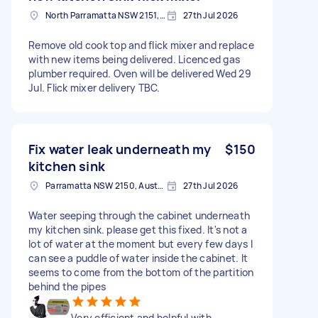
North Parramatta NSW 2151, Australia
27th Jul 2026
Remove old cook top and flick mixer and replace
with new items being delivered. Licenced gas
plumber required. Oven will be delivered Wed 29
Jul. Flick mixer delivery TBC.
Fix water leak underneath my
$150
kitchen sink
Parramatta NSW 2150, Australia
27th Jul 2026
Water seeping through the cabinet underneath
my kitchen sink. please get this fixed. It's not a
lot of water at the moment but every few days I
can see a puddle of water inside the cabinet. It
seems to come from the bottom of the partition
behind the pipes
Very efficient and helpful with