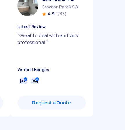
Croydon Park NSW
4.9
(735)
Latest Review
"
Great to deal with and very
professional
"
Verified Badges
Request a Quote