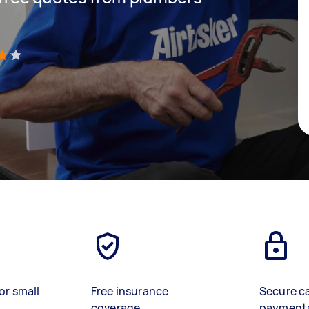
)
or small
Free insurance
Secure c
coverage
payment