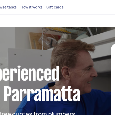
wse tasks
How it works
Gift cards
perienced
n Parramatta
t free quotes from plumbers