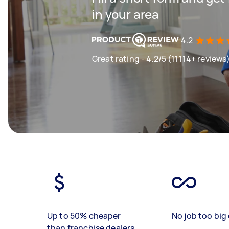
in your area
4.2
Great rating - 4.2/5 (11114+ reviews
Up to 50% cheaper
No job too big 
than franchise dealers