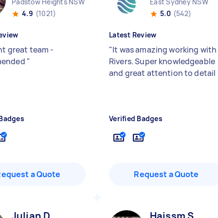
Padstow Heights NSW
East Sydney NSW
4.9
(1021)
5.0
(542)
eview
Latest Review
nt great team -
"
It was amazing working with
mended
"
Rivers. Super knowledgeable
and great attention to detail
 Badges
Verified Badges
Request a Quote
Request a Quote
Julian D
Haissm S