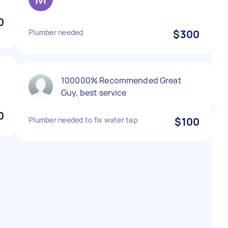
0
Plumber needed
$300
100000% Recommended Great
Guy, best service
0
Plumber needed to fix water tap
$100