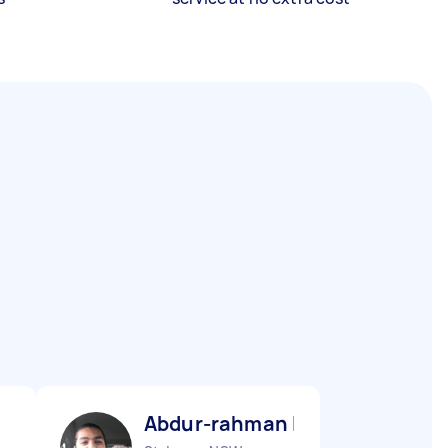
Abdur-rahman I