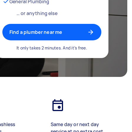
General Plumbing
… or anything else
Find a plumber near me
It only takes 2 minutes. And it’s free.
ashless
Same day or next day
s
service at no extra cost