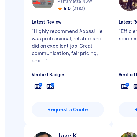
Parramatta NSW
5.0
(3183)
Latest Review
Latest R
"
Highly recommend Abbas! He
"
Efficie
was professional, reliable, and
recom
did an excellent job. Great
communication, fair pricing,
and ...
"
Verified Badges
Verified
Request a Quote
Jake K