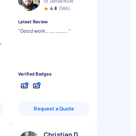
St James NSW
4.8
(586)
Latest Review
"
Good work……… ……….
"
"
Verified Badges
Request a Quote
Christian D