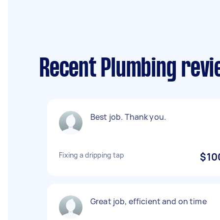
Recent Plumbing revi
Best job. Thank you.
Fixing a dripping tap
$10
Great job, efficient and on time