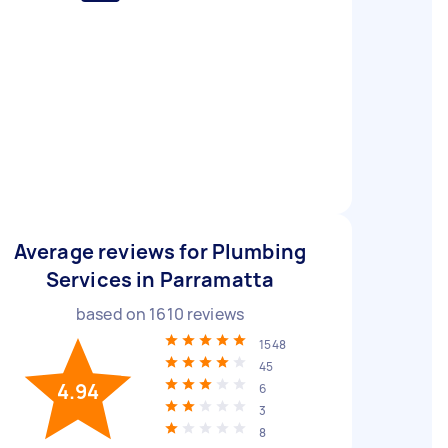
Average reviews for Plumbing
Services in Parramatta
based on
1610
reviews
1548
45
4.94
6
3
8