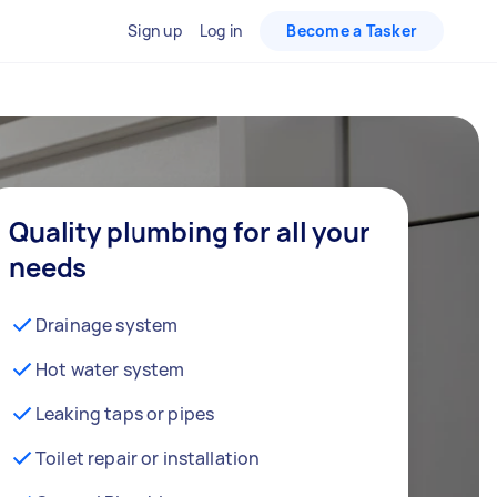
Sign up
Log in
Become a Tasker
Quality plumbing for all your
needs
Drainage system
Hot water system
Leaking taps or pipes
Toilet repair or installation