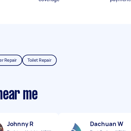
er Repair
Toilet Repair
near me
Johnny R
Dachuan W