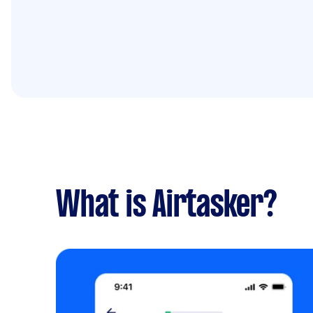
What is Airtasker?