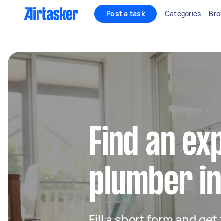
Post a task
Categories
Bro
Find an ex
plumber i
Fill a short form and ge