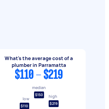
What's the average cost of a
plumber in Parramatta
$110 - $219
median
$150
high
low
$219
$110