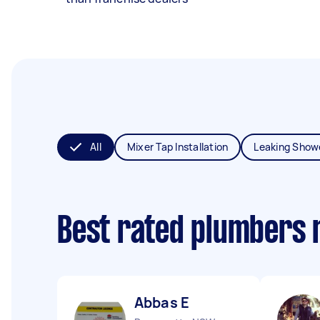
All
Mixer Tap Installation
Leaking Show
Best rated plumbers 
Abbas E