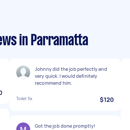
ews in Parramatta
Johnny did the job perfectly and
very quick. I would definitely
recommend him.
0
Toilet fix
$120
Got the job done promptly!