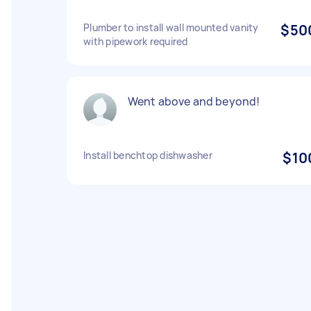
Plumber to install wall mounted vanity
$50
with pipework required
Went above and beyond!
Install benchtop dishwasher
$10