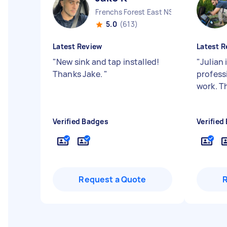
Frenchs Forest East NSW
5.0
(613)
Latest Review
Latest R
"
New sink and tap installed!
"
Julian 
Thanks Jake.
"
profess
work. T
Verified Badges
Verified
Request a Quote