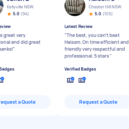
Kellyville NSW
Chester Hill NSW
5.0
(94)
5.0
(105)
eview
Latest Review
is great very
"
The best, you can't beat
ional and did great
Haissm. On time efficient and
hanks!
"
friendly very respectful and
professional. 5 stars
"
 Badges
Verified Badges
Request a Quote
Request a Quote