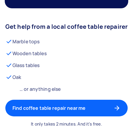
Get help from a local coffee table repairer
Marble tops
Wooden tables
Glass tables
Oak
… or anything else
Find coffee table repair near me
It only takes 2 minutes. And it's free.