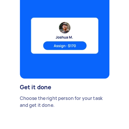
Get it done
Choose the right person for your task
and get it done.