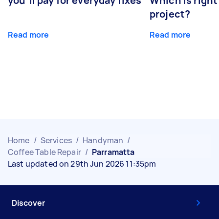
you’ll pay for everyday fixes
Which is right
project?
Read more
Read more
Home
/
Services
/
Handyman
/
Coffee Table Repair
/
Parramatta
Last updated on 29th Jun 2026 11:35pm
Discover