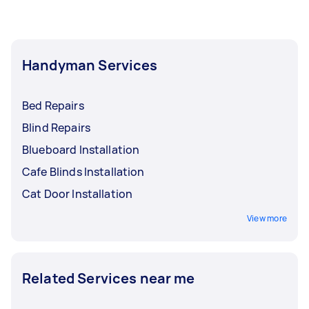
Handyman Services
Bed Repairs
Blind Repairs
Blueboard Installation
Cafe Blinds Installation
Cat Door Installation
View more
Related Services near me