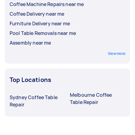
Coffee Machine Repairs near me
Coffee Delivery near me
Furniture Delivery near me
Pool Table Removals near me
Assembly near me
View more
Top Locations
Melbourne Coffee
Sydney Coffee Table
Table Repair
Repair