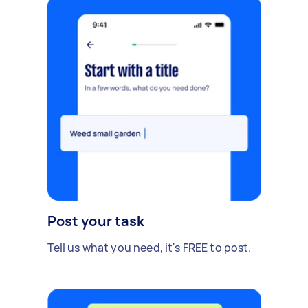
Post your task
Tell us what you need, it's FREE to post.