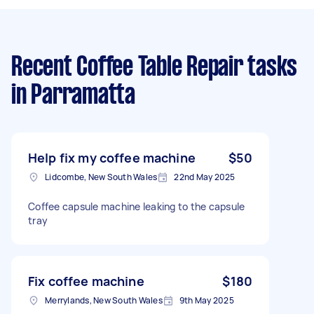
Recent Coffee Table Repair tasks
in Parramatta
Help fix my coffee machine
$50
Lidcombe, New South Wales
22nd May 2025
Coffee capsule machine leaking to the capsule
tray
Fix coffee machine
$180
Merrylands, New South Wales
9th May 2025