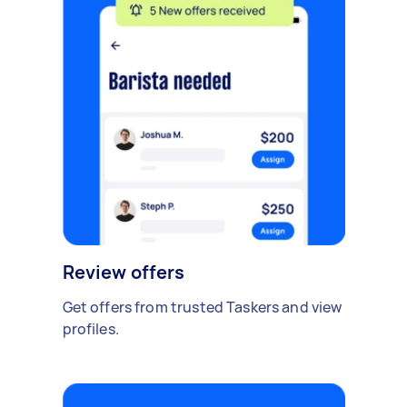
Review offers
Get offers from trusted Taskers and view
profiles.