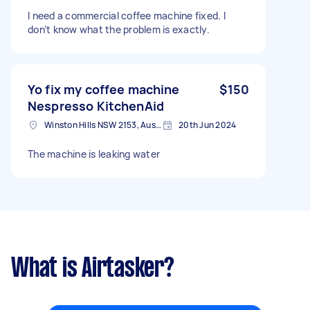
I need a commercial coffee machine fixed. I
don’t know what the problem is exactly.
Yo fix my coffee machine
$150
Nespresso KitchenAid
Winston Hills NSW 2153, Australia
20th Jun 2024
The machine is leaking water
What is Airtasker?