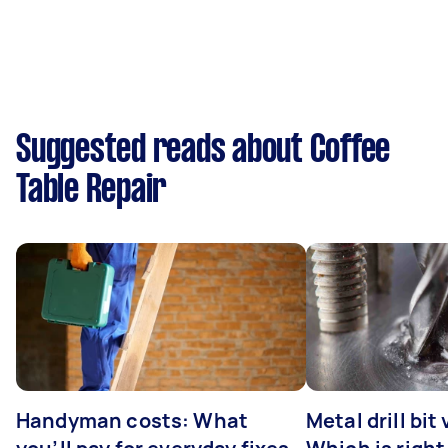
Suggested reads about Coffee
Table Repair
Handyman costs: What
Metal drill bit