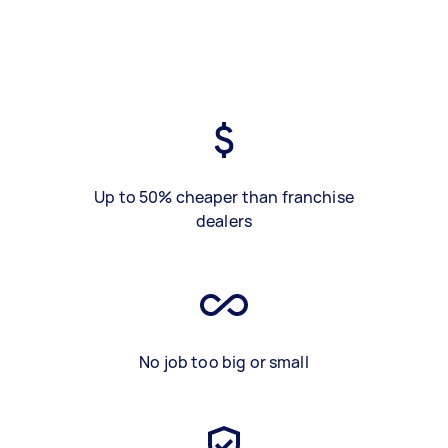
Up to 50% cheaper than franchise
dealers
No job too big or small