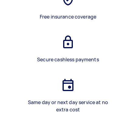
Free insurance coverage
Secure cashless payments
Same day or next day service at no
extra cost