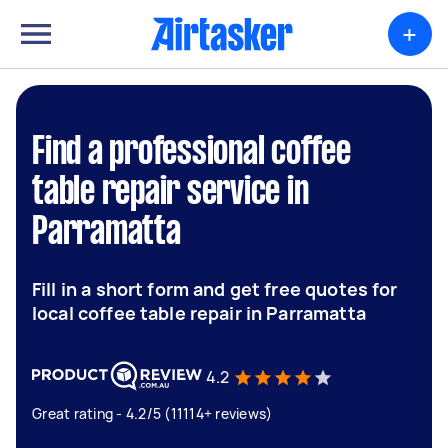
+
Find a professional coffee
table repair service in
Parramatta
Fill in a short form and get free quotes for
local coffee table repair in Parramatta
4.2
Great rating - 4.2/5 (11114+ reviews)