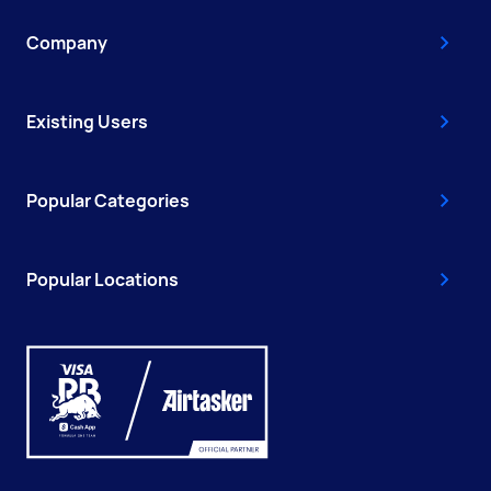
Company
Existing Users
Popular Categories
Popular Locations