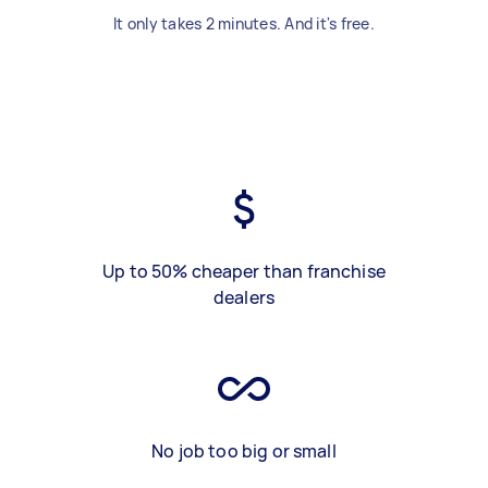
It only takes 2 minutes. And it's free.
Up to 50% cheaper than franchise
dealers
No job too big or small