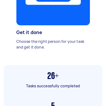
Get it done
Choose the right person for your task
and get it done.
26+
Tasks successfully completed