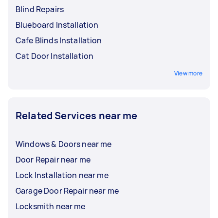
Blind Repairs
Blueboard Installation
Cafe Blinds Installation
Cat Door Installation
View more
Related Services near me
Windows & Doors near me
Door Repair near me
Lock Installation near me
Garage Door Repair near me
Locksmith near me