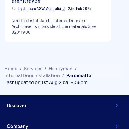
architraves
Rydalmere NSW, Australia
23rd Feb 2025
Need to Install Jamb , Internal Door and
Architrave I will provide all the materials Size
820*1900
Home
/
Services
/
Handyman
/
Internal Door Installation
/
Parramatta
Last updated on 1st Aug 2026 9:56pm
Discover
Company