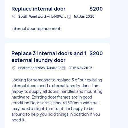
Replace internal door
$200
South Wentworthville NSW, Australia
1st Jan 2026
Internal door replacement
Replace 3 internal doors and 1
$200
external laundry door
Northmead NSW, Australia
20th Nov 2025
Looking for someone to replace 3 of our existing
internal doors and 1 external laundry door. I am
happy to supply all doors, handles and mounting
hardware. Existing door frames are in good
condition Doors are standard 820mm wide but
may need a slight trim to fit. Im happy to be
around to help you hold things in position if you
need it.