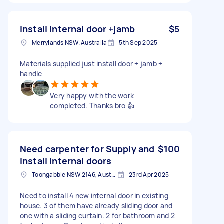
Install internal door +jamb
$5
Merrylands NSW. Australia
5th Sep 2025
Materials supplied just install door + jamb +
handle
Very happy with the work
completed. Thanks bro 👍
Need carpenter for Supply and
$100
install internal doors
Toongabbie NSW 2146, Australia
23rd Apr 2025
Need to install 4 new internal door in existing
house. 3 of them have already sliding door and
one with a sliding curtain. 2 for bathroom and 2