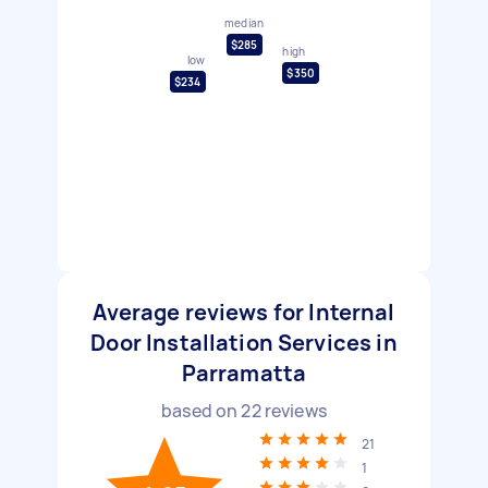
median
$285
high
low
$350
$234
Average reviews for Internal
Door Installation Services in
Parramatta
based on
22
reviews
21
1