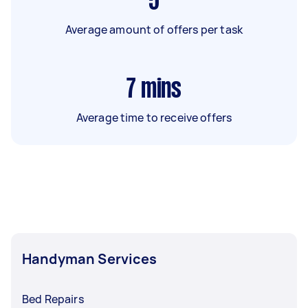
5
Average amount of offers per task
7
mins
Average time to receive offers
Handyman Services
Bed Repairs