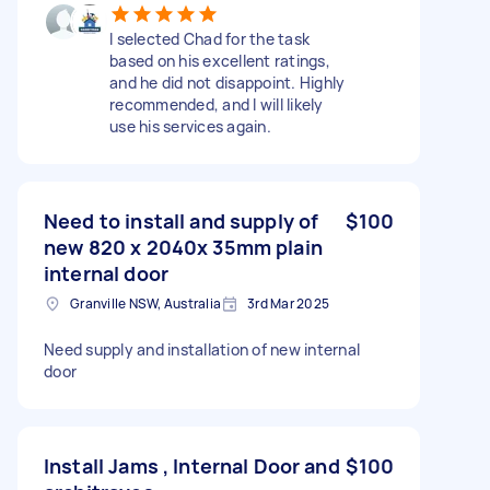
I selected Chad for the task
based on his excellent ratings,
and he did not disappoint. Highly
recommended, and I will likely
use his services again.
Need to install and supply of
$100
new 820 x 2040x 35mm plain
internal door
Granville NSW, Australia
3rd Mar 2025
Need supply and installation of new internal
door
Install Jams , Internal Door and
$100