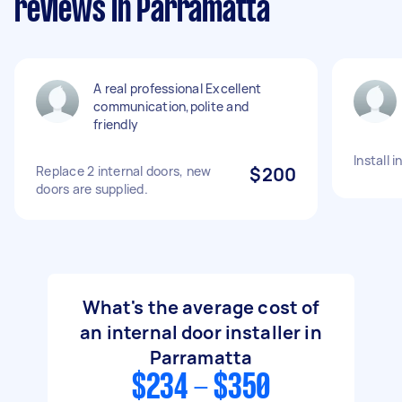
reviews in Parramatta
A real professional Excellent
communication,polite and
friendly
Install 
Replace 2 internal doors, new
$200
doors are supplied.
What's the average cost of
an internal door installer in
Parramatta
$234 - $350