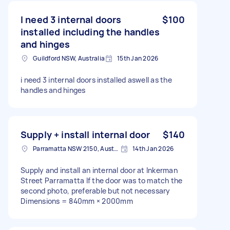
I need 3 internal doors
$100
installed including the handles
and hinges
Guildford NSW, Australia
15th Jan 2026
i need 3 internal doors installed aswell as the
handles and hinges
Supply + install internal door
$140
Parramatta NSW 2150, Australia
14th Jan 2026
Supply and install an internal door at Inkerman
Street Parramatta If the door was to match the
second photo, preferable but not necessary
Dimensions = 840mm × 2000mm