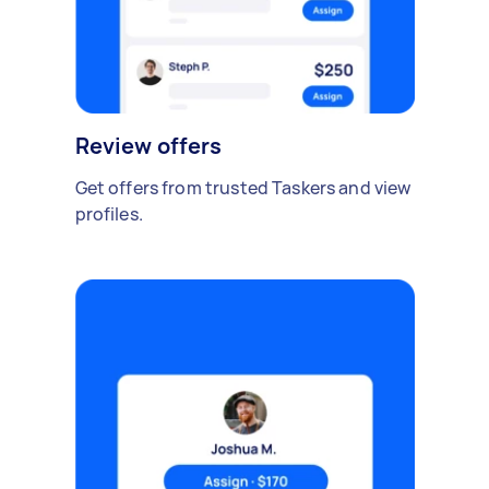
Review offers
Get offers from trusted Taskers and view
profiles.