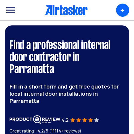
+
Find a professional internal
door contractor in
Parramatta
Fill in a short form and get free quotes for
local internal door installations in
Parramatta
4.2
Great rating - 4.2/5 (11114+ reviews)