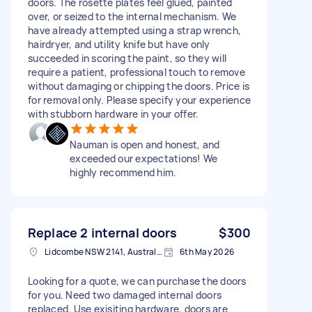
doors. The rosette plates feel glued, painted
over, or seized to the internal mechanism. We
have already attempted using a strap wrench,
hairdryer, and utility knife but have only
succeeded in scoring the paint, so they will
require a patient, professional touch to remove
without damaging or chipping the doors. Price is
for removal only. Please specify your experience
with stubborn hardware in your offer.
Nauman is open and honest, and
exceeded our expectations! We
highly recommend him.
Replace 2 internal doors
$300
Lidcombe NSW 2141, Australia
6th May 2026
Looking for a quote, we can purchase the doors
for you. Need two damaged internal doors
replaced. Use exisiting hardware, doors are