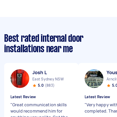
Best rated internal door
installations near me
Josh L
Yous
East Sydney NSW
Arncl
5.0
(883)
5.
Latest Review
Latest Review
"
Great communication skills
"
Very happy wit
would recommend him for
completed. Than