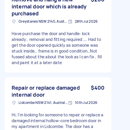
internal door which is already
purchased
Greystanes NSW 2145, Australia
28th Jul 2026
Have purchase the door and handle: lock
already.. removal and fitting required …. Had to
get the door opened quickly as someone was
stuck inside… frame is in good condition…Not
fussed about the about the look as I can fix , fill
and paint it at a later date
Repair or replace damaged
$400
internal door
Lidcombe NSW 2141, Australia
10th Jul 2026
Hi, I’m looking for someone to repair or replace a
damaged internal hollow-core bedroom door in
my apartment in Lidcombe. The door has a