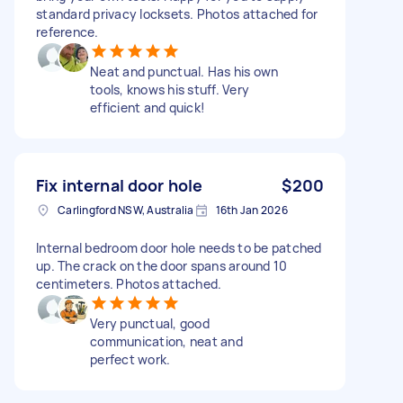
standard privacy locksets. Photos attached for
reference.
Neat and punctual. Has his own
tools, knows his stuff. Very
efficient and quick!
Fix internal door hole
$200
Carlingford NSW, Australia
16th Jan 2026
Internal bedroom door hole needs to be patched
up. The crack on the door spans around 10
centimeters. Photos attached.
Very punctual, good
communication, neat and
perfect work.