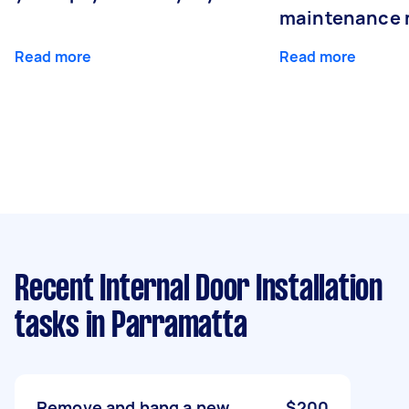
maintenance 
Read more
Read more
Recent Internal Door Installation
tasks
in Parramatta
Remove and hang a new
$200