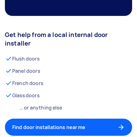
Get help from a local internal door
installer
Flush doors
Panel doors
French doors
Glass doors
… or anything else
Find door installations near me