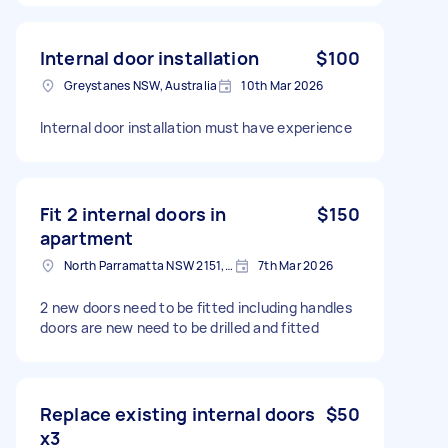
Internal door installation
$100
Greystanes NSW, Australia
10th Mar 2026
Internal door installation must have experience
Fit 2 internal doors in
$150
apartment
North Parramatta NSW 2151, Australia
7th Mar 2026
2 new doors need to be fitted including handles
doors are new need to be drilled and fitted
Replace existing internal doors
$50
x3