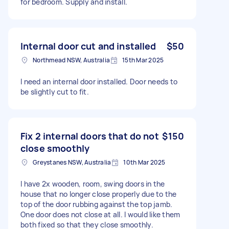
for bedroom. Supply and install.
Internal door cut and installed
$50
Northmead NSW, Australia
15th Mar 2025
I need an internal door installed. Door needs to
be slightly cut to fit.
Fix 2 internal doors that do not
$150
close smoothly
Greystanes NSW, Australia
10th Mar 2025
I have 2x wooden, room, swing doors in the
house that no longer close properly due to the
top of the door rubbing against the top jamb.
One door does not close at all. I would like them
both fixed so that they close smoothly.