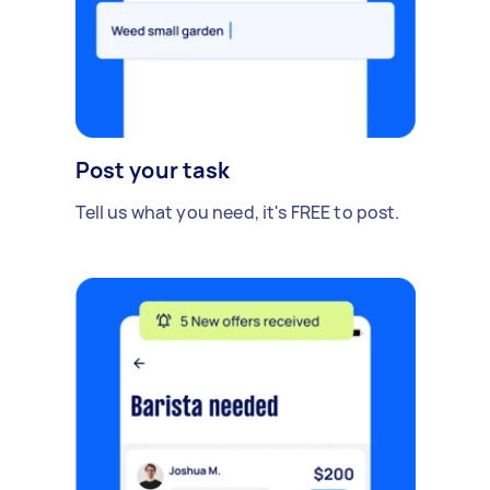
Post your task
Tell us what you need, it's FREE to post.