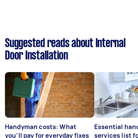
Suggested reads about Internal
Door Installation
Handyman costs: What
Essential ha
you’ll pay for everyday fixes
services list 