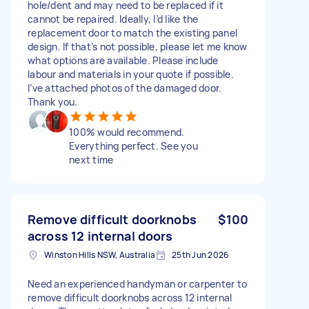
hole/dent and may need to be replaced if it
cannot be repaired. Ideally, I’d like the
replacement door to match the existing panel
design. If that’s not possible, please let me know
what options are available. Please include
labour and materials in your quote if possible.
I’ve attached photos of the damaged door.
Thank you.
100% would recommend.
Everything perfect. See you
next time
Remove difficult doorknobs
$100
across 12 internal doors
Winston Hills NSW, Australia
25th Jun 2026
Need an experienced handyman or carpenter to
remove difficult doorknobs across 12 internal