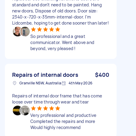
standard and don't need to be painted. Hang
new doors, Dispose of old doors. Door size:
2340-x-720-x-35mm-internal-door. I'm
Lidcombe, hoping to get done sooner than later!
So professional and a great
communicator. Went above and
beyond, very pleased !
Repairs of internal doors
$400
Granville NSW, Australia
4th May 2026
Repairs of internal door frame that has come
loose over time through wear and tear
Very professional and productive
Completed the repairs and more
Would highly recommend