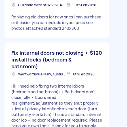
Guildford West NSW 2161, Australia
10th Feb 2026
Replacing old doors for new ones I can purchase
or if easier you can include in your price see
photos attached standard 240x860
Fix internal doors not closing +
$120
install locks (bedroom &
bathroom)
Wentworthville NSW, Australia
6th Feb 2026
Hi! I need help fixing two internal doors
(bedroom and bathroom): • Both doors don’t
close fully • Doors need
realignment/adjustment so they shut properly
• Install privacy latch/lock on each door (turn-
button style or latch) This is a standard internal
door job — no door replacement required. Please
bring your own tools. Happy for you to supply