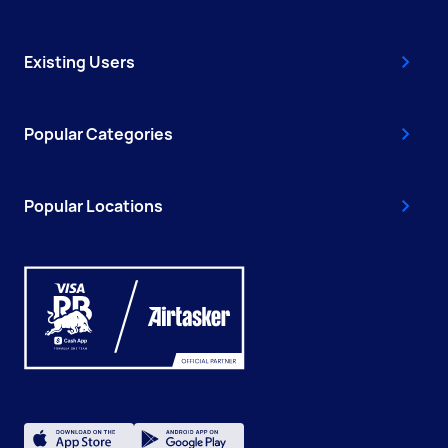
Existing Users
Popular Categories
Popular Locations