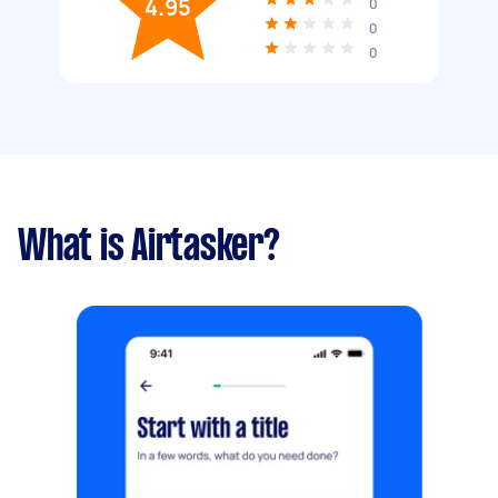
4.95
0
0
0
What is Airtasker?