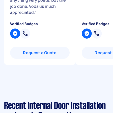
anything very polite. Got the
job done. Voda us much
appreciated.
"
Verified Badges
Verified Badges
Request a Quote
Request 
Recent Internal Door Installation