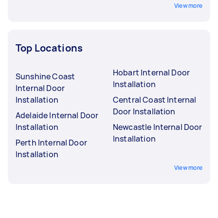
View more
Top Locations
Hobart Internal Door
Sunshine Coast
Installation
Internal Door
Installation
Central Coast Internal
Door Installation
Adelaide Internal Door
Installation
Newcastle Internal Door
Installation
Perth Internal Door
Installation
View more