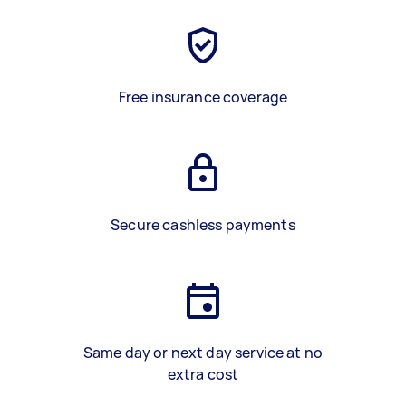
Free insurance coverage
Secure cashless payments
Same day or next day service at no
extra cost