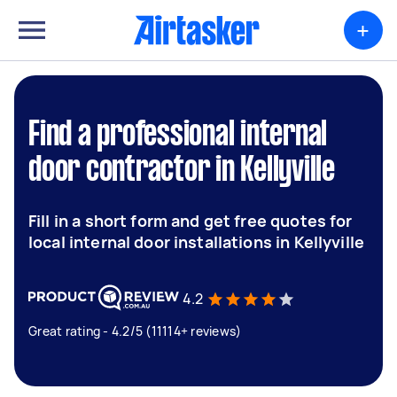
+
Find a professional internal
door contractor in Kellyville
Fill in a short form and get free quotes for
local internal door installations in Kellyville
4.2
Great rating - 4.2/5 (11114+ reviews)