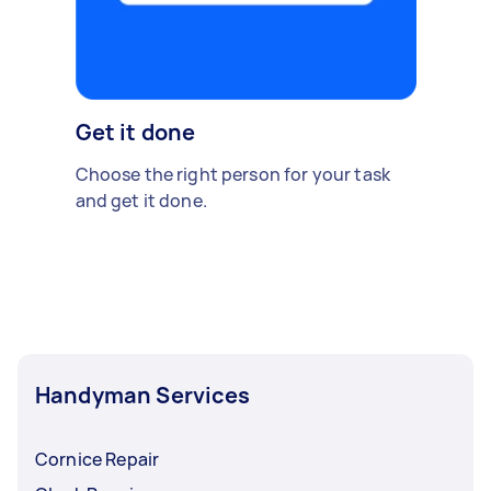
Get it done
Choose the right person for your task
and get it done.
Handyman Services
Cornice Repair