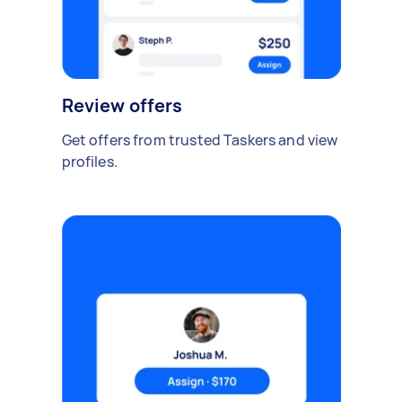
Review offers
Get offers from trusted Taskers and view
profiles.