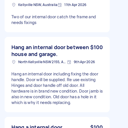
Kellyville NSW, Australia
11th Apr 2026
Two of our internal door catch the frame and
needs fixings
Hang an internal door between
$100
house and garage.
North Kellyville NSW 2155, Australia
9th Apr 2026
Hang an internal door including fixing the door
handle. Door will be supplied. Re use existing
Hinges and door handle off old door. All
hardware is in brand new condition. Door jamb is
also in new condition. Old door has a hole in it
which is why it needs replacing.
Hang a internal door
$100