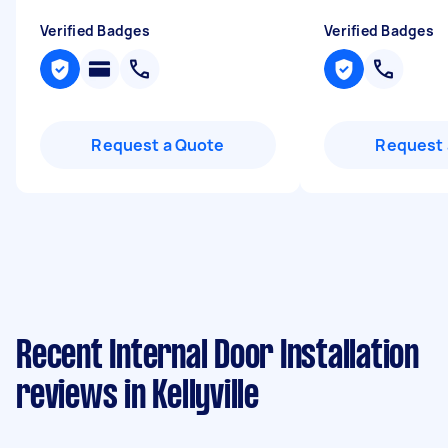
Verified Badges
Verified Badges
Request a Quote
Request 
Recent Internal Door Installation
reviews in Kellyville