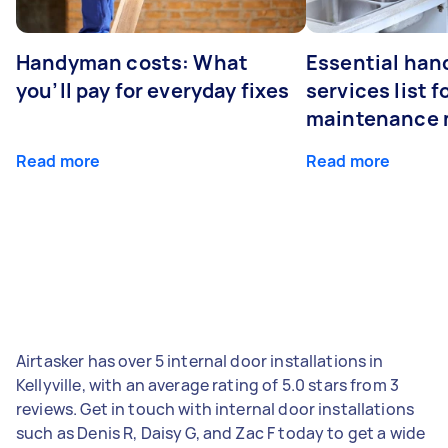
Handyman costs: What
Essential ha
you’ll pay for everyday fixes
services list 
maintenance 
Read more
Read more
Airtasker has over 5 internal door installations in
Kellyville, with an average rating of 5.0 stars from 3
reviews. Get in touch with internal door installations
such as Denis R, Daisy G, and Zac F today to get a wide