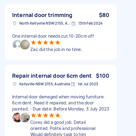
Internal door trimming
$80
North Kellyville NSW 2155, Australia
13th Feb 2024
One internal door needs cut 10-20cm off
Zac did the job in no time.
Repair internal door 6cm dent
$100
Kellyville NSW 2155, Australia
1st Jul 2023
Internal door damaged when moving furniture.
6cm dent. Need it repaired, and the door
painted. - Due date: Before Monday, 3 July 2023
Corey did a good job. Detail
oriented. Polite and professional.
Would definitely task to him