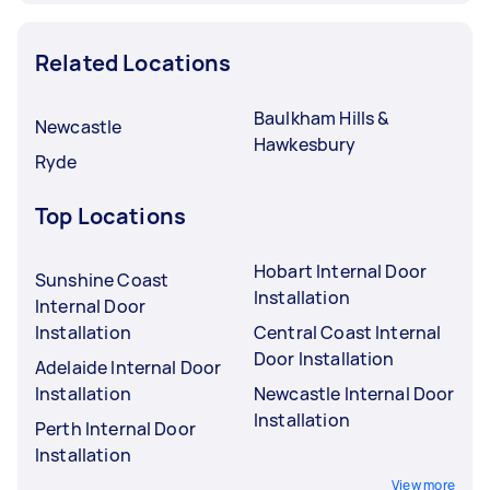
Related Locations
Baulkham Hills &
Newcastle
Hawkesbury
Ryde
Top Locations
Hobart Internal Door
Sunshine Coast
Installation
Internal Door
Installation
Central Coast Internal
Door Installation
Adelaide Internal Door
Installation
Newcastle Internal Door
Installation
Perth Internal Door
Installation
View more