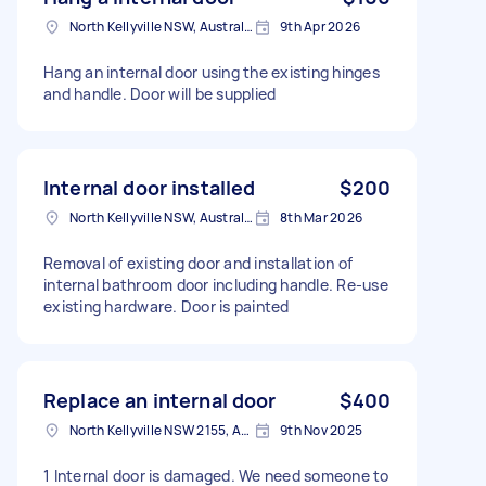
North Kellyville NSW, Australia
9th Apr 2026
Hang an internal door using the existing hinges
and handle. Door will be supplied
Internal door installed
$200
North Kellyville NSW, Australia
8th Mar 2026
Removal of existing door and installation of
internal bathroom door including handle. Re-use
existing hardware. Door is painted
Replace an internal door
$400
North Kellyville NSW 2155, Australia
9th Nov 2025
1 Internal door is damaged. We need someone to