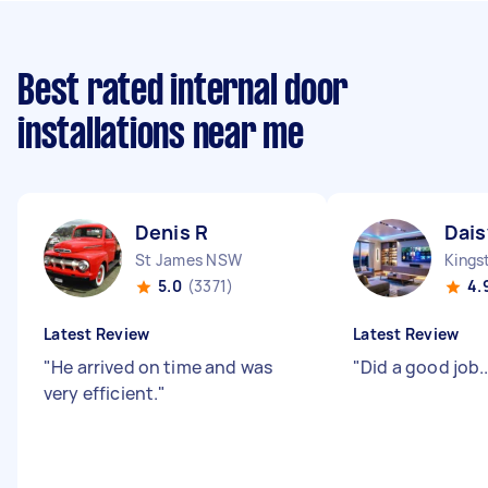
Best rated internal door
installations near me
Denis R
Dais
St James NSW
Kings
5.0
(3371)
4.
Latest Review
Latest Review
"
He arrived on time and was
"
Did a good job....
very efficient.
"