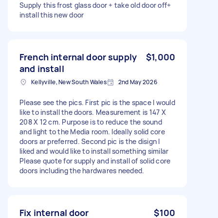
Supply this frost glass door + take old door off+
install this new door
French internal door supply
$1,000
and install
Kellyville, New South Wales
2nd May 2026
Please see the pics. First pic is the space I would
like to install the doors. Measurement is 147 X
208 X 12 cm. Purpose is to reduce the sound
and light to the Media room. Ideally solid core
doors ar preferred. Second pic is the disign I
liked and would like to install something similar
Please quote for supply and install of solid core
doors including the hardwares needed.
Fix internal door
$100