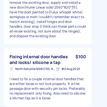
remove the existing door, supply and install a
new door(Hume Linear solid 2040*820*35),
have the door painted to Dulux whisper white(
semigloss or matt I couldn't remember exact to
match existing), install hinges and door
handles, door stop (I think can these parts could
all reuse existing, not sure about the hinges),
and dispose the existing door.
Fixing internal door handles
$100
and locks/ silicone a tap
North Kellyville NSW 2155, Australia
8th Aug 2025
I need to fix a couple internal door handles that
are either loose or not lock property. It is the
passage door with security pin locks. Preferably
no replacement only fixing. Also need to silicone
a kitchen tap as it is loose.