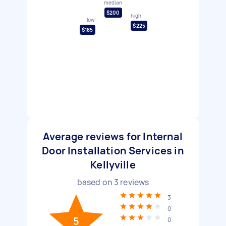
median
$200
high
low
$225
$185
Average reviews for Internal
Door Installation Services in
Kellyville
based on
3
reviews
3
0
5
0