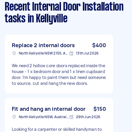
Recent Internal Door Installation
tasks
in Kellyville
Replace 2 internal doors
$400
North Kellyville NSW 2155, Australia
13th Jul 2026
We need 2 hollow core doors replaced inside the
house - 1 x bedroom door and 1 x linen cupboard
door. I’m happy to paint them but need someone
to source, cut and hang the new doors.
Fit and hang an internal door
$150
North Kellyville NSW, Australia
29th Jun 2026
Looking for a carpenter or skilled handyman to