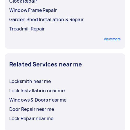
Clock Repair
Window Frame Repair
Garden Shed Installation & Repair
Treadmill Repair
View more
Related Services near me
Locksmith near me
Lock Installation near me
Windows & Doors near me
Door Repair near me
Lock Repair near me