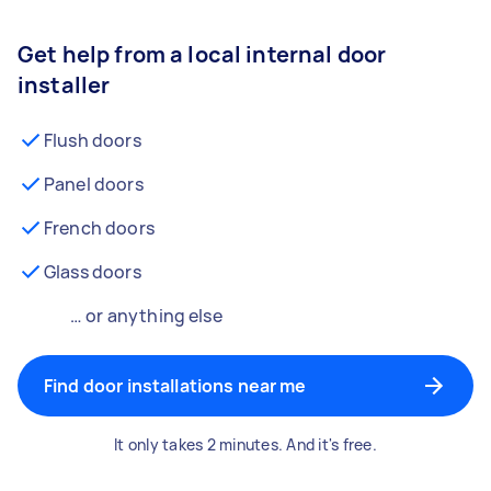
Get help from a local internal door
installer
Flush doors
Panel doors
French doors
Glass doors
… or anything else
Find door installations near me
It only takes 2 minutes. And it's free.