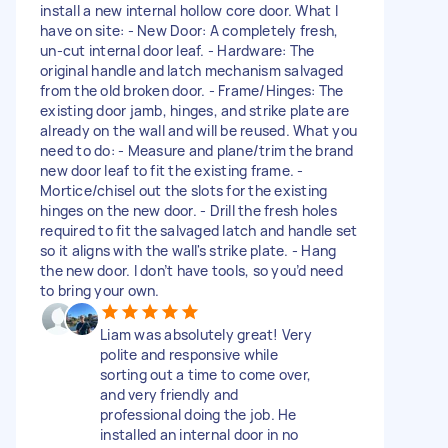
install a new internal hollow core door. What I
have on site: - New Door: A completely fresh,
un-cut internal door leaf. - Hardware: The
original handle and latch mechanism salvaged
from the old broken door. - Frame/Hinges: The
existing door jamb, hinges, and strike plate are
already on the wall and will be reused. What you
need to do: - Measure and plane/trim the brand
new door leaf to fit the existing frame. -
Mortice/chisel out the slots for the existing
hinges on the new door. - Drill the fresh holes
required to fit the salvaged latch and handle set
so it aligns with the wall's strike plate. - Hang
the new door. I don’t have tools, so you’d need
to bring your own.
Liam was absolutely great! Very
polite and responsive while
sorting out a time to come over,
and very friendly and
professional doing the job. He
installed an internal door in no