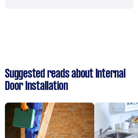
Suggested reads about Internal
Door Installation