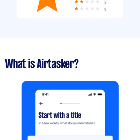
0
0
What is Airtasker?