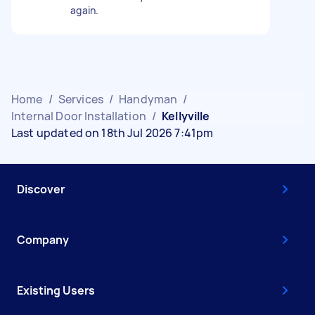
again.
Home
/
Services
/
Handyman
/
Internal Door Installation
/
Kellyville
Last updated on 18th Jul 2026 7:41pm
Discover
Company
Existing Users