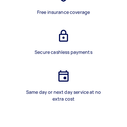
Free insurance coverage
Secure cashless payments
Same day or next day service at no
extra cost