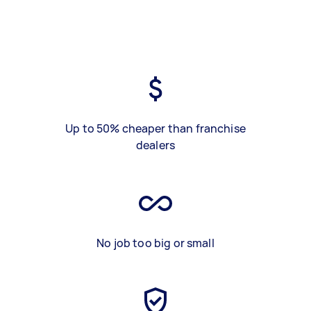
Up to 50% cheaper than franchise
dealers
No job too big or small