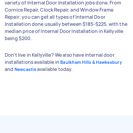
variety of Internal Door Installation jobs done. From
Cornice Repair, Clock Repair, and Window Frame
Repair; you can get all types of Internal Door
Installation done usually between $185-$225, with the
median price of Internal Door Installation in Kellyville
being $200.
Don't live in Kellyville? We also have internal door
installations available in
Baulkham Hills & Hawkesbury
and
available today.
Newcastle