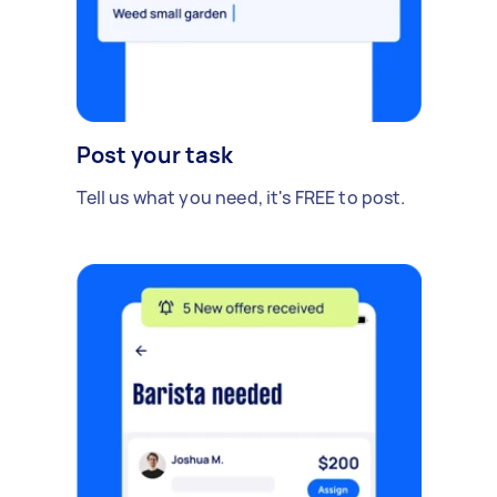
Post your task
Tell us what you need, it's FREE to post.