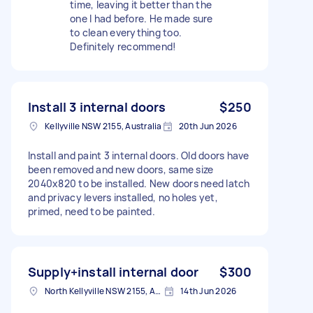
time, leaving it better than the
one I had before. He made sure
to clean everything too.
Definitely recommend!
Install 3 internal doors
$250
Kellyville NSW 2155, Australia
20th Jun 2026
Install and paint 3 internal doors. Old doors have
been removed and new doors, same size
2040x820 to be installed. New doors need latch
and privacy levers installed, no holes yet,
primed, need to be painted.
Supply+install internal door
$300
North Kellyville NSW 2155, Australia
14th Jun 2026