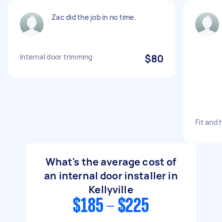
Zac did the job in no time.
Internal door trimming
$80
Fit and 
What's the average cost of
an internal door installer in
Kellyville
$185 - $225