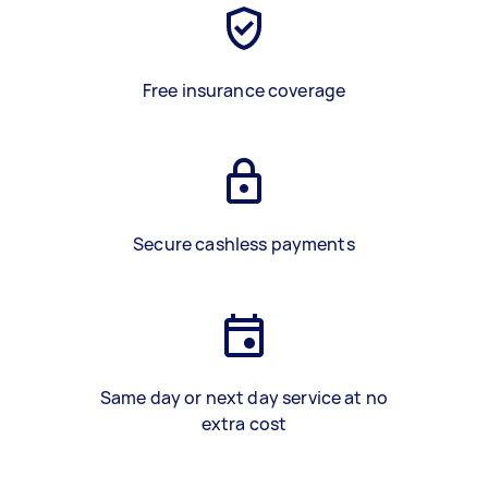
Free insurance coverage
Secure cashless payments
Same day or next day service at no
extra cost