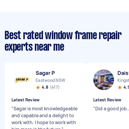
Best rated window frame repair
experts near me
Sagar P
Dais
Eastwood NSW
Kings
4.8
(417)
4.
Latest Review
Latest Review
"
Sagar is most knowledgeable
"
Did a good job....
and capable and a delight to
work with. I hope to work with