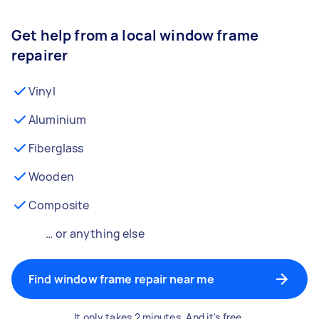
Get help from a local window frame
repairer
Vinyl
Aluminium
Fiberglass
Wooden
Composite
… or anything else
Find window frame repair near me
It only takes 2 minutes. And it's free.