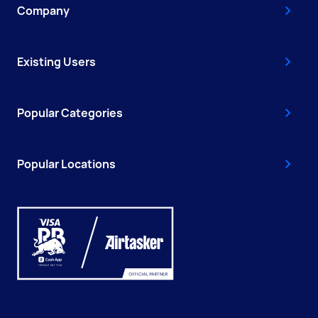
Company
Existing Users
Popular Categories
Popular Locations