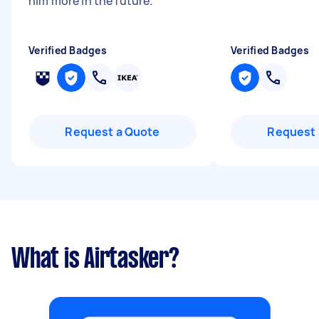
him more in the future.
"
Verified Badges
Verified Badges
Request a Quote
Request 
What is Airtasker?