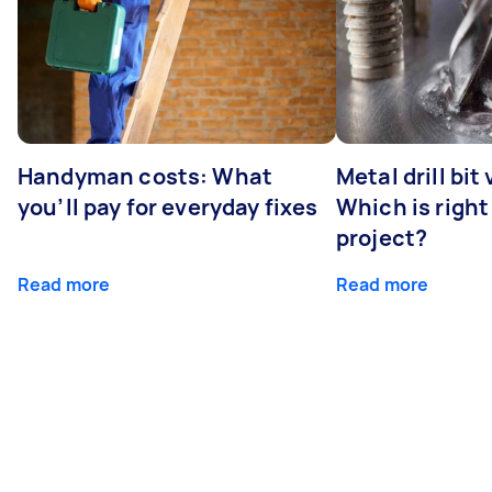
Handyman costs: What
Metal drill bit
you’ll pay for everyday fixes
Which is right
project?
Read more
Read more