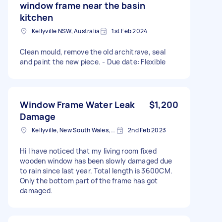
window frame near the basin
kitchen
Kellyville NSW, Australia
1st Feb 2024
Clean mould, remove the old architrave, seal
and paint the new piece. - Due date: Flexible
Window Frame Water Leak
$1,200
Damage
Kellyville, New South Wales, Australia
2nd Feb 2023
Hi I have noticed that my living room fixed
wooden window has been slowly damaged due
to rain since last year. Total length is 3600CM.
Only the bottom part of the frame has got
damaged.