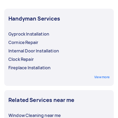
Handyman Services
Gyprock Installation
Cornice Repair
Internal Door Installation
Clock Repair
Fireplace Installation
View more
Related Services near me
Window Cleaning near me