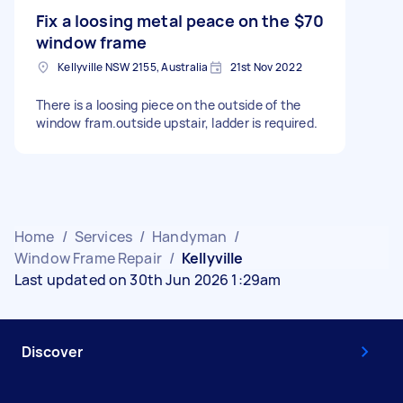
Fix a loosing metal peace on the
$70
window frame
Kellyville NSW 2155, Australia
21st Nov 2022
There is a loosing piece on the outside of the
window fram.outside upstair, ladder is required.
Home
/
Services
/
Handyman
/
Window Frame Repair
/
Kellyville
Last updated on 30th Jun 2026 1:29am
Discover