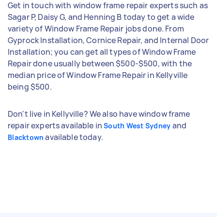
Get in touch with window frame repair experts such as
Sagar P, Daisy G, and Henning B today to get a wide
variety of Window Frame Repair jobs done. From
Gyprock Installation, Cornice Repair, and Internal Door
Installation; you can get all types of Window Frame
Repair done usually between $500-$500, with the
median price of Window Frame Repair in Kellyville
being $500.
Don't live in Kellyville? We also have window frame
repair experts available in
and
South West Sydney
available today.
Blacktown