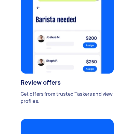
Review offers
Get offers from trusted Taskers and view
profiles.