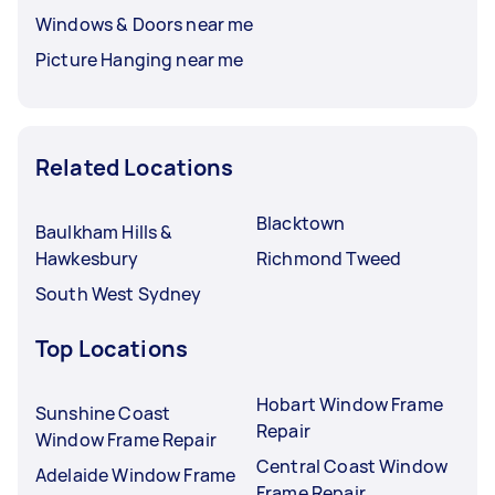
Windows & Doors near me
Picture Hanging near me
Related Locations
Blacktown
Baulkham Hills &
Hawkesbury
Richmond Tweed
South West Sydney
Top Locations
Hobart Window Frame
Sunshine Coast
Repair
Window Frame Repair
Central Coast Window
Adelaide Window Frame
Frame Repair