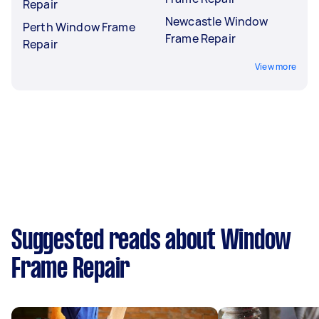
Repair
Newcastle Window
Perth Window Frame
Frame Repair
Repair
View more
Suggested reads about Window
Frame Repair