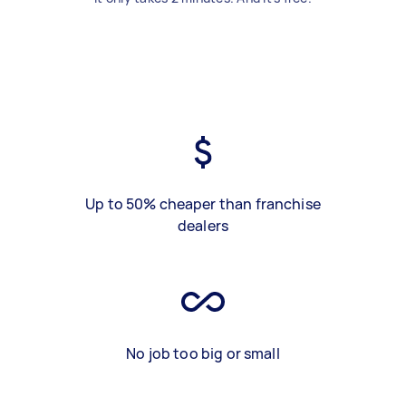
Up to 50% cheaper than franchise
dealers
No job too big or small