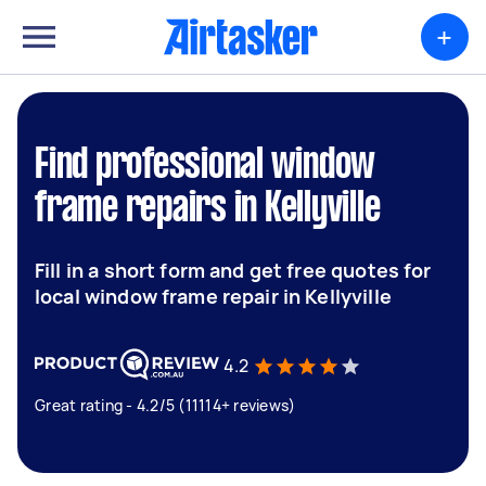
+
Find professional window
frame repairs in Kellyville
Fill in a short form and get free quotes for
local window frame repair in Kellyville
4.2
Great rating - 4.2/5 (11114+ reviews)