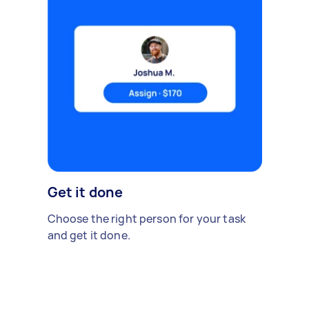
Get it done
Choose the right person for your task
and get it done.