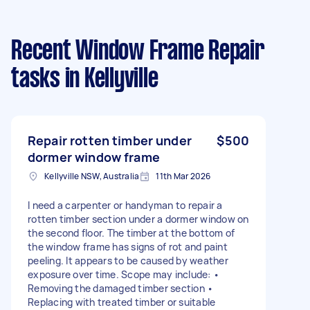
Recent Window Frame Repair
tasks
in Kellyville
Repair rotten timber under
$500
dormer window frame
Kellyville NSW, Australia
11th Mar 2026
I need a carpenter or handyman to repair a
rotten timber section under a dormer window on
the second floor. The timber at the bottom of
the window frame has signs of rot and paint
peeling. It appears to be caused by weather
exposure over time. Scope may include: •
Removing the damaged timber section •
Replacing with treated timber or suitable