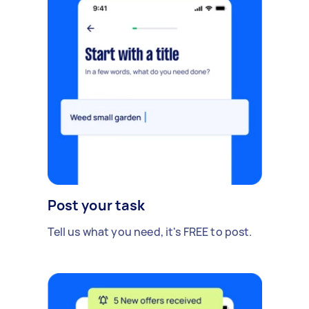
Post your task
Tell us what you need, it's FREE to post.