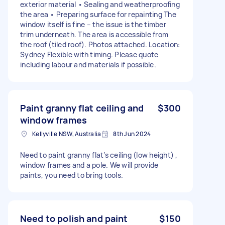
exterior material • Sealing and weatherproofing
the area • Preparing surface for repainting The
window itself is fine – the issue is the timber
trim underneath. The area is accessible from
the roof (tiled roof). Photos attached. Location:
Sydney Flexible with timing. Please quote
including labour and materials if possible.
Paint granny flat ceiling and
$300
window frames
Kellyville NSW, Australia
8th Jun 2024
Need to paint granny flat’s ceiling (low height) ,
window frames and a pole. We will provide
paints, you need to bring tools.
Need to polish and paint
$150