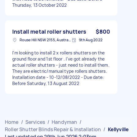
Thursday, 13 October 2022
Install metal roller shutters
$800
Rouse Hill NSW 2155, Australia
9th Aug 2022
I'm looking to install 2 x rollers shutters on the
ground floor and 1st floor . I've got already the
actual roller shutters - just need to install them.
They are electric/manual type rollers shutters.
Installation date - 10-12/08/2022 - Due date:
Before Saturday, 13 August 2022
Home
/
Services
/
Handyman
/
Roller Shutter Blinds Repair & Installation
/
Kellyville
Last updated on 29th Jun 2026 2:03pm