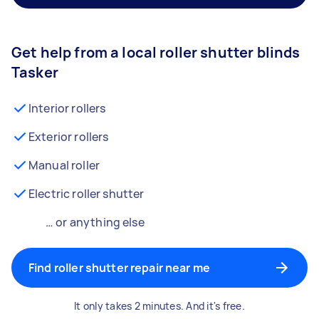
Get help from a local roller shutter blinds
Tasker
Interior rollers
Exterior rollers
Manual roller
Electric roller shutter
… or anything else
Find roller shutter repair near me
It only takes 2 minutes. And it's free.