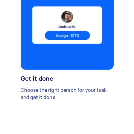
Get it done
Choose the right person for your task
and get it done.