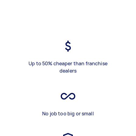
Up to 50% cheaper than franchise
dealers
No job too big or small