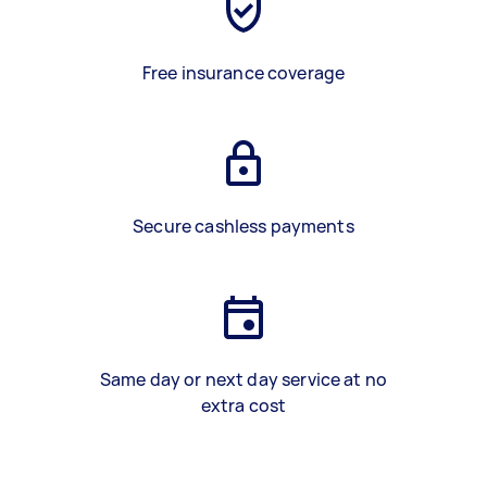
Free insurance coverage
Secure cashless payments
Same day or next day service at no
extra cost