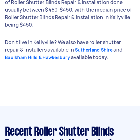
of Roller Shutter Blinds Repair & Installation done
usually between $450-$450, with the median price of
Roller Shutter Blinds Repair & Installation in Kellyville
being $450.
Don't live in Kellyville? We also have roller shutter
repair & installers available in
and
Sutherland Shire
available today.
Baulkham Hills & Hawkesbury
Recent Roller Shutter Blinds