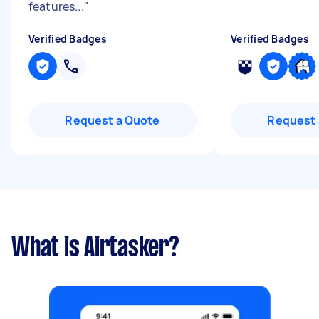
features...
"
Verified Badges
Verified Badges
Request a Quote
Request 
What is Airtasker?