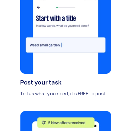
Post your task
Tell us what you need, it's FREE to post.