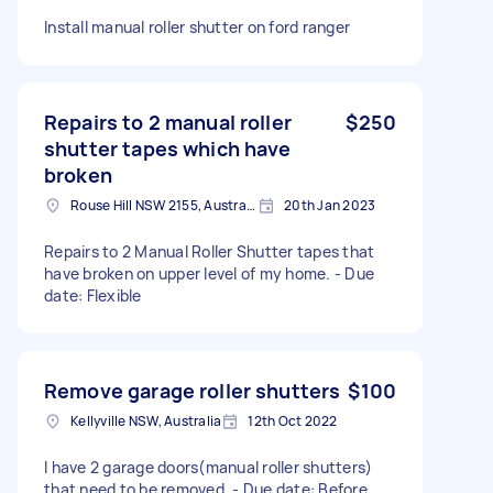
Install manual roller shutter on ford ranger
Repairs to 2 manual roller
$250
shutter tapes which have
broken
Rouse Hill NSW 2155, Australia
20th Jan 2023
Repairs to 2 Manual Roller Shutter tapes that
have broken on upper level of my home. - Due
date: Flexible
Remove garage roller shutters
$100
Kellyville NSW, Australia
12th Oct 2022
I have 2 garage doors(manual roller shutters)
that need to be removed. - Due date: Before