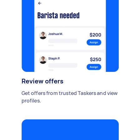
Review offers
Get offers from trusted Taskers and view
profiles.