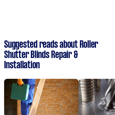
Suggested reads about Roller
Shutter Blinds Repair &
Installation