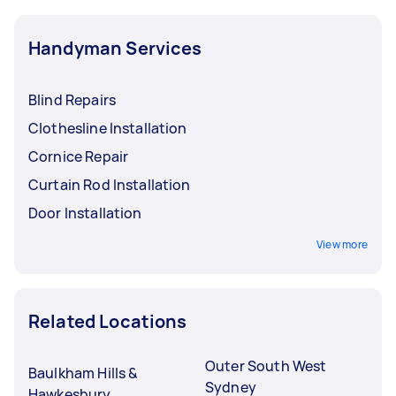
Handyman Services
Blind Repairs
Clothesline Installation
Cornice Repair
Curtain Rod Installation
Door Installation
View more
Related Locations
Outer South West
Baulkham Hills &
Sydney
Hawkesbury