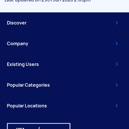
Discover
Company
Existing Users
Popular Categories
Popular Locations