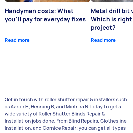
Handyman costs: What
Metal drill bit
you’ll pay for everyday fixes
Which is right
project?
Read more
Read more
Get in touch with roller shutter repair & installers such
as Aaron H, Henning B, and Minh ha N today to get a
wide variety of Roller Shutter Blinds Repair &
Installation jobs done. From Blind Repairs, Clothesline
Installation, and Cornice Repair; you can get all types