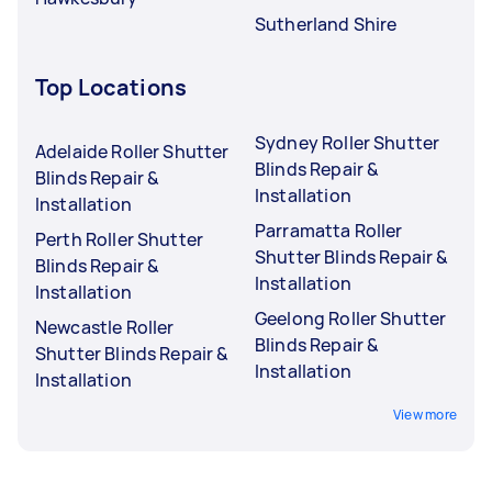
Sutherland Shire
Top Locations
Sydney Roller Shutter
Adelaide Roller Shutter
Blinds Repair &
Blinds Repair &
Installation
Installation
Parramatta Roller
Perth Roller Shutter
Shutter Blinds Repair &
Blinds Repair &
Installation
Installation
Geelong Roller Shutter
Newcastle Roller
Blinds Repair &
Shutter Blinds Repair &
Installation
Installation
View more