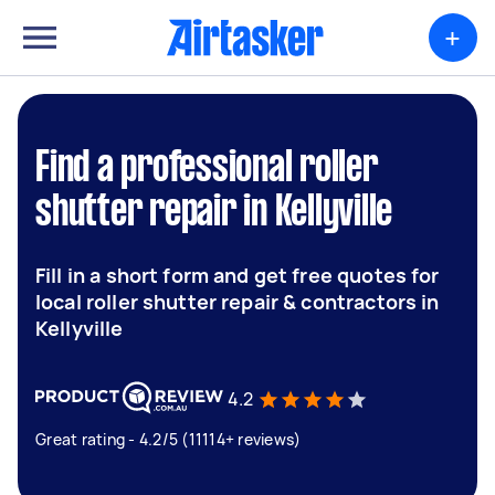
+
Find a professional roller
shutter repair in Kellyville
Fill in a short form and get free quotes for
local roller shutter repair & contractors in
Kellyville
4.2
Great rating - 4.2/5 (11114+ reviews)