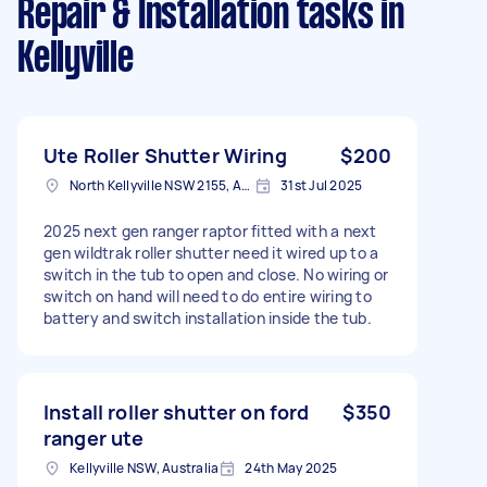
Repair & Installation tasks
in
Kellyville
Ute Roller Shutter Wiring
$200
North Kellyville NSW 2155, Australia
31st Jul 2025
2025 next gen ranger raptor fitted with a next
gen wildtrak roller shutter need it wired up to a
switch in the tub to open and close. No wiring or
switch on hand will need to do entire wiring to
battery and switch installation inside the tub.
Install roller shutter on ford
$350
ranger ute
Kellyville NSW, Australia
24th May 2025