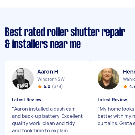
Best rated roller shutter repair
& installers near me
Aaron H
Henn
Windsor NSW
Wahr
5.0
(379)
4.
Latest Review
Latest Review
"
Aaron installed a dash cam
"
My home looks 
and back-up battery. Excellent
better with my 
quality work, clean and tidy
curtains. Greta e
and took time to explain