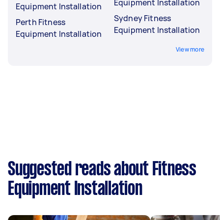
Equipment Installation
Equipment Installation
Sydney Fitness
Perth Fitness
Equipment Installation
Equipment Installation
View more
Suggested reads about Fitness
Equipment Installation