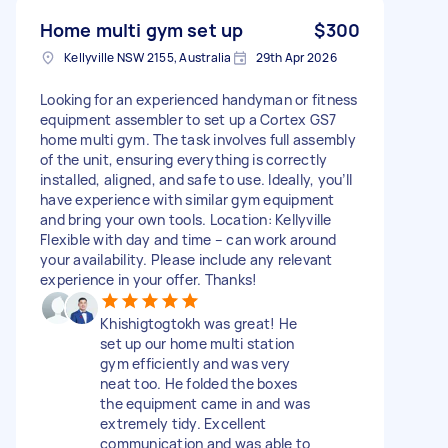
Home multi gym set up
$300
Kellyville NSW 2155, Australia
29th Apr 2026
Looking for an experienced handyman or fitness
equipment assembler to set up a Cortex GS7
home multi gym. The task involves full assembly
of the unit, ensuring everything is correctly
installed, aligned, and safe to use. Ideally, you’ll
have experience with similar gym equipment
and bring your own tools. Location: Kellyville
Flexible with day and time – can work around
your availability. Please include any relevant
experience in your offer. Thanks!
Khishigtogtokh was great! He
set up our home multi station
gym efficiently and was very
neat too. He folded the boxes
the equipment came in and was
extremely tidy. Excellent
communication and was able to