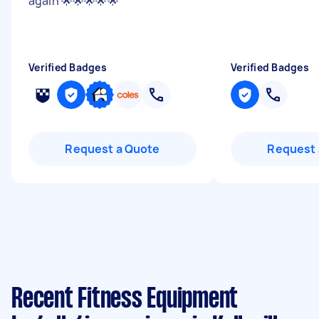
again 🌟🌟🌟🌟🌟
"
Verified Badges
Verified Badges
Request a Quote
Request 
Recent Fitness Equipment