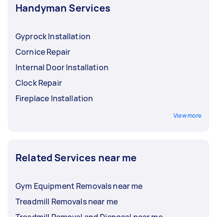
Handyman Services
Gyprock Installation
Cornice Repair
Internal Door Installation
Clock Repair
Fireplace Installation
View more
Related Services near me
Gym Equipment Removals near me
Treadmill Removals near me
Treadmill Removal and Disposal near me