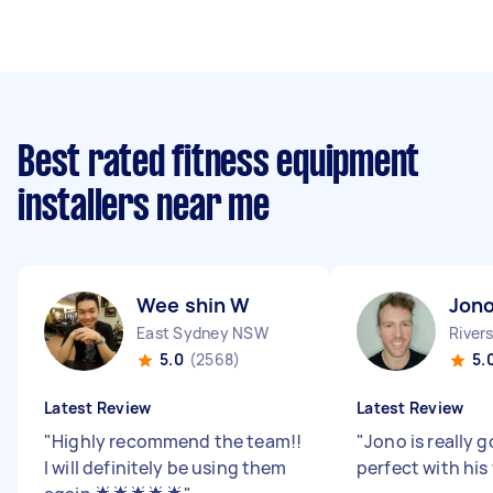
Best rated fitness equipment
installers near me
Wee shin W
Jono
East Sydney NSW
River
5.0
(2568)
5.
Latest Review
Latest Review
"
Highly recommend the team!!
"
Jono is really 
I will definitely be using them
perfect with his