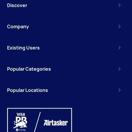
Discover
Company
Existing Users
Popular Categories
Popular Locations