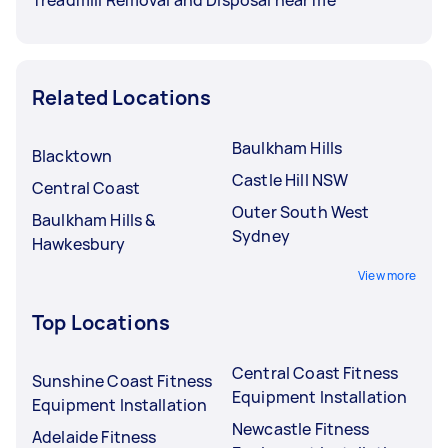
Related Locations
Baulkham Hills
Blacktown
Castle Hill NSW
Central Coast
Outer South West
Baulkham Hills &
Sydney
Hawkesbury
View more
Top Locations
Central Coast Fitness
Sunshine Coast Fitness
Equipment Installation
Equipment Installation
Newcastle Fitness
Adelaide Fitness