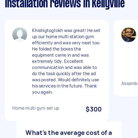
Installation reviews in Kellyville
Khishigtogtokh was great! He set
up our home multi station gym
efficiently and was very neat too.
He folded the boxes the
equipment came in and was
extremely tidy. Excellent
communication and was able to
do the task quickly after the ad
was posted. Would definitely use
Assemb
his services in the future. Thank
you again.
Home multi gym set up
$300
What's the average cost of a