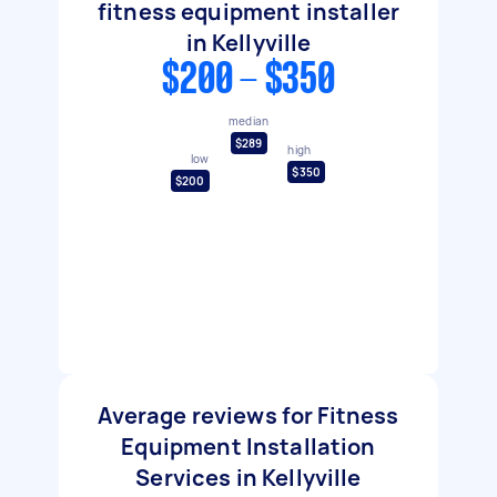
fitness equipment installer
in Kellyville
$200 - $350
median
$289
high
low
$350
$200
Average reviews for Fitness
Equipment Installation
Services in Kellyville