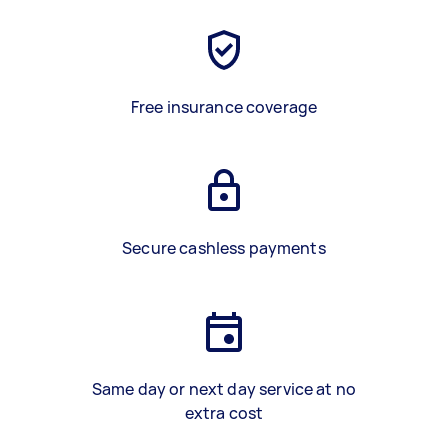
Free insurance coverage
Secure cashless payments
Same day or next day service at no
extra cost