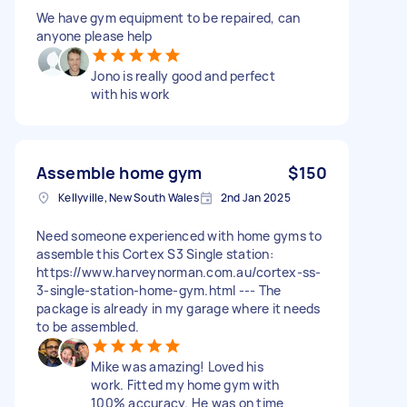
We have gym equipment to be repaired, can
anyone please help
Jono is really good and perfect
with his work
Assemble home gym
$150
Kellyville, New South Wales
2nd Jan 2025
Need someone experienced with home gyms to
assemble this Cortex S3 Single station:
https://www.harveynorman.com.au/cortex-ss-
3-single-station-home-gym.html --- The
package is already in my garage where it needs
to be assembled.
Mike was amazing! Loved his
work. Fitted my home gym with
100% accuracy. He was on time