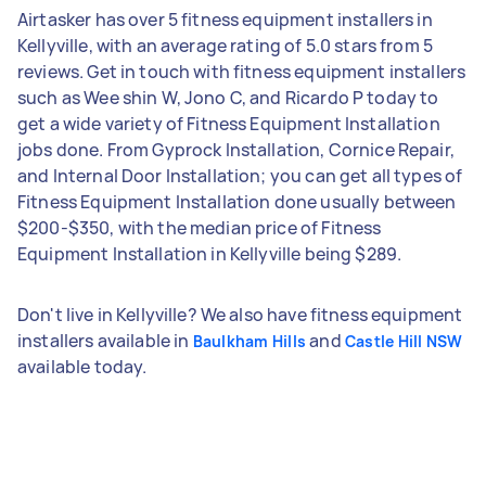
Airtasker has over 5 fitness equipment installers in
Kellyville, with an average rating of 5.0 stars from 5
reviews. Get in touch with fitness equipment installers
such as Wee shin W, Jono C, and Ricardo P today to
get a wide variety of Fitness Equipment Installation
jobs done. From Gyprock Installation, Cornice Repair,
and Internal Door Installation; you can get all types of
Fitness Equipment Installation done usually between
$200-$350, with the median price of Fitness
Equipment Installation in Kellyville being $289.
Don't live in Kellyville? We also have fitness equipment
installers available in
and
Baulkham Hills
Castle Hill NSW
available today.