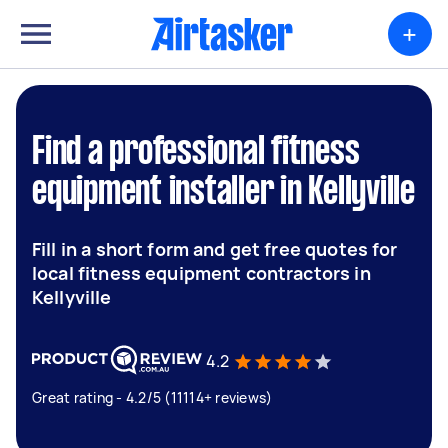
+
Find a professional fitness
equipment installer in Kellyville
Fill in a short form and get free quotes for
local fitness equipment contractors in
Kellyville
4.2
Great rating - 4.2/5 (11114+ reviews)