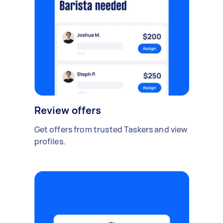
Review offers
Get offers from trusted Taskers and view
profiles.