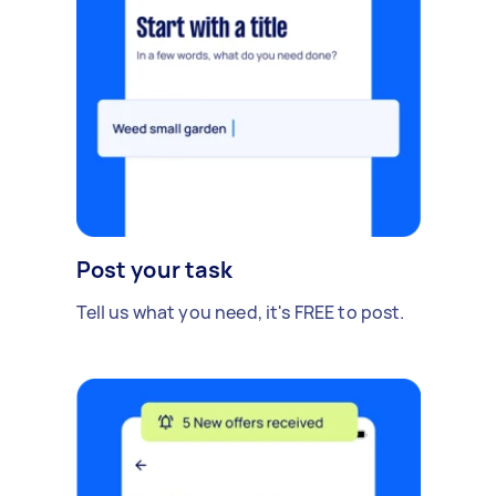
Post your task
Tell us what you need, it's FREE to post.