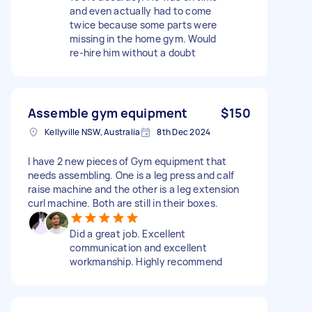
and even actually had to come
twice because some parts were
missing in the home gym. Would
re-hire him without a doubt
Assemble gym equipment
$150
Kellyville NSW, Australia
8th Dec 2024
I have 2 new pieces of Gym equipment that
needs assembling. One is a leg press and calf
raise machine and the other is a leg extension
curl machine. Both are still in their boxes.
Did a great job. Excellent
communication and excellent
workmanship. Highly recommend