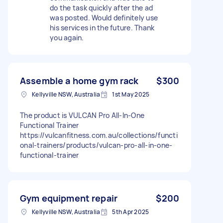
do the task quickly after the ad
was posted. Would definitely use
his services in the future. Thank
you again.
Assemble a home gym rack
$300
Kellyville NSW, Australia
1st May 2025
The product is VULCAN Pro All-In-One
Functional Trainer
https://vulcanfitness.com.au/collections/functi
onal-trainers/products/vulcan-pro-all-in-one-
functional-trainer
Gym equipment repair
$200
Kellyville NSW, Australia
5th Apr 2025