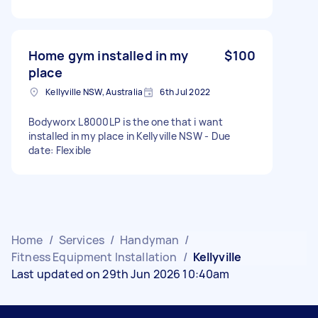
Home gym installed in my
$100
place
Kellyville NSW, Australia
6th Jul 2022
Bodyworx L8000LP is the one that i want
installed in my place in Kellyville NSW - Due
date: Flexible
Home
/
Services
/
Handyman
/
Fitness Equipment Installation
/
Kellyville
Last updated on 29th Jun 2026 10:40am