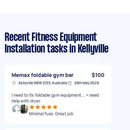
Recent Fitness Equipment
Installation tasks
in Kellyville
Memax foldable gym bar
$100
Kellyville NSW 2155, Australia
29th May 2026
I need to fix foldable gym equipment... + need
help with dryer
Minimal fuss. Great job