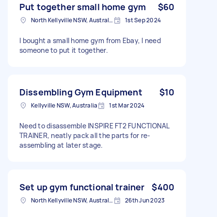
Put together small home gym
$60
North Kellyville NSW, Australia
1st Sep 2024
I bought a small home gym from Ebay, I need
someone to put it together.
Dissembling Gym Equipment
$10
Kellyville NSW, Australia
1st Mar 2024
Need to disassemble INSPIRE FT2 FUNCTIONAL
TRAINER, neatly pack all the parts for re-
assembling at later stage.
Set up gym functional trainer
$400
North Kellyville NSW, Australia
26th Jun 2023