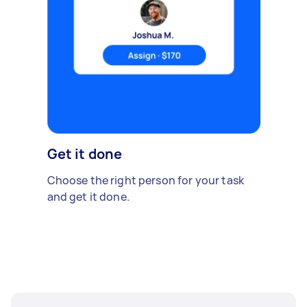
Get it done
Choose the right person for your task
and get it done.