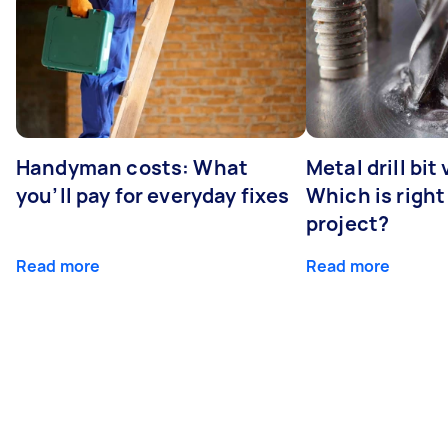
Handyman costs: What
Metal drill bit
you’ll pay for everyday fixes
Which is right
project?
Read more
Read more