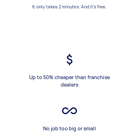
It only takes 2 minutes. And it's free.
Up to 50% cheaper than franchise
dealers
No job too big or small