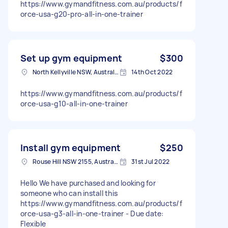
https://www.gymandfitness.com.au/products/f
orce-usa-g20-pro-all-in-one-trainer
Set up gym equipment
$300
North Kellyville NSW, Australia
14th Oct 2022
https://www.gymandfitness.com.au/products/f
orce-usa-g10-all-in-one-trainer
Install gym equipment
$250
Rouse Hill NSW 2155, Australia
31st Jul 2022
Hello We have purchased and looking for
someone who can install this
https://www.gymandfitness.com.au/products/f
orce-usa-g3-all-in-one-trainer - Due date:
Flexible