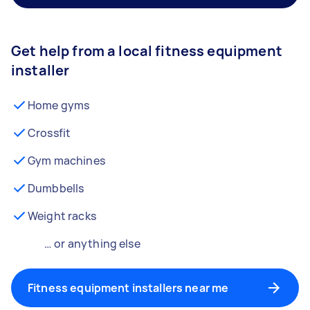
Get help from a local fitness equipment
installer
Home gyms
Crossfit
Gym machines
Dumbbells
Weight racks
… or anything else
Fitness equipment installers near me