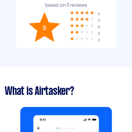
based on
5
reviews
5
0
5
0
0
0
What is Airtasker?