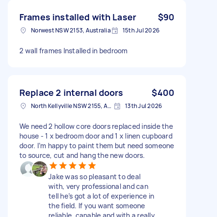
Frames installed with Laser
$90
Norwest NSW 2153, Australia
15th Jul 2026
2 wall frames Installed in bedroom
Replace 2 internal doors
$400
North Kellyville NSW 2155, Australia
13th Jul 2026
We need 2 hollow core doors replaced inside the
house - 1 x bedroom door and 1 x linen cupboard
door. I’m happy to paint them but need someone
to source, cut and hang the new doors.
Jake was so pleasant to deal
with, very professional and can
tell he’s got a lot of experience in
the field. If you want someone
reliable, capable and with a really