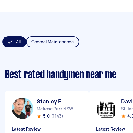
All
General Maintenance
Best rated handymen near me
Stanley F
Dav
Melrose Park NSW
St J
5.0
(1143)
4.
Latest Review
Latest Review