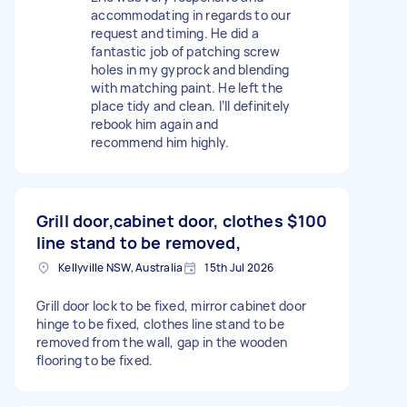
accommodating in regards to our
request and timing. He did a
fantastic job of patching screw
holes in my gyprock and blending
with matching paint. He left the
place tidy and clean. I’ll definitely
rebook him again and
recommend him highly.
Grill door,cabinet door, clothes
$100
line stand to be removed,
Kellyville NSW, Australia
15th Jul 2026
Grill door lock to be fixed, mirror cabinet door
hinge to be fixed, clothes line stand to be
removed from the wall, gap in the wooden
flooring to be fixed.