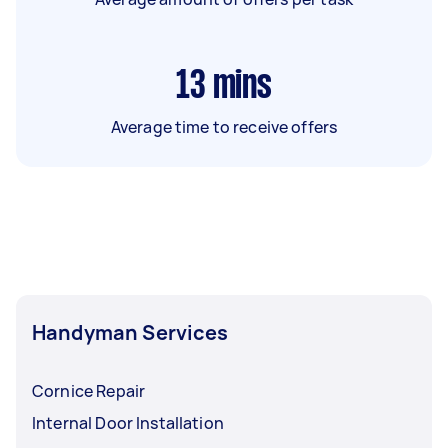
13
mins
Average time to receive offers
Handyman Services
Cornice Repair
Internal Door Installation