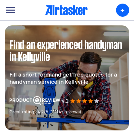
+
Find an experienced handyman
in Kellyville
Fill a short form and get free quotes for a
handyman service in Kellyville
4.2
Great rating - 4.2/5 (11114+ reviews)