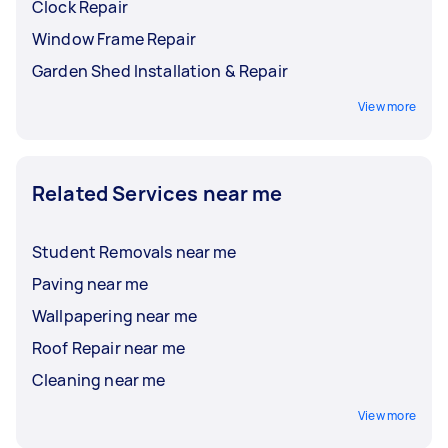
Clock Repair
Window Frame Repair
Garden Shed Installation & Repair
View more
Related Services near me
Student Removals near me
Paving near me
Wallpapering near me
Roof Repair near me
Cleaning near me
View more