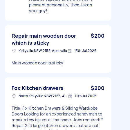
pleasant personality, then Jake’s
your guy!
Repair main wooden door
$200
which is sticky
Kellyville NSW 2155, Australia
13th Jul 2026
Main wooden door is sticky
Fox Kitchen drawers
$200
North Kellyville NSW 2155, Australia
11th Jul 2026
Title: Fix Kitchen Drawers & Sliding Wardrobe
Doors Looking for an experienced handyman to
repair a few issues at my home. Jobs required: *
Repair 2–3 large kitchen drawers that are not