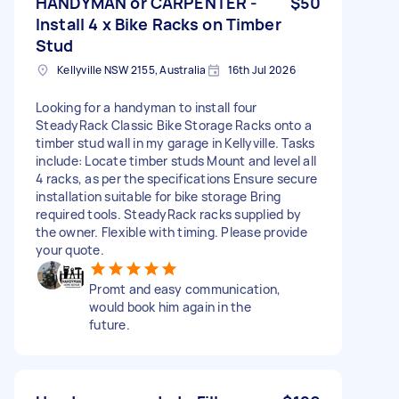
HANDYMAN or CARPENTER -
$50
Install 4 x Bike Racks on Timber
Stud
Kellyville NSW 2155, Australia
16th Jul 2026
Looking for a handyman to install four
SteadyRack Classic Bike Storage Racks onto a
timber stud wall in my garage in Kellyville. Tasks
include: Locate timber studs Mount and level all
4 racks, as per the specifications Ensure secure
installation suitable for bike storage Bring
required tools. SteadyRack racks supplied by
the owner. Flexible with timing. Please provide
your quote.
Promt and easy communication,
would book him again in the
future.