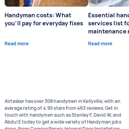
Handyman costs: What
Essential ha
you’ll pay for everyday fixes
services list 
maintenance 
Read more
Read more
Airtasker has over 308 handymen in Kellyville, with an
average rating of 4.95 stars from 463 reviews. Get in
touch with handymen such as Stanley F, David W, and
Abdul E today to get a wide variety of Handyman jobs
done. From Cornice Repair, Internal Door Installation,