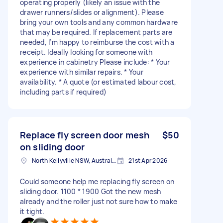
operating properly (likely an issue with the
drawer runners/slides or alignment). Please
bring your own tools and any common hardware
that may be required. If replacement parts are
needed, I’m happy to reimburse the cost with a
receipt. Ideally looking for someone with
experience in cabinetry Please include: * Your
experience with similar repairs. * Your
availability. * A quote (or estimated labour cost,
including parts if required)
Replace fly screen door mesh
$50
on sliding door
North Kellyville NSW, Australia
21st Apr 2026
Could someone help me replacing fly screen on
sliding door. 1100 * 1900 Got the new mesh
already and the roller just not sure how to make
it tight.