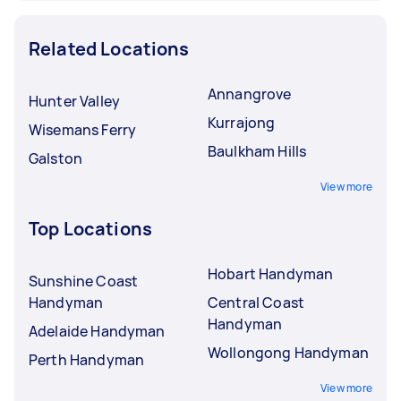
Related Locations
Annangrove
Hunter Valley
Kurrajong
Wisemans Ferry
Baulkham Hills
Galston
View more
Top Locations
Hobart Handyman
Sunshine Coast
Handyman
Central Coast
Handyman
Adelaide Handyman
Wollongong Handyman
Perth Handyman
View more