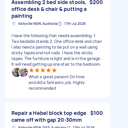
Assembling 2 bed side stools,
$200
office desk & chair & putting a
painting
Kellyville NSW, Australia
17th Jul 2026
I have the following that needs assembling: 1.
Two bedside stands 2. One office desk and chair
I also need a painting to be put on a wall using
sticky tapes and not nails. I have the sticky
tapes. The furniture is light and is in the garage.
It will need getting up one stair to the bedroom.
What a great person! On time
and did a fantastic job. Highly
recommended
Repair a Hebel block top edge
$100
came off with gap 20-30mm
Kellyville NSW 2155, Australia
17th Jul 2026