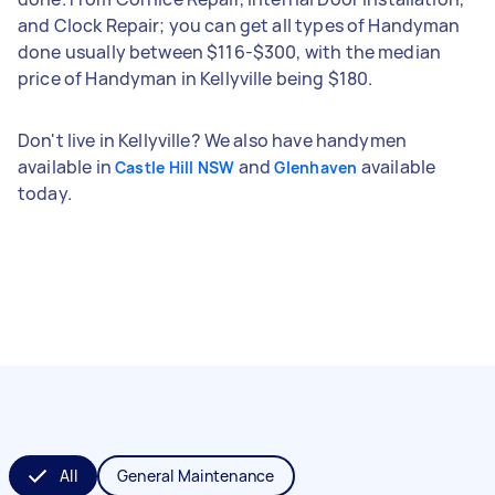
and Clock Repair; you can get all types of Handyman
done usually between $116-$300, with the median
price of Handyman in Kellyville being $180.
Don't live in Kellyville? We also have handymen
available in
and
available
Castle Hill NSW
Glenhaven
today.
All
General Maintenance