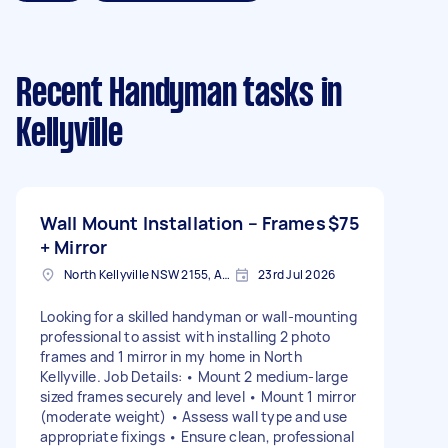
Recent Handyman tasks
in
Kellyville
Wall Mount Installation – Frames
$75
+ Mirror
North Kellyville NSW 2155, Australia
23rd Jul 2026
Looking for a skilled handyman or wall‑mounting
professional to assist with installing 2 photo
frames and 1 mirror in my home in North
Kellyville. Job Details: • Mount 2 medium-large
sized frames securely and level • Mount 1 mirror
(moderate weight) • Assess wall type and use
appropriate fixings • Ensure clean, professional