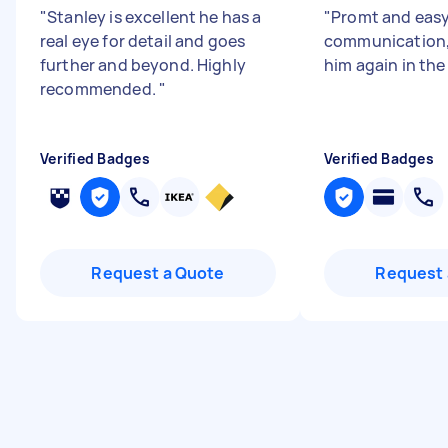
"
Stanley is excellent he has a
"
Promt and eas
real eye for detail and goes
communication,
further and beyond. Highly
him again in the
recommended.
"
Verified Badges
Verified Badges
Request a Quote
Request 