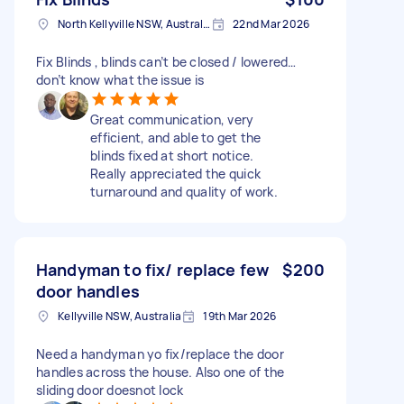
North Kellyville NSW, Australia
22nd Mar 2026
Fix Blinds , blinds can’t be closed / lowered…
don’t know what the issue is
Great communication, very
efficient, and able to get the
blinds fixed at short notice.
Really appreciated the quick
turnaround and quality of work.
Handyman to fix/ replace few
$200
door handles
Kellyville NSW, Australia
19th Mar 2026
Need a handyman yo fix/replace the door
handles across the house. Also one of the
sliding door doesnot lock