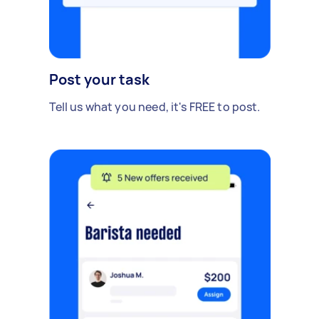
Post your task
Tell us what you need, it's FREE to post.