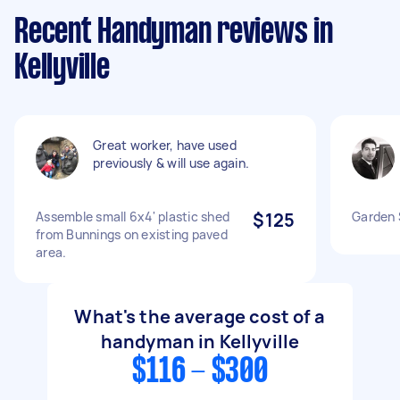
Recent Handyman reviews in
Kellyville
Great worker, have used
previously & will use again.
Assemble small 6x4' plastic shed
$125
Garden S
from Bunnings on existing paved
area.
What's the average cost of a
handyman in Kellyville
$116 - $300