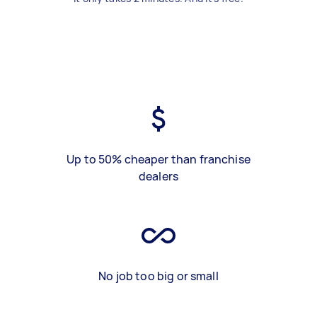
Up to 50% cheaper than franchise
dealers
No job too big or small