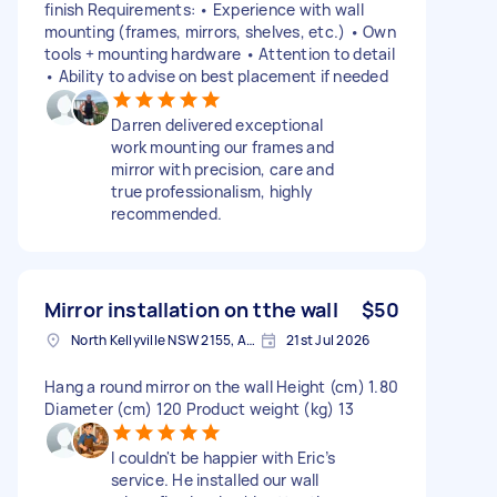
finish Requirements: • Experience with wall
mounting (frames, mirrors, shelves, etc.) • Own
tools + mounting hardware • Attention to detail
• Ability to advise on best placement if needed
Darren delivered exceptional
work mounting our frames and
mirror with precision, care and
true professionalism, highly
recommended.
Mirror installation on tthe wall
$50
North Kellyville NSW 2155, Australia
21st Jul 2026
Hang a round mirror on the wall Height (cm) 1.80
Diameter (cm) 120 Product weight (kg) 13
I couldn't be happier with Eric’s
service. He installed our wall