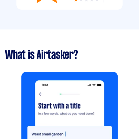
1
What is Airtasker?