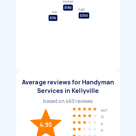
median
$180
high
low
$300
$116
Average reviews for Handyman
Services in Kellyville
based on
463
reviews
447
11
4.95
4
0