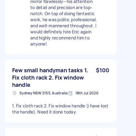
mirror flawlessly—his attention
to detail and precision are top-
notch. On top of doing fantastic
work, he was polite, professional,
and well-mannered throughout. I
would definitely hire Eric again
and highly recommend him to
anyone!
Few small handyman tasks 1.
$100
Fix cloth rack 2. Fix window
handle
Sydney NSW 2155, Australia
18th Jul 2026
1. Fix cloth rack 2. Fix window handle (i have lost
the handle). Need it done today.