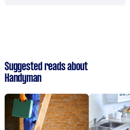
Suggested reads about
Handyman