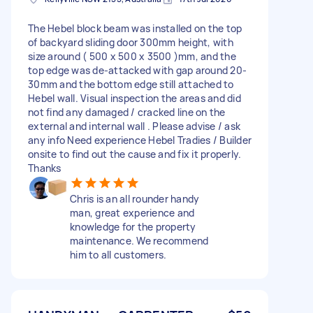
The Hebel block beam was installed on the top
of backyard sliding door 300mm height, with
size around ( 500 x 500 x 3500 )mm, and the
top edge was de-attacked with gap around 20-
30mm and the bottom edge still attached to
Hebel wall. Visual inspection the areas and did
not find any damaged / cracked line on the
external and internal wall . Please advise / ask
any info Need experience Hebel Tradies / Builder
onsite to find out the cause and fix it properly.
Thanks
Chris is an all rounder handy
man, great experience and
knowledge for the property
maintenance. We recommend
him to all customers.