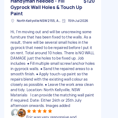
Handyman needed - Fill
$120
Gyprock Wall Holes & Touch Up
Paint
North Kellyville NSW 2155, Australia
15th Jul 2026
Hi, I’m moving out and will be unscrewing some
furniture that has been fixed to the walls. As a
result, there will be several small holes in the
gyprock that need to be repaired before I put it
on rent. Total around 10 holes. There is NO WALL
DAMAGE just the holes to be fixed up. Job
includes: ● Fill multiple small screw/anchor holes
in gyprock walls. ● Sand the repaired areas to a
smooth finish. ● Apply touch-up paint so the
repairs blend with the existing wall colour as
closely as possible. ● Leave the work area clean
and tidy. Location: North Kellyville, NSW
Materials: I can provide the matching wall paint
if required. Date: Either 24th or 25th July
afternoon onwards. Images added
Eric was very responsive and