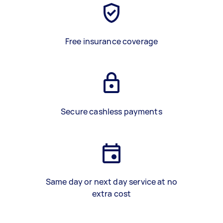
Free insurance coverage
Secure cashless payments
Same day or next day service at no
extra cost