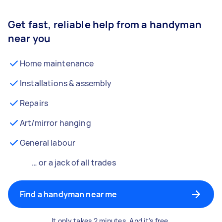
Get fast, reliable help from a handyman
near you
Home maintenance
Installations & assembly
Repairs
Art/mirror hanging
General labour
… or a jack of all trades
Find a handyman near me
It only takes 2 minutes. And it’s free.