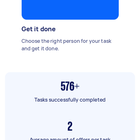
Get it done
Choose the right person for your task
and get it done.
576+
Tasks successfully completed
2
Average amount of offers per task