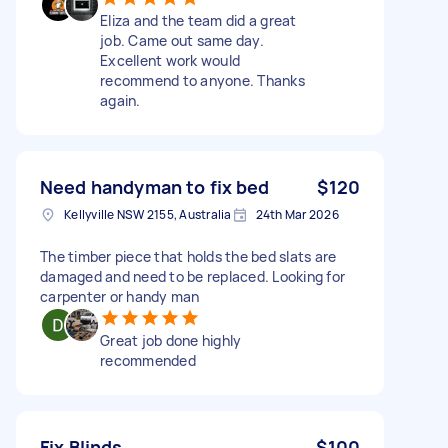
Eliza and the team did a great
job. Came out same day.
Excellent work would
recommend to anyone. Thanks
again.
Need handyman to fix bed
$120
Kellyville NSW 2155, Australia
24th Mar 2026
The timber piece that holds the bed slats are
damaged and need to be replaced. Looking for
carpenter or handy man
Great job done highly
recommended
Fix Blinds
$100