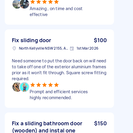
Amazing , on time and cost
effective
Fix sliding door
$100
North Kellyville NSW 2155, Australia
1st Mar 2026
Need someone to put the door back on will need
to take off one of the exterior aluminium frames
prior as it won’t fit through. Square screw fitting
required.
Prompt and efficient services
highly recommended.
Fix a sliding bathroom door
$150
(wooden) and instal one