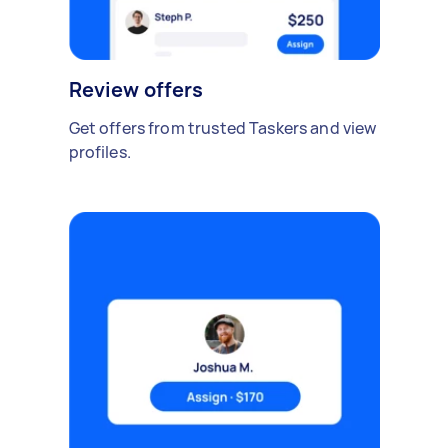
Review offers
Get offers from trusted Taskers and view
profiles.