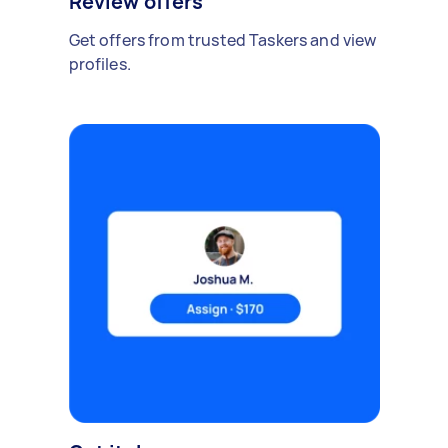
Review offers
Get offers from trusted Taskers and view
profiles.