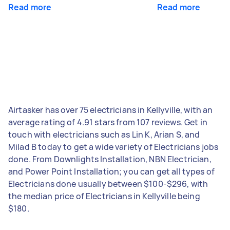
Read more
Read more
Airtasker has over 75 electricians in Kellyville, with an
average rating of 4.91 stars from 107 reviews. Get in
touch with electricians such as Lin K, Arian S, and
Milad B today to get a wide variety of Electricians jobs
done. From Downlights Installation, NBN Electrician,
and Power Point Installation; you can get all types of
Electricians done usually between $100-$296, with
the median price of Electricians in Kellyville being
$180.