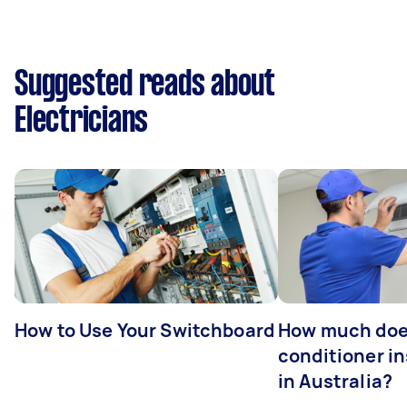
Suggested reads about
Electricians
How to Use Your Switchboard
How much does
conditioner in
in Australia?