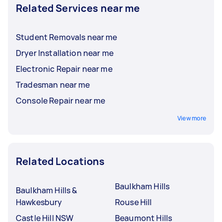
Related Services near me
Student Removals near me
Dryer Installation near me
Electronic Repair near me
Tradesman near me
Console Repair near me
View more
Related Locations
Baulkham Hills
Baulkham Hills &
Hawkesbury
Rouse Hill
Castle Hill NSW
Beaumont Hills