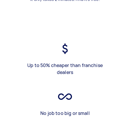
Up to 50% cheaper than franchise
dealers
No job too big or small