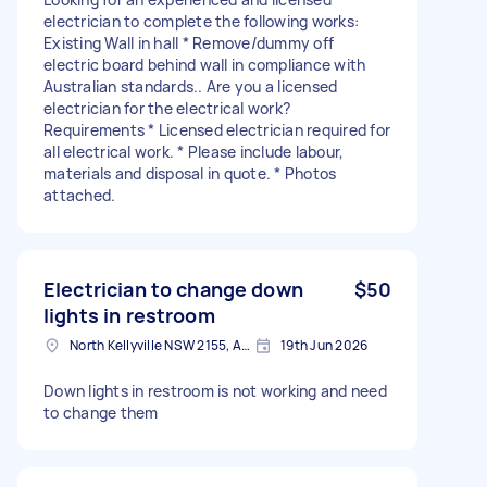
electrician to complete the following works:
Existing Wall in hall * Remove/dummy off
electric board behind wall in compliance with
Australian standards.. Are you a licensed
electrician for the electrical work?
Requirements * Licensed electrician required for
all electrical work. * Please include labour,
materials and disposal in quote. * Photos
attached.
Electrician to change down
$50
lights in restroom
North Kellyville NSW 2155, Australia
19th Jun 2026
Down lights in restroom is not working and need
to change them