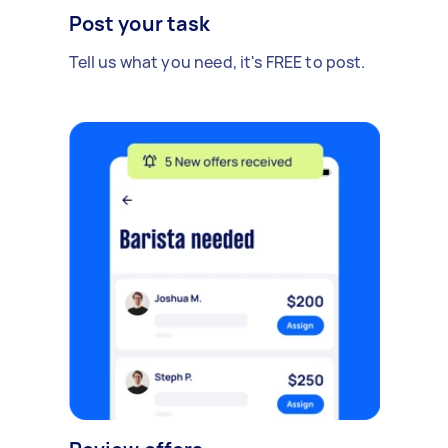
Post your task
Tell us what you need, it's FREE to post.