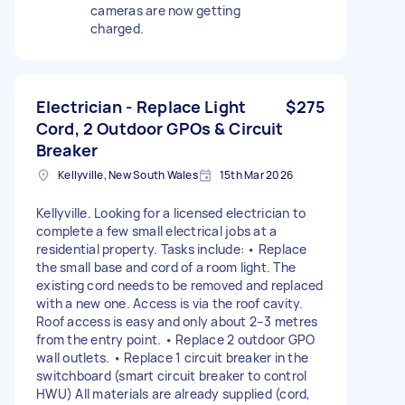
cameras are now getting
charged.
Electrician - Replace Light
$275
Cord, 2 Outdoor GPOs & Circuit
Breaker
Kellyville, New South Wales
15th Mar 2026
Kellyville. Looking for a licensed electrician to
complete a few small electrical jobs at a
residential property. Tasks include: • Replace
the small base and cord of a room light. The
existing cord needs to be removed and replaced
with a new one. Access is via the roof cavity.
Roof access is easy and only about 2–3 metres
from the entry point. • Replace 2 outdoor GPO
wall outlets. • Replace 1 circuit breaker in the
switchboard (smart circuit breaker to control
HWU) All materials are already supplied (cord,