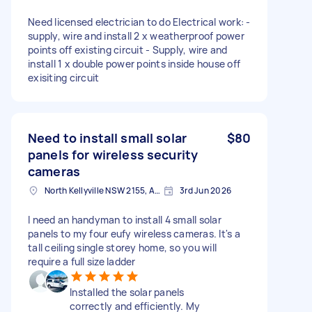
Need licensed electrician to do Electrical work: -
supply, wire and install 2 x weatherproof power
points off existing circuit - Supply, wire and
install 1 x double power points inside house off
exisiting circuit
Need to install small solar
$80
panels for wireless security
cameras
North Kellyville NSW 2155, Australia
3rd Jun 2026
I need an handyman to install 4 small solar
panels to my four eufy wireless cameras. It's a
tall ceiling single storey home, so you will
require a full size ladder
Installed the solar panels
correctly and efficiently. My