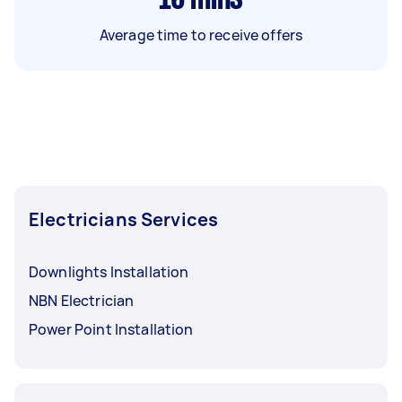
Average time to receive offers
Electricians Services
Downlights Installation
NBN Electrician
Power Point Installation