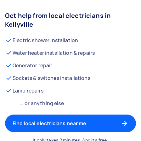
Get help from local electricians in
Kellyville
Electric shower installation
Water heater installation & repairs
Generator repair
Sockets & switches installations
Lamp repairs
… or anything else
Find local electricians near me
It only takes 2 minutes. And it’s free.