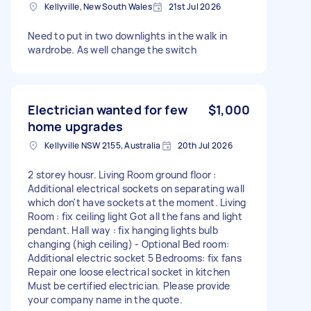
Kellyville, New South Wales
21st Jul 2026
Need to put in two downlights in the walk in
wardrobe. As well change the switch
Electrician wanted for few
$1,000
home upgrades
Kellyville NSW 2155, Australia
20th Jul 2026
2 storey housr. Living Room ground floor :
Additional electrical sockets on separating wall
which don't have sockets at the moment. Living
Room : fix ceiling light Got all the fans and light
pendant. Hall way : fix hanging lights bulb
changing (high ceiling) - Optional Bed room:
Additional electric socket 5 Bedrooms: fix fans
Repair one loose electrical socket in kitchen
Must be certified electrician. Please provide
your company name in the quote.