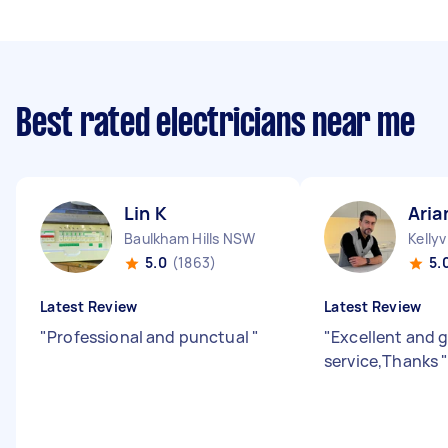
Best rated electricians near me
Lin K
Aria
Baulkham Hills NSW
Kellyv
5.0
(1863)
5.
Latest Review
Latest Review
"
Professional and punctual
"
"
Excellent and 
service,Thanks