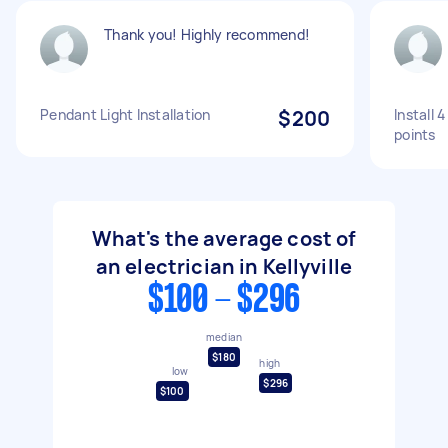
Thank you! Highly recommend!
Pendant Light Installation
$200
Install 
points
What's the average cost of
an electrician in Kellyville
$100 - $296
median
$180
high
low
$296
$100