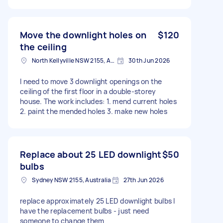
Move the downlight holes on
$120
the ceiling
North Kellyville NSW 2155, Australia
30th Jun 2026
I need to move 3 downlight openings on the
ceiling of the first floor in a double-storey
house. The work includes: 1. mend current holes
2. paint the mended holes 3. make new holes
Replace about 25 LED downlight
$50
bulbs
Sydney NSW 2155, Australia
27th Jun 2026
replace approximately 25 LED downlight bulbs I
have the replacement bulbs - just need
someone to change them