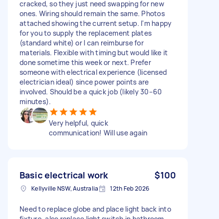
cracked, so they just need swapping for new
ones. Wiring should remain the same. Photos
attached showing the current setup. I'm happy
for you to supply the replacement plates
(standard white) or I can reimburse for
materials. Flexible with timing but would like it
done sometime this week or next. Prefer
someone with electrical experience (licensed
electrician ideal) since power points are
involved. Should be a quick job (likely 30–60
minutes).
Very helpful, quick
communication! Will use again
Basic electrical work
$100
Kellyville NSW, Australia
12th Feb 2026
Need to replace globe and place light back into
fixture, also replace light switch in bathroom