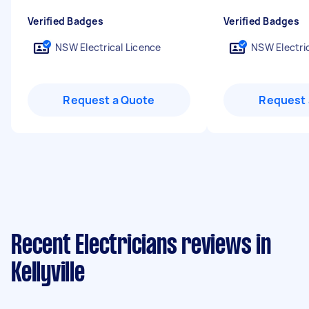
Verified Badges
Verified Badges
NSW Electrical Licence
NSW Electric
Request a Quote
Request 
Recent Electricians reviews in
Kellyville