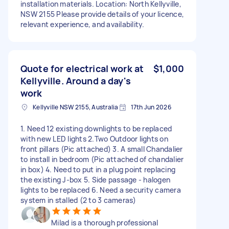
installation materials. Location: North Kellyville,
NSW 2155 Please provide details of your licence,
relevant experience, and availability.
Quote for electrical work at
$1,000
Kellyville. Around a day's
work
Kellyville NSW 2155, Australia
17th Jun 2026
1. Need 12 existing downlights to be replaced
with new LED lights 2.Two Outdoor lights on
front pillars (Pic attached) 3. A small Chandalier
to install in bedroom (Pic attached of chandalier
in box) 4. Need to put in a plug point replacing
the existing J-box 5. Side passage - halogen
lights to be replaced 6. Need a security camera
system in stalled (2 to 3 cameras)
Milad is a thorough professional