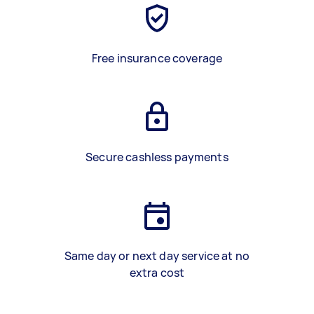
Free insurance coverage
Secure cashless payments
Same day or next day service at no
extra cost