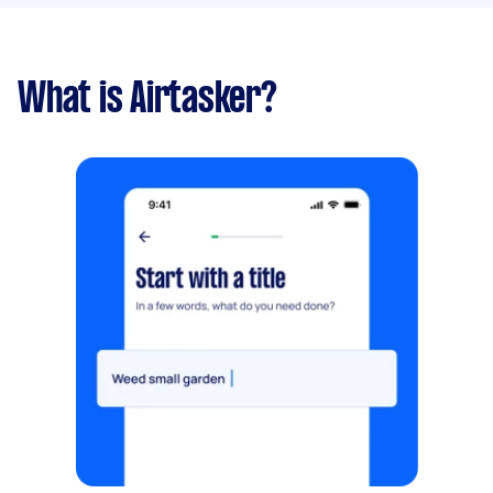
What is Airtasker?