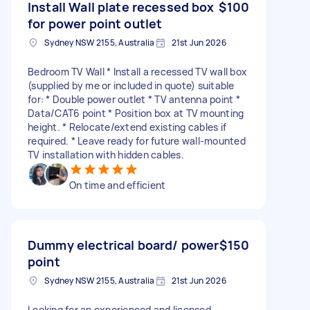
Install Wall plate recessed box
$100
for power point outlet
Sydney NSW 2155, Australia
21st Jun 2026
Bedroom TV Wall * Install a recessed TV wall box
(supplied by me or included in quote) suitable
for: * Double power outlet * TV antenna point *
Data/CAT6 point * Position box at TV mounting
height. * Relocate/extend existing cables if
required. * Leave ready for future wall-mounted
TV installation with hidden cables.
On time and efficient
Dummy electrical board/ power
$150
point
Sydney NSW 2155, Australia
21st Jun 2026
Looking for an experienced and licensed