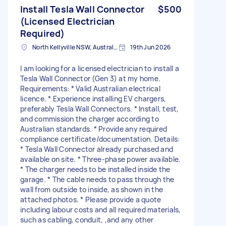
Install Tesla Wall Connector
$500
(Licensed Electrician
Required)
North Kellyville NSW, Australia
19th Jun 2026
I am looking for a licensed electrician to install a
Tesla Wall Connector (Gen 3) at my home.
Requirements: * Valid Australian electrical
licence. * Experience installing EV chargers,
preferably Tesla Wall Connectors. * Install, test,
and commission the charger according to
Australian standards. * Provide any required
compliance certificate/documentation. Details:
* Tesla Wall Connector already purchased and
available on site. * Three-phase power available.
* The charger needs to be installed inside the
garage. * The cable needs to pass through the
wall from outside to inside, as shown in the
attached photos. * Please provide a quote
including labour costs and all required materials,
such as cabling, conduit, ,and any other