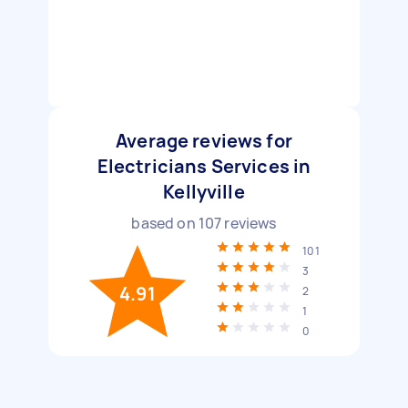
Average reviews for
Electricians Services in
Kellyville
based on
107
reviews
101
3
4.91
2
1
0