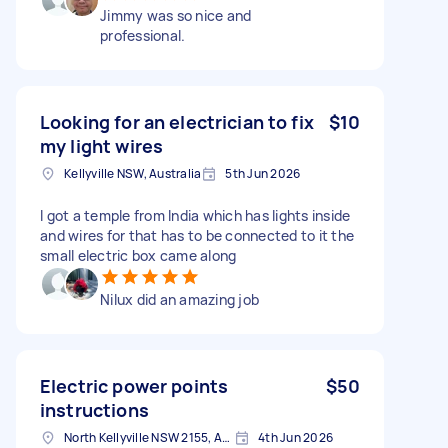
Jimmy was so nice and
professional.
Looking for an electrician to fix
$10
my light wires
Kellyville NSW, Australia
5th Jun 2026
I got a temple from India which has lights inside
and wires for that has to be connected to it the
small electric box came along
Nilux did an amazing job
Electric power points
$50
instructions
North Kellyville NSW 2155, Australia
4th Jun 2026