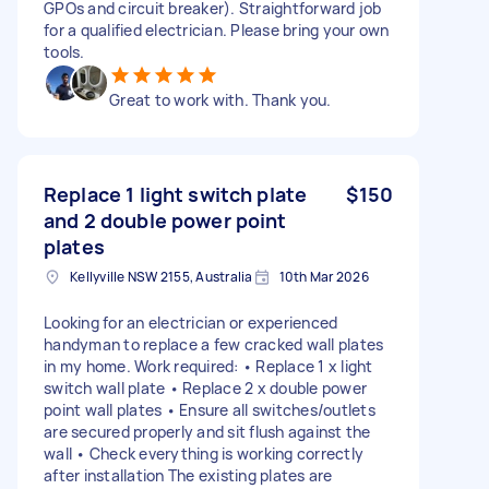
GPOs and circuit breaker). Straightforward job
for a qualified electrician. Please bring your own
tools.
Great to work with. Thank you.
Replace 1 light switch plate
$150
and 2 double power point
plates
Kellyville NSW 2155, Australia
10th Mar 2026
Looking for an electrician or experienced
handyman to replace a few cracked wall plates
in my home. Work required: • Replace 1 x light
switch wall plate • Replace 2 x double power
point wall plates • Ensure all switches/outlets
are secured properly and sit flush against the
wall • Check everything is working correctly
after installation The existing plates are