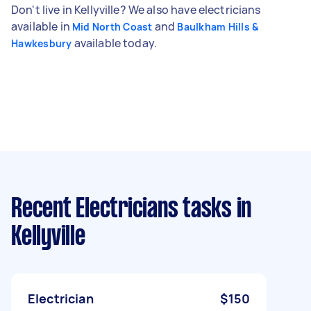
Don't live in Kellyville? We also have electricians
available in
and
Mid North Coast
Baulkham Hills &
available today.
Hawkesbury
Recent Electricians tasks
in
Kellyville
Electrician
$150