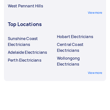
West Pennant Hills
View more
Top Locations
Hobart Electricians
Sunshine Coast
Electricians
Central Coast
Electricians
Adelaide Electricians
Wollongong
Perth Electricians
Electricians
View more