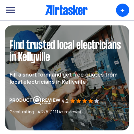
+
Find trusted local electricians
in Kellyville
Fill a short form and get free quotes from
local electricians in Kellyville
4.2
Great rating - 4.2/5 (11114+ reviews)