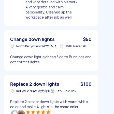
and very detailed with his work.
A very gentle and calm
personality. Cleaned up the
workspace after job as well.
Change down lights
$50
North Kellyville NSW 2155, Australia
16th Jun 2026
Change down light globes x5 go to Bunnings and
get correct lights.
Replace 2 down lights
$100
Kellyville NSW, 澳大利亚
9th Jun 2026
Replace 2 sensor down lights with warm white
color and make 4 lights in the same color.