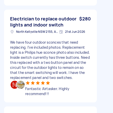
Electrician to replace outdoor
$280
lights and indoor switch
North Kellyville NSW 2155, Australia
21st Jun 2026
We have four outdoor sconces that need
replacing. I’ve included photos. Replacement
light is a Philips hue sconce photo also included.
Inside switch currently has three buttons. Need
this replaced with a two button panel and the
circuit for the outdoor lights to remain on so
that the smart switching will work. I have the
replacement panel and two switches.
Fantastic Airtasker. Highly
recommend!!!