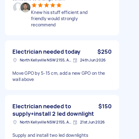
Knew his stuff efficient and
friendly would strongly
recommend
Electrician needed today
$250
North Kellyville NSW 2155, Australia
24th Jun 2026
Move GPO by 5-15 cm, add a new GPO on the
wall above
Electrician needed to
$150
supply+install 2 led downlight
North Kellyville NSW 2155, Australia
21st Jun 2026
Supply and install two led downlights