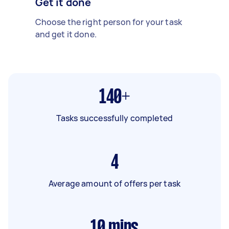
Get it done
Choose the right person for your task
and get it done.
140+
Tasks successfully completed
4
Average amount of offers per task
10
mins