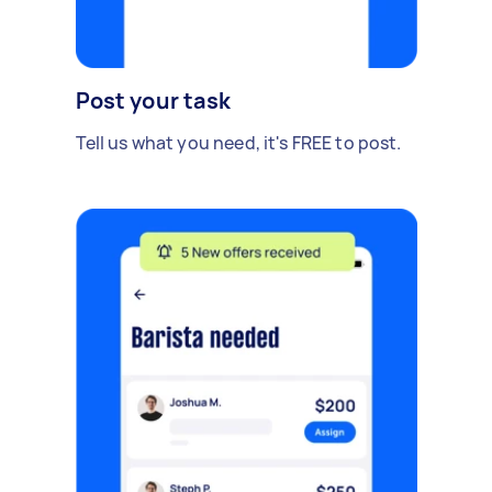
Post your task
Tell us what you need, it's FREE to post.