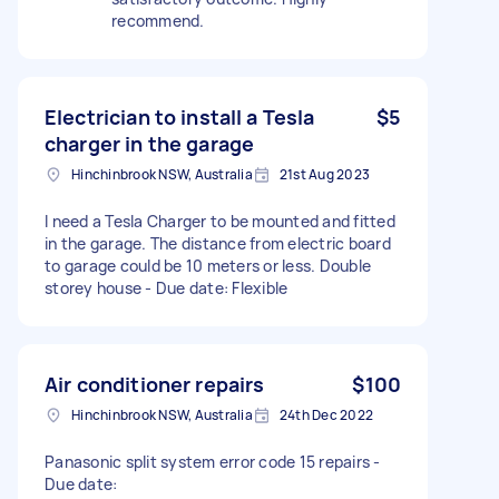
recommend.
Electrician to install a Tesla
$5
charger in the garage
Hinchinbrook NSW, Australia
21st Aug 2023
I need a Tesla Charger to be mounted and fitted
in the garage. The distance from electric board
to garage could be 10 meters or less. Double
storey house - Due date: Flexible
Air conditioner repairs
$100
Hinchinbrook NSW, Australia
24th Dec 2022
Panasonic split system error code 15 repairs -
Due date: