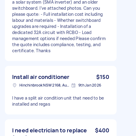
a solar system (SMA inverter) and an older
switchboard. I’ve attached photos. Can you
please quote: - Full installation cost including
labour and materials - Whether switchboard
upgrades are required - Installation of a
dedicated 32A circuit with RCBO - Load
management options if needed Please confirm
the quote includes compliance, testing, and
certificate. Thanks
Install air conditioner
$150
Hinchinbrook NSW 2168, Australia
9th Jan 2026
I have a split air condition unit that need to be
installed and regas
I need electrician to replace
$400