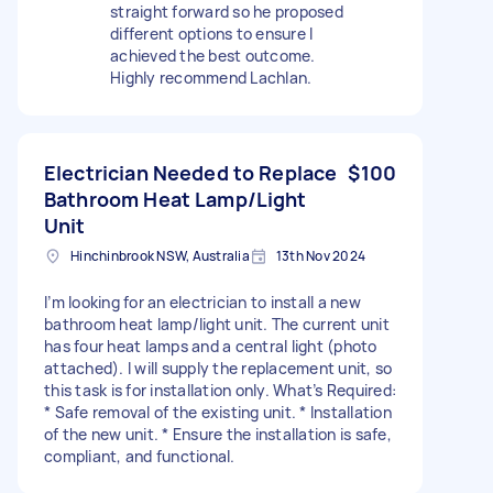
straight forward so he proposed
different options to ensure I
achieved the best outcome.
Highly recommend Lachlan.
Electrician Needed to Replace
$100
Bathroom Heat Lamp/Light
Unit
Hinchinbrook NSW, Australia
13th Nov 2024
I’m looking for an electrician to install a new
bathroom heat lamp/light unit. The current unit
has four heat lamps and a central light (photo
attached). I will supply the replacement unit, so
this task is for installation only. What’s Required:
* Safe removal of the existing unit. * Installation
of the new unit. * Ensure the installation is safe,
compliant, and functional.