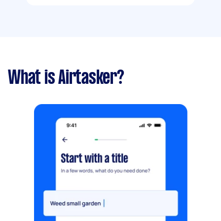
What is Airtasker?