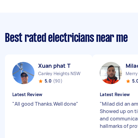
Best rated electricians near me
Xuan phat T
Mila
Canley Heights NSW
Merry
5.0
(90)
5.
Latest Review
Latest Review
"
All good Thanks.Well done
"
"
Milad did an am
Showed up on ti
and communicate
hallmarks of pro