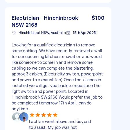
Electrician - Hinchinbrook
$100
NSW 2168
Hinchinbrook NSW, Australia
15th Apr 2025
Looking for a qualified electrician to remove
some cabling. We have recently removed a wall
for our upcoming kitchen renovation and would
like someone to come in and remove some
cabling so we can complete the plastering.
approx 3 cables.(Electricity switch, powerpoint
and power to exhaust fan) Once the kitchen in
installed we will get you back to reposition the
light switch and power point. Located in
Hinchinbrook NSW 2168 Would prefer the job to
be completed tomorrow 17th April, can do
anytime.
Lachlan went above and beyond
to assist. My job was not