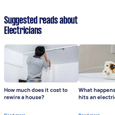
Suggested reads about
Electricians
How much does it cost to
What happens
rewire a house?
hits an electr