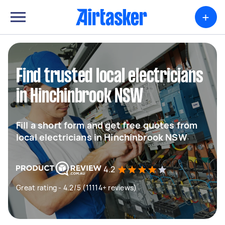
+
Find trusted local electricians
in Hinchinbrook NSW
Fill a short form and get free quotes from
local electricians in Hinchinbrook NSW
4.2
Great rating - 4.2/5 (11114+ reviews)