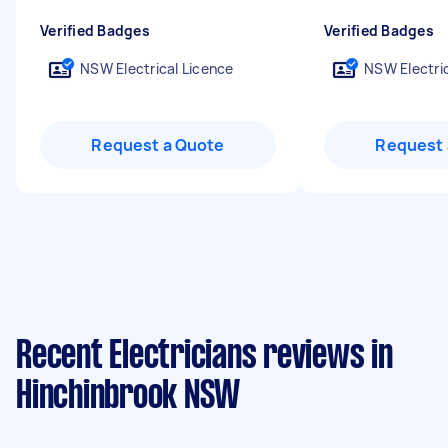
Verified Badges
Verified Badges
NSW Electrical Licence
NSW Electric
Request a Quote
Request 
Recent Electricians reviews in
Hinchinbrook NSW