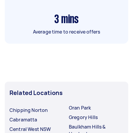
3
mins
Average time to receive offers
Related Locations
Oran Park
Chipping Norton
Gregory Hills
Cabramatta
Baulkham Hills &
Central West NSW