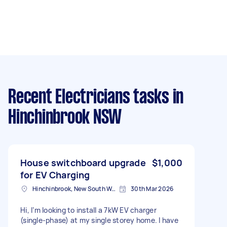
Recent Electricians tasks
in
Hinchinbrook NSW
House switchboard upgrade
$1,000
for EV Charging
Hinchinbrook, New South Wales
30th Mar 2026
Hi, I’m looking to install a 7kW EV charger
(single-phase) at my single storey home. I have