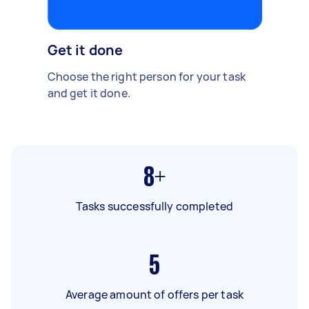
Get it done
Choose the right person for your task
and get it done.
8+
Tasks successfully completed
5
Average amount of offers per task