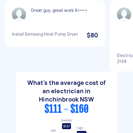
Great guy, great work A++++
Install Samsung Heat Pump Dryer
$80
Electri
2168
What's the average cost of
an electrician in
Hinchinbrook NSW
$111 - $160
median
$127
high
low