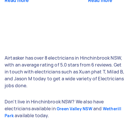
Read more
Read more
Airtasker has over 8 electricians in Hinchinbrook NSW,
with an average rating of 5.0 stars from 6 reviews. Get
in touch with electricians such as Xuan phat T, Milad B,
and Jason M today to get a wide variety of Electricians
jobs done.
Don't live in Hinchinbrook NSW? We also have
electricians available in
and
Green Valley NSW
Wetherill
available today.
Park