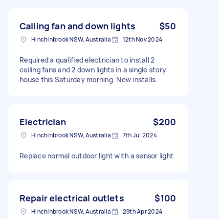
Calling fan and down lights
$50
Hinchinbrook NSW, Australia
12th Nov 2024
Required a qualified electrician to install 2
ceiling fans and 2 down lights in a single story
house this Saturday morning. New installs.
Electrician
$200
Hinchinbrook NSW, Australia
7th Jul 2024
Replace normal outdoor light with a sensor light
Repair electrical outlets
$100
Hinchinbrook NSW, Australia
29th Apr 2024