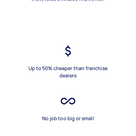
Up to 50% cheaper than franchise
dealers
No job too big or small