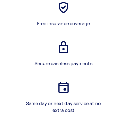
Free insurance coverage
Secure cashless payments
Same day or next day service at no
extra cost