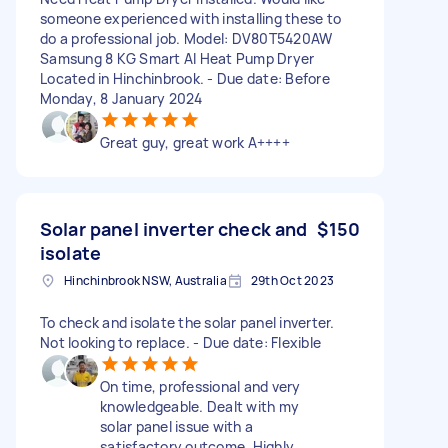
someone experienced with installing these to
do a professional job. Model: DV80T5420AW
Samsung 8 KG Smart AI Heat Pump Dryer
Located in Hinchinbrook. - Due date: Before
Monday, 8 January 2024
Great guy, great work A++++
Solar panel inverter check and
$150
isolate
Hinchinbrook NSW, Australia
29th Oct 2023
To check and isolate the solar panel inverter.
Not looking to replace. - Due date: Flexible
On time, professional and very
knowledgeable. Dealt with my
solar panel issue with a
satisfactory outcome. Highly