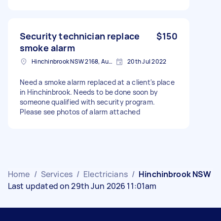
Security technician replace
$150
smoke alarm
Hinchinbrook NSW 2168, Australia
20th Jul 2022
Need a smoke alarm replaced at a client's place
in Hinchinbrook. Needs to be done soon by
someone qualified with security program.
Please see photos of alarm attached
Home
/
Services
/
Electricians
/
Hinchinbrook NSW
Last updated on 29th Jun 2026 11:01am