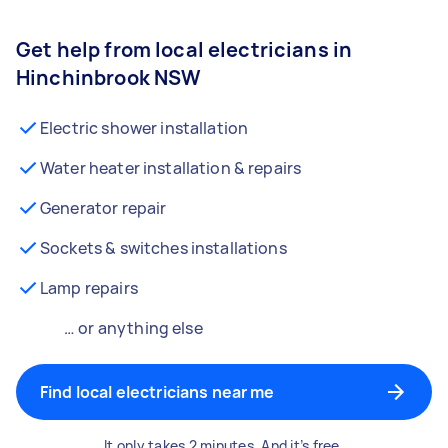
Get help from local electricians in
Hinchinbrook NSW
Electric shower installation
Water heater installation & repairs
Generator repair
Sockets & switches installations
Lamp repairs
… or anything else
Find local electricians near me
It only takes 2 minutes. And it’s free.