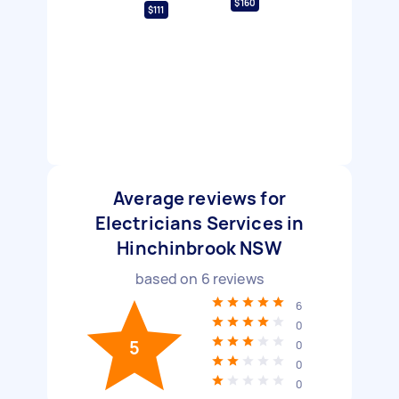
$160
$111
Average reviews for
Electricians Services in
Hinchinbrook NSW
based on
6
reviews
6
0
5
0
0
0