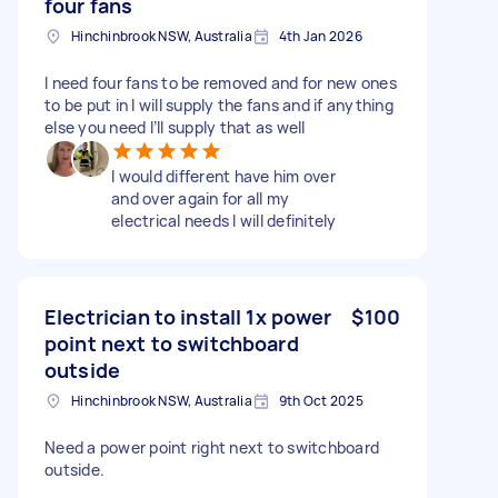
four fans
Hinchinbrook NSW, Australia
4th Jan 2026
I need four fans to be removed and for new ones
to be put in I will supply the fans and if anything
else you need I’ll supply that as well
I would different have him over
and over again for all my
electrical needs I will definitely
Electrician to install 1x power
$100
point next to switchboard
outside
Hinchinbrook NSW, Australia
9th Oct 2025
Need a power point right next to switchboard
outside.