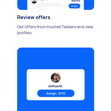
Review offers
Get offers from trusted Taskers and view
profiles.