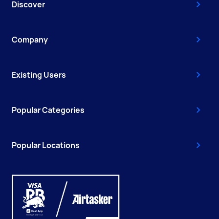
Discover
Company
Existing Users
Popular Categories
Popular Locations