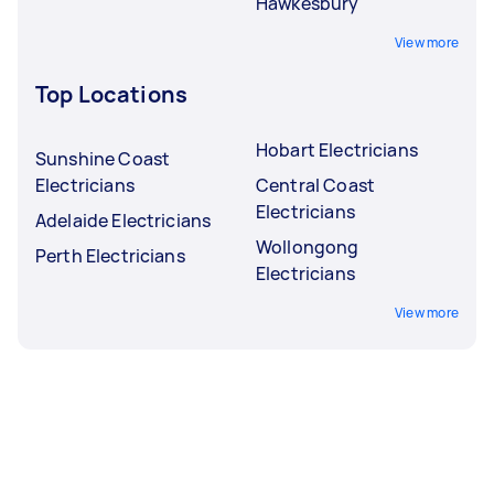
Hawkesbury
View more
Top Locations
Hobart Electricians
Sunshine Coast
Electricians
Central Coast
Electricians
Adelaide Electricians
Wollongong
Perth Electricians
Electricians
View more