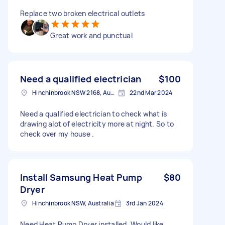
Replace two broken electrical outlets
Great work and punctual
Need a qualified electrician
$100
Hinchinbrook NSW 2168, Australia
22nd Mar 2024
Need a qualified electrician to check what is
drawing alot of electricity more at night. So to
check over my house .
Install Samsung Heat Pump
$80
Dryer
Hinchinbrook NSW, Australia
3rd Jan 2024
Need Heat Pump Dryer installed. Would like