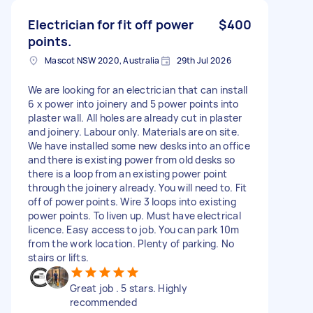
Electrician for fit off power
$400
points.
Mascot NSW 2020, Australia
29th Jul 2026
We are looking for an electrician that can install
6 x power into joinery and 5 power points into
plaster wall. All holes are already cut in plaster
and joinery. Labour only. Materials are on site.
We have installed some new desks into an office
and there is existing power from old desks so
there is a loop from an existing power point
through the joinery already. You will need to. Fit
off of power points. Wire 3 loops into existing
power points. To liven up. Must have electrical
licence. Easy access to job. You can park 10m
from the work location. Plenty of parking. No
stairs or lifts.
Great job . 5 stars. Highly
recommended