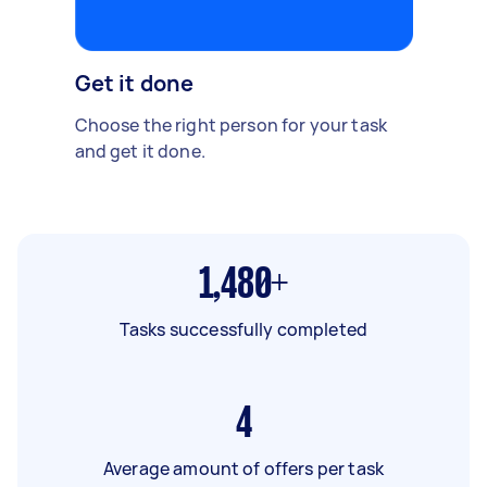
Get it done
Choose the right person for your task
and get it done.
1,480+
Tasks successfully completed
4
Average amount of offers per task