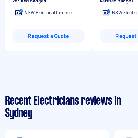
Verified Badges
Verified Badges
NSW Electrical Licence
NSW Electric
Request a Quote
Request 
Recent Electricians reviews in
Sydney