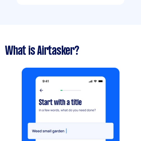
What is Airtasker?