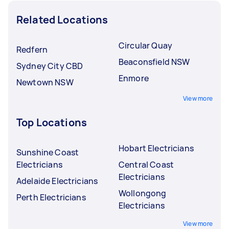
Related Locations
Circular Quay
Redfern
Beaconsfield NSW
Sydney City CBD
Enmore
Newtown NSW
View more
Top Locations
Hobart Electricians
Sunshine Coast
Electricians
Central Coast
Electricians
Adelaide Electricians
Wollongong
Perth Electricians
Electricians
View more