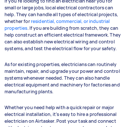
If you're looking to find an electrician near you for
small or large jobs, local electrical contractors can
help. They can handle all types of electrical projects,
whether for
residential, commercial, or industrial
properties
. If you are building from scratch, they can
help construct an efficient electrical framework. They
can also establish new electrical wiring and control
systems, and test the electrical flow for your safety.
As for existing properties, electricians can routinely
maintain, repair, and upgrade your power and control
systems whenever needed. They can also handle
electrical equipment and machinery for factories and
manufacturing plants.
Whether you need help with a quick repair or major
electrical installation, it's easy to hire a professional
electrician on Airtasker. Post your task and connect