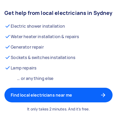
Get help from local electricians in Sydney
Electric shower installation
Water heater installation & repairs
Generator repair
Sockets & switches installations
Lamp repairs
… or anything else
Find local electricians near me
It only takes 2 minutes. And it’s free.