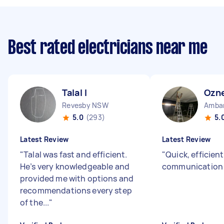
Best rated electricians near me
Talal I
Ozne
Revesby NSW
Amba
5.0
(293)
5.
Latest Review
Latest Review
"
Talal was fast and efficient.
"
Quick, efficien
He’s very knowledgeable and
communicatio
provided me with options and
recommendations every step
of the...
"