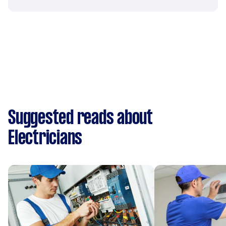
Suggested reads about
Electricians