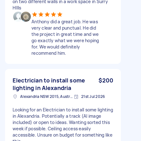
on two different walls in a work space in Surry
HIlls
Anthony did a great job. He was
very clear and punctual. He did
the project in great time and we
go exactly what we were hoping
for. We would definitely
recommend him.
Electrician to install some
$200
lighting in Alexandria
Alexandria NSW 2015, Australia
21st Jul 2026
Looking for an Electrician to install some lighting
in Alexandria. Potentially a track (AI image
included) or open to ideas. Wanting sorted this
week if possible. Ceiling access easily
accessible. Unsure on budget for something like