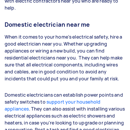
with electric contractors near you who are ready to
help.
Domestic electrician near me
When it comes to your home's electrical safety, hire a
good electrician near you. Whether upgrading
appliances or wiring a new build, you can find
residential electricians near you. They can help make
sure that all electrical components, including wires
and cables, are in good condition to avoid any
incidents that could put you and your family at risk.
Domestic electricians can establish power points and
safety switches to
support your household
appliances
. They can also assist with installing various
electrical appliances such as electric showers and
heaters, in case you're looking to upgrade or planning
a renovation. Post a task and find a good electrician