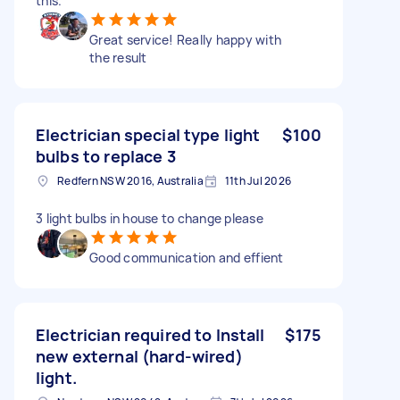
this.
Great service! Really happy with
the result
Electrician special type light
$100
bulbs to replace 3
Redfern NSW 2016, Australia
11th Jul 2026
3 light bulbs in house to change please
Good communication and effient
Electrician required to Install
$175
new external (hard-wired)
light.