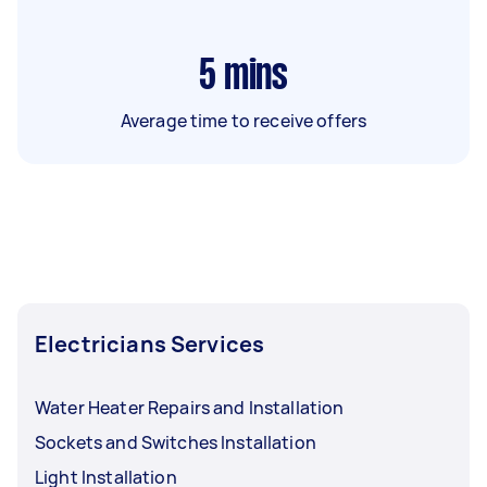
5
mins
Average time to receive offers
Electricians Services
Water Heater Repairs and Installation
Sockets and Switches Installation
Light Installation