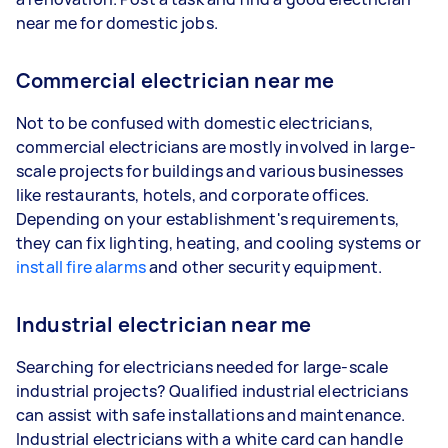
near me for domestic jobs.
Commercial electrician near me
Not to be confused with domestic electricians,
commercial electricians are mostly involved in large-
scale projects for buildings and various businesses
like restaurants, hotels, and corporate offices.
Depending on your establishment's requirements,
they can fix lighting, heating, and cooling systems or
install fire alarms
and other security equipment.
Industrial electrician near me
Searching for electricians needed for large-scale
industrial projects? Qualified industrial electricians
can assist with safe installations and maintenance.
Industrial electricians with a white card can handle