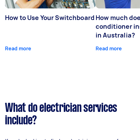
How to Use Your Switchboard
How much does
conditioner in
in Australia?
Read more
Read more
What do electrician services
include?