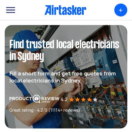
+
Find trusted local electricians
in Sydney
Fill a short form and get free quotes from
local electricians in Sydney
4.2
Great rating - 4.2/5 (11114+ reviews)