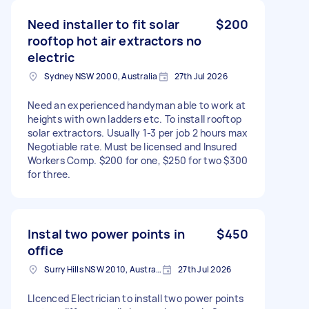
Need installer to fit solar
$200
rooftop hot air extractors no
electric
Sydney NSW 2000, Australia
27th Jul 2026
Need an experienced handyman able to work at
heights with own ladders etc. To install rooftop
solar extractors. Usually 1-3 per job 2 hours max
Negotiable rate. Must be licensed and Insured
Workers Comp. $200 for one, $250 for two $300
for three.
Instal two power points in
$450
office
Surry Hills NSW 2010, Australia
27th Jul 2026
LIcenced Electrician to install two power points