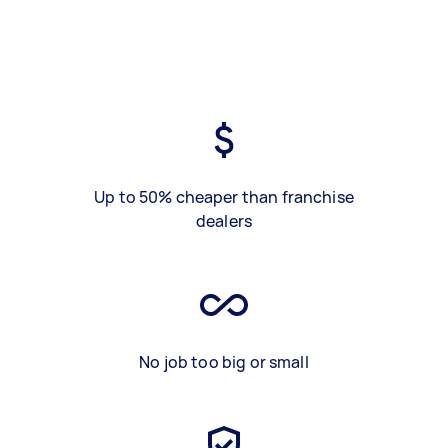
Up to 50% cheaper than franchise
dealers
No job too big or small