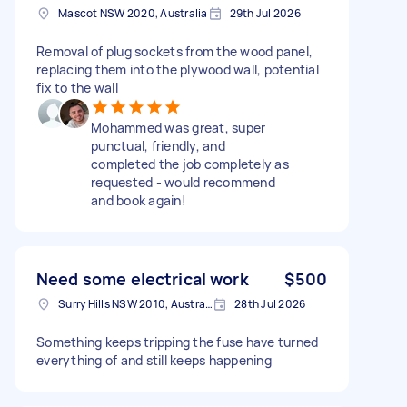
Mascot NSW 2020, Australia
29th Jul 2026
Removal of plug sockets from the wood panel,
replacing them into the plywood wall, potential
fix to the wall
Mohammed was great, super
punctual, friendly, and
completed the job completely as
requested - would recommend
and book again!
Need some electrical work
$500
Surry Hills NSW 2010, Australia
28th Jul 2026
Something keeps tripping the fuse have turned
everything of and still keeps happening