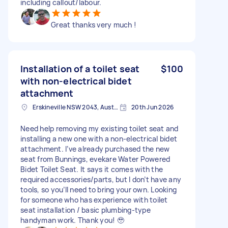
including callout/labour.
Great thanks very much !
Installation of a toilet seat
$100
with non-electrical bidet
attachment
Erskineville NSW 2043, Australia
20th Jun 2026
Need help removing my existing toilet seat and
installing a new one with a non-electrical bidet
attachment. I’ve already purchased the new
seat from Bunnings, evekare Water Powered
Bidet Toilet Seat. It says it comes with the
required accessories/parts, but I don’t have any
tools, so you’ll need to bring your own. Looking
for someone who has experience with toilet
seat installation / basic plumbing-type
handyman work. Thank you! 🥹