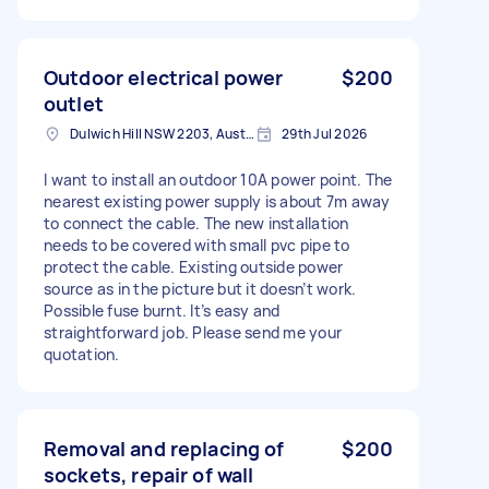
Outdoor electrical power
$200
outlet
Dulwich Hill NSW 2203, Australia
29th Jul 2026
I want to install an outdoor 10A power point. The
nearest existing power supply is about 7m away
to connect the cable. The new installation
needs to be covered with small pvc pipe to
protect the cable. Existing outside power
source as in the picture but it doesn’t work.
Possible fuse burnt. It’s easy and
straightforward job. Please send me your
quotation.
Removal and replacing of
$200
sockets, repair of wall