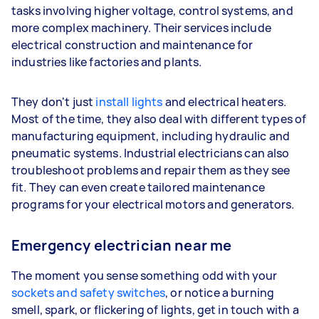
tasks involving higher voltage, control systems, and
more complex machinery. Their services include
electrical construction and maintenance for
industries like factories and plants.
They don't just
install lights
and electrical heaters.
Most of the time, they also deal with different types of
manufacturing equipment, including hydraulic and
pneumatic systems. Industrial electricians can also
troubleshoot problems and repair them as they see
fit. They can even create tailored maintenance
programs for your electrical motors and generators.
Emergency electrician near me
The moment you sense something odd with your
sockets and safety switches
, or notice a burning
smell, spark, or flickering of lights, get in touch with a