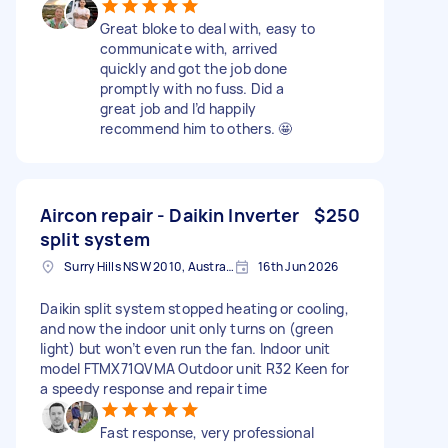
Great bloke to deal with, easy to
communicate with, arrived
quickly and got the job done
promptly with no fuss. Did a
great job and I’d happily
recommend him to others. 🤩
Aircon repair - Daikin Inverter
$250
split system
Surry Hills NSW 2010, Australia
16th Jun 2026
Daikin split system stopped heating or cooling,
and now the indoor unit only turns on (green
light) but won’t even run the fan. Indoor unit
model FTMX71QVMA Outdoor unit R32 Keen for
a speedy response and repair time
Fast response, very professional