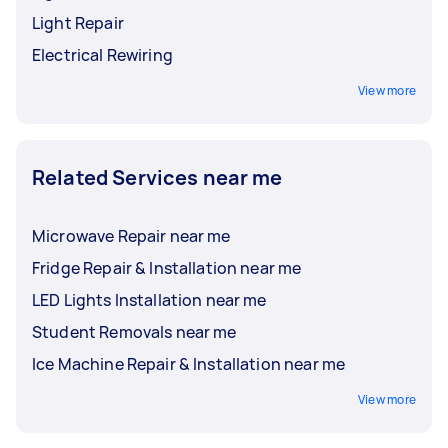
Light Repair
Electrical Rewiring
View more
Related Services near me
Microwave Repair near me
Fridge Repair & Installation near me
LED Lights Installation near me
Student Removals near me
Ice Machine Repair & Installation near me
View more