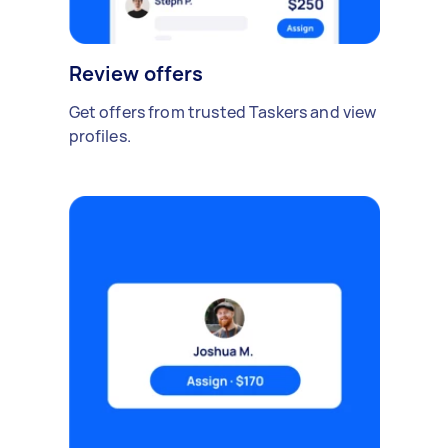
Review offers
Get offers from trusted Taskers and view
profiles.