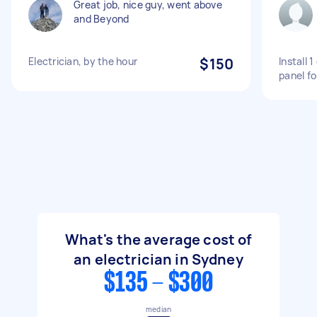
Great job, nice guy, went above
and Beyond
Electrician, by the hour
$150
Install 
panel fo
What's the average cost of
an electrician in Sydney
$135 - $300
median