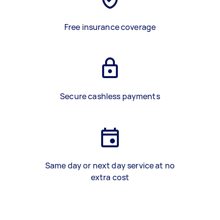
Free insurance coverage
Secure cashless payments
Same day or next day service at no
extra cost