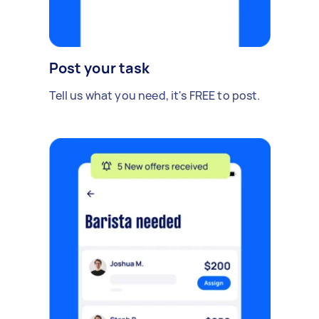
Post your task
Tell us what you need, it's FREE to post.