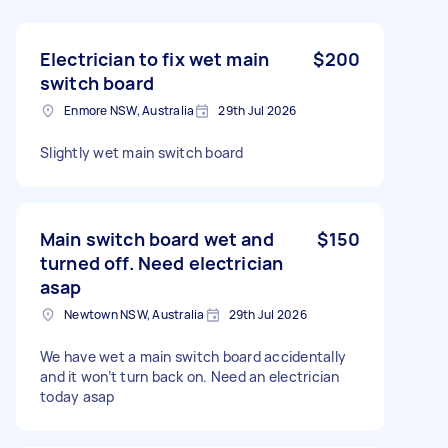
Electrician to fix wet main
$200
switch board
Enmore NSW, Australia
29th Jul 2026
Slightly wet main switch board
Main switch board wet and
$150
turned off. Need electrician
asap
Newtown NSW, Australia
29th Jul 2026
We have wet a main switch board accidentally
and it won’t turn back on. Need an electrician
today asap