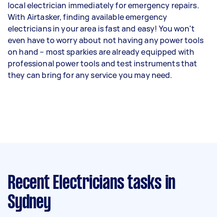
local electrician immediately for emergency repairs.
With Airtasker, finding available emergency
electricians in your area is fast and easy! You won't
even have to worry about not having any power tools
on hand – most sparkies are already equipped with
professional power tools and test instruments that
they can bring for any service you may need.
Recent Electricians tasks
in
Sydney