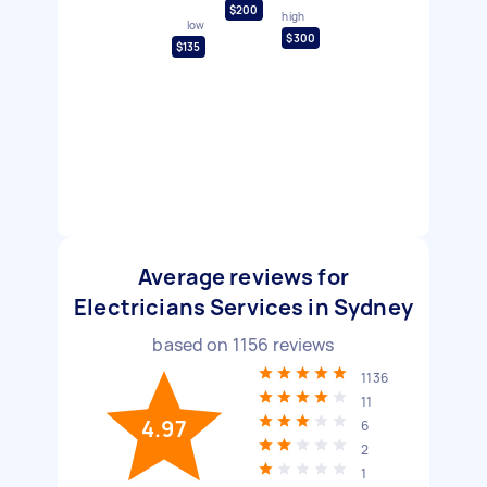
$200
high
low
$300
$135
Average reviews for
Electricians Services in Sydney
based on
1156
reviews
1136
11
4.97
6
2
1