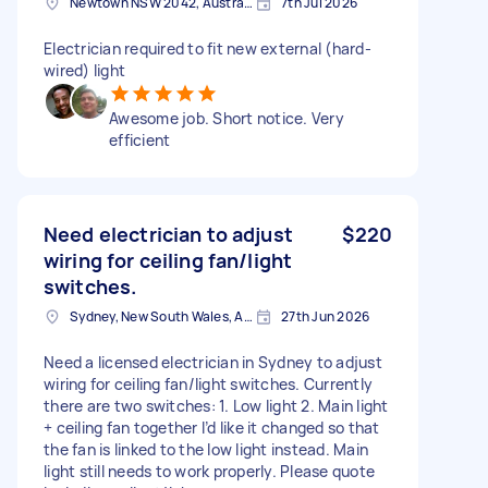
Newtown NSW 2042, Australia
7th Jul 2026
Electrician required to fit new external (hard-
wired) light
Awesome job. Short notice. Very
efficient
Need electrician to adjust
$220
wiring for ceiling fan/light
switches.
Sydney, New South Wales, Australia
27th Jun 2026
Need a licensed electrician in Sydney to adjust
wiring for ceiling fan/light switches. Currently
there are two switches: 1. Low light 2. Main light
+ ceiling fan together I’d like it changed so that
the fan is linked to the low light instead. Main
light still needs to work properly. Please quote