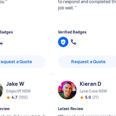
you
"
to respond and completed t
job well.
"
 Badges
Verified Badges
Request a Quote
Request a Quote
Jake W
Kieran D
Edgecliff NSW
Lane Cove NSW
4.7
(100)
5.0
(71)
eview
Latest Review