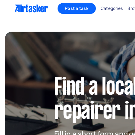
Post a task
Categories
Bro
Find a loca
repairer i
Fill in a short form and 