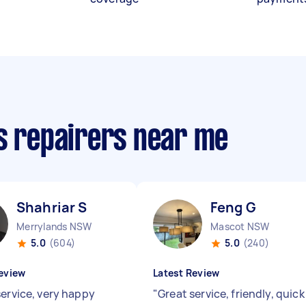
cs repairers near me
Shahriar S
Feng G
Merrylands NSW
Mascot NSW
5.0
(604)
5.0
(240)
eview
Latest Review
service, very happy
"
Great service, friendly, quick