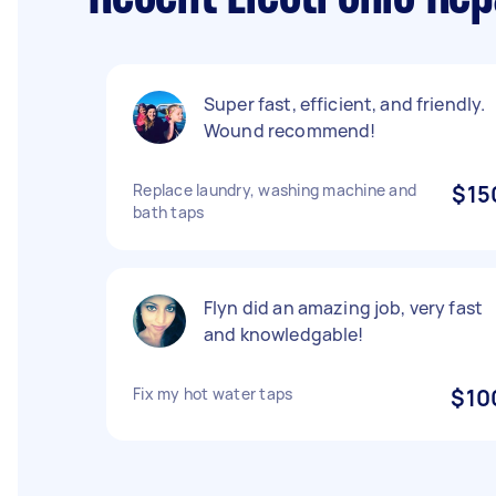
Super fast, efficient, and friendly.
Wound recommend!
Replace laundry, washing machine and
$15
bath taps
Flyn did an amazing job, very fast
and knowledgable!
Fix my hot water taps
$10