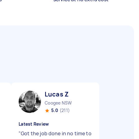
Lucas Z
Coogee NSW
5.0
(211)
Latest Review
"
Got the job done in no time to