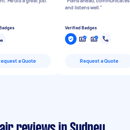
nt. He did a great job.
"
"
Plans ahead, communicates
and listens well.
"
 Badges
Verified Badges
Request a Quote
Request a Quote
air reviews in Sydney