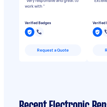
"
Very responsive and great to
"
Excelle
work with
"
Verified Badges
Verified
Request a Quote
Recent Electronic Rep