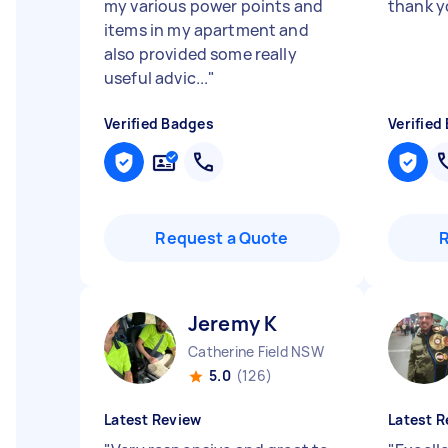
my various power points and
thank 
items in my apartment and
also provided some really
useful advic...
"
Verified Badges
Verified
Request a Quote
Jeremy K
Catherine Field NSW
5.0
(126)
Latest Review
Latest R