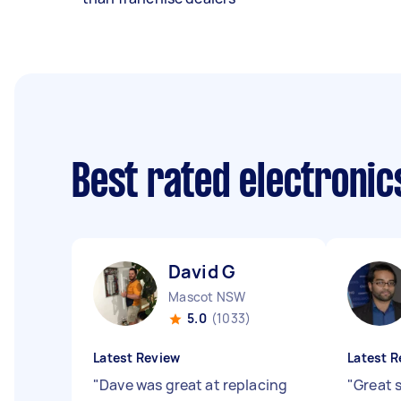
Best rated electroni
David G
Mascot NSW
5.0
(1033)
Latest Review
Latest R
"
Dave was great at replacing
"
Great 