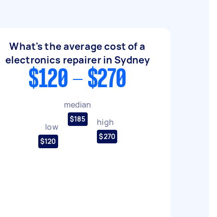
What's the average cost of a
electronics repairer in Sydney
$120 - $270
median
$185
high
low
$270
$120