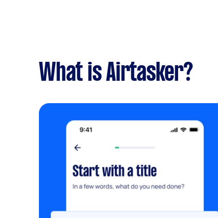
What is Airtasker?