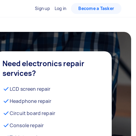
Sign up
Log in
Become a Tasker
Need electronics repair
services?
LCD screen repair
Headphone repair
Circuit board repair
Console repair