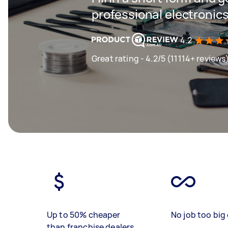
professional electronics
4.2
Great rating - 4.2/5 (11114+ reviews
Up to 50% cheaper
No job too big 
than franchise dealers