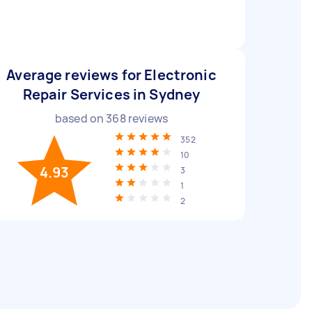
Average reviews for Electronic
Repair Services in Sydney
based on
368
reviews
352
10
4.93
3
1
2