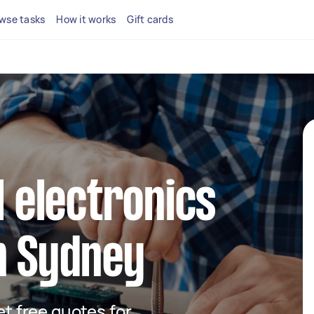
wse tasks
How it works
Gift cards
l electronics
n Sydney
get free quotes for