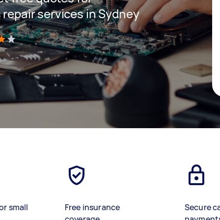
 repair services in Sydney
)
or small
Free insurance
Secure c
coverage
payment