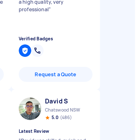
he
a high quality, very
professional
"
Verified Badges
Request a Quote
David S
Chatswood NSW
5.0
(486)
Latest Review