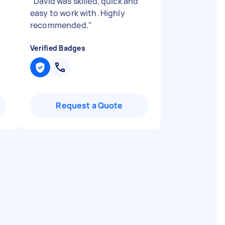
"
David was skilled, quick and
easy to work with. Highly
recommended.
"
Verified Badges
Request a Quote