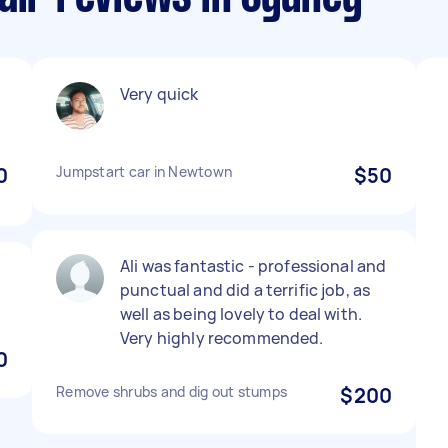
Very quick
0
Jumpstart car in Newtown
$50
Ali was fantastic - professional and
punctual and did a terrific job, as
well as being lovely to deal with.
Very highly recommended.
0
Remove shrubs and dig out stumps
$200