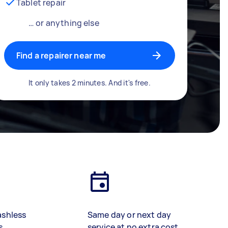
Tablet repair
… or anything else
Find a repairer near me
It only takes 2 minutes. And it's free.
ashless
Same day or next day
s
service at no extra cost