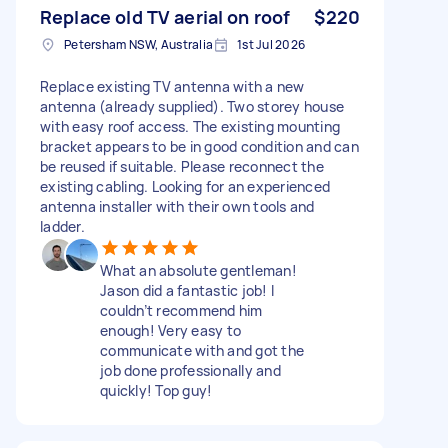
Replace old TV aerial on roof
$220
Petersham NSW, Australia
1st Jul 2026
Replace existing TV antenna with a new
antenna (already supplied). Two storey house
with easy roof access. The existing mounting
bracket appears to be in good condition and can
be reused if suitable. Please reconnect the
existing cabling. Looking for an experienced
antenna installer with their own tools and
ladder.
What an absolute gentleman!
Jason did a fantastic job! I
couldn’t recommend him
enough! Very easy to
communicate with and got the
job done professionally and
quickly! Top guy!