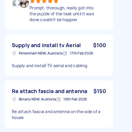
Prompt, thorough, really got into
the puzzle of the task until it was
done couldn’t be happier
Supply and install tv Aerial
$100
Petersham NSW, Australia
17th Feb 2026
Supply and install TV aerial and cabling
Re attach fascia and antenna
$150
Botany NSW, Australia
16th Feb 2026
Re attach fascia and antenna on the side of a
house