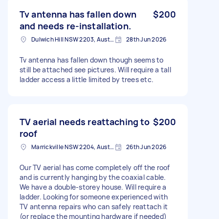
Tv antenna has fallen down
$200
and needs re-installation.
Dulwich Hill NSW 2203, Australia
28th Jun 2026
Tv antenna has fallen down though seems to
still be attached see pictures. Will require a tall
ladder access a little limited by trees etc.
TV aerial needs reattaching to
$200
roof
Marrickville NSW 2204, Australia
26th Jun 2026
Our TV aerial has come completely off the roof
and is currently hanging by the coaxial cable.
We have a double-storey house. Will require a
ladder. Looking for someone experienced with
TV antenna repairs who can safely reattach it
(or replace the mounting hardware if needed)