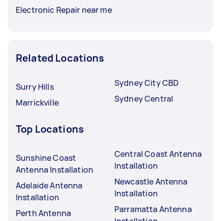
Electronic Repair near me
Related Locations
Sydney City CBD
Surry Hills
Sydney Central
Marrickville
Top Locations
Central Coast Antenna
Sunshine Coast
Installation
Antenna Installation
Newcastle Antenna
Adelaide Antenna
Installation
Installation
Parramatta Antenna
Perth Antenna
Installation