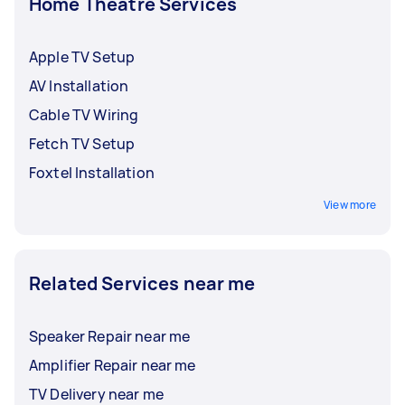
Home Theatre Services
Apple TV Setup
AV Installation
Cable TV Wiring
Fetch TV Setup
Foxtel Installation
View more
Related Services near me
Speaker Repair near me
Amplifier Repair near me
TV Delivery near me