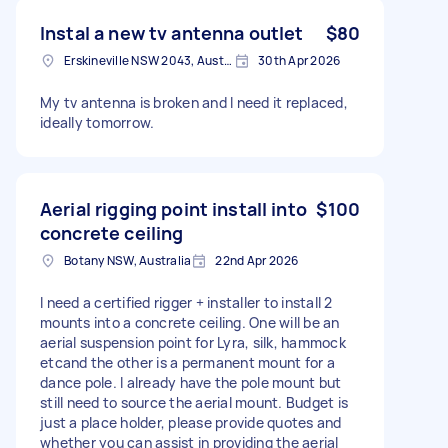
Instal a new tv antenna outlet
$80
Erskineville NSW 2043, Australia
30th Apr 2026
My tv antenna is broken and I need it replaced,
ideally tomorrow.
Aerial rigging point install into
$100
concrete ceiling
Botany NSW, Australia
22nd Apr 2026
I need a certified rigger + installer to install 2
mounts into a concrete ceiling. One will be an
aerial suspension point for Lyra, silk, hammock
etcand the other is a permanent mount for a
dance pole. I already have the pole mount but
still need to source the aerial mount. Budget is
just a place holder, please provide quotes and
whether you can assist in providing the aerial