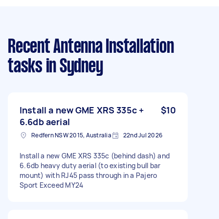
Recent Antenna Installation
tasks
in Sydney
Install a new GME XRS 335c +
$10
6.6db aerial
Redfern NSW 2015, Australia
22nd Jul 2026
Install a new GME XRS 335c (behind dash) and
6.6db heavy duty aerial (to existing bull bar
mount) with RJ45 pass through in a Pajero
Sport Exceed MY24