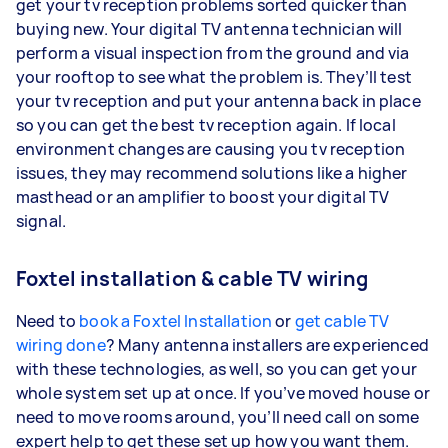
get your tv reception problems sorted quicker than
buying new. Your digital TV antenna technician will
perform a visual inspection from the ground and via
your rooftop to see what the problem is. They’ll test
your tv reception and put your antenna back in place
so you can get the best tv reception again. If local
environment changes are causing you tv reception
issues, they may recommend solutions like a higher
masthead or an amplifier to boost your digital TV
signal.
Foxtel installation & cable TV wiring
Need to
book a Foxtel Installation
or
get cable TV
wiring done
? Many antenna installers are experienced
with these technologies, as well, so you can get your
whole system set up at once. If you’ve moved house or
need to move rooms around, you’ll need call on some
expert help to get these set up how you want them.