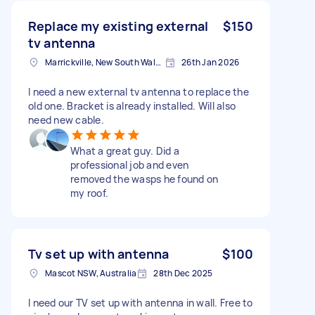
Replace my existing external
$150
tv antenna
Marrickville, New South Wales
26th Jan 2026
I need a new external tv antenna to replace the
old one. Bracket is already installed. Will also
need new cable.
What a great guy. Did a
professional job and even
removed the wasps he found on
my roof.
Tv set up with antenna
$100
Mascot NSW, Australia
28th Dec 2025
I need our TV set up with antenna in wall. Free to