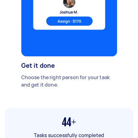
Get it done
Choose the right person for your task
and get it done.
44+
Tasks successfully completed