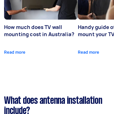
How much does TV wall
Handy guide of
mounting cost in Australia?
mount your T
Read more
Read more
What does antenna installation
include?