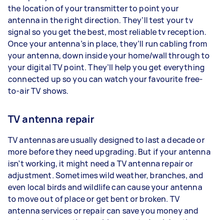
the location of your transmitter to point your
antenna in the right direction. They’ll test your tv
signal so you get the best, most reliable tv reception.
Once your antenna’s in place, they’ll run cabling from
your antenna, down inside your home/wall through to
your digital TV point. They’ll help you get everything
connected up so you can watch your favourite free-
to-air TV shows.
TV antenna repair
TV antennas are usually designed to last a decade or
more before they need upgrading. But if your antenna
isn’t working, it might need a TV antenna repair or
adjustment. Sometimes wild weather, branches, and
even local birds and wildlife can cause your antenna
to move out of place or get bent or broken. TV
antenna services or repair can save you money and