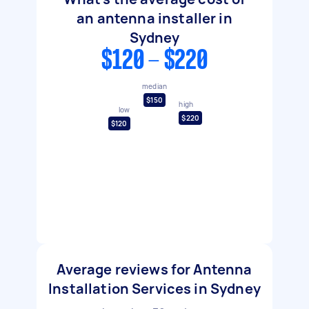
an antenna installer in
Sydney
$120 - $220
median
$150
high
low
$220
$120
Average reviews for Antenna
Installation Services in Sydney