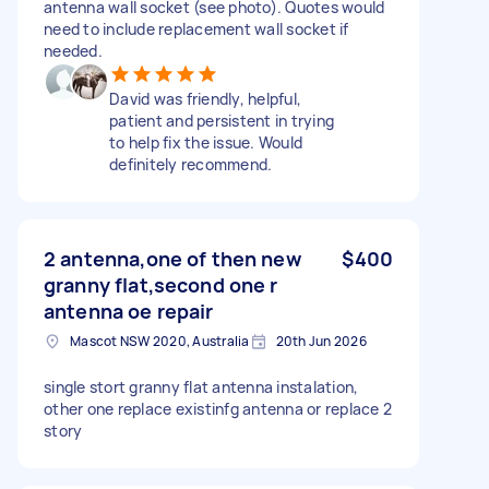
antenna wall socket (see photo). Quotes would
need to include replacement wall socket if
needed.
David was friendly, helpful,
patient and persistent in trying
to help fix the issue. Would
definitely recommend.
2 antenna,one of then new
$400
granny flat,second one r
antenna oe repair
Mascot NSW 2020, Australia
20th Jun 2026
single stort granny flat antenna instalation,
other one replace existinfg antenna or replace 2
story