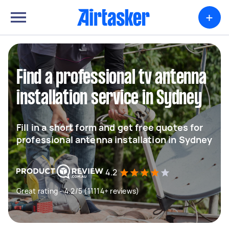
+
Find a professional tv antenna
installation service in Sydney
Fill in a short form and get free quotes for
professional antenna installation in Sydney
4.2
Great rating - 4.2/5 (11114+ reviews)