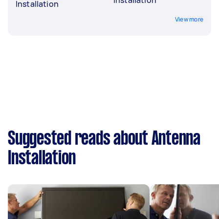
Installation
View more
Suggested reads about Antenna
Installation