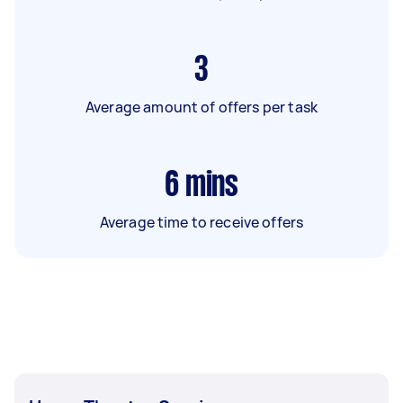
3
Average amount of offers per task
6
mins
Average time to receive offers