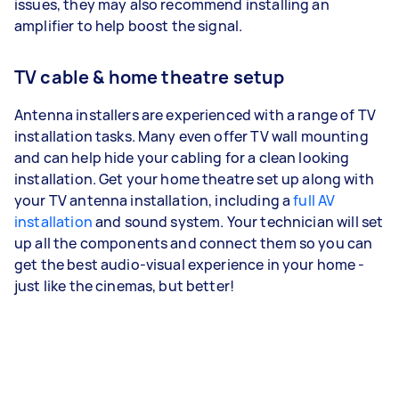
issues, they may also recommend installing an
amplifier to help boost the signal.
TV cable & home theatre setup
Antenna installers are experienced with a range of TV
installation tasks. Many even offer TV wall mounting
and can help hide your cabling for a clean looking
installation. Get your home theatre set up along with
your TV antenna installation, including a
full AV
installation
and sound system. Your technician will set
up all the components and connect them so you can
get the best audio-visual experience in your home -
just like the cinemas, but better!