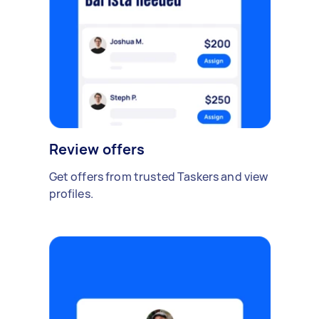
Review offers
Get offers from trusted Taskers and view
profiles.