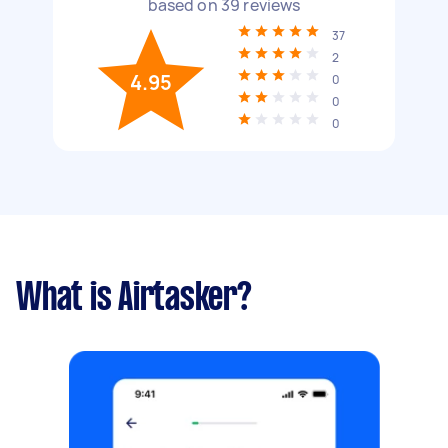
based on
39
reviews
37
2
4.95
0
0
0
What is Airtasker?