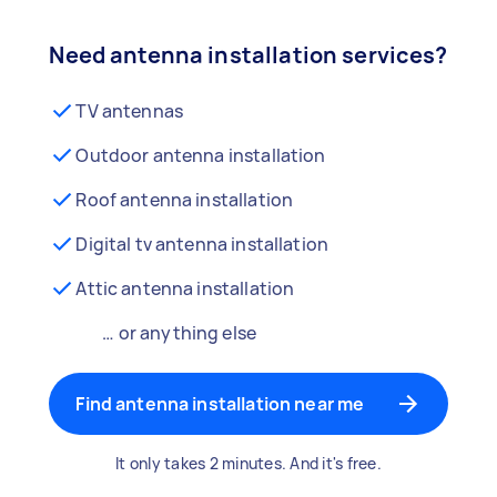
Need antenna installation services?
TV antennas
Outdoor antenna installation
Roof antenna installation
Digital tv antenna installation
Attic antenna installation
… or anything else
Find antenna installation near me
It only takes 2 minutes. And it's free.