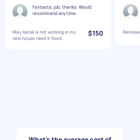
Fantastic job, thanks. Would
recommend anytime.
May Aerial is not working in my
$150
Remove 
new house need it fixed
What's the average cost of