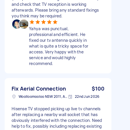
and check that TV reception is working
afterwards. Please bring any standard fixings
you think may be required.
Yahya was punctual,
professional and efficient. He
fixed our tv antenna quickly in
what is quite a tricky space for
access. Very happy with the
service and would highly
recommend.
Fix Aerial Connection
$100
Woolloomooloo NSW 2011, Australia
22nd Jun 2026
Hisense TV stopped picking up live tv channels
after replacing a nearby wall socket that has
obviously interfered with the connection. Need
help to fix, possibly including replacing existing