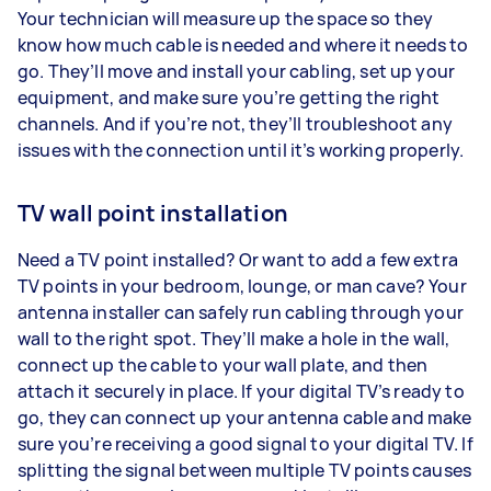
Your technician will measure up the space so they
know how much cable is needed and where it needs to
go. They’ll move and install your cabling, set up your
equipment, and make sure you’re getting the right
channels. And if you’re not, they’ll troubleshoot any
issues with the connection until it’s working properly.
TV wall point installation
Need a TV point installed? Or want to add a few extra
TV points in your bedroom, lounge, or man cave? Your
antenna installer can safely run cabling through your
wall to the right spot. They’ll make a hole in the wall,
connect up the cable to your wall plate, and then
attach it securely in place. If your digital TV’s ready to
go, they can connect up your antenna cable and make
sure you’re receiving a good signal to your digital TV. If
splitting the signal between multiple TV points causes