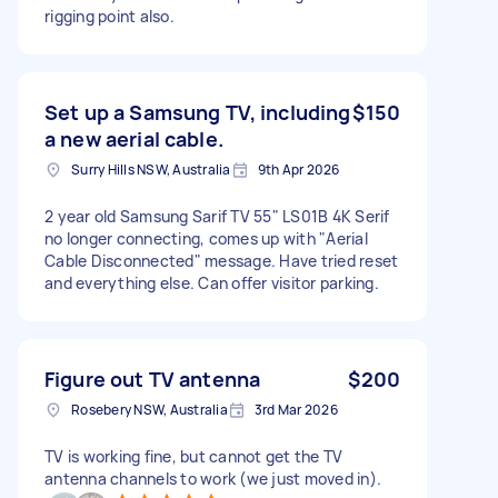
rigging point also.
Set up a Samsung TV, including
$150
a new aerial cable.
Surry Hills NSW, Australia
9th Apr 2026
2 year old Samsung Sarif TV 55" LS01B 4K Serif
no longer connecting, comes up with "Aerial
Cable Disconnected" message. Have tried reset
and everything else. Can offer visitor parking.
Figure out TV antenna
$200
Rosebery NSW, Australia
3rd Mar 2026
TV is working fine, but cannot get the TV
antenna channels to work (we just moved in).