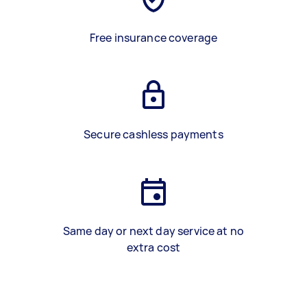
Free insurance coverage
Secure cashless payments
Same day or next day service at no
extra cost