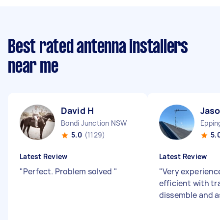
Best rated antenna installers
near me
David H
Jaso
Bondi Junction NSW
Eppi
5.0
(1129)
5.
Latest Review
Latest Review
"
Perfect. Problem solved
"
"
Very experienc
efficient with t
dissemble and 