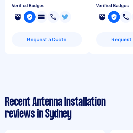
Verified Badges
Verified Badges
Request a Quote
Request 
Recent Antenna Installation
reviews in Sydney