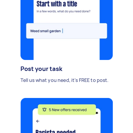
Post your task
Tell us what you need, it's FREE to post.