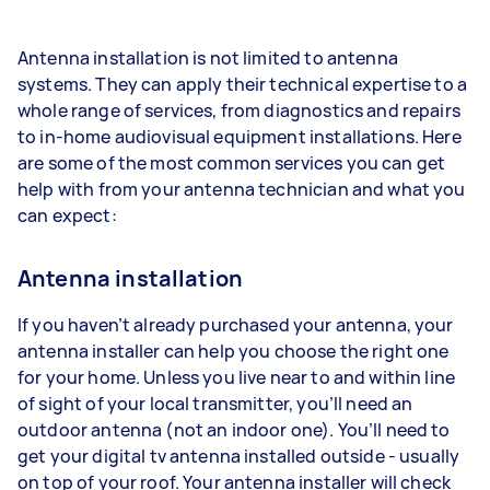
Antenna installation is not limited to antenna
systems. They can apply their technical expertise to a
whole range of services, from diagnostics and repairs
to in-home audiovisual equipment installations. Here
are some of the most common services you can get
help with from your antenna technician and what you
can expect:
Antenna installation
If you haven’t already purchased your antenna, your
antenna installer can help you choose the right one
for your home. Unless you live near to and within line
of sight of your local transmitter, you’ll need an
outdoor antenna (not an indoor one). You’ll need to
get your digital tv antenna installed outside - usually
on top of your roof. Your antenna installer will check