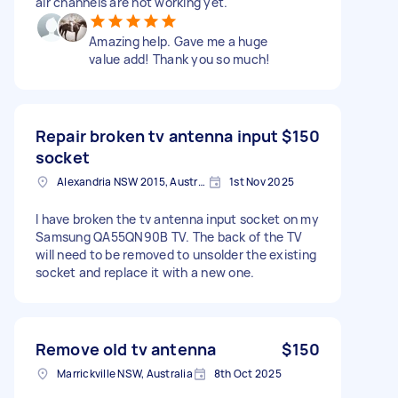
air channels are not working yet.
Amazing help. Gave me a huge
value add! Thank you so much!
Repair broken tv antenna input
$150
socket
Alexandria NSW 2015, Australia
1st Nov 2025
I have broken the tv antenna input socket on my
Samsung QA55QN90B TV. The back of the TV
will need to be removed to unsolder the existing
socket and replace it with a new one.
Remove old tv antenna
$150
Marrickville NSW, Australia
8th Oct 2025