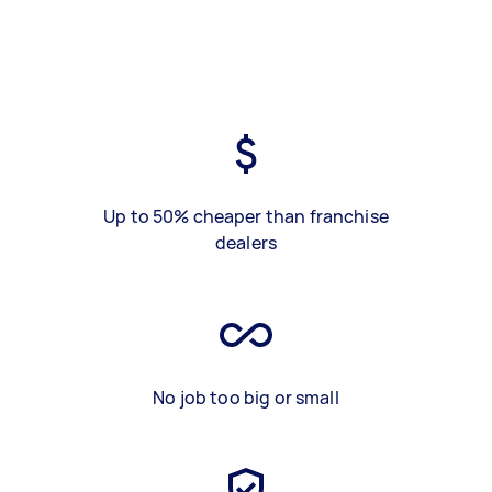
Up to 50% cheaper than franchise
dealers
No job too big or small