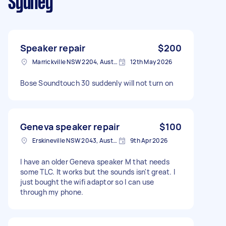
Sydney
Speaker repair
$200
Marrickville NSW 2204, Australia
12th May 2026
Bose Soundtouch 30 suddenly will not turn on
Geneva speaker repair
$100
Erskineville NSW 2043, Australia
9th Apr 2026
I have an older Geneva speaker M that needs
some TLC. It works but the sounds isn't great. I
just bought the wifi adaptor so I can use
through my phone.