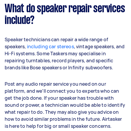
What do speaker repair services
include?
Speaker technicians can repair a wide range of
speakers,
including car stereos
, vintage speakers, and
Hi-Fi systems. Some Taskers may specialise in
repairing turntables, record players, and specific
brands like Bose speakers or Infinity subwoofers.
Post any audio repair service you need on our
platform, and we’ll connect you to experts who can
get the job done. If your speaker has trouble with
sound or power, a technician would be able to identify
what repair to do. They may also give you advice on
how to avoid similar problems in the future. Airtasker
is here to help for big or small speaker concerns.