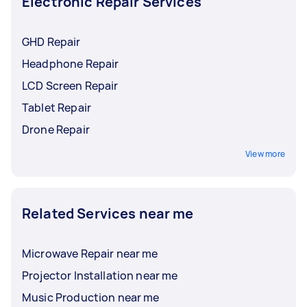
Electronic Repair Services
GHD Repair
Headphone Repair
LCD Screen Repair
Tablet Repair
Drone Repair
View more
Related Services near me
Microwave Repair near me
Projector Installation near me
Music Production near me