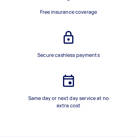
Free insurance coverage
Secure cashless payments
Same day or next day service at no
extra cost