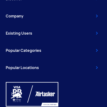
Company
Existing Users
Popular Categories
Popular Locations