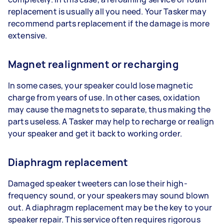
replacement is usually all you need. Your Tasker may
recommend parts replacement if the damage is more
extensive.
Magnet realignment or recharging
In some cases, your speaker could lose magnetic
charge from years of use. In other cases, oxidation
may cause the magnets to separate, thus making the
parts useless. A Tasker may help to recharge or realign
your speaker and get it back to working order.
Diaphragm replacement
Damaged speaker tweeters can lose their high-
frequency sound, or your speakers may sound blown
out. A diaphragm replacement may be the key to your
speaker repair. This service often requires rigorous