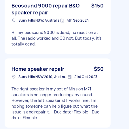
Beosound 9000 repair B&O
$150
speaker repair
Surry Hills NSW, Australia
4th Sep 2024
Hi, my beosound 9000 is dead, no reaction at
all. The radio worked and CD not. But today, it’s
totally dead.
Home speaker repair
$50
Surry Hills NSW 2010, Australia
21st Oct 2023
The right speaker in my set of Mission M71
speakers is no longer producing any sound.
However, the left speaker still works fine. I'm
hoping someone can help figure out what the
issue is and repair it. - Due date: Flexible - Due
date: Flexible