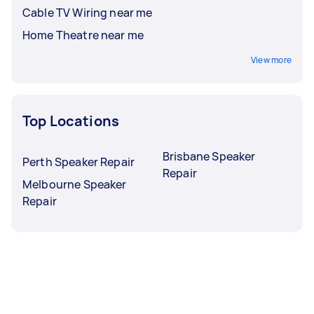
Cable TV Wiring near me
Home Theatre near me
View more
Top Locations
Brisbane Speaker
Perth Speaker Repair
Repair
Melbourne Speaker
Repair