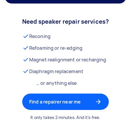
Need speaker repair services?
Reconing
Refoaming or re-edging
Magnet realignment or recharging
Diaphragm replacement
… or anything else
Find a repairer near me
It only takes 2 minutes. And it's free.