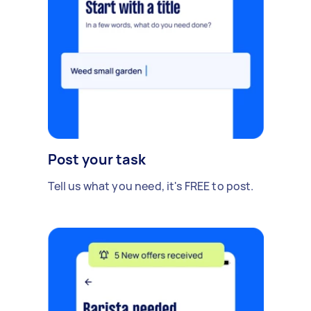
Post your task
Tell us what you need, it's FREE to post.