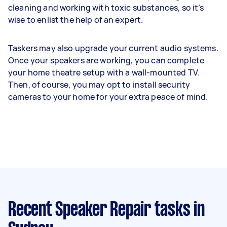
cleaning and working with toxic substances, so it’s
wise to enlist the help of an expert.
Taskers may also upgrade your current audio systems.
Once your speakers are working, you can complete
your home theatre setup with a wall-mounted TV.
Then, of course, you may opt to install security
cameras to your home for your extra peace of mind.
Recent Speaker Repair tasks
in