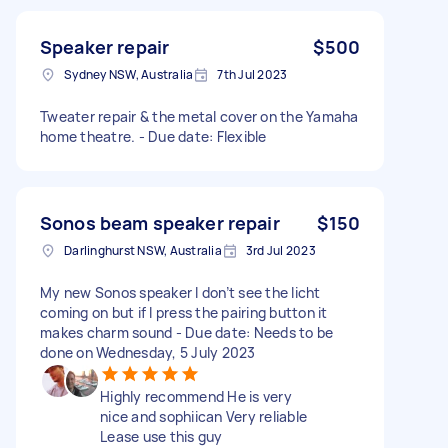
Speaker repair
$500
Sydney NSW, Australia
7th Jul 2023
Tweater repair & the metal cover on the Yamaha
home theatre. - Due date: Flexible
Sonos beam speaker repair
$150
Darlinghurst NSW, Australia
3rd Jul 2023
My new Sonos speaker I don’t see the licht
coming on but if I press the pairing button it
makes charm sound - Due date: Needs to be
done on Wednesday, 5 July 2023
Highly recommend He is very
nice and sophiican Very reliable
Lease use this guy