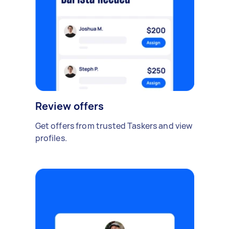
Review offers
Get offers from trusted Taskers and view
profiles.