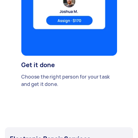
Get it done
Choose the right person for your task
and get it done.