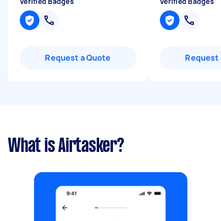
Verified Badges
Verified Badges
Request a Quote
Request 
What is Airtasker?