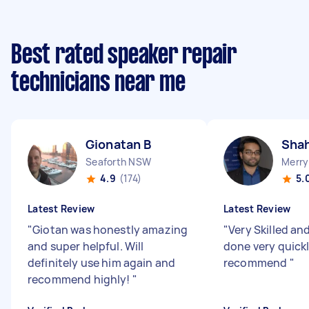
Best rated speaker repair
technicians near me
Gionatan B
Shah
Seaforth NSW
Merry
4.9
(174)
5.
Latest Review
Latest Review
"
Giotan was honestly amazing
"
Very Skilled an
and super helpful. Will
done very quickl
definitely use him again and
recommend
"
recommend highly!
"