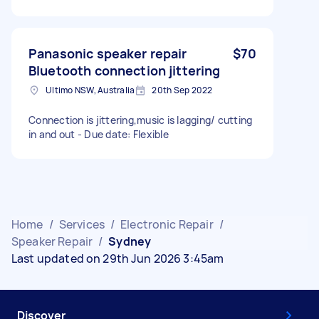
Panasonic speaker repair
$70
Bluetooth connection jittering
Ultimo NSW, Australia
20th Sep 2022
Connection is jittering,music is lagging/ cutting
in and out - Due date: Flexible
Home
/
Services
/
Electronic Repair
/
Speaker Repair
/
Sydney
Last updated on 29th Jun 2026 3:45am
Discover