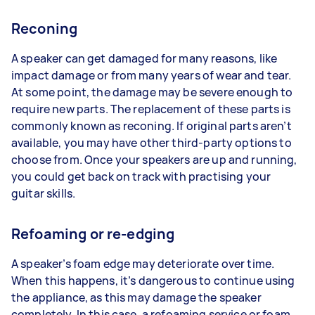
Reconing
A speaker can get damaged for many reasons, like
impact damage or from many years of wear and tear.
At some point, the damage may be severe enough to
require new parts. The replacement of these parts is
commonly known as reconing. If original parts aren’t
available, you may have other third-party options to
choose from. Once your speakers are up and running,
you could get back on track with practising your
guitar skills.
Refoaming or re-edging
A speaker’s foam edge may deteriorate over time.
When this happens, it’s dangerous to continue using
the appliance, as this may damage the speaker
completely. In this case, a refoaming service or foam