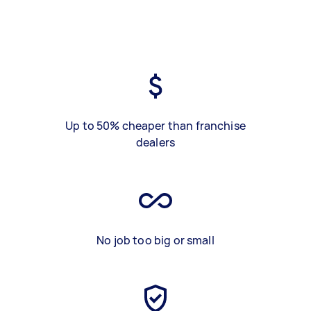
Up to 50% cheaper than franchise
dealers
No job too big or small