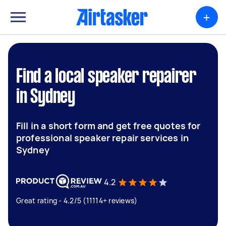
+
Find a local speaker repairer
in Sydney
Fill in a short form and get free quotes for
professional speaker repair services in
Sydney
4.2
Great rating - 4.2/5 (11114+ reviews)