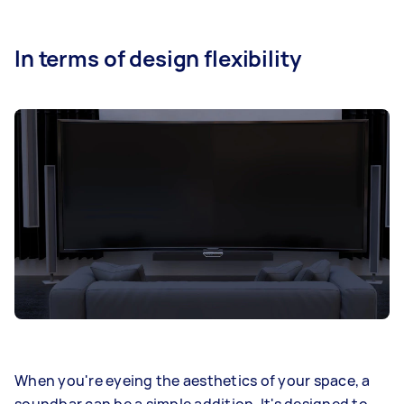
In terms of design flexibility
When you're eyeing the aesthetics of your space, a