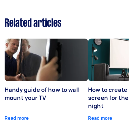
Related articles
Handy guide of how to wall
How to create 
mount your TV
screen for the
night
Read more
Read more