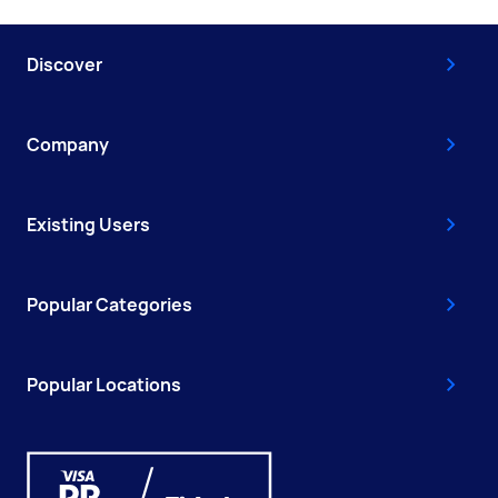
Discover
Company
Existing Users
Popular Categories
Popular Locations