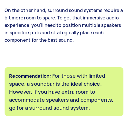
On the other hand, surround sound systems require a
bit more room to spare. To get that immersive audio
experience, you'll need to position multiple speakers
in specific spots and strategically place each
component for the best sound.
For those with limited
Recommendation:
space, a soundbar is the ideal choice.
However, if you have extra room to
accommodate speakers and components,
go for a surround sound system.