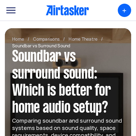
+
Home
/
Comparisons
/
Home Theatre
/
Soundbar vs Surround Sound
Soundbar vs
surround sound:
Which is better for
home audio setup?
Comparing soundbar and surround sound
systems based on sound quality, space
requirements, device compatibility, and