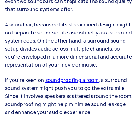
even two soundbars can't replicate the sound quality
that surround systems offer.
A soundbar, because of its streamlined design, might
not separate sounds quite as distinctly as a surround
system does. On the other hand, a surround sound
setup divides audio across multiple channels, so
you're enveloped in a more dimensional and accurate
representation of your movie or music.
If you're keen on
soundproofing a room
, a surround
sound system might push you to go the extra mile.
Since it involves speakers scattered around the room,
soundproofing might help minimise sound leakage
and enhance your audio experience.