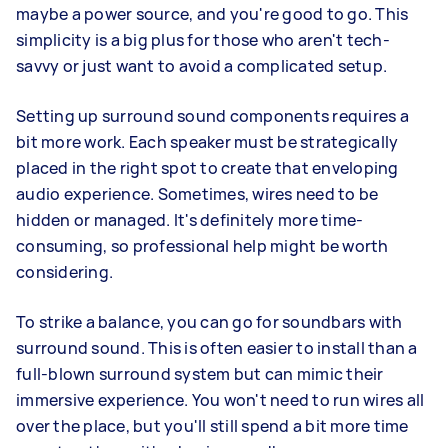
maybe a power source, and you're good to go. This
simplicity is a big plus for those who aren't tech-
savvy or just want to avoid a complicated setup.
Setting up surround sound components requires a
bit more work. Each speaker must be strategically
placed in the right spot to create that enveloping
audio experience. Sometimes, wires need to be
hidden or managed. It's definitely more time-
consuming, so professional help might be worth
considering.
To strike a balance, you can go for soundbars with
surround sound. This is often easier to install than a
full-blown surround system but can mimic their
immersive experience. You won't need to run wires all
over the place, but you'll still spend a bit more time