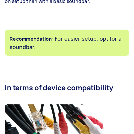
on setup than with a basic soundbar.
For easier setup, opt for a
Recommendation:
soundbar.
In terms of device compatibility