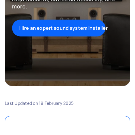
more.
Hire an expert sound system installer
Last Updated on
19 February 2025