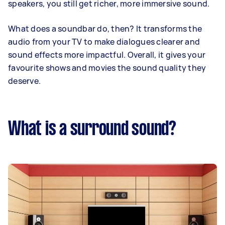
speakers, you still get richer, more immersive sound.
What does a soundbar do, then? It transforms the
audio from your TV to make dialogues clearer and
sound effects more impactful. Overall, it gives your
favourite shows and movies the sound quality they
deserve.
What is a surround sound?