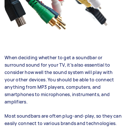
When deciding whether to get a soundbar or
surround sound for your TV, it’s also essential to
consider how well the sound system will play with
your other devices. You should be able to connect
anything from MP3 players, computers, and
smartphones to microphones, instruments, and
amplifiers.
Most soundbars are often plug-and-play, so they can
easily connect to various brands and technologies.