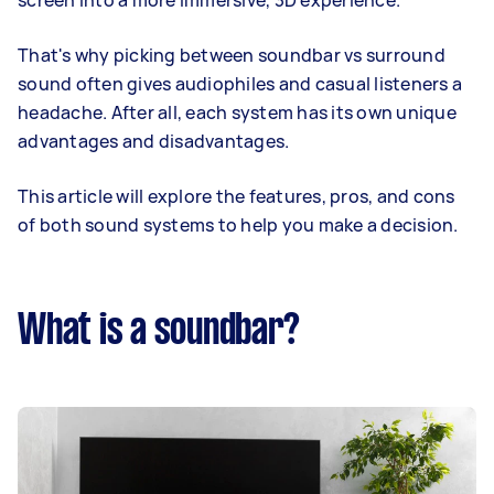
screen into a more immersive, 3D experience.
That's why picking between soundbar vs surround
sound often gives audiophiles and casual listeners a
headache. After all, each system has its own unique
advantages and disadvantages.
This article will explore the features, pros, and cons
of both sound systems to help you make a decision.
What is a soundbar?