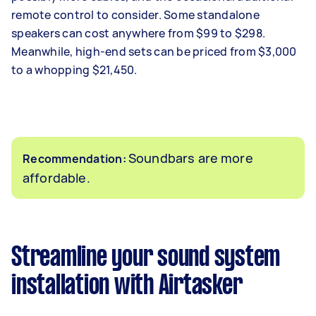
remote control to consider. Some standalone
speakers can cost anywhere from $99 to $298.
Meanwhile, high-end sets can be priced from $3,000
to a whopping $21,450.
Soundbars are more
Recommendation:
affordable.
Streamline your sound system
installation with Airtasker