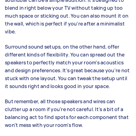
soundbar can be a simple addition. It's designed to
blend in right below your TV without taking up too
much space or sticking out. You can also mount it on
the wall, which is perfect if you're after a minimalist
vibe.
Surround sound setups, on the other hand, offer
different kinds of flexibility. You can spread out the
speakers to perfectly match your room's acoustics
and design preferences. It's great because you're not
stuck with one layout. You can tweak the setup until
it sounds right and looks good in your space.
But remember, all those speakers and wires can
clutter up a room if you're not careful. It's a bit of a
balancing act to find spots for each component that
won't mess with your room's flow.