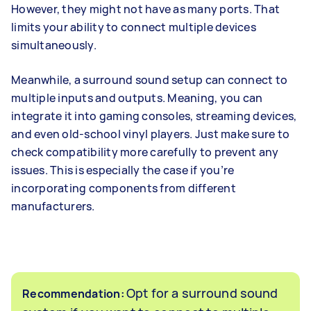
However, they might not have as many ports. That
limits your ability to connect multiple devices
simultaneously.
Meanwhile, a surround sound setup can connect to
multiple inputs and outputs. Meaning, you can
integrate it into gaming consoles, streaming devices,
and even old-school vinyl players. Just make sure to
check compatibility more carefully to prevent any
issues. This is especially the case if you’re
incorporating components from different
manufacturers.
Opt for a surround sound
Recommendation: