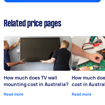
Related price pages
How much does TV wall
How much does
mounting cost in Australia?
cost in Austra
Read more
Read more