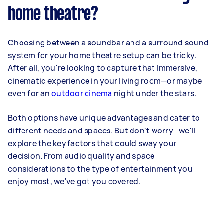
home theatre?
Choosing between a soundbar and a surround sound
system for your home theatre setup can be tricky.
After all, you're looking to capture that immersive,
cinematic experience in your living room—or maybe
even for an
outdoor cinema
night under the stars.
Both options have unique advantages and cater to
different needs and spaces. But don't worry—we'll
explore the key factors that could sway your
decision. From audio quality and space
considerations to the type of entertainment you
enjoy most, we've got you covered.