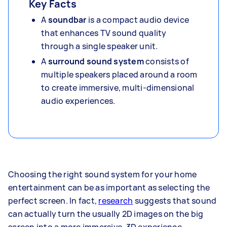
Key Facts
A
soundbar
is a compact audio device
that enhances TV sound quality
through a single speaker unit.
A
surround sound system
consists of
multiple speakers placed around a room
to create immersive, multi-dimensional
audio experiences.
Choosing the right sound system for your home
entertainment can be as important as selecting the
perfect screen. In fact,
research
suggests that sound
can actually turn the usually 2D images on the big