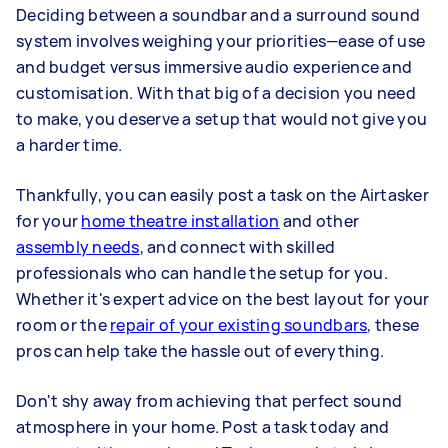
Deciding between a soundbar and a surround sound
system involves weighing your priorities—ease of use
and budget versus immersive audio experience and
customisation. With that big of a decision you need
to make, you deserve a setup that would not give you
a harder time.
Thankfully, you can easily post a task on the Airtasker
for your
home theatre installation
and other
assembly needs
, and connect with skilled
professionals who can handle the setup for you.
Whether it's expert advice on the best layout for your
room or the
repair of your existing soundbars
, these
pros can help take the hassle out of everything.
Don't shy away from achieving that perfect sound
atmosphere in your home. Post a task today and