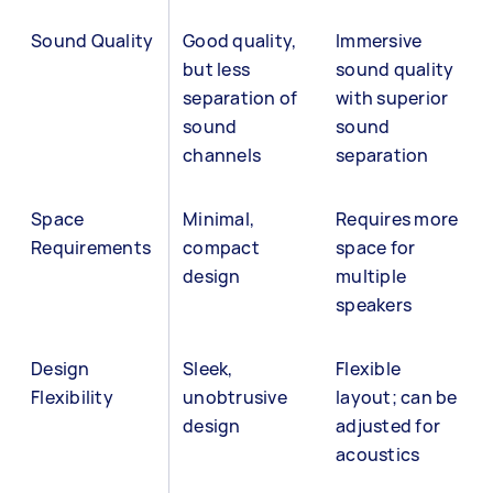
Sound Quality
Good quality,
Immersive
but less
sound quality
separation of
with superior
sound
sound
channels
separation
Space
Minimal,
Requires more
Requirements
compact
space for
design
multiple
speakers
Design
Sleek,
Flexible
Flexibility
unobtrusive
layout; can be
design
adjusted for
acoustics