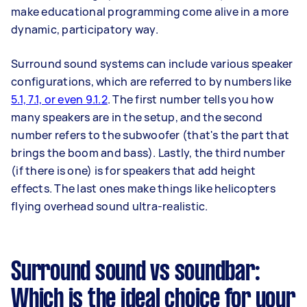
make educational programming come alive in a more
dynamic, participatory way.
Surround sound systems can include various speaker
configurations, which are referred to by numbers like
5.1, 7.1, or even 9.1.2
. The first number tells you how
many speakers are in the setup, and the second
number refers to the subwoofer (that's the part that
brings the boom and bass). Lastly, the third number
(if there is one) is for speakers that add height
effects. The last ones make things like helicopters
flying overhead sound ultra-realistic.
Surround sound vs soundbar:
Which is the ideal choice for your