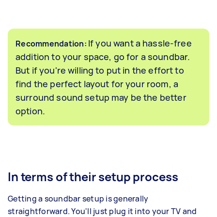
If you want a hassle-free
Recommendation:
addition to your space, go for a soundbar.
But if you're willing to put in the effort to
find the perfect layout for your room, a
surround sound setup may be the better
option.
In terms of their setup process
Getting a soundbar setup is generally
straightforward. You'll just plug it into your TV and