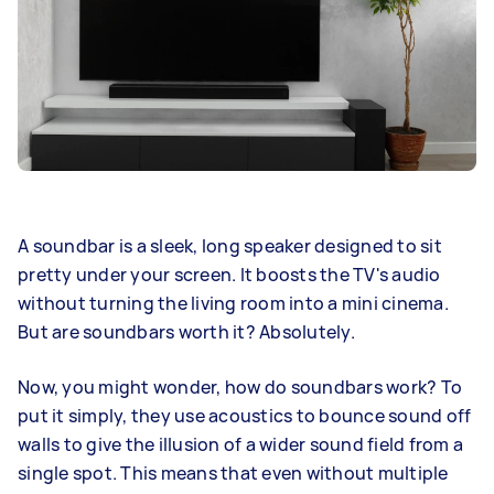
A soundbar is a sleek, long speaker designed to sit
pretty under your screen. It boosts the TV's audio
without turning the living room into a mini cinema.
But are soundbars worth it? Absolutely.
Now, you might wonder, how do soundbars work? To
put it simply, they use acoustics to bounce sound off
walls to give the illusion of a wider sound field from a
single spot. This means that even without multiple