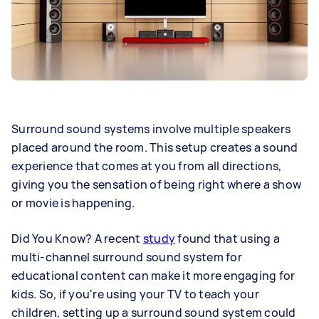
Surround sound systems involve multiple speakers
placed around the room. This setup creates a sound
experience that comes at you from all directions,
giving you the sensation of being right where a show
or movie is happening.
Did You Know? A recent
study
found that using a
multi-channel surround sound system for
educational content can make it more engaging for
kids. So, if you're using your TV to teach your
children, setting up a surround sound system could