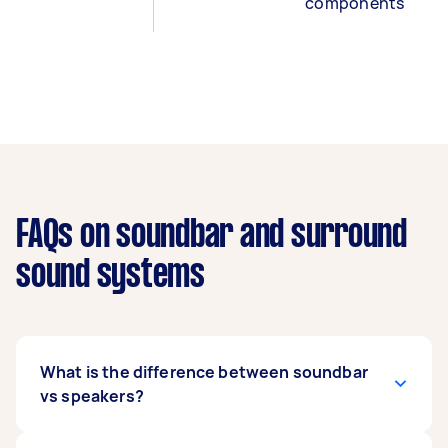
components
FAQs on soundbar and surround
sound systems
What is the difference between soundbar
vs speakers?