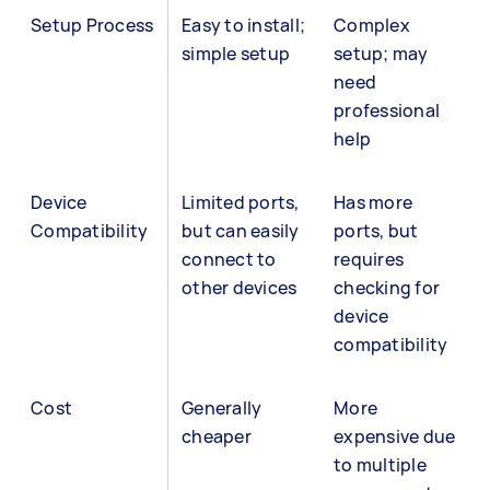
Setup Process
Easy to install;
Complex
simple setup
setup; may
need
professional
help
Device
Limited ports,
Has more
Compatibility
but can easily
ports, but
connect to
requires
other devices
checking for
device
compatibility
Cost
Generally
More
cheaper
expensive due
to multiple