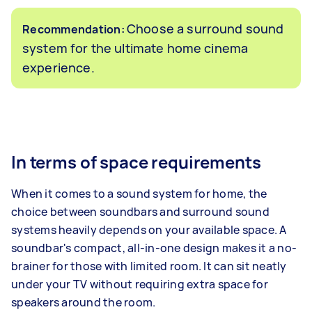
Choose a surround sound
Recommendation:
system for the ultimate home cinema
experience.
In terms of space requirements
When it comes to a sound system for home, the
choice between soundbars and surround sound
systems heavily depends on your available space. A
soundbar's compact, all-in-one design makes it a no-
brainer for those with limited room. It can sit neatly
under your TV without requiring extra space for
speakers around the room.