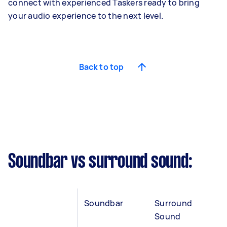
connect with experienced Taskers ready to bring
your audio experience to the next level.
Back to top
Soundbar vs surround sound:
Soundbar
Surround
Sound