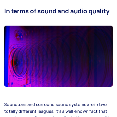
In terms of sound and audio quality
Soundbars and surround sound systems are in two
totally different leagues. It’s a well-known fact that