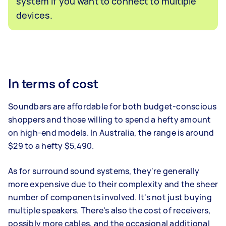
system if you want to connect to multiple
devices.
In terms of cost
Soundbars are affordable for both budget-conscious
shoppers and those willing to spend a hefty amount
on high-end models. In Australia, the range is around
$29 to a hefty $5,490.
As for surround sound systems, they're generally
more expensive due to their complexity and the sheer
number of components involved. It's not just buying
multiple speakers. There's also the cost of receivers,
possibly more cables, and the occasional additional