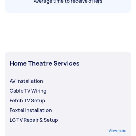
Average time to receive offers
Home Theatre Services
AV Installation
Cable TV Wiring
Fetch TV Setup
Foxtel Installation
LG TV Repair & Setup
View more