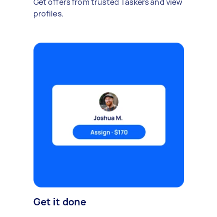
Get offers from trusted Taskers and view
profiles.
Get it done