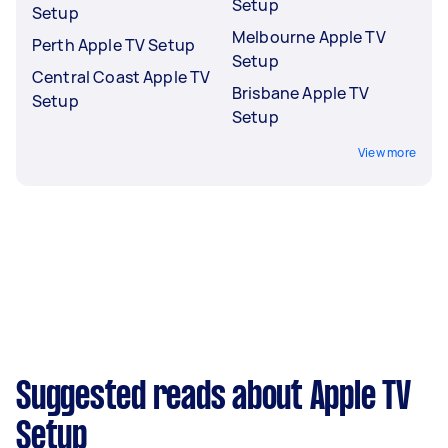
Setup
Setup
Melbourne Apple TV
Perth Apple TV Setup
Setup
Central Coast Apple TV
Brisbane Apple TV
Setup
Setup
View more
Suggested reads about Apple TV
Setup