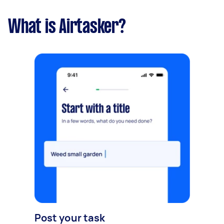
What is Airtasker?
Post your task