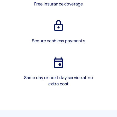
Free insurance coverage
Secure cashless payments
Same day or next day service at no
extra cost