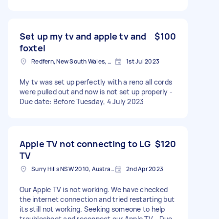
Set up my tv and apple tv and
$100
foxtel
Redfern, New South Wales, Australia
1st Jul 2023
My tv was set up perfectly with a reno all cords
were pulled out and now is not set up properly -
Due date: Before Tuesday, 4 July 2023
Apple TV not connecting to LG
$120
TV
Surry Hills NSW 2010, Australia
2nd Apr 2023
Our Apple TV is not working. We have checked
the internet connection and tried restarting but
its still not working. Seeking someone to help
troubleshoot and reconnect our Apple TV - Due