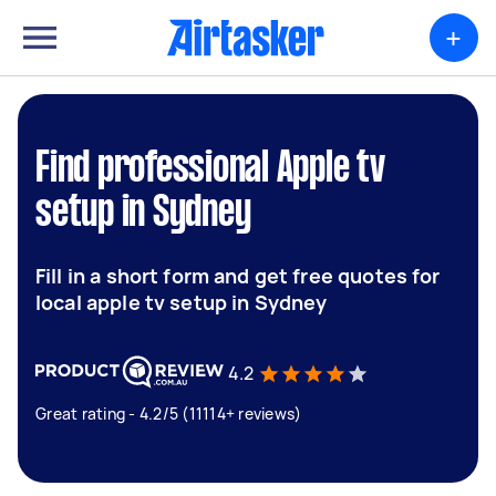
+
Find professional Apple tv
setup in Sydney
Fill in a short form and get free quotes for
local apple tv setup in Sydney
4.2
Great rating - 4.2/5 (11114+ reviews)