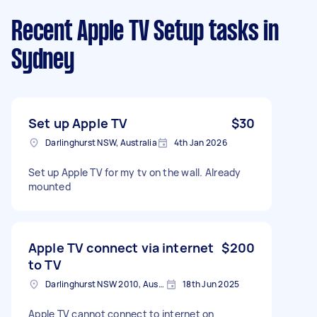
Recent Apple TV Setup tasks
in
Sydney
Set up Apple TV
$30
Darlinghurst NSW, Australia
4th Jan 2026
Set up Apple TV for my tv on the wall. Already
mounted
Apple TV connect via internet
$200
to TV
Darlinghurst NSW 2010, Australia
18th Jun 2025
Apple TV cannot connect to internet on