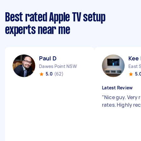
Best rated Apple TV setup
experts near me
Paul D
Kee 
Dawes Point NSW
East 
5.0
(62)
5.
Latest Review
"
Nice guy. Very
rates. Highly 