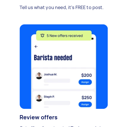
Tell us what you need, it's FREE to post.
Review offers