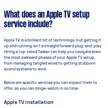
What does an Apple TV setup
service include?
Apple TV is a brilliant bit of technology, but getting it
up and running isn't a straightforward plug-and-play.
Hiring a top-rated Tasker can help you navigate even
the most awkward phases of your Apple TV setup,
from managing tangled wires to getting stubborn
sound systems to work.
Below are specific services you can expect them to
offer, so you can binge-watch in no time.
Apple TV installation