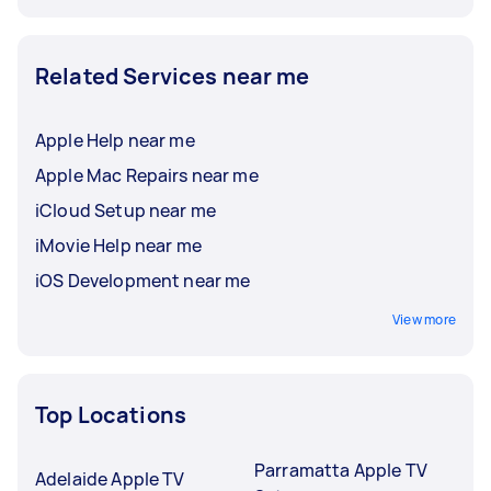
Related Services near me
Apple Help near me
Apple Mac Repairs near me
iCloud Setup near me
iMovie Help near me
iOS Development near me
View more
Top Locations
Parramatta Apple TV
Adelaide Apple TV