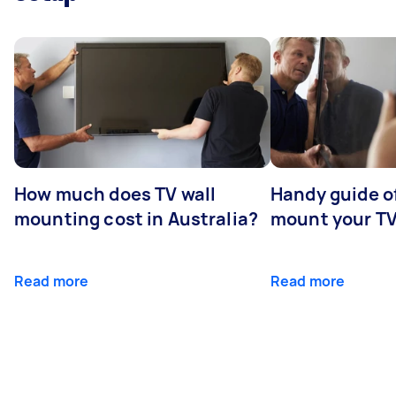
How much does TV wall
Handy guide of
mounting cost in Australia?
mount your T
Read more
Read more