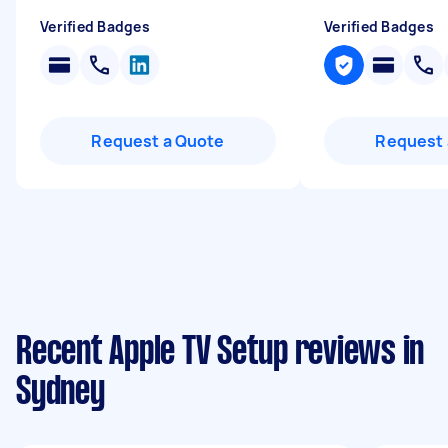
Verified Badges
Verified Badges
Request a Quote
Request 
Recent Apple TV Setup reviews in
Sydney