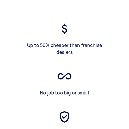
Up to 50% cheaper than franchise
dealers
No job too big or small