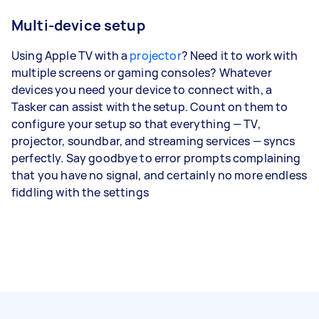
Multi-device setup
Using Apple TV with a
projector
? Need it to work with
multiple screens or gaming consoles? Whatever
devices you need your device to connect with, a
Tasker can assist with the setup. Count on them to
configure your setup so that everything — TV,
projector, soundbar, and streaming services — syncs
perfectly. Say goodbye to error prompts complaining
that you have no signal, and certainly no more endless
fiddling with the settings