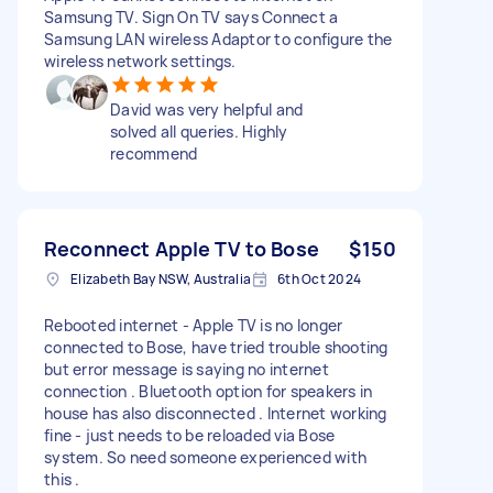
Samsung TV. Sign On TV says Connect a
Samsung LAN wireless Adaptor to configure the
wireless network settings.
David was very helpful and
solved all queries. Highly
recommend
Reconnect Apple TV to Bose
$150
Elizabeth Bay NSW, Australia
6th Oct 2024
Rebooted internet - Apple TV is no longer
connected to Bose, have tried trouble shooting
but error message is saying no internet
connection . Bluetooth option for speakers in
house has also disconnected . Internet working
fine - just needs to be reloaded via Bose
system. So need someone experienced with
this .