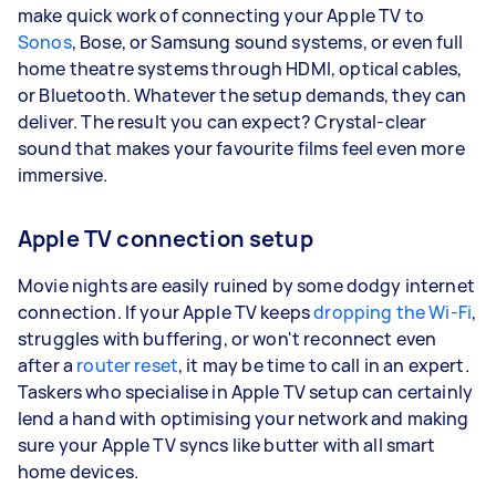
make quick work of connecting your Apple TV to
Sonos
, Bose, or Samsung sound systems, or even full
home theatre systems through HDMI, optical cables,
or Bluetooth. Whatever the setup demands, they can
deliver. The result you can expect? Crystal-clear
sound that makes your favourite films feel even more
immersive.
Apple TV connection setup
Movie nights are easily ruined by some dodgy internet
connection. If your Apple TV keeps
dropping the Wi-Fi
,
struggles with buffering, or won't reconnect even
after a
router reset
, it may be time to call in an expert.
Taskers who specialise in Apple TV setup can certainly
lend a hand with optimising your network and making
sure your Apple TV syncs like butter with all smart
home devices.