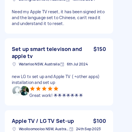
Need my Apple TV reset, it has been signed into
and the language set to Chinese, can't read it
and understand it to reset.
Set up smart televison and
$150
apple tv
Waterloo NSW, Australia
6th Jul 2024
new LG tv set up and Apple TV ( +other apps)
installation and set up
Great work! 🌟🌟🌟🌟🌟🌟🌟
Apple TV / LG TV Set-up
$100
Woolloomooloo NSW, Australia
24th Sep 2023