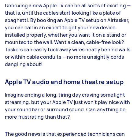
Unboxing a new Apple TV can be all sorts of exciting —
that is, until the cables start looking like a plate of
spaghetti. By booking an Apple TV setup on Airtasker,
you can call in an expert to get your new device
installed properly, whether you want it on a stand or
mounted to the wall. Want a clean, cable-free look?
Taskers can easily tuck away wires neatly behind walls
or within cable conduits — no more unsightly cords
dangling about!
Apple TV audio and home theatre setup
Imagine ending a long, tiring day craving some light
streaming, but your Apple TV just won't play nice with
your soundbar or surround sound. Can anything be
more frustrating than that?
The good news is that experienced technicians can