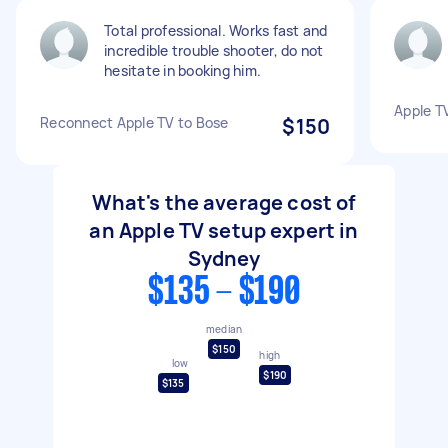
Total professional. Works fast and
incredible trouble shooter, do not
hesitate in booking him.
Apple T
Reconnect Apple TV to Bose
$150
What's the average cost of
an Apple TV setup expert in
Sydney
$135 - $190
median
$150
high
low
$190
$135