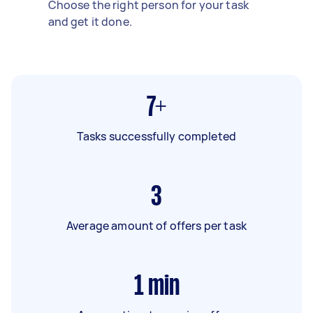
Choose the right person for your task
and get it done.
7+
Tasks successfully completed
3
Average amount of offers per task
1
min