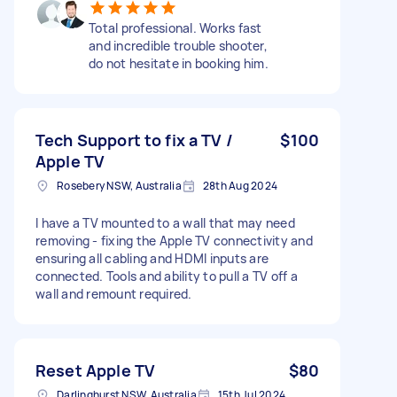
Total professional. Works fast
and incredible trouble shooter,
do not hesitate in booking him.
Tech Support to fix a TV /
$100
Apple TV
Rosebery NSW, Australia
28th Aug 2024
I have a TV mounted to a wall that may need
removing - fixing the Apple TV connectivity and
ensuring all cabling and HDMI inputs are
connected. Tools and ability to pull a TV off a
wall and remount required.
Reset Apple TV
$80
Darlinghurst NSW, Australia
15th Jul 2024