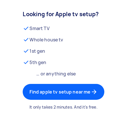
Looking for Apple tv setup?
Smart TV
Whole house tv
1st gen
5th gen
… or anything else
Find apple tv setup near me
It only takes 2 minutes. And it's free.