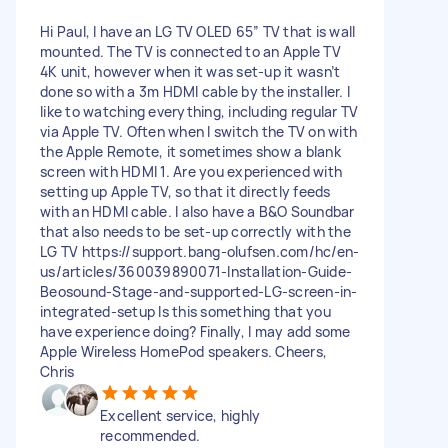
Hi Paul, I have an LG TV OLED 65” TV that is wall
mounted. The TV is connected to an Apple TV
4K unit, however when it was set-up it wasn’t
done so with a 3m HDMI cable by the installer. I
like to watching everything, including regular TV
via Apple TV. Often when I switch the TV on with
the Apple Remote, it sometimes show a blank
screen with HDMI 1. Are you experienced with
setting up Apple TV, so that it directly feeds
with an HDMI cable. I also have a B&O Soundbar
that also needs to be set-up correctly with the
LG TV https://support.bang-olufsen.com/hc/en-
us/articles/360039890071-Installation-Guide-
Beosound-Stage-and-supported-LG-screen-in-
integrated-setup Is this something that you
have experience doing? Finally, I may add some
Apple Wireless HomePod speakers. Cheers,
Chris
Excellent service, highly
recommended.