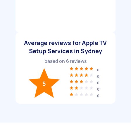
Average reviews for Apple TV
Setup Services in Sydney
based on
6
reviews
6
0
5
0
0
0