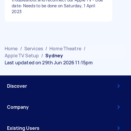
date: Needs to be done on Saturday, 1 April
2023
Home
/
Services
/
Home Theatre
/
Apple TV Setup
/
Sydney
Last updated on 29th Jun 2026 11:15pm
Discover
Company
Existing Users