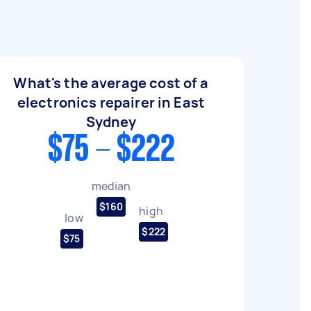
What's the average cost of a
electronics repairer in East
Sydney
$75 - $222
median
$160
high
low
$222
$75