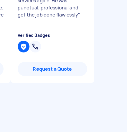
services again. He was
e.
punctual, professional and
ve
got the job done flawlessly
"
Verified Badges
Request a Quote