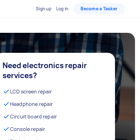
Sign up
Log in
Become a Tasker
Need electronics repair
services?
LCD screen repair
Headphone repair
Circuit board repair
Console repair