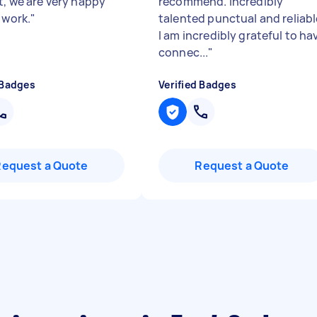
t, we are very happy
recommend. Incredibly
 work.
"
talented punctual and reliabl
I am incredibly grateful to ha
connec...
"
 Badges
Verified Badges
Request a Quote
Request a Quote