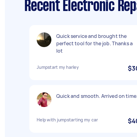
Recent Electronic Rep
Quick service and brought the
perfect tool for the job. Thanks a
lot
Jumpstart my harley
$3
Quick and smooth. Arrived on time
Help with jumpstarting my car
$4