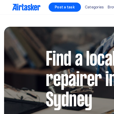
Post a task
Categories
Bro
Find a loca
repairer i
Sydney