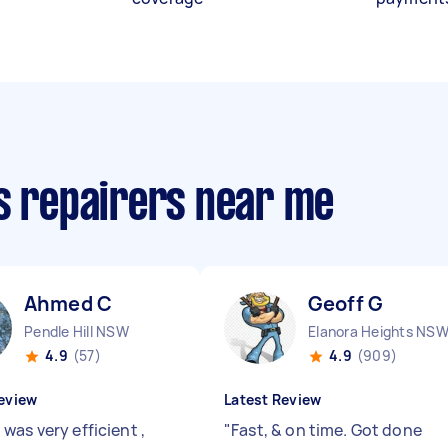
cs repairers near me
Ahmed C
Geoff G
Pendle Hill NSW
Elanora Heights NS
4.9
(57)
4.9
(909)
eview
Latest Review
was very efficient ,
"
Fast, & on time. Got done