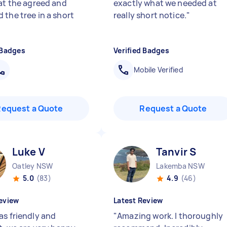
 at the agreed and
exactly what we needed at
 the tree in a short
really short notice.
"
 Badges
Verified Badges
Mobile Verified
Request a Quote
Request a Quote
Luke V
Tanvir S
Oatley NSW
Lakemba NSW
5.0
(83)
4.9
(46)
eview
Latest Review
as friendly and
"
Amazing work. I thoroughly