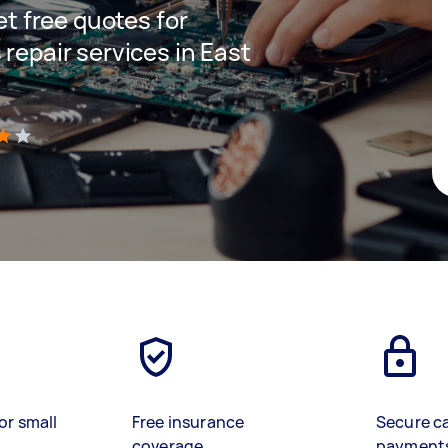
get free quotes for
 repair services in East
)
or small
Free insurance
Secure c
coverage
payment