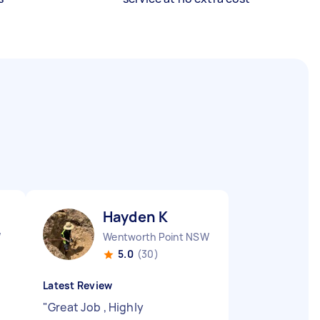
Hayden K
W
Wentworth Point NSW
5.0
(30)
Latest Review
"
Great Job , Highly