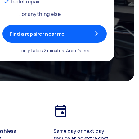
Tablet repair
… or anything else
Find a repairer near me
It only takes 2 minutes. And it's free.
ashless
Same day or next day
s
service at no extra cost