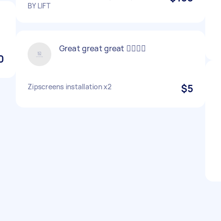
BY LIFT
Great great great 👌🏼👌🏼
0
Zipscreens installation x2
$5