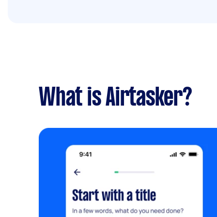
What is Airtasker?