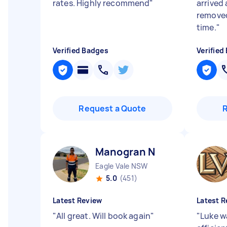
rates. Highly recommend
"
arrived
removed
time.
"
Verified Badges
Verified
Request a Quote
Manogran N
Eagle Vale NSW
5.0
(451)
Latest Review
Latest R
"
All great. Will book again
"
"
Luke w