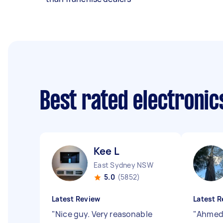
Best rated electroni
Kee L
East Sydney NSW
5.0
(5852)
Latest Review
Latest R
"
Nice guy. Very reasonable
"
Ahmed 