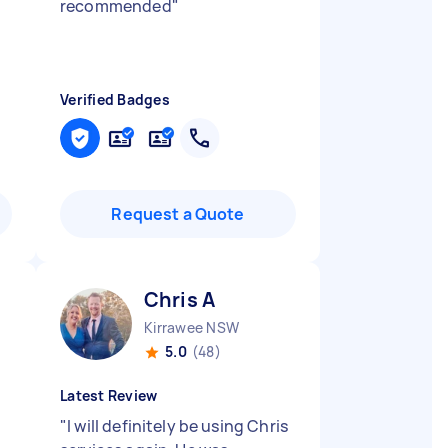
recommended
"
Verified Badges
Request a Quote
Chris A
Kirrawee NSW
5.0
(48)
Latest Review
"
I will definitely be using Chris