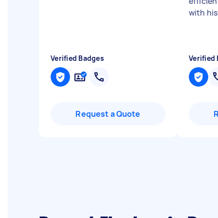
efficien
with his
Verified Badges
Verified
Request a Quote