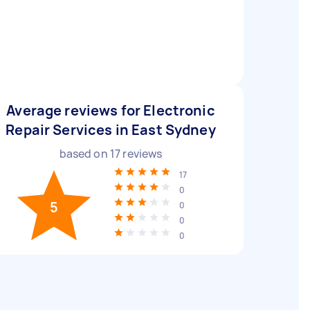
Average reviews for Electronic
Repair Services in East Sydney
based on
17
reviews
17
0
5
0
0
0