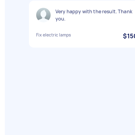
Very happy with the result. Thank
you.
Fix electric lamps
$15