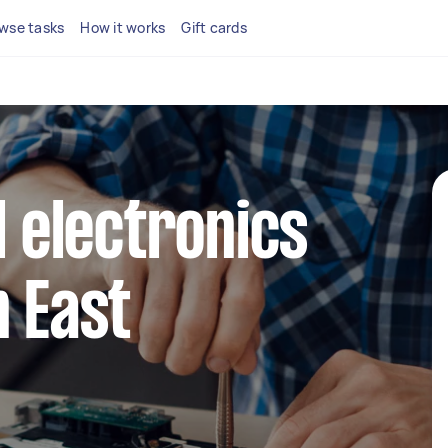
wse tasks
How it works
Gift cards
l electronics
n East