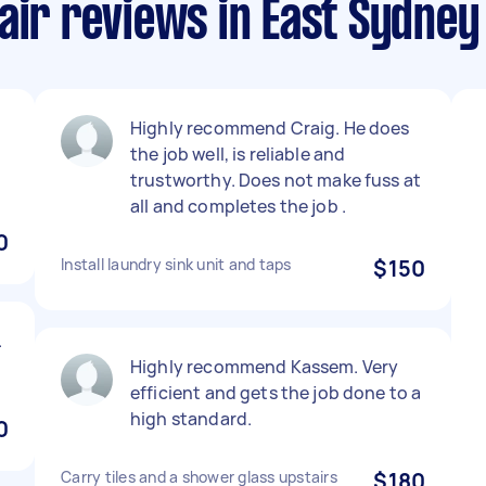
air reviews in East Sydney
Highly recommend Craig. He does
the job well, is reliable and
trustworthy. Does not make fuss at
all and completes the job .
0
Install laundry sink unit and taps
$150
.
Highly recommend Kassem. Very
efficient and gets the job done to a
high standard.
0
Carry tiles and a shower glass upstairs
$180