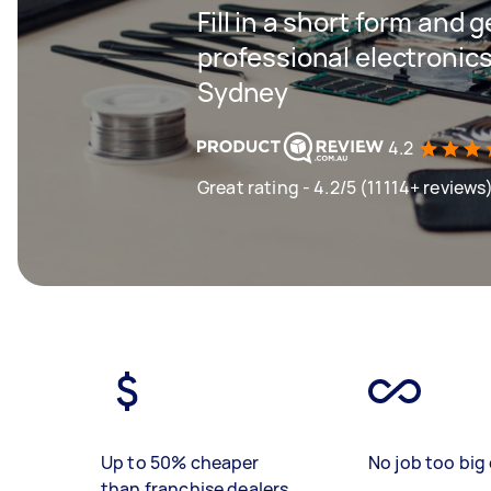
Fill in a short form and 
professional electronics
Sydney
4.2
Great rating - 4.2/5 (11114+ reviews
Up to 50% cheaper
No job too big 
than franchise dealers