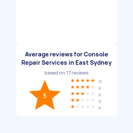
Average reviews for Console
Repair Services in East Sydney
based on
17
reviews
17
0
5
0
0
0