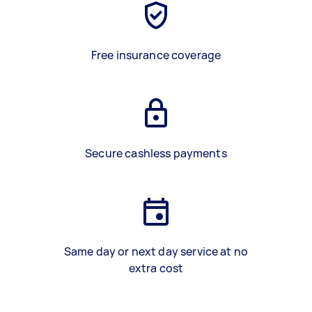
Free insurance coverage
Secure cashless payments
Same day or next day service at no
extra cost