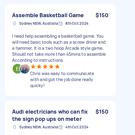
Assemble Basketball Game
$150
Sydney NSW, Australia
8th Oct 2024
I need help assembling a basketball game. You
will need basic tools such as a screw driver and
a hammer. It is a two hoop Arcade style game.
Should not take more than 45mins to assemble
According to instructions.
Chris was easy to communicate
with and got the job done really
quicky!
Audi electricians who can fix
$150
the sign pop ups on meter
Sydney NSW, Australia
4th Oct 2024