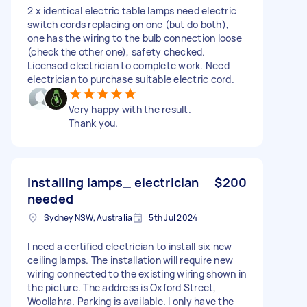
2 x identical electric table lamps need electric
switch cords replacing on one (but do both),
one has the wiring to the bulb connection loose
(check the other one), safety checked.
Licensed electrician to complete work. Need
electrician to purchase suitable electric cord.
Very happy with the result.
Thank you.
Installing lamps_ electrician
$200
needed
Sydney NSW, Australia
5th Jul 2024
I need a certified electrician to install six new
ceiling lamps. The installation will require new
wiring connected to the existing wiring shown in
the picture. The address is Oxford Street,
Woollahra. Parking is available. I only have the