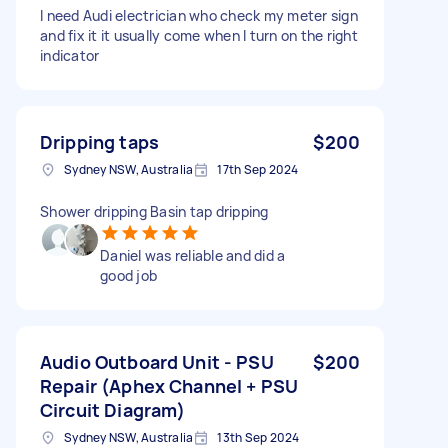
I need Audi electrician who check my meter sign
and fix it it usually come when I turn on the right
indicator
Dripping taps
$200
Sydney NSW, Australia
17th Sep 2024
Shower dripping Basin tap dripping
Daniel was reliable and did a
good job
Audio Outboard Unit - PSU
$200
Repair (Aphex Channel + PSU
Circuit Diagram)
Sydney NSW, Australia
13th Sep 2024