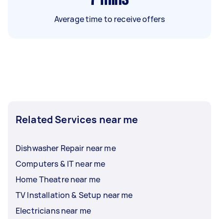
Average time to receive offers
Related Services near me
Dishwasher Repair near me
Computers & IT near me
Home Theatre near me
TV Installation & Setup near me
Electricians near me