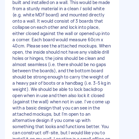
built and installed on a wall. This would be made
from a sturdy material in a clean / solid white
(e.g. white MDF board) and mounted directly
onto a wall. It would consist of 3 boards that
collapse on each other and lock into place,
either closed against the wall or opened up into
a corner. Each board would measure 60cm x
40cm. Please see the attached mockups. When
open, the inside should not have any visible drill
holes or hinges, the joins should be clean and
almost seamless (i.e. there should be no gaps
between the boards), and the bottom board
should be strong enough to carry the weight of
a heavy pair of boots or a handbag (i.e. 3-5 kg in
weight). We should be able to lock backdrop
open when in use and then also lock it closed
(against the wall) when not in use. I've come up
with a basic design that you can see in the
attached mockups, but I'm open to an
alternative design if you come up with
something that looks and functions better. You
can construct off-site, but I would like you to
install it on my wall. Location is a small office on