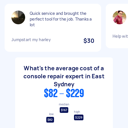
Quick service and brought the
perfect tool for the job. Thanks a
lot
Help wi
Jumpstart my harley
$30
What's the average cost of a
console repair expert in East
Sydney
$82 - $229
median
$167
high
low
$229
$82