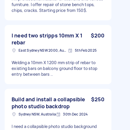
furniture. I offer repair of stone bench tops,
chips, cracks. Starting price from 150$.
I need two stripps 10mm X 1
$200
rebar
East Sydney NSW 2000, Australia
5th Feb 2025
Welding a 10mm X 1200 mm strip of rebar to
existing bars on balcony ground floor to stop
entry between bars ..
Build and install a collapsible
$250
photo studio backdrop
Sydney NSW, Australia
30th Dec 2024
I need a collapsible photo studio background