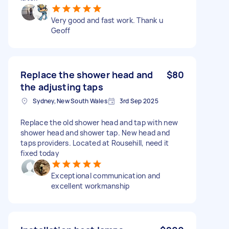
Very good and fast work. Thank u
Geoff
Replace the shower head and
$80
the adjusting taps
Sydney, New South Wales
3rd Sep 2025
Replace the old shower head and tap with new
shower head and shower tap. New head and
taps providers. Located at Rousehill, need it
fixed today
Exceptional communication and
excellent workmanship