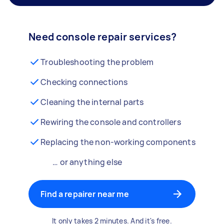
Need console repair services?
Troubleshooting the problem
Checking connections
Cleaning the internal parts
Rewiring the console and controllers
Replacing the non-working components
… or anything else
Find a repairer near me
It only takes 2 minutes. And it's free.