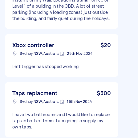
Level 1 of a building in the CBD. A lot of street
parking (including 4 loading zones) just outside
the building, and fairly quiet during the holidays.
Xbox controller
$20
Sydney NSW, Australia
29th Nov 2024
Left trigger has stopped working
Taps replacment
$300
Sydney NSW, Australia
16th Nov 2024
I have two bathrooms and I would like to replace
taps in both of them. I am going to supply my
own taps.