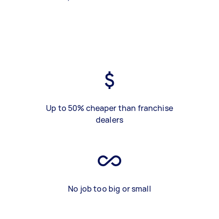
Up to 50% cheaper than franchise
dealers
No job too big or small