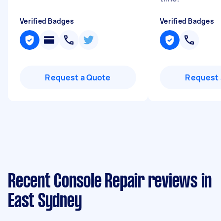
Verified Badges
Verified Badges
Request a Quote
Request 
Recent Console Repair reviews in
East Sydney