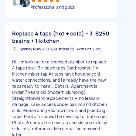
Professional and quick
Replace 4 taps (hot + cold) – 3
$250
basins + 1 kitchen
Sydney NSW 2000, Australia
14th Oct 2025
Hi, I’m looking for a licensed plumber to replace
4 taps total: 3 × basin taps (bathrooms) 1 ×
kitchen mixer tap All taps have hot and cold-
water connections, and I already have the new
taps ready to install. Details: Apartment is
under 7 years old (modern plumbing).
Straightforward replacements — no leaks or
damage. Easy access under basins and kitchen
sink. Please bring your own tools and plumbing
tape. Photo 1: shows the new tap for bathroom
Photo 2: shows the new tap and old one side by
side, as a reference. Mirrors will be removed
later.