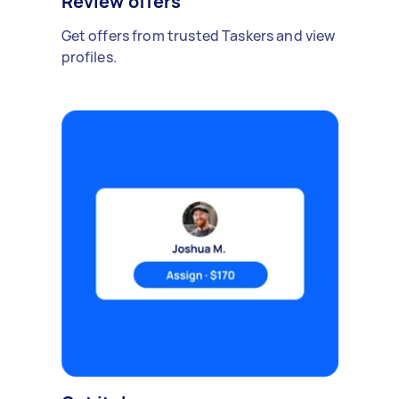
Review offers
Get offers from trusted Taskers and view
profiles.