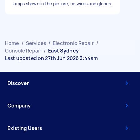
lamps shown in the picture, no wires and globes.
Home
/
Services
/
Electronic Repair
/
Console Repair
/
East Sydney
Last updated on 27th Jun 2026 3:44am
Discover
Company
Existing Users