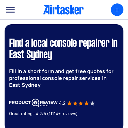
+
Find a local console repairer in
East Sydney
Fill in a short form and get free quotes for
professional console repair services in
East Sydney
4.2
Great rating - 4.2/5 (11114+ reviews)