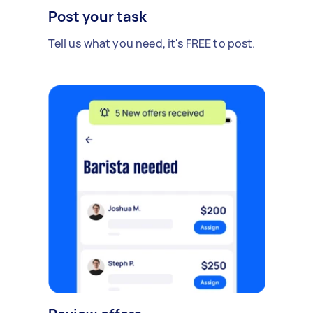
Post your task
Tell us what you need, it's FREE to post.