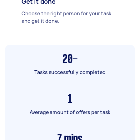
Get it done
Choose the right person for your task
and get it done.
20+
Tasks successfully completed
1
Average amount of offers per task
7
mins