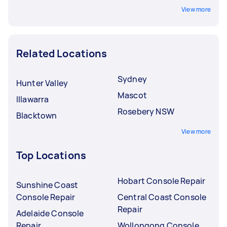
View more
Related Locations
Sydney
Hunter Valley
Mascot
Illawarra
Rosebery NSW
Blacktown
View more
Top Locations
Hobart Console Repair
Sunshine Coast
Console Repair
Central Coast Console
Repair
Adelaide Console
Repair
Wollongong Console