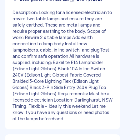
Description: Looking for a licensed electrician to
rewire two table lamps and ensure they are
safely earthed. These are metal lamps and
require proper earthing to the body. Scope of
work: Rewire 2 x table lamps Add earth
connection to lamp body Install new
lampholders, cable, inline switch, and plug Test
and confirm safe operation All hardware is
supplied, including: Bakelite E14 Lampholder
(Edison Light Globes) Black 10A Inline Switch
240V (Edison Light Globes) Fabric Covered
Braided 3-Core Lighting Flex (Edison Light
Globes) Black 3-Pin Side Entry 240V Plug Top
(Edison Light Globes) Requirements: Must be a
licensed electrician Location: Darlinghurst, NSW
Timing: Flexible – ideally this weekend Let me
know if you have any questions or need photos
of the lamps beforehand.