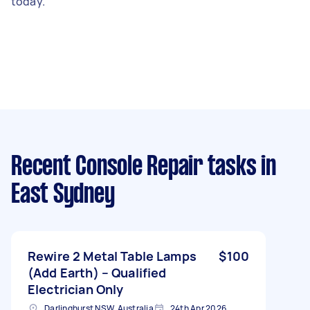
today.
Recent Console Repair tasks
in
East Sydney
Rewire 2 Metal Table Lamps
$100
(Add Earth) – Qualified
Electrician Only
Darlinghurst NSW, Australia
24th Apr 2026