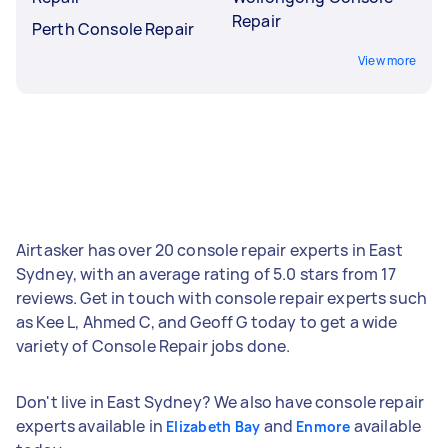
Repair
Perth Console Repair
View more
Airtasker has over 20 console repair experts in East
Sydney, with an average rating of 5.0 stars from 17
reviews. Get in touch with console repair experts such
as Kee L, Ahmed C, and Geoff G today to get a wide
variety of Console Repair jobs done.
Don't live in East Sydney? We also have console repair
experts available in
and
available
Elizabeth Bay
Enmore