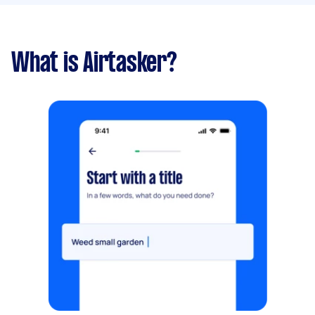
What is Airtasker?