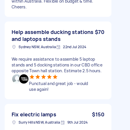
within Australia. Flexible on budget & time.
Cheers.
Help assemble ducking stations
$70
and laptops stands
Sydney NSW, Australia
22nd Jul 2024
We require assistance to assemble 5 laptop
stands and 5 docking stations in our CBD office
opposite Town hall station. Estimate 2.5 hours.
Punctual and great job - would
use again!
Fix electric lamps
$150
Surry Hills NSW, Australia
9th Jul 2024