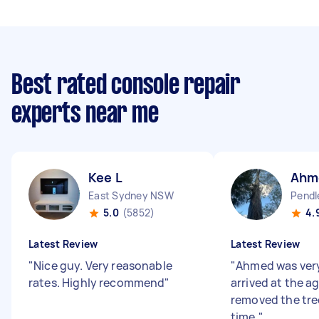
Best rated console repair
experts near me
Kee L
Ahm
East Sydney NSW
Pendl
5.0
(5852)
4.
Latest Review
Latest Review
"
Nice guy. Very reasonable
"
Ahmed was very 
rates. Highly recommend
"
arrived at the a
removed the tree
time.
"