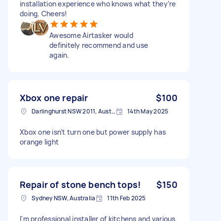
installation experience who knows what they’re
doing. Cheers!
Awesome Airtasker would
definitely recommend and use
again.
Xbox one repair
$100
Darlinghurst NSW 2011, Australia
14th May 2025
Xbox one isn’t turn one but power supply has
orange light
Repair of stone bench tops!
$150
Sydney NSW, Australia
11th Feb 2025
I'm professional installer of kitchens and various