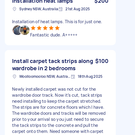
Installation heat lamps
$200
Sydney NSW, Australia
21st Aug 2025
Installation of heat lamps. This is for just one.
Fantastic dude. A+++++
Install carpet tack strips along
$100
wardrobe in 2 bedrooms
Woolloomooloo NSW, Australia
18th Aug 2025
Newly installed carpet was not cut for the
wardrobe door track. Now it’s cut, tack strips
need installing to keep the carpet stretched.
The strips are for concrete floors which I have.
The wardrobe doors and tracks will be removed
prior to your arrival so you just need to secure
the tack strips to the concrete and pull the
carpet onto them. Need someone with carpet