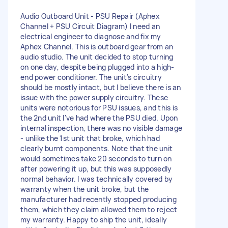
Audio Outboard Unit - PSU Repair (Aphex
Channel + PSU Circuit Diagram) I need an
electrical engineer to diagnose and fix my
Aphex Channel. This is outboard gear from an
audio studio. The unit decided to stop turning
on one day, despite being plugged into a high-
end power conditioner. The unit's circuitry
should be mostly intact, but I believe there is an
issue with the power supply circuitry. These
units were notorious for PSU issues, and this is
the 2nd unit I've had where the PSU died. Upon
internal inspection, there was no visible damage
- unlike the 1st unit that broke, which had
clearly burnt components. Note that the unit
would sometimes take 20 seconds to turn on
after powering it up, but this was supposedly
normal behavior. I was technically covered by
warranty when the unit broke, but the
manufacturer had recently stopped producing
them, which they claim allowed them to reject
my warranty. Happy to ship the unit, ideally