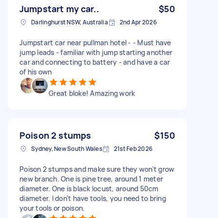
Jumpstart my car..
$50
Darlinghurst NSW, Australia
2nd Apr 2026
Jumpstart car near pullman hotel - - Must have
jump leads - familiar with jump starting another
car and connecting to battery - and have a car
of his own
Great bloke! Amazing work
Poison 2 stumps
$150
Sydney, New South Wales
21st Feb 2026
Poison 2 stumps and make sure they won't grow
new branch. One is pine tree, around 1 meter
diameter. One is black locust, around 50cm
diameter. I don't have tools, you need to bring
your tools or poison.