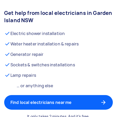
Get help from local electricians in Garden
Island NSW
Electric shower installation
Water heater installation & repairs
Generator repair
Sockets & switches installations
Lamp repairs
… or anything else
Find local electricians near me
It only takes 2 minutes. And it’s free.