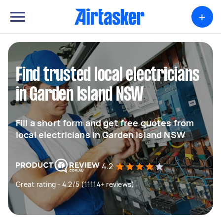
+
Find trusted local electricians
in Garden Island NSW
Fill a short form and get free quotes from
local electricians in Garden Island NSW
4.2
Great rating - 4.2/5 (11114+ reviews)