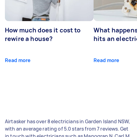
How much does it cost to
What happens
rewire a house?
hits an electr
Read more
Read more
Airtasker has over 8 electricians in Garden Island NSW,
with an average rating of 5.0 stars from 7 reviews. Get
in touch with electricians such as Manogran N, Carl M,