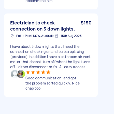
recommend him.
Electrician to check
$150
connection on 5 down lights.
Potts Point NSW, Australia
15th Aug 2023
I have about 5 down lights that I need the
connection checking on and bulbs replacing
(provided) in addition I have a bathroom air vent
motor that doesn’t turn off when the light turns
off - either disconnect or fix. All easy access.
Good communication, and got
the problem sorted quickly. Nice
chap too.