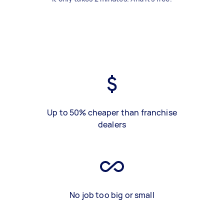
Up to 50% cheaper than franchise
dealers
No job too big or small