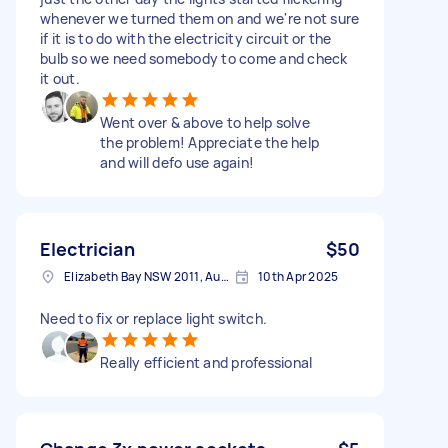
whenever we turned them on and we're not sure
if it is to do with the electricity circuit or the
bulb so we need somebody to come and check
it out.
Went over & above to help solve
the problem! Appreciate the help
and will defo use again!
Electrician
$50
Elizabeth Bay NSW 2011, Australia
10th Apr 2025
Need to fix or replace light switch.
Really efficient and professional