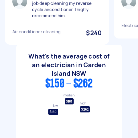
job deep cleaning my reverse
cycle airconditioner. I highly
recommend him.
Electrici
Air conditioner cleaning
$240
What's the average cost of
an electrician in Garden
Island NSW
$150 - $262
median
$181
high
low
$262
$150