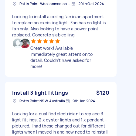
Potts Point-Woolloomooloo NSW, Australia
20th Oct 2024
Looking to install a ceiling fan in an apartment
to replace an excisting light. Fan has no light is
fan only. Also looking to have a power point
replaced. Concrete slab ceiling
Great work! Available
immediately great attention to
detail. Couldn’t have asked for
more!
Install 3 light fittings
$120
Potts Point NSW, Australia
9th Jan 2024
Looking for a qualified electrician to replace 3
light fittings. 2 x oyster lights and 1 x pendant -
pictured. I had these changed out for different
lights when I moved in and now need to reinstall