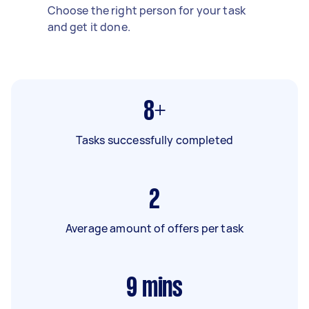
Choose the right person for your task
and get it done.
8+
Tasks successfully completed
2
Average amount of offers per task
9
mins