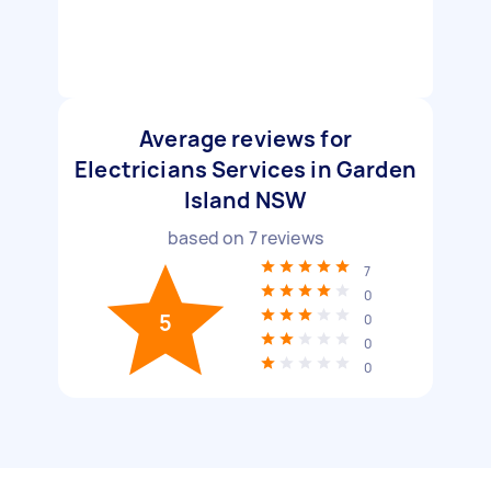
Average reviews for
Electricians Services in Garden
Island NSW
based on
7
reviews
7
0
5
0
0
0