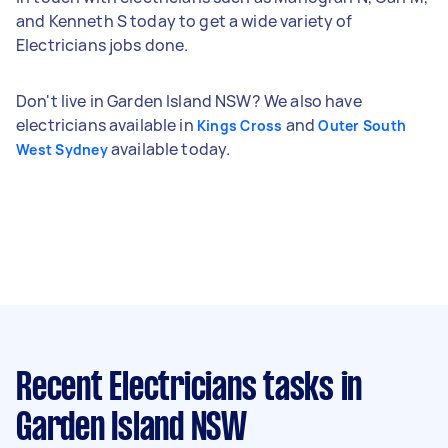
and Kenneth S today to get a wide variety of
Electricians jobs done.
Don't live in Garden Island NSW? We also have
electricians available in
and
Kings Cross
Outer South
available today.
West Sydney
Recent Electricians tasks
in
Garden Island NSW