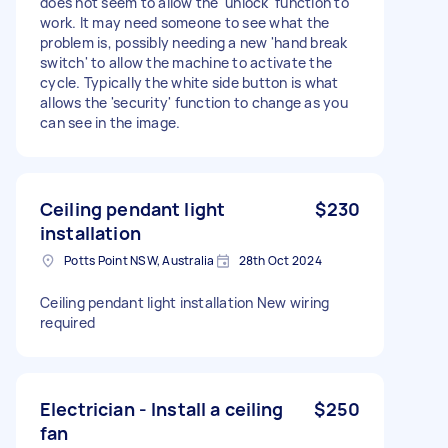
does not seem to allow the 'unlock' function to
work. It may need someone to see what the
problem is, possibly needing a new 'hand break
switch' to allow the machine to activate the
cycle. Typically the white side button is what
allows the 'security' function to change as you
can see in the image.
Ceiling pendant light
$230
installation
Potts Point NSW, Australia
28th Oct 2024
Ceiling pendant light installation New wiring
required
Electrician - Install a ceiling
$250
fan