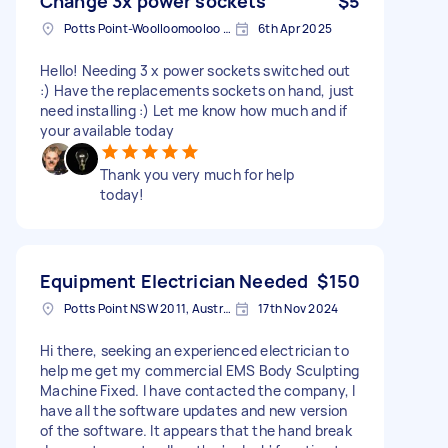
Change 3x power sockets
$5
Potts Point-Woolloomooloo NSW, Australia
6th Apr 2025
Hello! Needing 3 x power sockets switched out
:) Have the replacements sockets on hand, just
need installing :) Let me know how much and if
your available today
Thank you very much for help
today!
Equipment Electrician Needed
$150
Potts Point NSW 2011, Australia
17th Nov 2024
Hi there, seeking an experienced electrician to
help me get my commercial EMS Body Sculpting
Machine Fixed. I have contacted the company, I
have all the software updates and new version
of the software. It appears that the hand break