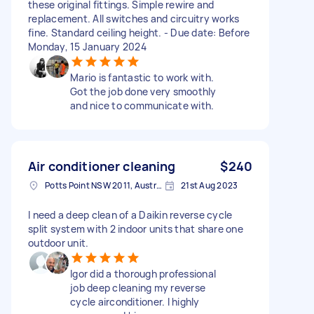
these original fittings. Simple rewire and
replacement. All switches and circuitry works
fine. Standard ceiling height. - Due date: Before
Monday, 15 January 2024
Mario is fantastic to work with.
Got the job done very smoothly
and nice to communicate with.
Air conditioner cleaning
$240
Potts Point NSW 2011, Australia
21st Aug 2023
I need a deep clean of a Daikin reverse cycle
split system with 2 indoor units that share one
outdoor unit.
Igor did a thorough professional
job deep cleaning my reverse
cycle airconditioner. I highly