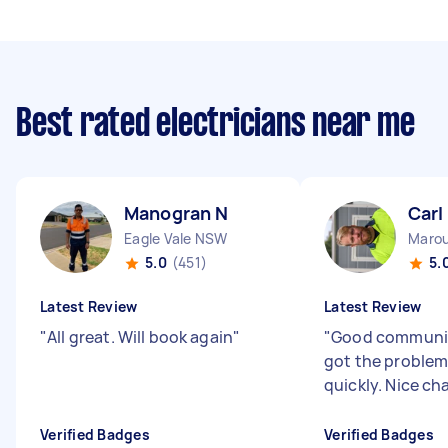
Best rated electricians near me
Manogran N
Carl
Eagle Vale NSW
Maro
5.0
(451)
5.
Latest Review
Latest Review
"
All great. Will book again
"
"
Good communic
got the problem
quickly. Nice ch
Verified Badges
Verified Badges