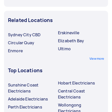
Related Locations
Erskineville
Sydney City CBD
Elizabeth Bay
Circular Quay
Ultimo
Enmore
View more
Top Locations
Hobart Electricians
Sunshine Coast
Electricians
Central Coast
Electricians
Adelaide Electricians
Wollongong
Perth Electricians
Electricians