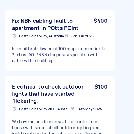
Fix NBN cabling fault to
$400
apartment in POtts POint
Potts Point NSW, Australia
5th Jun 2025
Intermittent slowing of 100 mbps connection to
2 mbps. AGL/NBN diagnose as problem with
cable within building
Electrical to check outdoor
$100
lights that have started
flickering.
Potts Point NSW 2011, Australia
14th May 2025
We have an outdoor area at the back of our
house with some inbuilt outdoor lighting and
just the other day the lights started flickering