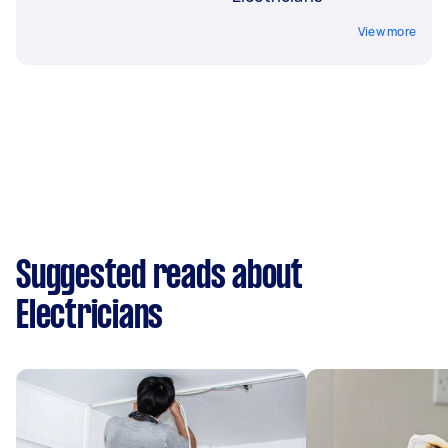
View more
Suggested reads about
Electricians