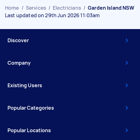
Home
/
Services
/
Electricians
/
Garden Island NSW
Last updated on 29th Jun 2026 11:03am
Discover
Company
Existing Users
Popular Categories
Popular Locations