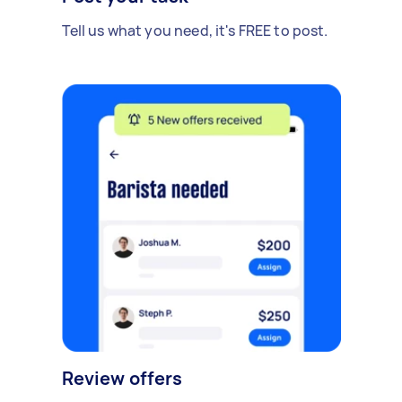
Tell us what you need, it's FREE to post.
Review offers