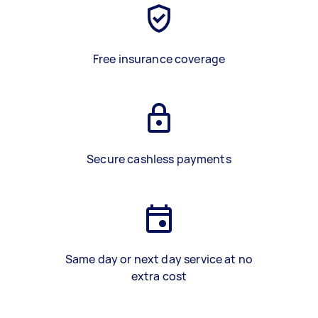
Free insurance coverage
Secure cashless payments
Same day or next day service at no
extra cost