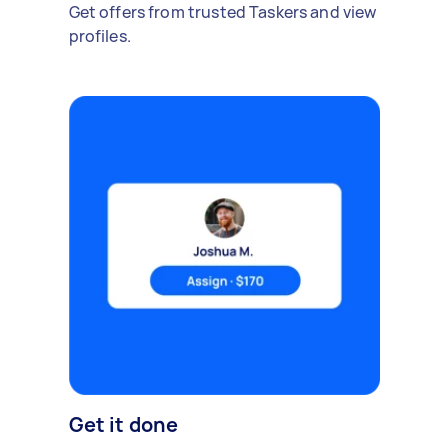
Get offers from trusted Taskers and view
profiles.
Get it done