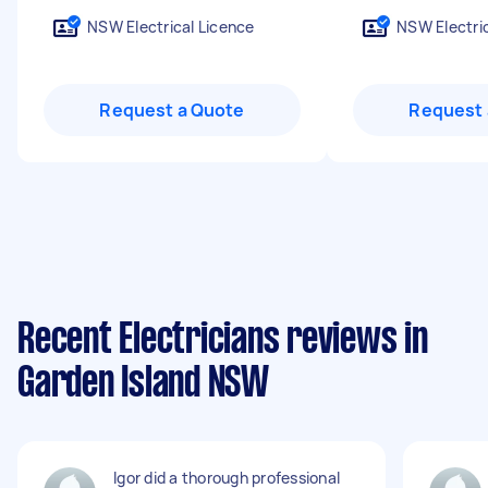
NSW Electrical Licence
NSW Electric
Request a Quote
Request 
Recent Electricians reviews in
Garden Island NSW
Igor did a thorough professional