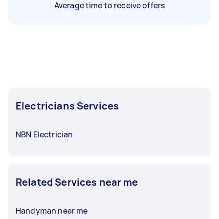
Average time to receive offers
Electricians Services
NBN Electrician
Related Services near me
Handyman near me