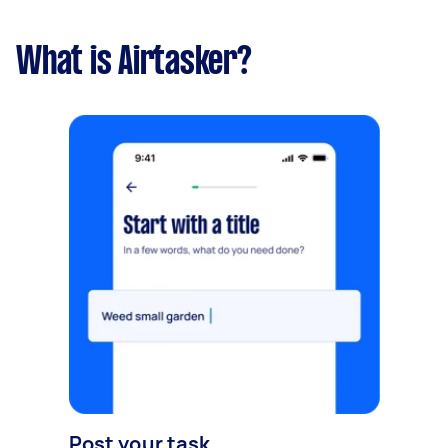
What is Airtasker?
Post your task