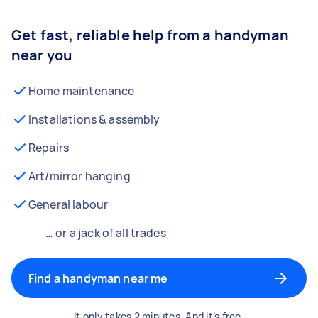
Get fast, reliable help from a handyman
near you
Home maintenance
Installations & assembly
Repairs
Art/mirror hanging
General labour
… or a jack of all trades
Find a handyman near me
It only takes 2 minutes. And it’s free.