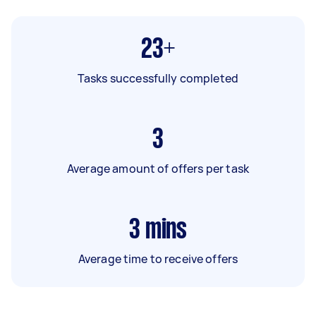
23+
Tasks successfully completed
3
Average amount of offers per task
3
mins
Average time to receive offers