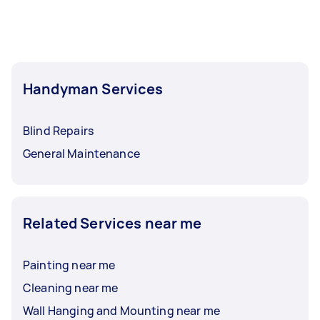
Handyman Services
Blind Repairs
General Maintenance
Related Services near me
Painting near me
Cleaning near me
Wall Hanging and Mounting near me