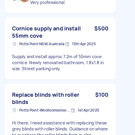
Very professional
Cornice supply and install
$500
55mm cove
Potts Point NSW, Australia
13th Apr 2025
Supply and install approx 7.2m of 55mm cove
cornice. Newly renovated bathroom, 1.8x1.8 in
size. Street parking only.
Replace blinds with roller
$100
blinds
Potts Point-Woolloomooloo NSW, Australia
1st Apr 2025
Hi there, I need assistance with replacing these
grey blinds with roller blinds. Guidance on where
to purchase the roller blinds from is also