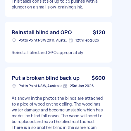
This tasks consists of up to 35 pushes with a
plunger on a small slow-draining sink.
Reinstall blind and GPO
$120
Potts Point NSW 2011, Australia
12th Feb 2026
Reinstall blind and GPO appropriately
Put a broken blind back up
$600
Potts Point NSW, Australia
23rd Jan 2026
As shown in the photos the blinds are attached
to a pice of wood on the ceiling. The wood has
water damage and become unstable which has
made the blind fall down. The wood will need to
be replaced and have the blind reattached.
There is also another blind in the same room