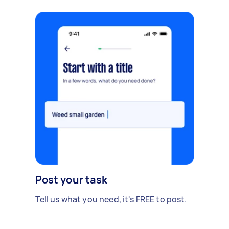
Post your task
Tell us what you need, it's FREE to post.