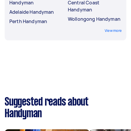
Handyman
Central Coast
Handyman
Adelaide Handyman
Wollongong Handyman
Perth Handyman
View more
Suggested reads about
Handyman