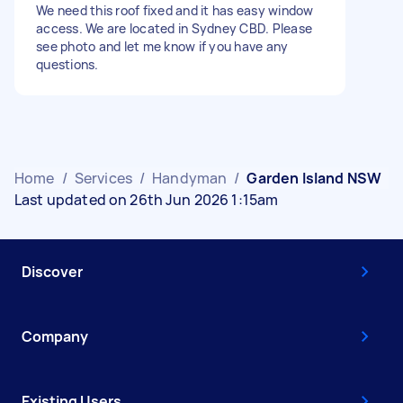
We need this roof fixed and it has easy window
access. We are located in Sydney CBD. Please
see photo and let me know if you have any
questions.
Home
/
Services
/
Handyman
/
Garden Island NSW
Last updated on 26th Jun 2026 1:15am
Discover
Company
Existing Users