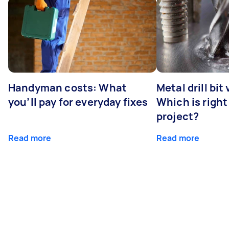
Handyman costs: What
Metal drill bit
you’ll pay for everyday fixes
Which is right
project?
Read more
Read more