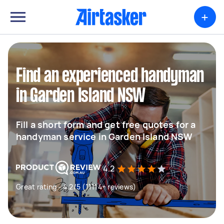
+
Find an experienced handyman
in Garden Island NSW
Fill a short form and get free quotes for a
handyman service in Garden Island NSW
4.2
Great rating - 4.2/5 (11114+ reviews)