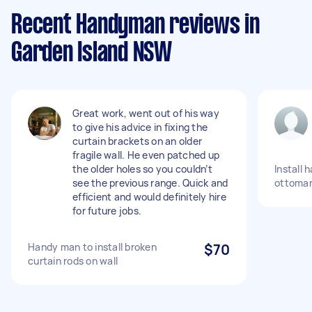
Recent Handyman reviews in
Garden Island NSW
Great work, went out of his way
to give his advice in fixing the
curtain brackets on an older
fragile wall. He even patched up
the older holes so you couldn’t
Install 
see the previous range. Quick and
ottoma
efficient and would definitely hire
for future jobs.
Handy man to install broken
$70
curtain rods on wall