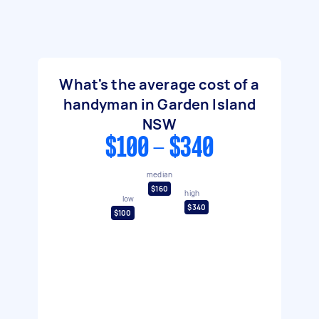
What's the average cost of a
handyman in Garden Island
NSW
$100 - $340
median
$160
high
low
$340
$100