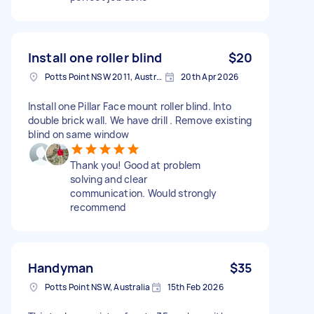
Install one roller blind
$20
Potts Point NSW 2011, Australia
20th Apr 2026
Install one Pillar Face mount roller blind. Into
double brick wall. We have drill . Remove existing
blind on same window
Thank you! Good at problem
solving and clear
communication. Would strongly
recommend
Handyman
$35
Potts Point NSW, Australia
15th Feb 2026