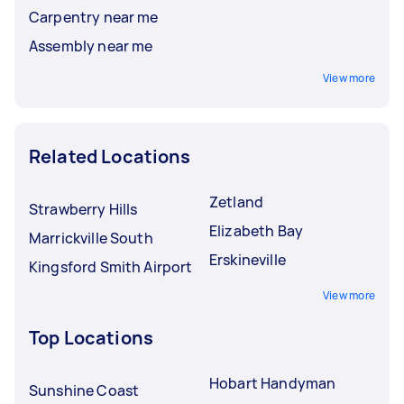
Carpentry near me
Assembly near me
View more
Related Locations
Zetland
Strawberry Hills
Elizabeth Bay
Marrickville South
Erskineville
Kingsford Smith Airport
View more
Top Locations
Hobart Handyman
Sunshine Coast