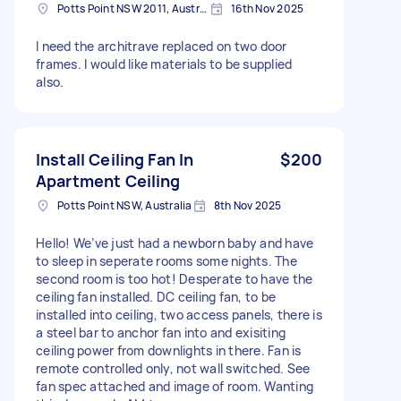
Potts Point NSW 2011, Australia
16th Nov 2025
I need the architrave replaced on two door
frames. I would like materials to be supplied
also.
Install Ceiling Fan In
$200
Apartment Ceiling
Potts Point NSW, Australia
8th Nov 2025
Hello! We’ve just had a newborn baby and have
to sleep in seperate rooms some nights. The
second room is too hot! Desperate to have the
ceiling fan installed. DC ceiling fan, to be
installed into ceiling, two access panels, there is
a steel bar to anchor fan into and exisiting
ceiling power from downlights in there. Fan is
remote controlled only, not wall switched. See
fan spec attached and image of room. Wanting