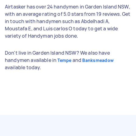
Airtasker has over 24 handymen in Garden Island NSW,
with an average rating of 5.0 stars from 19 reviews. Get
in touch with handymen such as Abdelhadi A,
Moustafa E, and Luis carlos O today to get a wide
variety of Handyman jobs done.
Don't live in Garden Island NSW? We also have
handymen available in
and
Tempe
Banksmeadow
available today.