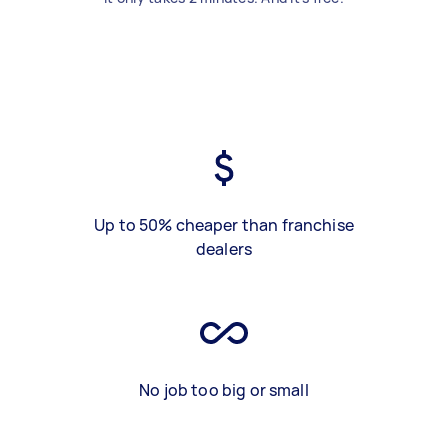
Up to 50% cheaper than franchise
dealers
No job too big or small