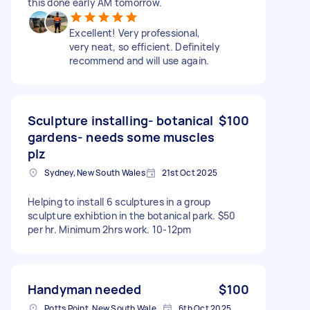
this done early AM tomorrow.
Excellent! Very professional,
very neat, so efficient. Definitely
recommend and will use again.
Sculpture installing- botanical
$100
gardens- needs some muscles
plz
Sydney, New South Wales
21st Oct 2025
Helping to install 6 sculptures in a group
sculpture exhibtion in the botanical park. $50
per hr. Minimum 2hrs work. 10-12pm
Handyman needed
$100
Potts Point, New South Wales, Australia
6th Oct 2025