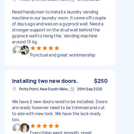
Need handyman to install a laundry vending
machine in our laundry room. It came off couple
of days ago and was on a gyprock wall. Need a
stronger support on the stud wall behind the
gyprock wall to hang this. Vending machine
around 15 kg.
Punctual and great workmanship
Installing two new doors.
$250
Potts Point, New South Wales, Australia
29th Sep 2025
We have 2 new doors need to be installed. Doors
are ready however need to be trimmed and cut
to size with new lock. We have the lock ready
too.
Everything went smooth, great