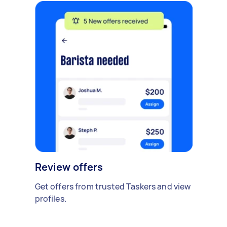
Review offers
Get offers from trusted Taskers and view
profiles.