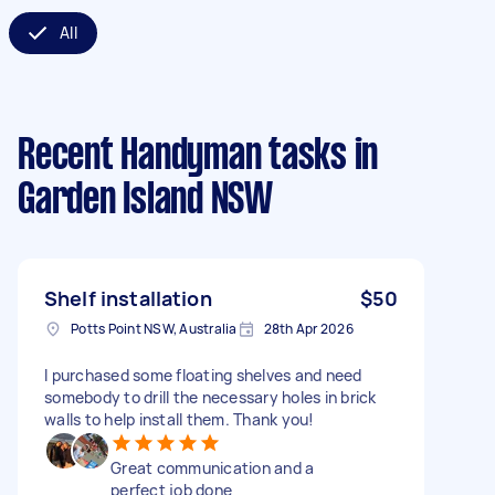
All
Recent Handyman tasks
in
Garden Island NSW
Shelf installation
$50
Potts Point NSW, Australia
28th Apr 2026
I purchased some floating shelves and need
somebody to drill the necessary holes in brick
walls to help install them. Thank you!
Great communication and a
perfect job done