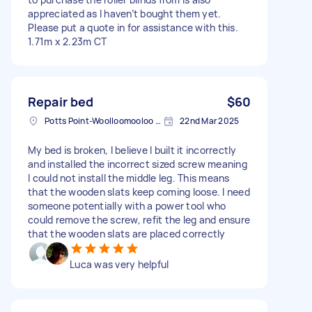
appreciated as I haven’t bought them yet.
Please put a quote in for assistance with this.
1.71m x 2.23m CT
Repair bed
$60
Potts Point-Woolloomooloo NSW, Australia
22nd Mar 2025
My bed is broken, I believe I built it incorrectly
and installed the incorrect sized screw meaning
I could not install the middle leg. This means
that the wooden slats keep coming loose. I need
someone potentially with a power tool who
could remove the screw, refit the leg and ensure
that the wooden slats are placed correctly
Luca was very helpful