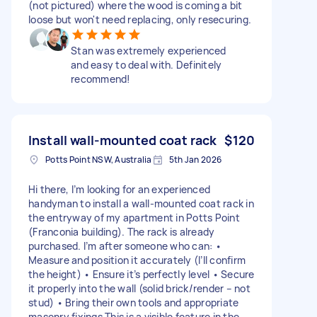
(not pictured) where the wood is coming a bit
loose but won't need replacing, only resecuring.
Stan was extremely experienced
and easy to deal with. Definitely
recommend!
Install wall-mounted coat rack
$120
Potts Point NSW, Australia
5th Jan 2026
Hi there, I’m looking for an experienced
handyman to install a wall-mounted coat rack in
the entryway of my apartment in Potts Point
(Franconia building). The rack is already
purchased. I’m after someone who can: •
Measure and position it accurately (I’ll confirm
the height) • Ensure it’s perfectly level • Secure
it properly into the wall (solid brick/render – not
stud) • Bring their own tools and appropriate
masonry fixings This is a visible feature in the