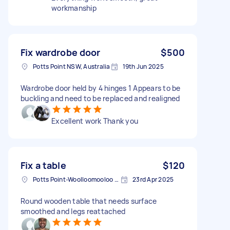
workmanship
Fix wardrobe door
$500
Potts Point NSW, Australia
19th Jun 2025
Wardrobe door held by 4 hinges 1 Appears to be
buckling and need to be replaced and realigned
Excellent work Thank you
Fix a table
$120
Potts Point-Woolloomooloo NSW, Australia
23rd Apr 2025
Round wooden table that needs surface
smoothed and legs reattached