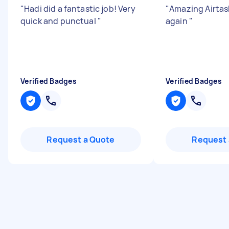
"
Hadi did a fantastic job! Very
"
Amazing Airtask
quick and punctual
"
again
"
Verified Badges
Verified Badges
Request a Quote
Request 