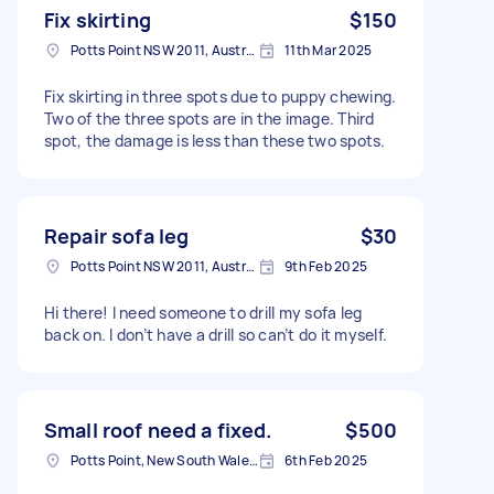
Fix skirting
$150
Potts Point NSW 2011, Australia
11th Mar 2025
Fix skirting in three spots due to puppy chewing.
Two of the three spots are in the image. Third
spot, the damage is less than these two spots.
Repair sofa leg
$30
Potts Point NSW 2011, Australia
9th Feb 2025
Hi there! I need someone to drill my sofa leg
back on. I don’t have a drill so can’t do it myself.
Small roof need a fixed.
$500
Potts Point, New South Wales, Australia
6th Feb 2025