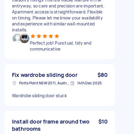
entryway, so care and precision are important.
Apartment access is straightforward. Flexible
on timing. Please let me know your availability
and experience with similar wall-mounted
installs.
Perfect job! Punctual, tidy and
communicative
Fix wardrobe sliding door
$80
Potts Point NSW 2011, Australia
14th Dec 2025
Wardrobe sliding door stuck
Install door frame around two
$10
bathrooms