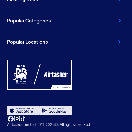
Popular Categories
Popular Locations
Airtasker Limited 2011-2026 ©, All rights reserved