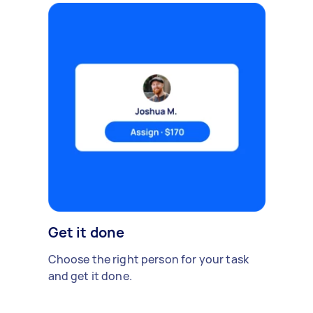
Get it done
Choose the right person for your task
and get it done.