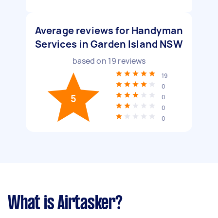
Average reviews for Handyman
Services in Garden Island NSW
based on
19
reviews
19
0
5
0
0
0
What is Airtasker?