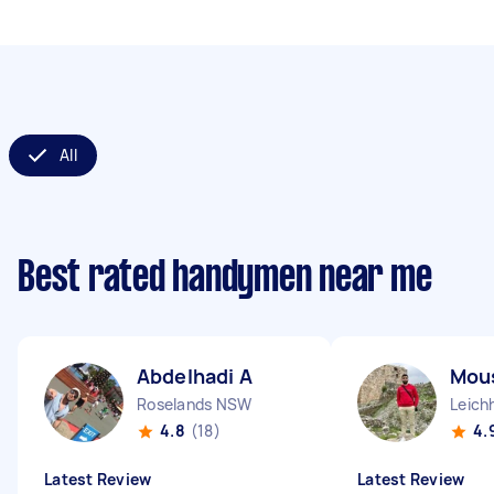
All
Best rated handymen near me
Abdelhadi A
Mous
Roselands NSW
Leich
4.8
(18)
4.
Latest Review
Latest Review