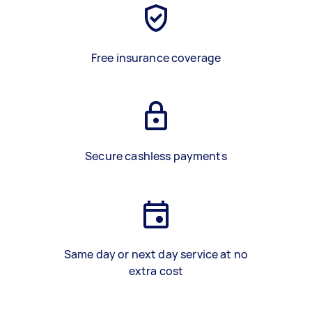
Free insurance coverage
Secure cashless payments
Same day or next day service at no
extra cost