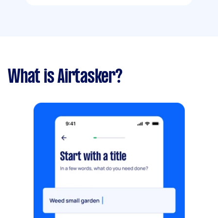
What is Airtasker?