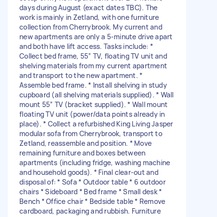
days during August (exact dates TBC). The
work is mainly in Zetland, with one furniture
collection from Cherrybrook. My current and
new apartments are only a 5-minute drive apart
and both have lift access. Tasks include: *
Collect bed frame, 55” TV, floating TV unit and
shelving materials from my current apartment
and transport to the new apartment. *
Assemble bed frame. * Install shelving in study
cupboard (all shelving materials supplied). * Wall
mount 55” TV (bracket supplied). * Wall mount
floating TV unit (power/data points already in
place). * Collect a refurbished King Living Jasper
modular sofa from Cherrybrook, transport to
Zetland, reassemble and position. * Move
remaining furniture and boxes between
apartments (including fridge, washing machine
and household goods). * Final clear-out and
disposal of: * Sofa * Outdoor table * 6 outdoor
chairs * Sideboard * Bed frame * Small desk *
Bench * Office chair * Bedside table * Remove
cardboard, packaging and rubbish. Furniture