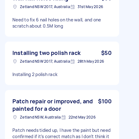
Zetland NSW 2017, Australia
31st May 2026
Need to fix 6 nail holes on the wall, and one
scratch about 0.5M long
Installing two polish rack
$50
Zetland NSW 2017, Australia
28th May 2026
Installing 2 polish rack
Patch repair or improved, and
$100
painted for a door
Zetland NSW, Australia
22nd May 2026
Patch needs tidied up, I have the paint but need
confirmed if it’s correct match as I don’t think it