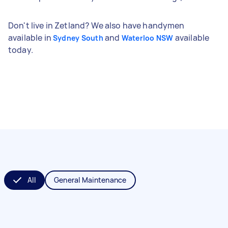
Don't live in Zetland? We also have handymen
available in
and
available
Sydney South
Waterloo NSW
today.
All
General Maintenance