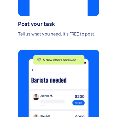
Post your task
Tell us what you need, it's FREE to post.