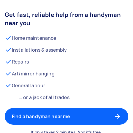
Get fast, reliable help from a handyman
near you
Home maintenance
Installations & assembly
Repairs
Art/mirror hanging
General labour
… or a jack of all trades
Find a handyman near me
It only takes 2 minutes. And it’s free.