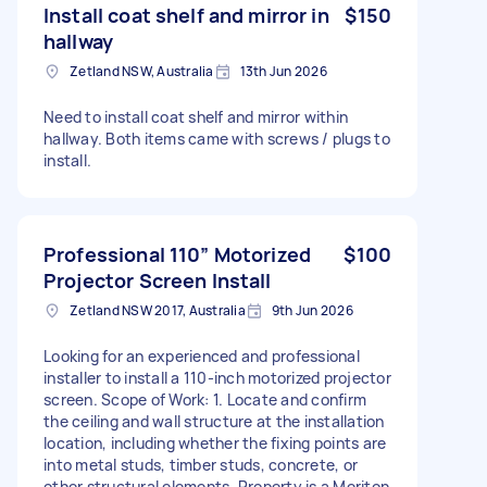
Install coat shelf and mirror in
$150
hallway
Zetland NSW, Australia
13th Jun 2026
Need to install coat shelf and mirror within
hallway. Both items came with screws / plugs to
install.
Professional 110” Motorized
$100
Projector Screen Install
Zetland NSW 2017, Australia
9th Jun 2026
Looking for an experienced and professional
installer to install a 110-inch motorized projector
screen. Scope of Work: 1. Locate and confirm
the ceiling and wall structure at the installation
location, including whether the fixing points are
into metal studs, timber studs, concrete, or
other structural elements. Property is a Meriton