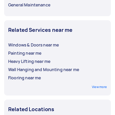
General Maintenance
Related Services near me
Windows & Doors near me
Painting near me
Heavy Lifting near me
Wall Hanging and Mounting near me
Flooring near me
View more
Related Locations