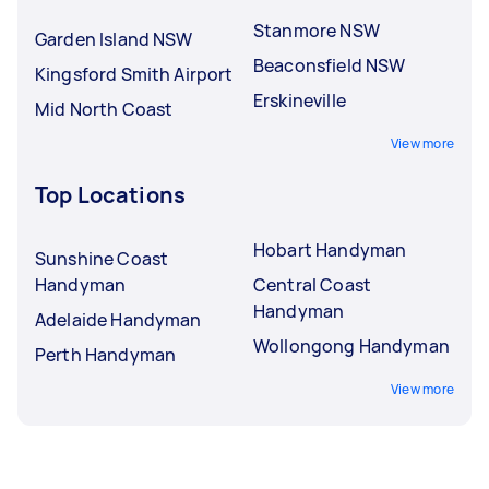
Stanmore NSW
Garden Island NSW
Beaconsfield NSW
Kingsford Smith Airport
Erskineville
Mid North Coast
View more
Top Locations
Hobart Handyman
Sunshine Coast
Handyman
Central Coast
Handyman
Adelaide Handyman
Wollongong Handyman
Perth Handyman
View more