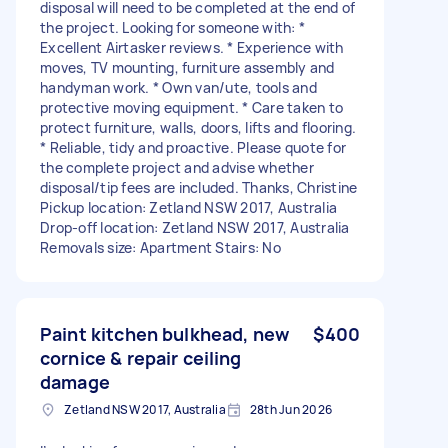
disposal will need to be completed at the end of
the project. Looking for someone with: *
Excellent Airtasker reviews. * Experience with
moves, TV mounting, furniture assembly and
handyman work. * Own van/ute, tools and
protective moving equipment. * Care taken to
protect furniture, walls, doors, lifts and flooring.
* Reliable, tidy and proactive. Please quote for
the complete project and advise whether
disposal/tip fees are included. Thanks, Christine
Pickup location: Zetland NSW 2017, Australia
Drop-off location: Zetland NSW 2017, Australia
Removals size: Apartment Stairs: No
Paint kitchen bulkhead, new
$400
cornice & repair ceiling
damage
Zetland NSW 2017, Australia
28th Jun 2026