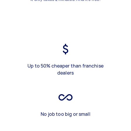
Up to 50% cheaper than franchise
dealers
No job too big or small