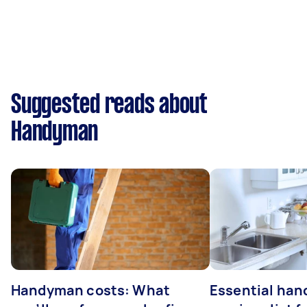
Suggested reads about
Handyman
Handyman costs: What
Essential ha