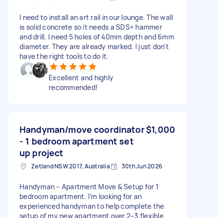
I need to install an art rail in our lounge. The wall
is solid concrete so it needs a SDS+ hammer
and drill. I need 5 holes of 40mm depth and 6mm
diameter. They are already marked. I just don't
have the right tools to do it.
Excellent and highly
recommended!
Handyman/move coordinator
$1,000
- 1 bedroom apartment set
up project
Zetland NSW 2017, Australia
30th Jun 2026
Handyman – Apartment Move & Setup for 1
bedroom apartment. I’m looking for an
experienced handyman to help complete the
setup of my new apartment over 2–3 flexible