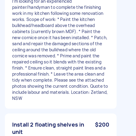
I’m looking for an experienced
painter/handyman to complete the finishing
work in my kitchen following some renovation
works. Scope of work: * Paint the kitchen
bulkhead/headboard above the overhead
cabinets (currently brown MDF). * Paint the
new cornice once it has been installed. * Patch,
sand and repair the damaged sections of the
ceiling around the bulkhead where the old
cornice was removed. * Prime and paint the
repaired ceiling so it blends with the existing
finish. * Ensure clean, straight paint lines and a
professional finish. * Leave the area clean and
tidy when complete. Please see the attached
photos showing the current condition. Quote to
include labour and materials. Location: Zetland,
NSW
Install 2 floating shelves in
$200
unit