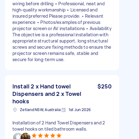
wiring before drilling • Professional, neat and
high-quality workmanship • Licensed and
insured preferred Please provide: • Relevant
experience • Photos/examples of previous
projector screen or AV installations • Availability
The objective is a professional installation with
appropriate structural support, long structural
screws and secure fixing methods to ensure the
projector screen remains safe, stable and
secure for long-term use.
Install 2 x Hand towel
$250
Dispensers and 2 x Towel
hooks
Zetland NSW, Australia
1st Jun 2026
Installation of 2 Hand Towel Dispensers and 2
towel hooks on tiled bathroom walls.