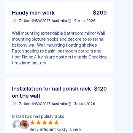
Handy man work
$200
Zetland NSW 2017, Australia
9th Jul 2026
Wall mounting extendable bathroom mirror Wall
mounting picture hooks and decore to external
balcony wall Wall mounting floating shelves
Patch sealing to basin, bathroom corners and
floor Fixing 4 furniture castors to table Checking
fire alarm battery
Installation for nail polish rack
$120
on the wall
Zetland NSW 2017, Australia
3rd Jul 2026
Install two nail polish racks
Very efficient Cody is very