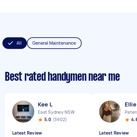
All
General Maintenance
Best rated handymen near me
Kee L
Ellie
East Sydney NSW
Peter
5.0
(5902)
4.
Latest Review
Latest Review