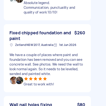
Absolute legend.
Communication, punctuality and
quality of work 10/10!
Fixed chipped foundation and
$260
paint
Zetland NSW 2017, Australia
1st Jun 2026
We have a couple of places where paint and
foundation has been removed and you can see
concrete wall. See photos. We need the wall to
look normal again. So it needs to be levelled,
sanded and painted white.
Great to work with!
Wall nail holes fixing
$80