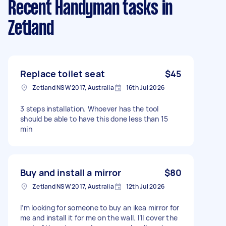
Recent Handyman tasks
in
Zetland
Replace toilet seat
$45
Zetland NSW 2017, Australia
16th Jul 2026
3 steps installation. Whoever has the tool
should be able to have this done less than 15
min
Buy and install a mirror
$80
Zetland NSW 2017, Australia
12th Jul 2026
I’m looking for someone to buy an ikea mirror for
me and install it for me on the wall. I’ll cover the