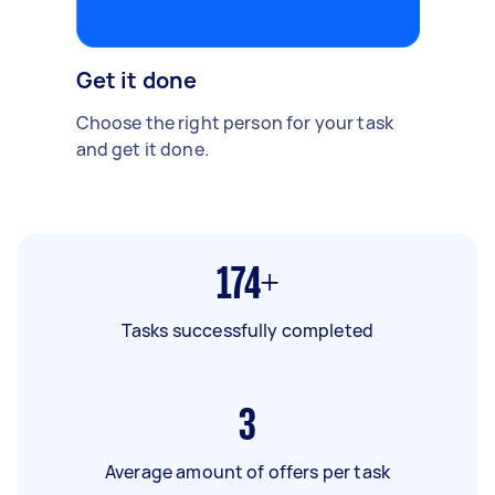
Get it done
Choose the right person for your task
and get it done.
174+
Tasks successfully completed
3
Average amount of offers per task