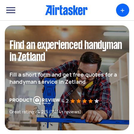
+
Find an experienced handyman
in Zetland
Fill a short form and get free quotes for a
handyman service in Zetland
4.2
Great rating - 4.2/5 (11114+ reviews)