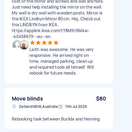
cost of the mirror and screws and wall anchors.
Just need help installing the mirror on the wall.
My wall is dry wall with wooden posts. Mirror is
the IKEA Lindbyn Mirror 80cm. Hej, Check out
this LINDBYN from IKEA.
https://applink.ikea.com/tY8M9r9M4w-
-40458619--au--en
Laith was awesome. He was very
responsive. He arrived right on
time, managed parking, clean up
and required tools all himself. Will
rebook for future needs.
Move blinds
$80
Zetland NSW, Australia
11th Jul 2026
Rebooking task between Burilda and Henning