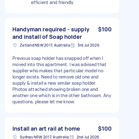
efficient and friendly
Handyman required - supply
$100
and install of Soap holder
Zetland NSW 2017, Australia
3rd Jul 2026
Previous soap holder has snapped off when I
moved into this apartment. I was advised that
supplier who makes that particular model no
longer exists. Need to remove old one and
supply & install a new similar soap holder.
Photos attached showing broken one and
another one which is in the other bathroom. Any
questions, please let me know.
Install an art rail at home
$100
Sydney NSW 2017, Australia
2nd Jul 2026