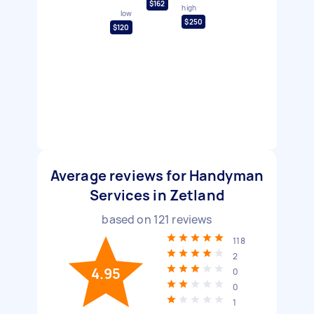
$162
high
low
$250
$120
Average reviews for Handyman
Services in Zetland
based on
121
reviews
118
2
4.95
0
0
1