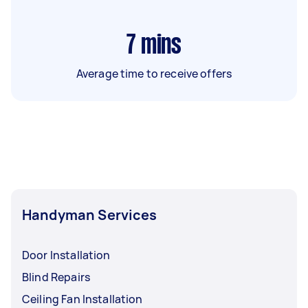
7
mins
Average time to receive offers
Handyman Services
Door Installation
Blind Repairs
Ceiling Fan Installation