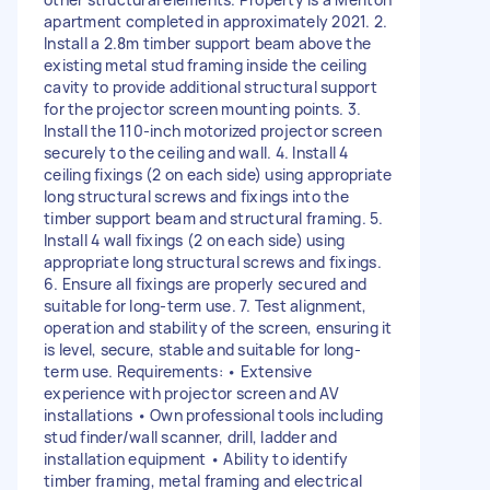
apartment completed in approximately 2021. 2.
Install a 2.8m timber support beam above the
existing metal stud framing inside the ceiling
cavity to provide additional structural support
for the projector screen mounting points. 3.
Install the 110-inch motorized projector screen
securely to the ceiling and wall. 4. Install 4
ceiling fixings (2 on each side) using appropriate
long structural screws and fixings into the
timber support beam and structural framing. 5.
Install 4 wall fixings (2 on each side) using
appropriate long structural screws and fixings.
6. Ensure all fixings are properly secured and
suitable for long-term use. 7. Test alignment,
operation and stability of the screen, ensuring it
is level, secure, stable and suitable for long-
term use. Requirements: • Extensive
experience with projector screen and AV
installations • Own professional tools including
stud finder/wall scanner, drill, ladder and
installation equipment • Ability to identify
timber framing, metal framing and electrical