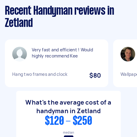
Recent Handyman reviews in
Zetland
Very fast and efficient ! Would
highly recommend Kee
Hang two frames and clock
$80
Wallpape
What's the average cost of a
handyman in Zetland
$120 - $250
median