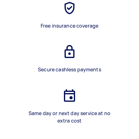
Free insurance coverage
Secure cashless payments
Same day or next day service at no
extra cost