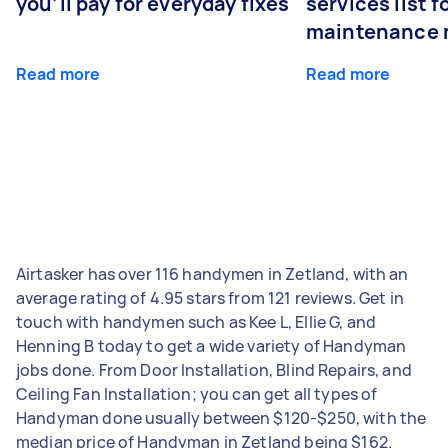
you’ll pay for everyday fixes
services list 
maintenance 
Read more
Read more
Airtasker has over 116 handymen in Zetland, with an
average rating of 4.95 stars from 121 reviews. Get in
touch with handymen such as Kee L, Ellie G, and
Henning B today to get a wide variety of Handyman
jobs done. From Door Installation, Blind Repairs, and
Ceiling Fan Installation; you can get all types of
Handyman done usually between $120-$250, with the
median price of Handyman in Zetland being $162.