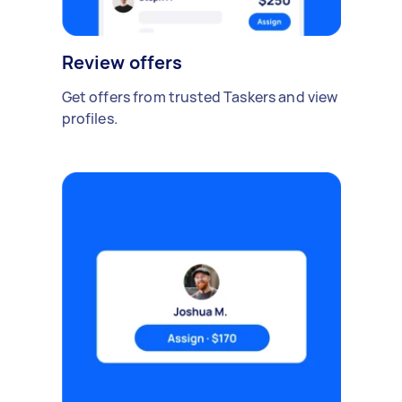
Review offers
Get offers from trusted Taskers and view
profiles.