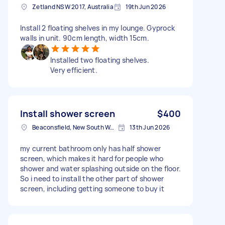
Zetland NSW 2017, Australia
19th Jun 2026
Install 2 floating shelves in my lounge. Gyprock
walls in unit. 90cm length, width 15cm.
Installed two floating shelves.
Very efficient.
Install shower screen
$400
Beaconsfield, New South Wales
13th Jun 2026
my current bathroom only has half shower
screen, which makes it hard for people who
shower and water splashing outside on the floor.
So i need to install the other part of shower
screen, including getting someone to buy it