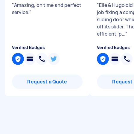
"
Amazing, on time and perfect
"
Elle & Hugo di
service.
"
job fixing a com
sliding door wh
off its slider. T
efficient, p...
"
Verified Badges
Verified Badges
Request a Quote
Request 