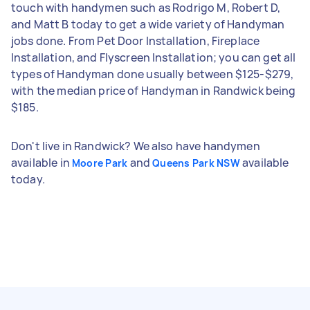
touch with handymen such as Rodrigo M, Robert D,
and Matt B today to get a wide variety of Handyman
jobs done. From Pet Door Installation, Fireplace
Installation, and Flyscreen Installation; you can get all
types of Handyman done usually between $125-$279,
with the median price of Handyman in Randwick being
$185.
Don't live in Randwick? We also have handymen
available in
and
available
Moore Park
Queens Park NSW
today.