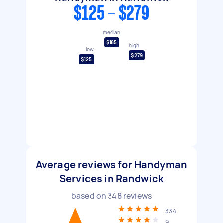
$125 - $279
median
$185
high
low
$279
$125
Average reviews for Handyman
Services in Randwick
based on
348
reviews
334
9