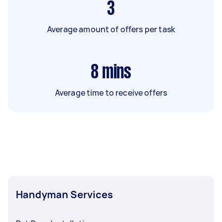
3
Average amount of offers per task
8
mins
Average time to receive offers
Handyman Services