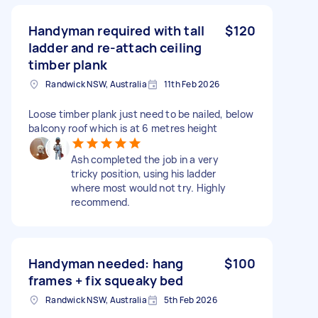
Handyman required with tall
$120
ladder and re-attach ceiling
timber plank
Randwick NSW, Australia
11th Feb 2026
Loose timber plank just need to be nailed, below
balcony roof which is at 6 metres height
Ash completed the job in a very
tricky position, using his ladder
where most would not try. Highly
recommend.
Handyman needed: hang
$100
frames + fix squeaky bed
Randwick NSW, Australia
5th Feb 2026