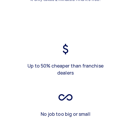
Up to 50% cheaper than franchise
dealers
No job too big or small