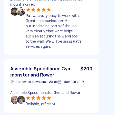
mount a dryer.
Pat was very easy to work with.
Great communication. He
outlined some parts of the job
very clearly that were helpful
such as securing the wardrobe
to the wall. We will be using Pat’s
services again.
Assemble Speediance Gym
$200
monster and Rower
Randwick, New South Wales
15th Feb 2026
Assemble Speedmonster Gym and Rower
Reliable, efficient!