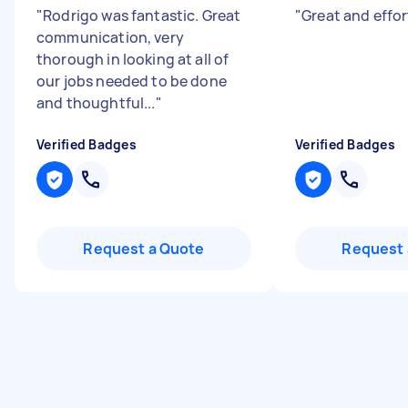
"
Rodrigo was fantastic. Great
"
Great and effo
communication, very
thorough in looking at all of
our jobs needed to be done
and thoughtful...
"
Verified Badges
Verified Badges
Request a Quote
Request 