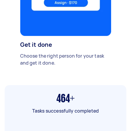
Get it done
Choose the right person for your task
and get it done.
464+
Tasks successfully completed