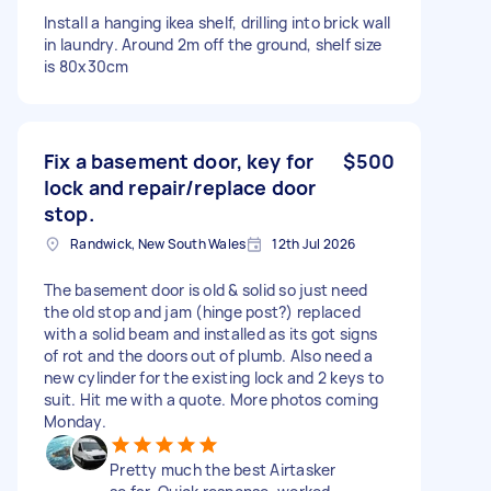
Install a hanging ikea shelf, drilling into brick wall
in laundry. Around 2m off the ground, shelf size
is 80x30cm
Fix a basement door, key for
$500
lock and repair/replace door
stop.
Randwick, New South Wales
12th Jul 2026
The basement door is old & solid so just need
the old stop and jam (hinge post?) replaced
with a solid beam and installed as its got signs
of rot and the doors out of plumb. Also need a
new cylinder for the existing lock and 2 keys to
suit. Hit me with a quote. More photos coming
Monday.
Pretty much the best Airtasker