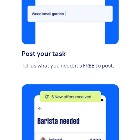
Post your task
Tell us what you need, it's FREE to post.