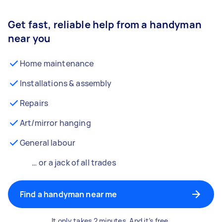
Get fast, reliable help from a handyman
near you
Home maintenance
Installations & assembly
Repairs
Art/mirror hanging
General labour
… or a jack of all trades
Find a handyman near me
It only takes 2 minutes. And it’s free.