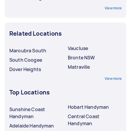
View more
Related Locations
Vaucluse
Maroubra South
Bronte NSW
South Coogee
Matraville
Dover Heights
View more
Top Locations
Hobart Handyman
Sunshine Coast
Handyman
Central Coast
Handyman
Adelaide Handyman