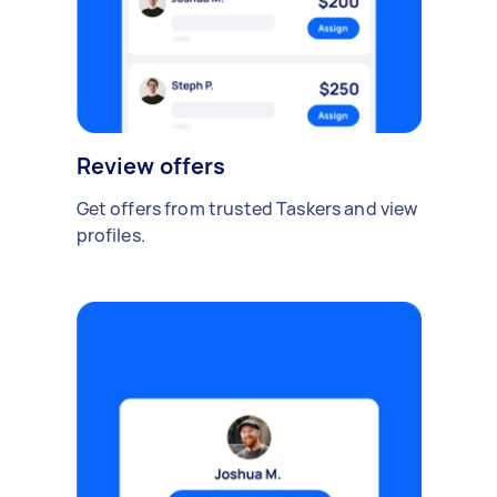
Review offers
Get offers from trusted Taskers and view
profiles.