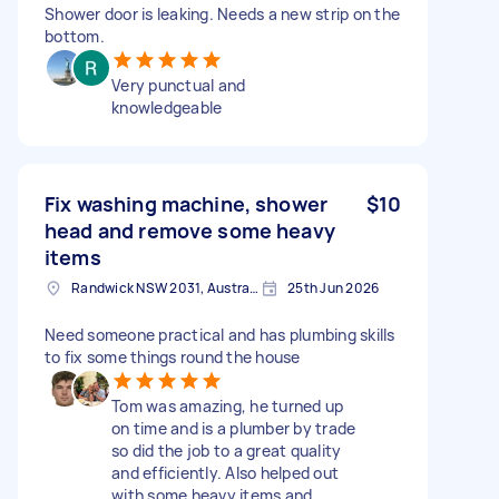
Shower door is leaking. Needs a new strip on the
bottom.
Very punctual and
knowledgeable
Fix washing machine, shower
$10
head and remove some heavy
items
Randwick NSW 2031, Australia
25th Jun 2026
Need someone practical and has plumbing skills
to fix some things round the house
Tom was amazing, he turned up
on time and is a plumber by trade
so did the job to a great quality
and efficiently. Also helped out
with some heavy items and