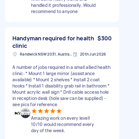
handled it professionally. Would
recommend to anyone
Handyman required for health
$300
clinic
Randwick NSW 2031, Australia
20th Jun 2026
A number of jobs required in a small allied health
clinic: * Mount 1 large mirror (assistance
available) * Mount 2 shelves * Install 2 coat
hooks * Install 1 disability grab rail in bathroom *
Mount acrylic wall sign * Drill cable access hole
in reception desk (hole saw can be supplied) -
see pics for reference
Amazing work on every level!
10/10 would recommend every
day of the week.