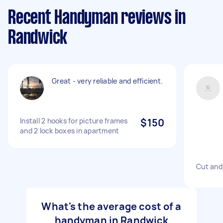
Recent Handyman reviews in
Randwick
Great - very reliable and efficient.
Install 2 hooks for picture frames
$150
and 2 lock boxes in apartment
Cut and 
What's the average cost of a
handyman in Randwick