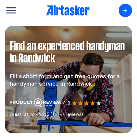
+
Find an experienced handyman
in Randwick
Fill a short form and get free quotes for a
handyman service in Randwick
4.2
Great rating - 4.2/5 (11114+ reviews)