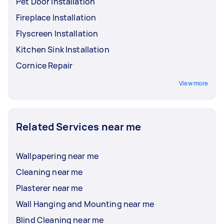
Pet Door Installation
Fireplace Installation
Flyscreen Installation
Kitchen Sink Installation
Cornice Repair
View more
Related Services near me
Wallpapering near me
Cleaning near me
Plasterer near me
Wall Hanging and Mounting near me
Blind Cleaning near me