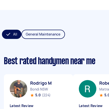
All
General Maintenance
Best rated handymen near me
Rodrigo M
Robe
Bondi NSW
Matra
5.0
(224)
5.
Latest Review
Latest Review