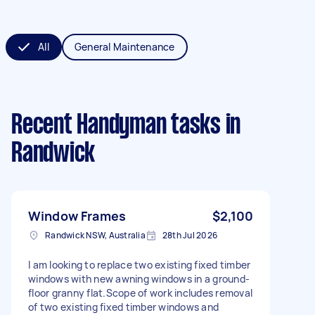
All
General Maintenance
Recent Handyman tasks
in
Randwick
Window Frames
$2,100
Randwick NSW, Australia
28th Jul 2026
I am looking to replace two existing fixed timber
windows with new awning windows in a ground-
floor granny flat.Scope of work includes removal
of two existing fixed timber windows and