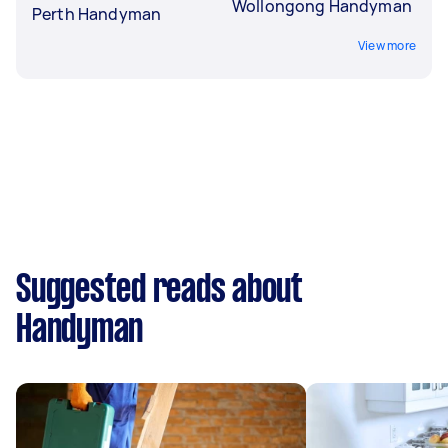
Wollongong Handyman
Perth Handyman
View more
Suggested reads about
Handyman