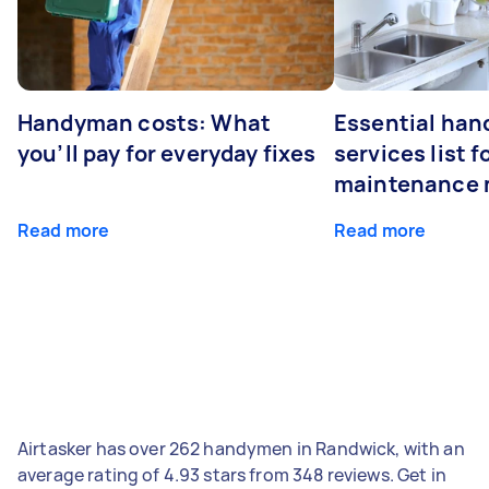
Handyman costs: What
Essential ha
you’ll pay for everyday fixes
services list 
maintenance 
Read more
Read more
Airtasker has over 262 handymen in Randwick, with an
average rating of 4.93 stars from 348 reviews. Get in