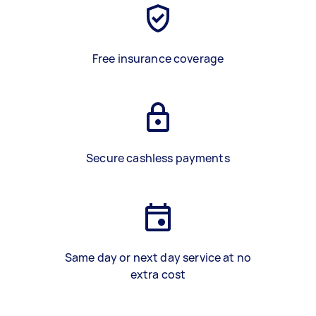
Free insurance coverage
Secure cashless payments
Same day or next day service at no
extra cost