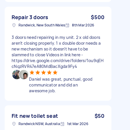
Repair 3 doors
$500
Randwick, New South Wales
8th Mar 2026
3 doors need repairing in my unit. 2 x old doors
aren’t closing properly. 1 x double door needs a
new mechanism so it doesn’t have to be
slammed to close Videos in link here -
https://drive.google.com/drive/folders/1ou9qEH
cNqzRVR47eA80MdBacXgda9Fy4
Daniel was great, punctual, good
communicator and did an
awesome job.
Fit new toilet seat
$50
Randwick NSW, Australia
1st Mar 2026