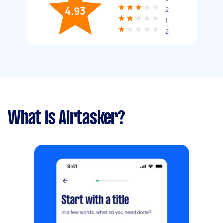
4.93
2
1
2
What is Airtasker?