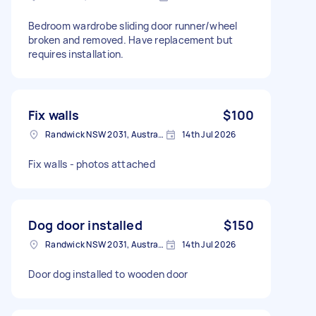
Bedroom wardrobe sliding door runner/wheel
broken and removed. Have replacement but
requires installation.
Fix walls
$100
Randwick NSW 2031, Australia
14th Jul 2026
Fix walls - photos attached
Dog door installed
$150
Randwick NSW 2031, Australia
14th Jul 2026
Door dog installed to wooden door