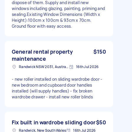
dispose of them. Supply and install new
windows including glazing, painting, priming and
sealing.Existing Window Dimensions (Width x
Height):100cm x 100cm & 93cm x 70cm.
Ground floor with easy access.
General rental property
$150
maintenance
Randwick NSW 2031, Australia
16th Jul 2026
- new roller installed on sliding wardrobe door -
new bedroom and cupboard door handles
installed (will supply handles) - fix broken
wardrobe drawer - install new roller blinds
Fix built in wardrobe sliding door
$50
Randwick, New South Wales
16th Jul 2026