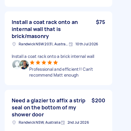
Install a coat rack onto an
$75
internal wall that is
brick/masonry
Randwick NSW 2031, Australia
10th Jul 2026
Install a coat rack onto a brick internal wall
Professional and efficient!! Can’t
recommend Matt enough
Need a glazier to affix a strip
$200
seal on the bottom of my
shower door
Randwick NSW, Australia
2nd Jul 2026