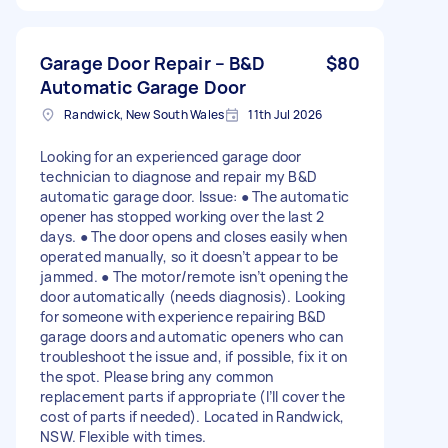
Garage Door Repair – B&D
$80
Automatic Garage Door
Randwick, New South Wales
11th Jul 2026
Looking for an experienced garage door
technician to diagnose and repair my B&D
automatic garage door. Issue: ● The automatic
opener has stopped working over the last 2
days. ● The door opens and closes easily when
operated manually, so it doesn’t appear to be
jammed. ● The motor/remote isn’t opening the
door automatically (needs diagnosis). Looking
for someone with experience repairing B&D
garage doors and automatic openers who can
troubleshoot the issue and, if possible, fix it on
the spot. Please bring any common
replacement parts if appropriate (I’ll cover the
cost of parts if needed). Located in Randwick,
NSW. Flexible with times.