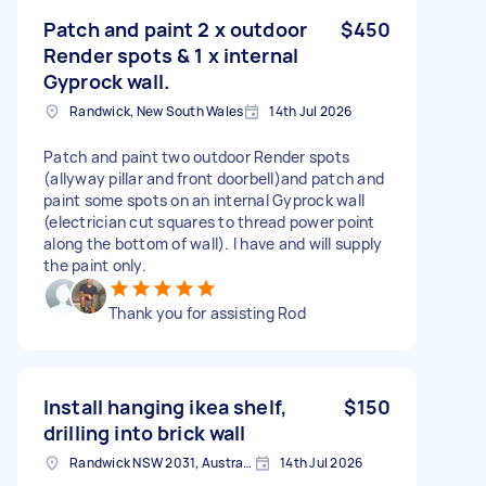
Patch and paint 2 x outdoor
$450
Render spots & 1 x internal
Gyprock wall.
Randwick, New South Wales
14th Jul 2026
Patch and paint two outdoor Render spots
(allyway pillar and front doorbell)and patch and
paint some spots on an internal Gyprock wall
(electrician cut squares to thread power point
along the bottom of wall). I have and will supply
the paint only.
Thank you for assisting Rod
Install hanging ikea shelf,
$150
drilling into brick wall
Randwick NSW 2031, Australia
14th Jul 2026