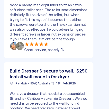
Need a handy-man or plumber to fit an estilo
soft close toilet seat. The toilet seat dimensions
definitely fit the size of the toilet, but when
trying to fit this myself it seemed that either
the screws were too short or the expansion nut
was also not effective. I would advise bringing
different screws or larger nut expansion pieces
if you have them. It might be fine though
Great service, speedy fix
Build Dresser & secure to wall.
$250
Install wall mounts for dryer.
Randwick NSW, Australia
18th Feb 2026
We have a dresser that needs to be assembled
(Brand is - Cariboo Mackenzie Dresser). We also
need this to be secured to the wall for child
proofing. We need brackets installed to wall