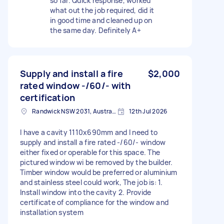
so far. Quick response, worked
what out the job required, did it
in good time and cleaned up on
the same day. Definitely A+
Supply and install a fire
$2,000
rated window -/60/- with
certification
Randwick NSW 2031, Australia
12th Jul 2026
I have a cavity 1110x690mm and I need to
supply and install a fire rated -/60/- window
either fixed or operable for this space. The
pictured window wi be removed by the builder.
Timber window would be preferred or aluminium
and stainless steel could work, The job is: 1.
Install window into the cavity 2. Provide
certificate of compliance for the window and
installation system